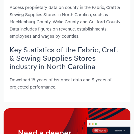
Access proprietary data on county in the Fabric, Craft &
Sewing Supplies Stores in North Carolina, such as
Mecklenburg County, Wake County and Guilford County.
Data includes figures on revenue, establishments,
employees and wages by counties.
Key Statistics of the Fabric, Craft
& Sewing Supplies Stores
industry in North Carolina
Download 18 years of historical data and 5 years of
projected performance.
Need a deeper