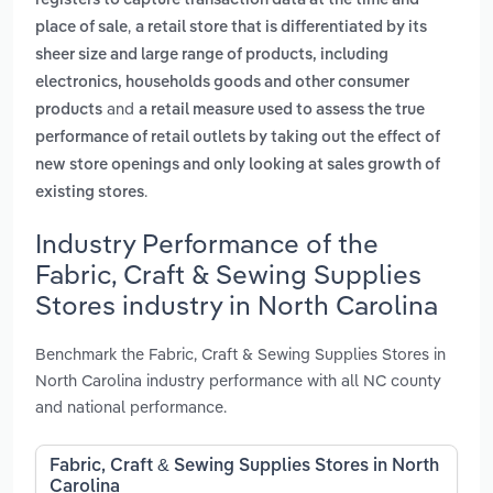
registers to capture transaction data at the time and
,
place of sale
a retail store that is differentiated by its
sheer size and large range of products, including
electronics, households goods and other consumer
and
products
a retail measure used to assess the true
performance of retail outlets by taking out the effect of
new store openings and only looking at sales growth of
.
existing stores
Industry Performance of the
Fabric, Craft & Sewing Supplies
Stores industry in North Carolina
Benchmark the Fabric, Craft & Sewing Supplies Stores in
North Carolina industry performance with all NC county
and national performance.
Fabric, Craft & Sewing Supplies Stores in North
Carolina