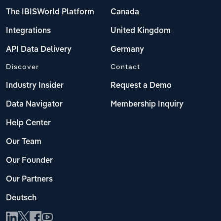
The IBISWorld Platform
Canada
Integrations
United Kingdom
API Data Delivery
Germany
Discover
Contact
Industry Insider
Request a Demo
Data Navigator
Membership Inquiry
Help Center
Our Team
Our Founder
Our Partners
Deutsch