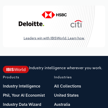
Leaders win with IBISWorld. Learn how.
Industry intelligence wherever you work.
Products
Industries
Industry Intelligence
All Collections
Phil, Your AI Economist
United States
Industry Data Wizard
Australia