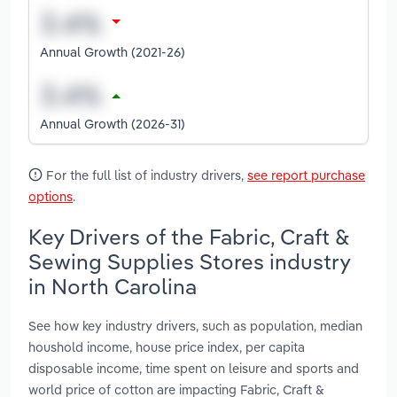
Annual Growth (2021-26)
Annual Growth (2026-31)
For the full list of industry drivers,
see report purchase
options
.
Key Drivers of the Fabric, Craft &
Sewing Supplies Stores industry
in North Carolina
See how key industry drivers, such as population, median
houshold income, house price index, per capita
disposable income, time spent on leisure and sports and
world price of cotton are impacting Fabric, Craft &