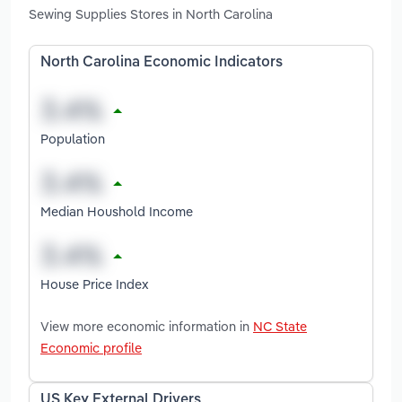
Sewing Supplies Stores in North Carolina
North Carolina Economic Indicators
Population
Median Houshold Income
House Price Index
View more economic information in
NC State
Economic profile
US Key External Drivers