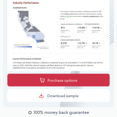
Purchase options
Download sample
100% money back guarantee