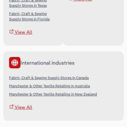
Fabric, Craft & Sewing
Supply Stores in Texas
Fabric, Craft & Sewing
Supply Stores in Florida
View All
International industries
Fabric, Craft & Sewing Supply Stores in Canada
Manchester & Other Textile Retailing in Australia
Manchester & Other Textile Retailing in New Zealand
View All