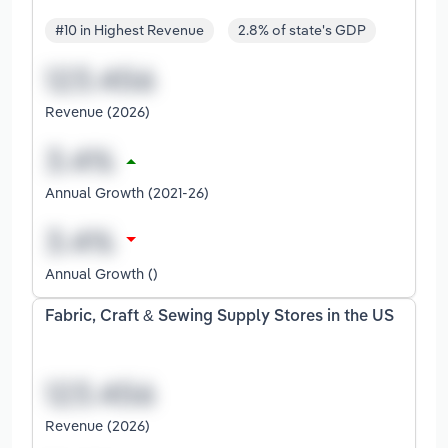
#10 in Highest Revenue
2.8% of state's GDP
Revenue (2026)
Annual Growth (2021-26)
Annual Growth ()
Fabric, Craft & Sewing Supply Stores in the US
Revenue (2026)