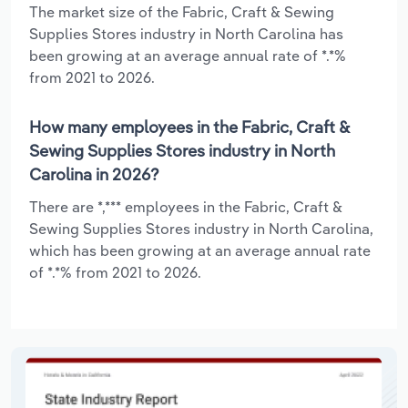
The market size of the Fabric, Craft & Sewing
Supplies Stores industry in North Carolina has
been growing at an average annual rate of *.*%
from 2021 to 2026.
How many employees in the Fabric, Craft &
Sewing Supplies Stores industry in North
Carolina in 2026?
There are *,*** employees in the Fabric, Craft &
Sewing Supplies Stores industry in North Carolina,
which has been growing at an average annual rate
of *.*% from 2021 to 2026.