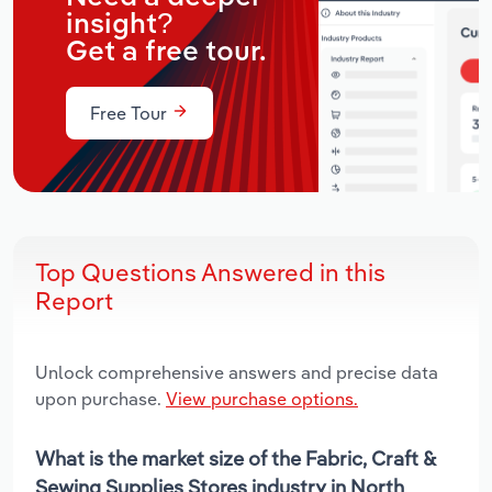
insight?
Get a free tour.
Free Tour
Top Questions Answered in this
Report
Unlock comprehensive answers and precise data
upon purchase.
View purchase options.
What is the market size of the Fabric, Craft &
Sewing Supplies Stores industry in North