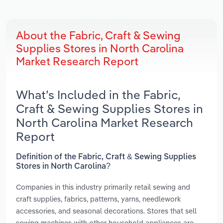
About the Fabric, Craft & Sewing
Supplies Stores in North Carolina
Market Research Report
What’s Included in the Fabric,
Craft & Sewing Supplies Stores in
North Carolina Market Research
Report
Definition of the Fabric, Craft & Sewing Supplies
Stores in North Carolina?
Companies in this industry primarily retail sewing and
craft supplies, fabrics, patterns, yarns, needlework
accessories, and seasonal decorations. Stores that sell
sewing machines with other household appliances are