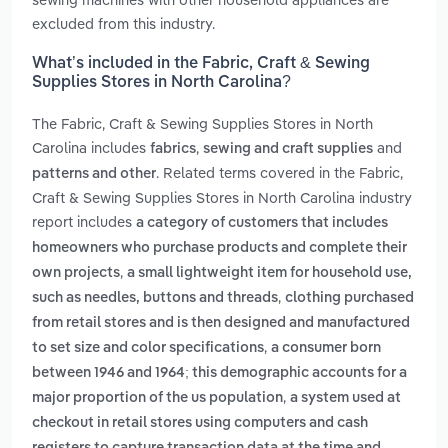
excluded from this industry.
What’s included in the Fabric, Craft & Sewing
Supplies Stores in North Carolina?
The Fabric, Craft & Sewing Supplies Stores in North
Carolina includes
,
and
fabrics
sewing and craft supplies
. Related terms covered in the Fabric,
patterns and other
Craft & Sewing Supplies Stores in North Carolina industry
report includes
a category of customers that includes
homeowners who purchase products and complete their
,
own projects
a small lightweight item for household use,
,
such as needles, buttons and threads
clothing purchased
from retail stores and is then designed and manufactured
,
to set size and color specifications
a consumer born
between 1946 and 1964; this demographic accounts for a
,
major proportion of the us population
a system used at
checkout in retail stores using computers and cash