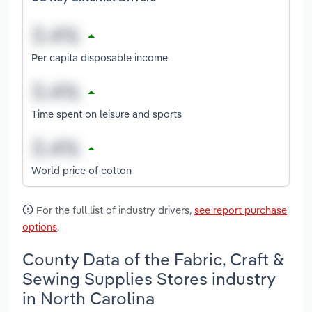
Per capita disposable income
Time spent on leisure and sports
World price of cotton
For the full list of industry drivers,
see report purchase
options
.
County Data of the Fabric, Craft &
Sewing Supplies Stores industry
in North Carolina