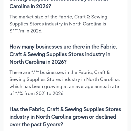
Carolina in 2026?
The market size of the Fabric, Craft & Sewing
Supplies Stores industry in North Carolina is
$***.*m in 2026.
How many businesses are there in the Fabric,
Craft & Sewing Supplies Stores industry in
North Carolina in 2026?
There are *,*** businesses in the Fabric, Craft &
Sewing Supplies Stores industry in North Carolina,
which has been growing at an average annual rate
of *.*% from 2021 to 2026.
Has the Fabric, Craft & Sewing Supplies Stores
industry in North Carolina grown or declined
over the past 5 years?