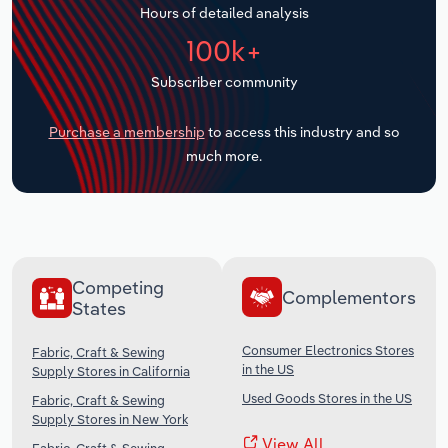
Hours of detailed analysis
Transportation and Warehousing
100k+
Utilities
Subscriber community
Wholesale Trade
Purchase a membership
to access this industry and so
much more.
Competing
Complementors
States
Consumer Electronics Stores
Fabric, Craft & Sewing
in the US
Supply Stores in California
Used Goods Stores in the US
Fabric, Craft & Sewing
Supply Stores in New York
View All