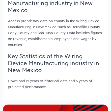
Manufacturing industry in New
Mexico
Access proprietary data on county in the Wiring Device
Manufacturing in New Mexico, such as Bernalillo County,
Eddy County and San Juan County. Data includes figures
on revenue, establishments, employees and wages by
counties.
Key Statistics of the Wiring
Device Manufacturing industry in
New Mexico
Download 19 years of historical data and 5 years of
projected performance.