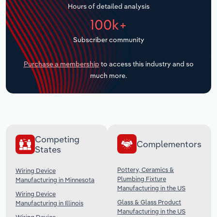
Hours of detailed analysis
Transportation and Warehousing
100k+
Utilities
Subscriber community
Wholesale Trade
Purchase a membership
to access this industry and so
much more.
Competing
Complementors
States
Pottery, Ceramics &
Wiring Device
Plumbing Fixture
Manufacturing in Minnesota
Manufacturing in the US
Wiring Device
Glass & Glass Product
Manufacturing in Illinois
Manufacturing in the US