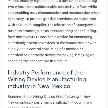
Mexico industry report includes
a device for connecting
two wires. these cables enable electricity to flow, while
also enabling easy disconnection and reconnection when
,
necessary
to procure goods or services under contract
,
with an outside supplier
the relocation of a company's
business process, such as manufacturing or accounting,
,
from one country to another
a device for connecting
electrically operated devices to the commercial power
and
supply
a control consisting of a mechanical,
electrical or electronic device for making, breaking or
.
changing the connections in a circuit
Industry Performance of the
Wiring Device Manufacturing
industry in New Mexico
Benchmark the Wiring Device Manufacturing in New
Mexico industry performance with all NM county and