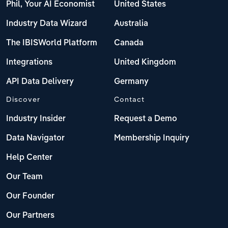
Phil, Your AI Economist
United States
Industry Data Wizard
Australia
The IBISWorld Platform
Canada
Integrations
United Kingdom
API Data Delivery
Germany
Discover
Contact
Industry Insider
Request a Demo
Data Navigator
Membership Inquiry
Help Center
Our Team
Our Founder
Our Partners