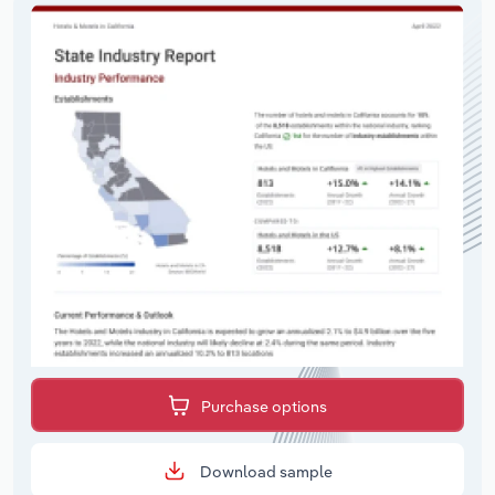
Purchase options
Download sample