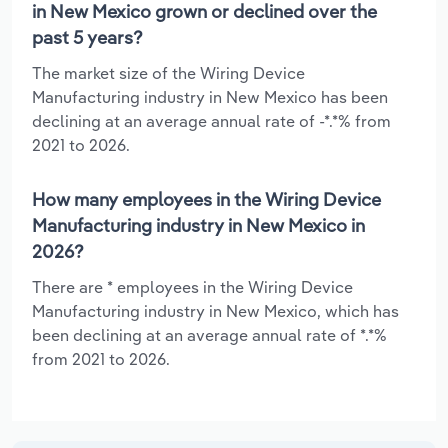
in New Mexico grown or declined over the
past 5 years?
The market size of the Wiring Device
Manufacturing industry in New Mexico has been
declining at an average annual rate of -*.*% from
2021 to 2026.
How many employees in the Wiring Device
Manufacturing industry in New Mexico in
2026?
There are * employees in the Wiring Device
Manufacturing industry in New Mexico, which has
been declining at an average annual rate of *.*%
from 2021 to 2026.