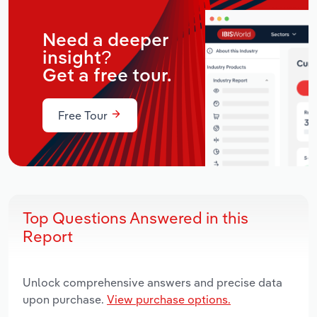
Need a deeper
insight?
Get a free tour.
Free Tour
Top Questions Answered in this
Report
Unlock comprehensive answers and precise data
upon purchase.
View purchase options.