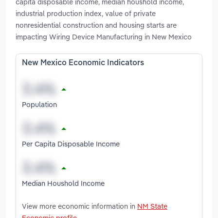
capita disposable income, median houshold income,
industrial production index, value of private
nonresidential construction and housing starts are
impacting Wiring Device Manufacturing in New Mexico
New Mexico Economic Indicators
Population
Per Capita Disposable Income
Median Houshold Income
View more economic information in
NM State
Economic profile