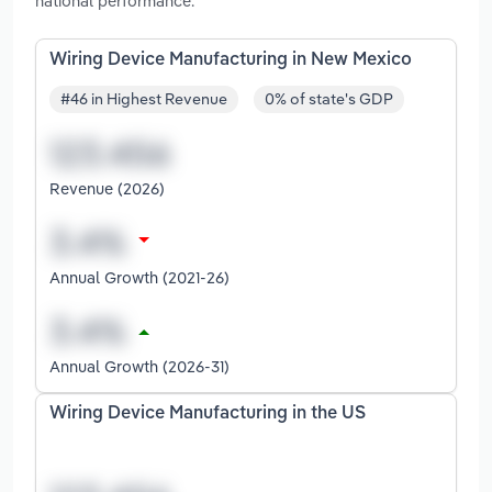
national performance.
Wiring Device Manufacturing in New Mexico
#46 in Highest Revenue
0% of state's GDP
Revenue (2026)
Annual Growth (2021-26)
Annual Growth (2026-31)
Wiring Device Manufacturing in the US