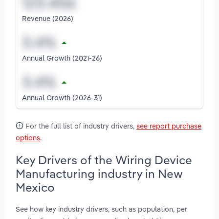
Revenue (2026)
Annual Growth (2021-26)
Annual Growth (2026-31)
For the full list of industry drivers,
see report purchase
options
.
Key Drivers of the Wiring Device
Manufacturing industry in New
Mexico
See how key industry drivers, such as population, per