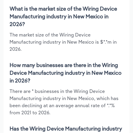
What is the market size of the Wiring Device
Manufacturing industry in New Mexico in
2026?
The market size of the Wiring Device
Manufacturing industry in New Mexico is $*.*m in
2026.
How many businesses are there in the Wiring
Device Manufacturing industry in New Mexico
in 2026?
There are * businesses in the Wiring Device
Manufacturing industry in New Mexico, which has
been declining at an average annual rate of *.*%
from 2021 to 2026.
Has the Wiring Device Manufacturing industry