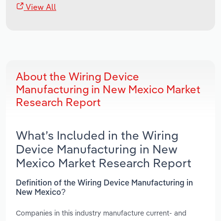
View All
About the Wiring Device
Manufacturing in New Mexico Market
Research Report
What’s Included in the Wiring
Device Manufacturing in New
Mexico Market Research Report
Definition of the Wiring Device Manufacturing in
New Mexico?
Companies in this industry manufacture current- and