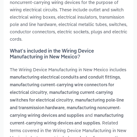
noncurrent-carrying wiring devices for the purpose of
wiring electrical circuits. These include outlet and switch
electrical wiring boxes, electrical insulators, transmission
pole and line hardware, electrical metallic tubes, switches,
conductor connectors, electric sockets, plugs and electric
cords.
What’s included in the Wiring Device
Manufacturing in New Mexico?
The Wiring Device Manufacturing in New Mexico includes
,
manufacturing electrical conduits and conduit fittings
manufacturing current-carrying wire connectors for
,
electrical circuitry
manufacturing current-carrying
,
switches for electrical circuitry
manufacturing pole-line
,
and transmission hardware
manufacturing noncurrent-
and
carrying wiring devices and supplies
manufacturing
. Related
current-carrying wiring devices and supplies
terms covered in the Wiring Device Manufacturing in New