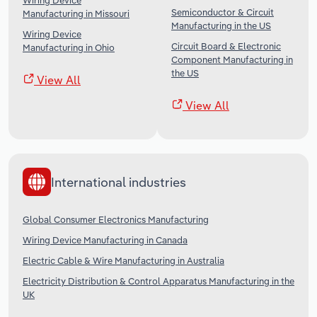
Wiring Device
Semiconductor & Circuit
Manufacturing in Missouri
Manufacturing in the US
Wiring Device
Circuit Board & Electronic
Manufacturing in Ohio
Component Manufacturing in
the US
View All
View All
International industries
Global Consumer Electronics Manufacturing
Wiring Device Manufacturing in Canada
Electric Cable & Wire Manufacturing in Australia
Electricity Distribution & Control Apparatus Manufacturing in the
UK