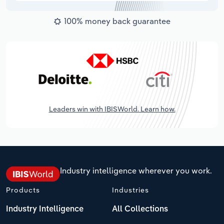
100% money back guarantee
Leaders win with IBISWorld. Learn how.
Industry intelligence wherever you work.
Products
Industries
Industry Intelligence
All Collections