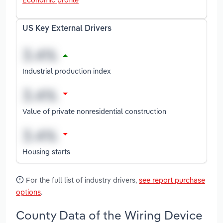
US Key External Drivers
Industrial production index
Value of private nonresidential construction
Housing starts
For the full list of industry drivers,
see report purchase
options
.
County Data of the Wiring Device