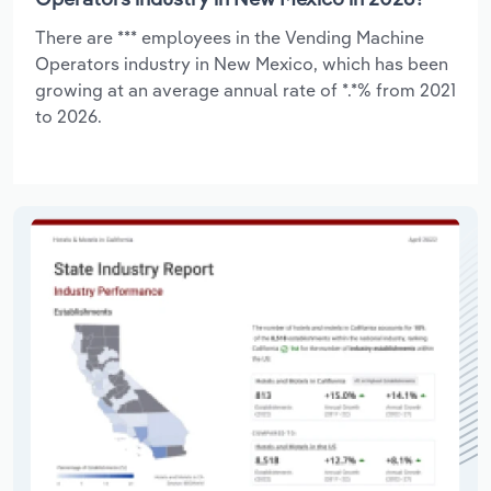
There are *** employees in the Vending Machine
Operators industry in New Mexico, which has been
growing at an average annual rate of *.*% from 2021
to 2026.