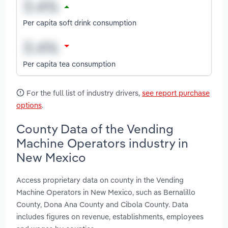
Per capita soft drink consumption
Per capita tea consumption
For the full list of industry drivers,
see report purchase
options
.
County Data of the Vending
Machine Operators industry in
New Mexico
Access proprietary data on county in the Vending
Machine Operators in New Mexico, such as Bernalillo
County, Dona Ana County and Cibola County. Data
includes figures on revenue, establishments, employees