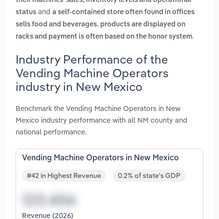
their machines' sales, inventory levels and operational
and
status
a self-contained store often found in offices
sells food and beverages. products are displayed on
.
racks and payment is often based on the honor system
Industry Performance of the
Vending Machine Operators
industry in New Mexico
Benchmark the Vending Machine Operators in New
Mexico industry performance with all NM county and
national performance.
Vending Machine Operators in New Mexico
#42 in Highest Revenue
0.2% of state's GDP
Revenue (2026)