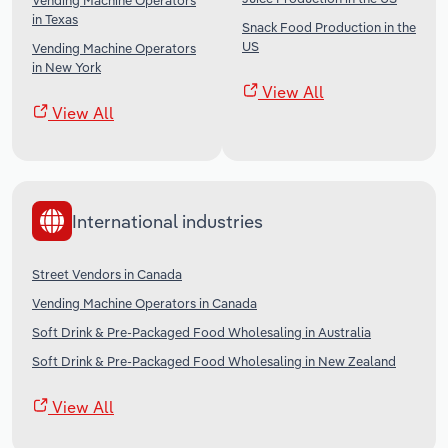
Vending Machine Operators
in Texas
Snack Food Production in the
US
Vending Machine Operators
in New York
View All
View All
International industries
Street Vendors in Canada
Vending Machine Operators in Canada
Soft Drink & Pre-Packaged Food Wholesaling in Australia
Soft Drink & Pre-Packaged Food Wholesaling in New Zealand
View All