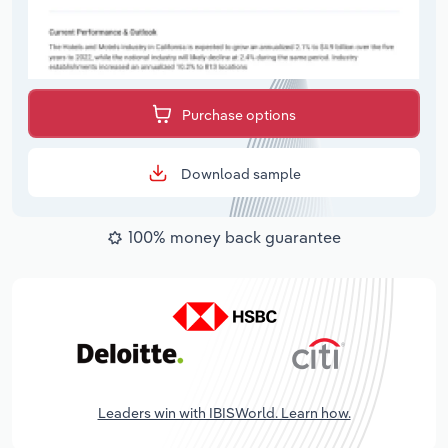
Purchase options
Download sample
100% money back guarantee
Leaders win with IBISWorld. Learn how.