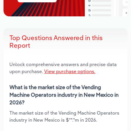
Top Questions Answered in this
Report
Unlock comprehensive answers and precise data
upon purchase.
View purchase options.
What is the market size of the Vending
Machine Operators industry in New Mexico in
2026?
The market size of the Vending Machine Operators
industry in New Mexico is $**.*m in 2026.