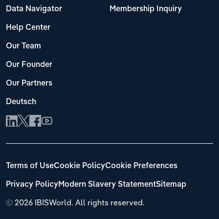
Data Navigator
Membership Inquiry
Help Center
Our Team
Our Founder
Our Partners
Deutsch
Terms of Use
Cookie Policy
Cookie Preferences
Privacy Policy
Modern Slavery Statement
Sitemap
©
2026 IBISWorld. All rights reserved.