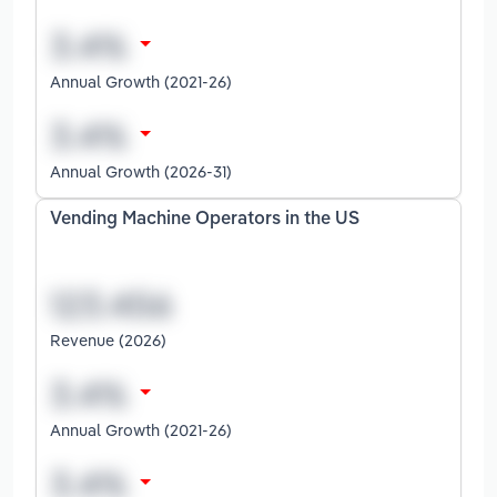
Annual Growth (2021-26)
Annual Growth (2026-31)
Vending Machine Operators in the US
Revenue (2026)
Annual Growth (2021-26)