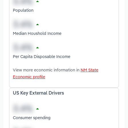
Population
Median Houshold Income
Per Capita Disposable Income
View more economic information in
NM State
Economic profile
US Key External Drivers
Consumer spending