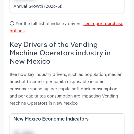
Annual Growth (2026-31)
For the full list of industry drivers,
see report purchase
options
.
Key Drivers of the Vending
Machine Operators industry in
New Mexico
See how key industry drivers, such as population, median
houshold income, per capita disposable income,
consumer spending, per capita soft drink consumption
and per capita tea consumption are impacting Vending
Machine Operators in New Mexico
New Mexico Economic Indicators