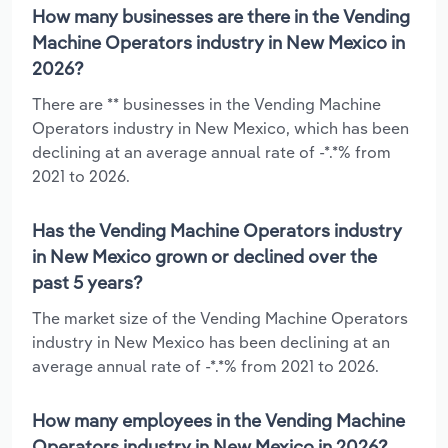
How many businesses are there in the Vending
Machine Operators industry in New Mexico in
2026?
There are ** businesses in the Vending Machine
Operators industry in New Mexico, which has been
declining at an average annual rate of -*.*% from
2021 to 2026.
Has the Vending Machine Operators industry
in New Mexico grown or declined over the
past 5 years?
The market size of the Vending Machine Operators
industry in New Mexico has been declining at an
average annual rate of -*.*% from 2021 to 2026.
How many employees in the Vending Machine
Operators industry in New Mexico in 2026?