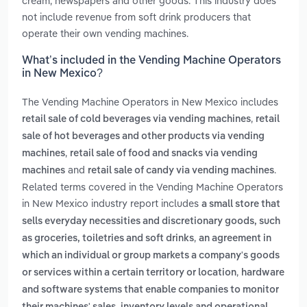
cream, newspapers and other goods. This industry does
not include revenue from soft drink producers that
operate their own vending machines.
What’s included in the Vending Machine Operators
in New Mexico?
The Vending Machine Operators in New Mexico includes
,
retail sale of cold beverages via vending machines
retail
sale of hot beverages and other products via vending
,
machines
retail sale of food and snacks via vending
and
.
machines
retail sale of candy via vending machines
Related terms covered in the Vending Machine Operators
in New Mexico industry report includes
a small store that
sells everyday necessities and discretionary goods, such
,
as groceries, toiletries and soft drinks
an agreement in
which an individual or group markets a company's goods
,
or services within a certain territory or location
hardware
and software systems that enable companies to monitor