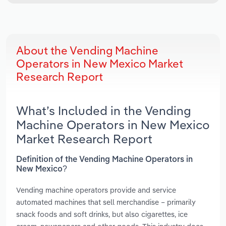
About the Vending Machine
Operators in New Mexico Market
Research Report
What’s Included in the Vending
Machine Operators in New Mexico
Market Research Report
Definition of the Vending Machine Operators in
New Mexico?
Vending machine operators provide and service
automated machines that sell merchandise – primarily
snack foods and soft drinks, but also cigarettes, ice