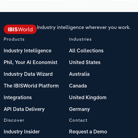
Industry intelligence wherever you work.
Products
Industries
Industry Intelligence
All Collections
Phil, Your AI Economist
United States
Industry Data Wizard
Australia
The IBISWorld Platform
Canada
Integrations
United Kingdom
API Data Delivery
Germany
Discover
Contact
Industry Insider
Request a Demo