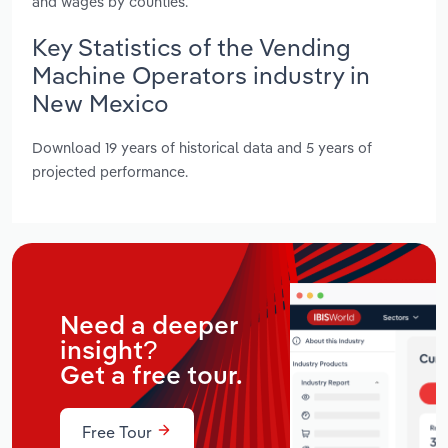
and wages by counties.
Key Statistics of the Vending
Machine Operators industry in
New Mexico
Download 19 years of historical data and 5 years of
projected performance.
Need a deeper
insight?
Get a free tour.
Free Tour