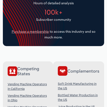
Hours of detailed analysis
Transportation and Warehousing
100k+
Utilities
Subscriber community
Wholesale Trade
Purchase a membership
to access this industry and so
much more.
Competing
Complementors
States
Soft Drink Manufacturing in
Vending Machine Operators
the US
in California
Bottled Water Production in
Vending Machine Operators
the US
in Ohio
Juice Production in the US