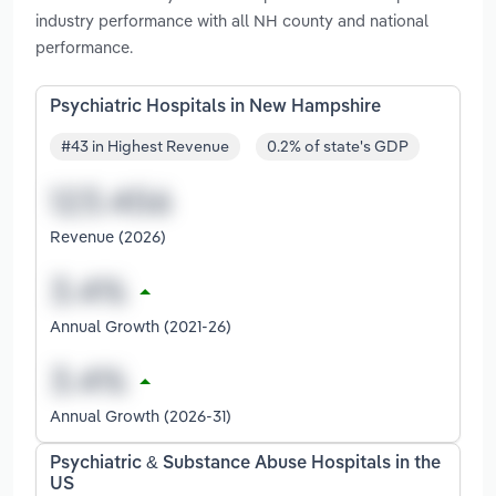
industry performance with all NH county and national
performance.
Psychiatric Hospitals in New Hampshire
#43 in Highest Revenue
0.2% of state's GDP
Revenue (2026)
Annual Growth (2021-26)
Annual Growth (2026-31)
Psychiatric & Substance Abuse Hospitals in the
US