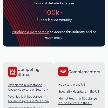
Hours of detailed analysis
Transportation and Warehousing
100k+
Utilities
Subscriber community
Wholesale Trade
Purchase a membership
to access this industry and so
much more.
Competing
Complementors
States
Hospitals in the US
Psychiatric & Substance
Abuse Hospitals in New York
Specialty Hospitals in the US
Psychiatric & Substance
Mental Health & Substance
Abuse Hospitals in California
Abuse Centers in the US