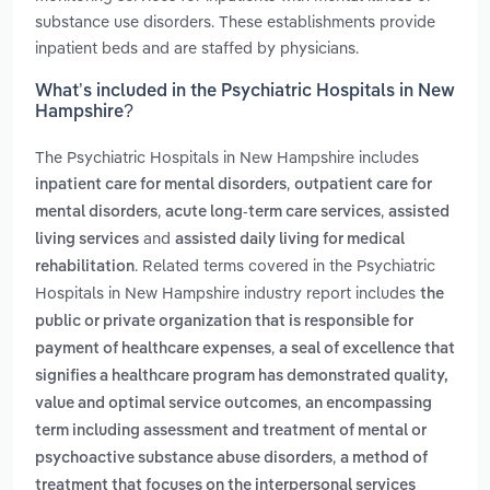
substance use disorders. These establishments provide
inpatient beds and are staffed by physicians.
What’s included in the Psychiatric Hospitals in New
Hampshire?
The Psychiatric Hospitals in New Hampshire includes
,
inpatient care for mental disorders
outpatient care for
,
,
mental disorders
acute long-term care services
assisted
and
living services
assisted daily living for medical
. Related terms covered in the Psychiatric
rehabilitation
Hospitals in New Hampshire industry report includes
the
public or private organization that is responsible for
,
payment of healthcare expenses
a seal of excellence that
signifies a healthcare program has demonstrated quality,
,
value and optimal service outcomes
an encompassing
term including assessment and treatment of mental or
,
psychoactive substance abuse disorders
a method of
treatment that focuses on the interpersonal services