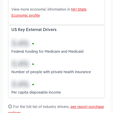
View more economic information in
NH State
Economic profile
US Key External Drivers
Federal funding for Medicare and Medicaid
Number of people with private health insurance
Per capita disposable income
For the full list of industry drivers,
see report purchase
options
.