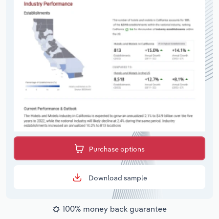
Purchase options
Download sample
100% money back guarantee