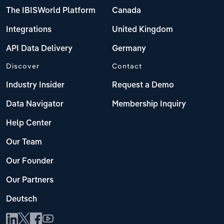
The IBISWorld Platform
Canada
Integrations
United Kingdom
API Data Delivery
Germany
Discover
Contact
Industry Insider
Request a Demo
Data Navigator
Membership Inquiry
Help Center
Our Team
Our Founder
Our Partners
Deutsch