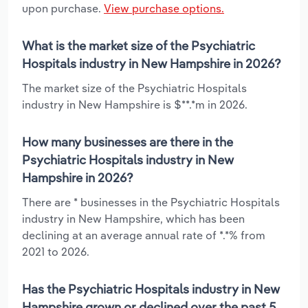
upon purchase.
View purchase options.
What is the market size of the Psychiatric
Hospitals industry in New Hampshire in 2026?
The market size of the Psychiatric Hospitals
industry in New Hampshire is $**.*m in 2026.
How many businesses are there in the
Psychiatric Hospitals industry in New
Hampshire in 2026?
There are * businesses in the Psychiatric Hospitals
industry in New Hampshire, which has been
declining at an average annual rate of *.*% from
2021 to 2026.
Has the Psychiatric Hospitals industry in New
Hampshire grown or declined over the past 5