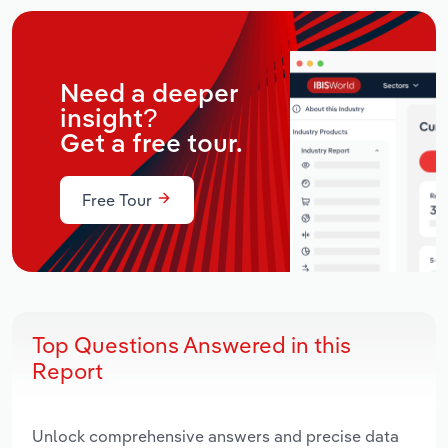
Need a deeper
insight?
Get a free tour.
Free Tour
Top Questions Answered in this
Report
Unlock comprehensive answers and precise data