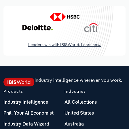
Leaders win with IBISWorld. Learn how.
Industry intelligence wherever you work.
Products
Industries
Industry Intelligence
All Collections
Phil, Your AI Economist
United States
Industry Data Wizard
Australia