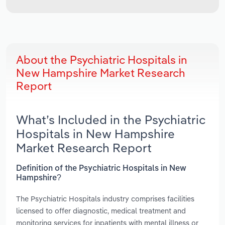
About the Psychiatric Hospitals in
New Hampshire Market Research
Report
What’s Included in the Psychiatric
Hospitals in New Hampshire
Market Research Report
Definition of the Psychiatric Hospitals in New
Hampshire?
The Psychiatric Hospitals industry comprises facilities
licensed to offer diagnostic, medical treatment and
monitoring services for inpatients with mental illness or