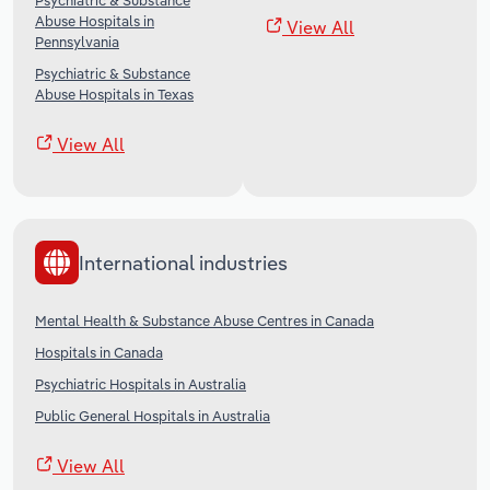
Psychiatric & Substance
Abuse Hospitals in
View All
Pennsylvania
Psychiatric & Substance
Abuse Hospitals in Texas
View All
International industries
Mental Health & Substance Abuse Centres in Canada
Hospitals in Canada
Psychiatric Hospitals in Australia
Public General Hospitals in Australia
View All