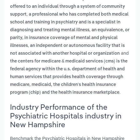
offered to an individual through a system of community
,
support
a professional who has completed both medical
school and training in psychiatry and is a specialist in
,
diagnosing and treating mental illness
an equivalence, or
parity, in insurance coverage of mental and physical
,
illnesses
an independent or autonomous facility that is
and
not associated with another hospital or organization
the centers for medicare & medicaid services (cms) is the
federal agency within the u.s. department of health and
human services that provides health coverage through
medicare, medicaid, the children's health insurance
.
program (chip) and the health insurance marketplace
Industry Performance of the
Psychiatric Hospitals industry in
New Hampshire
Benchmark the Psychiatric Hospitals in New Hampshire