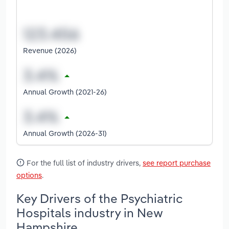
Revenue (2026)
Annual Growth (2021-26)
Annual Growth (2026-31)
For the full list of industry drivers,
see report purchase
options
.
Key Drivers of the Psychiatric
Hospitals industry in New
Hampshire