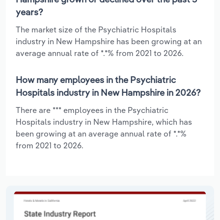
years?
The market size of the Psychiatric Hospitals
industry in New Hampshire has been growing at an
average annual rate of *.*% from 2021 to 2026.
How many employees in the Psychiatric
Hospitals industry in New Hampshire in 2026?
There are *** employees in the Psychiatric
Hospitals industry in New Hampshire, which has
been growing at an average annual rate of *.*%
from 2021 to 2026.