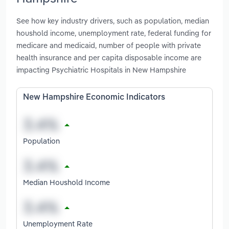
See how key industry drivers, such as population, median
houshold income, unemployment rate, federal funding for
medicare and medicaid, number of people with private
health insurance and per capita disposable income are
impacting Psychiatric Hospitals in New Hampshire
New Hampshire Economic Indicators
Population
Median Houshold Income
Unemployment Rate