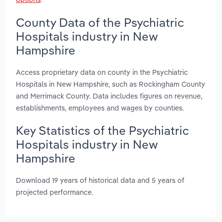
County Data of the Psychiatric
Hospitals industry in New
Hampshire
Access proprietary data on county in the Psychiatric
Hospitals in New Hampshire, such as Rockingham County
and Merrimack County. Data includes figures on revenue,
establishments, employees and wages by counties.
Key Statistics of the Psychiatric
Hospitals industry in New
Hampshire
Download 19 years of historical data and 5 years of
projected performance.