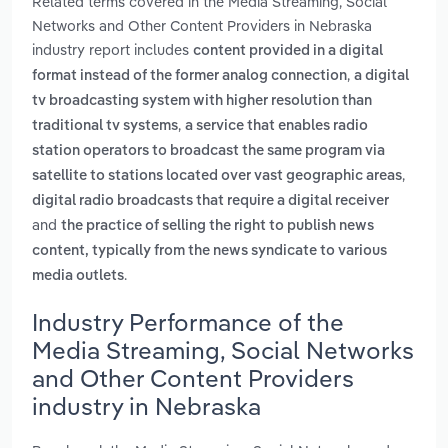
Related terms covered in the Media Streaming, Social
Networks and Other Content Providers in Nebraska
industry report includes
content provided in a digital
,
format instead of the former analog connection
a digital
tv broadcasting system with higher resolution than
,
traditional tv systems
a service that enables radio
station operators to broadcast the same program via
,
satellite to stations located over vast geographic areas
digital radio broadcasts that require a digital receiver
and
the practice of selling the right to publish news
content, typically from the news syndicate to various
.
media outlets
Industry Performance of the
Media Streaming, Social Networks
and Other Content Providers
industry in Nebraska