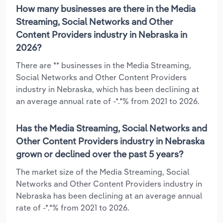
How many businesses are there in the Media
Streaming, Social Networks and Other
Content Providers industry in Nebraska in
2026?
There are ** businesses in the Media Streaming,
Social Networks and Other Content Providers
industry in Nebraska, which has been declining at
an average annual rate of -*.*% from 2021 to 2026.
Has the Media Streaming, Social Networks and
Other Content Providers industry in Nebraska
grown or declined over the past 5 years?
The market size of the Media Streaming, Social
Networks and Other Content Providers industry in
Nebraska has been declining at an average annual
rate of -*.*% from 2021 to 2026.