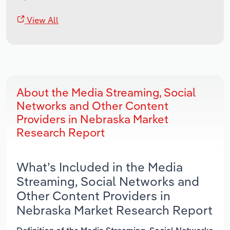
View All
About the Media Streaming, Social
Networks and Other Content
Providers in Nebraska Market
Research Report
What’s Included in the Media
Streaming, Social Networks and
Other Content Providers in
Nebraska Market Research Report