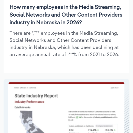
How many employees in the Media Streaming,
Social Networks and Other Content Providers
industry in Nebraska in 2026?
There are *,*** employees in the Media Streaming,
Social Networks and Other Content Providers
industry in Nebraska, which has been declining at
an average annual rate of -*.*% from 2021 to 2026.