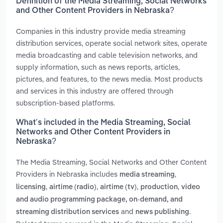
Definition of the Media Streaming, Social Networks
and Other Content Providers in Nebraska?
Companies in this industry provide media streaming
distribution services, operate social network sites, operate
media broadcasting and cable television networks, and
supply information, such as news reports, articles,
pictures, and features, to the news media. Most products
and services in this industry are offered through
subscription-based platforms.
What’s included in the Media Streaming, Social
Networks and Other Content Providers in
Nebraska?
The Media Streaming, Social Networks and Other Content
Providers in Nebraska includes
,
media streaming
,
,
,
,
licensing
airtime (radio)
airtime (tv)
production
video
and audio programming package, on-demand, and
and
.
streaming distribution services
news publishing