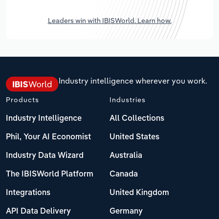
Leaders win with IBISWorld. Learn how.
Industry intelligence wherever you work.
Products
Industries
Industry Intelligence
All Collections
Phil, Your AI Economist
United States
Industry Data Wizard
Australia
The IBISWorld Platform
Canada
Integrations
United Kingdom
API Data Delivery
Germany