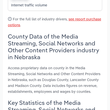
Internet traffic volume
For the full list of industry drivers,
see report purchase
options
.
County Data of the Media
Streaming, Social Networks and
Other Content Providers industry
in Nebraska
Access proprietary data on county in the Media
Streaming, Social Networks and Other Content Providers
in Nebraska, such as Douglas County, Lancaster County
and Madison County. Data includes figures on revenue,
establishments, employees and wages by counties.
Key Statistics of the Media
Streaming, Social Networks and