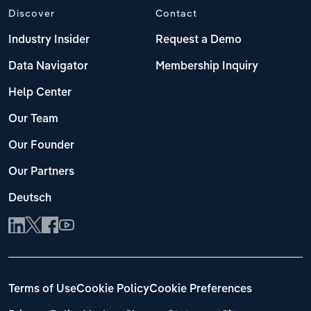
Discover
Contact
Industry Insider
Request a Demo
Data Navigator
Membership Inquiry
Help Center
Our Team
Our Founder
Our Partners
Deutsch
Terms of Use
Cookie Policy
Cookie Preferences