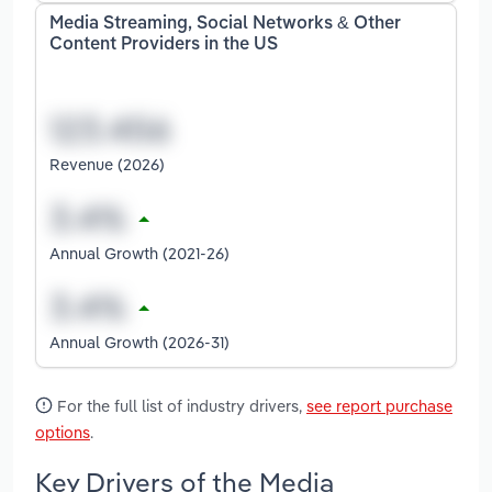
Media Streaming, Social Networks & Other
Content Providers in the US
Revenue (2026)
Annual Growth (2021-26)
Annual Growth (2026-31)
For the full list of industry drivers,
see report purchase
options
.
Key Drivers of the Media