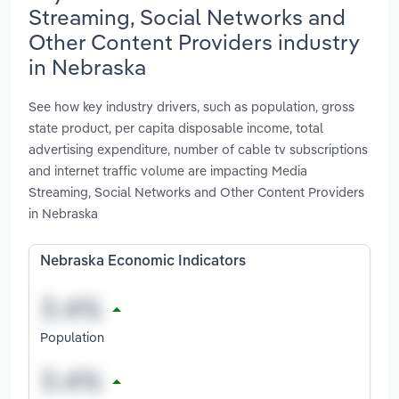
Streaming, Social Networks and
Other Content Providers industry
in Nebraska
See how key industry drivers, such as population, gross
state product, per capita disposable income, total
advertising expenditure, number of cable tv subscriptions
and internet traffic volume are impacting Media
Streaming, Social Networks and Other Content Providers
in Nebraska
Nebraska Economic Indicators
Population