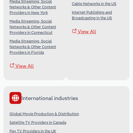
Media Streaming, Social
Cable Networks in the US
Networks & Other Content
Internet Publishing and
Providers in New York
Broadcasting in the US
Media Streaming, Social
Networks & Other Content
View All
Providers in Connecticut
Media Streaming, Social
Networks & Other Content
Providers in Florida
View All
International industries
Global Movie Production & Distribution
Satellite TV Providers in Canada
Pay TV Providers in the UK