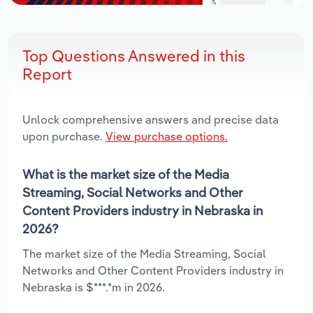
Top Questions Answered in this
Report
Unlock comprehensive answers and precise data
upon purchase.
View purchase options.
What is the market size of the Media
Streaming, Social Networks and Other
Content Providers industry in Nebraska in
2026?
The market size of the Media Streaming, Social
Networks and Other Content Providers industry in
Nebraska is $***.*m in 2026.