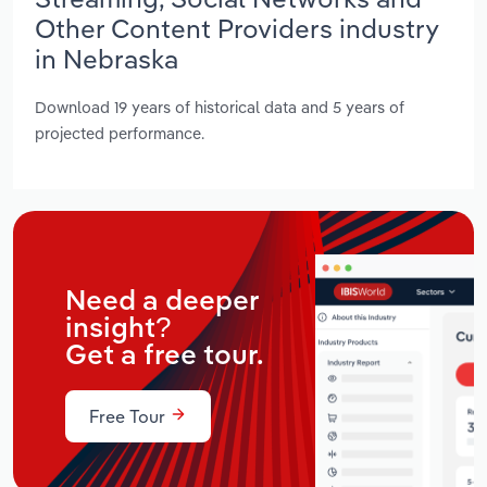
Other Content Providers industry
in Nebraska
Download 19 years of historical data and 5 years of
projected performance.
Need a deeper
insight?
Get a free tour.
Free Tour