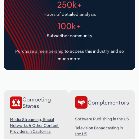
250k+
Transportation and Warehousing
Hours of detailed analysis
Utilities
100k+
Wholesale Trade
Subscriber community
Purchase a membership
to access this industry and so
much more.
Competing
Complementors
States
Software Publishing in the US
Media Streaming, Social
Networks & Other Content
Television Broadcasting in
Providers in California
the US