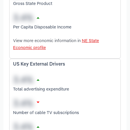
Gross State Product
Per Capita Disposable Income
View more economic information in
NE State
Economic profile
US Key External Drivers
Total advertising expenditure
Number of cable TV subscriptions