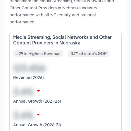
Benchmark the Media Streaming, Social Networks and
Other Content Providers in Nebraska industry
performance with all NE county and national
performance.
Media Streaming, Social Networks and Other
Content Providers in Nebraska
#29 in Highest Revenue
0.1% of state's GDP
Revenue (2026)
Annual Growth (2021-26)
Annual Growth (2026-31)