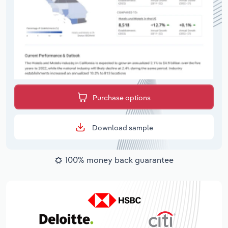
Purchase options
Download sample
100% money back guarantee