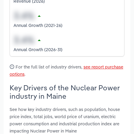
Revenue (2026)
Annual Growth (2021-26)
Annual Growth (2026-31)
For the full list of industry drivers,
see report purchase
options
.
Key Drivers of the Nuclear Power
industry in Maine
See how key industry drivers, such as population, house
price index, total jobs, world price of uranium, electric
power consumption and industrial production index are
impacting Nuclear Power in Maine