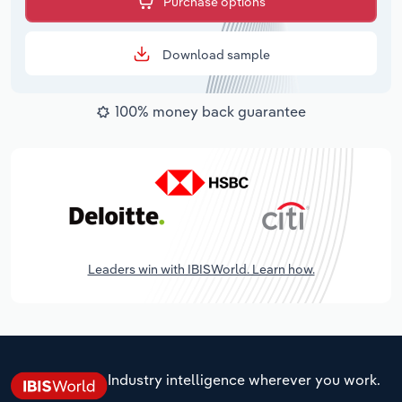
Purchase options
Download sample
100% money back guarantee
Leaders win with IBISWorld. Learn how.
Industry intelligence wherever you work.