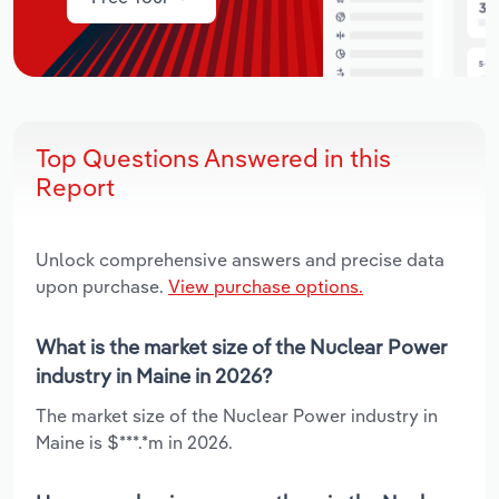
Top Questions Answered in this
Report
Unlock comprehensive answers and precise data
upon purchase.
View purchase options.
What is the market size of the Nuclear Power
industry in Maine in 2026?
The market size of the Nuclear Power industry in
Maine is $***.*m in 2026.