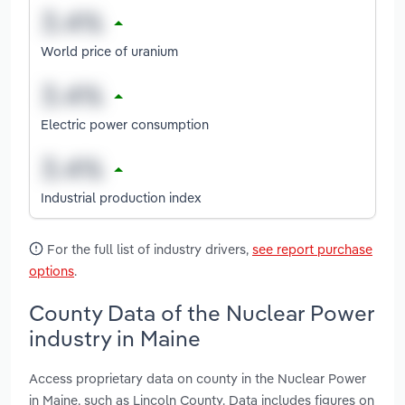
World price of uranium
Electric power consumption
Industrial production index
For the full list of industry drivers,
see report purchase
options
.
County Data of the Nuclear Power
industry in Maine
Access proprietary data on county in the Nuclear Power
in Maine, such as Lincoln County. Data includes figures on