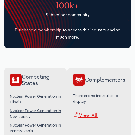
100k+
Transportation and Warehousing
Subscriber community
Utilities
Purchase a membership
to access this industry and so
Wholesale Trade
much more.
Competing
Complementors
States
There are no industries to
Nuclear Power Generation in
display.
Illinois
Nuclear Power Generation in
View All
New Jersey
Nuclear Power Generation in
Pennsylvania