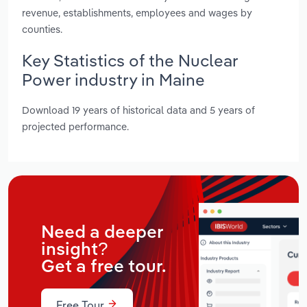
revenue, establishments, employees and wages by
counties.
Key Statistics of the Nuclear
Power industry in Maine
Download 19 years of historical data and 5 years of
projected performance.
Need a deeper
insight?
Get a free tour.
Free Tour