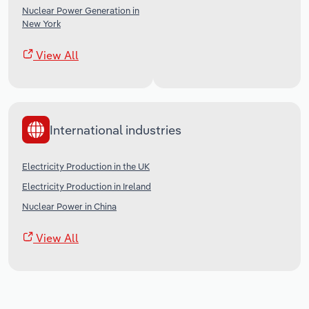
Nuclear Power Generation in
New York
View All
International industries
Electricity Production in the UK
Electricity Production in Ireland
Nuclear Power in China
View All