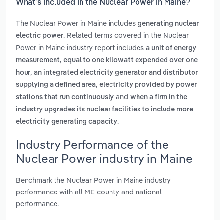
What’s included in the Nuclear Power in Maine?
The Nuclear Power in Maine includes
generating nuclear
. Related terms covered in the Nuclear
electric power
Power in Maine industry report includes
a unit of energy
measurement, equal to one kilowatt expended over one
,
hour
an integrated electricity generator and distributor
,
supplying a defined area
electricity provided by power
and
stations that run continuously
when a firm in the
industry upgrades its nuclear facilities to include more
.
electricity generating capacity
Industry Performance of the
Nuclear Power industry in Maine
Benchmark the Nuclear Power in Maine industry
performance with all ME county and national
performance.