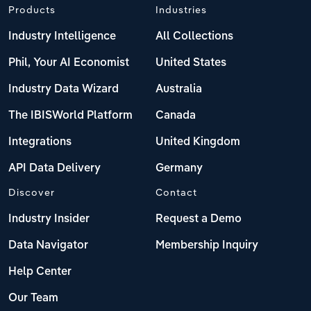
Products
Industries
Industry Intelligence
All Collections
Phil, Your AI Economist
United States
Industry Data Wizard
Australia
The IBISWorld Platform
Canada
Integrations
United Kingdom
API Data Delivery
Germany
Discover
Contact
Industry Insider
Request a Demo
Data Navigator
Membership Inquiry
Help Center
Our Team