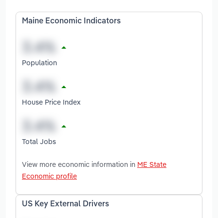
Maine Economic Indicators
Population
House Price Index
Total Jobs
View more economic information in
ME State
Economic profile
US Key External Drivers