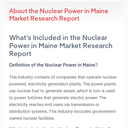
About the Nuclear Power in Maine
Market Research Report
What’s Included in the Nuclear
Power in Maine Market Research
Report
Definition of the Nuclear Power in Maine?
This industry consists of companies that operate nuclear-
powered, electricity generation plants. The power plants
use nuclear fuel to generate steam, which in turn is used
to power turbines that generate electric power. The
electricity reaches end users via transmission or
distribution systems. This industry excludes government-
owned nuclear facilities.