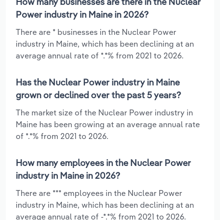
How many businesses are there in the Nuclear
Power industry in Maine in 2026?
There are * businesses in the Nuclear Power
industry in Maine, which has been declining at an
average annual rate of *.*% from 2021 to 2026.
Has the Nuclear Power industry in Maine
grown or declined over the past 5 years?
The market size of the Nuclear Power industry in
Maine has been growing at an average annual rate
of *.*% from 2021 to 2026.
How many employees in the Nuclear Power
industry in Maine in 2026?
There are *** employees in the Nuclear Power
industry in Maine, which has been declining at an
average annual rate of -*.*% from 2021 to 2026.