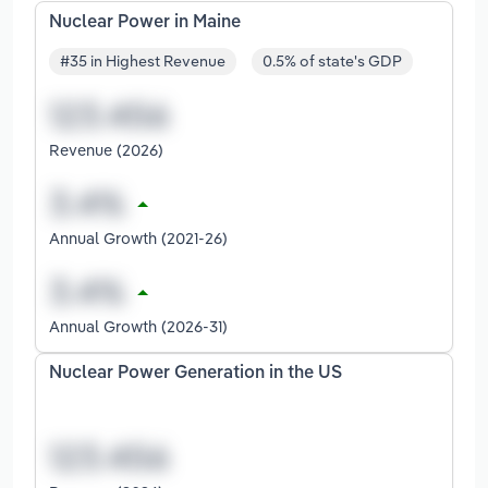
Nuclear Power in Maine
#35 in Highest Revenue
0.5% of state's GDP
Revenue (2026)
Annual Growth (2021-26)
Annual Growth (2026-31)
Nuclear Power Generation in the US