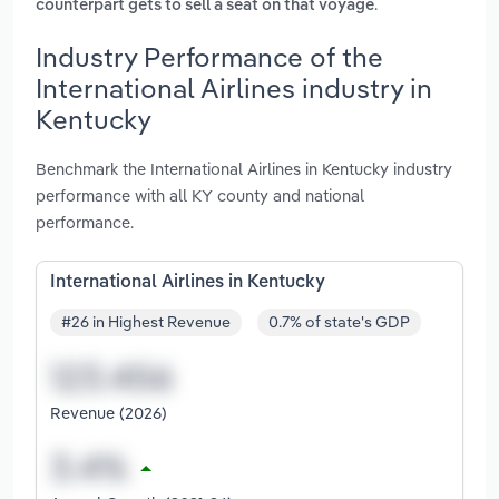
.
counterpart gets to sell a seat on that voyage
Industry Performance of the
International Airlines industry in
Kentucky
Benchmark the International Airlines in Kentucky industry
performance with all KY county and national
performance.
International Airlines in Kentucky
#26 in Highest Revenue
0.7% of state's GDP
Revenue (2026)