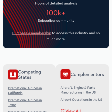
Hours of detailed analysis
Transportation and Warehousing
100k+
Utilities
Subscriber community
Wholesale Trade
Purchase a membership
to access this industry and so
much more.
Competing
Complementors
States
Aircraft, Engine & Parts
International Airlines in
Manufacturing in the US
California
Airport Operations in the US
International Airlines in
Texas
View All