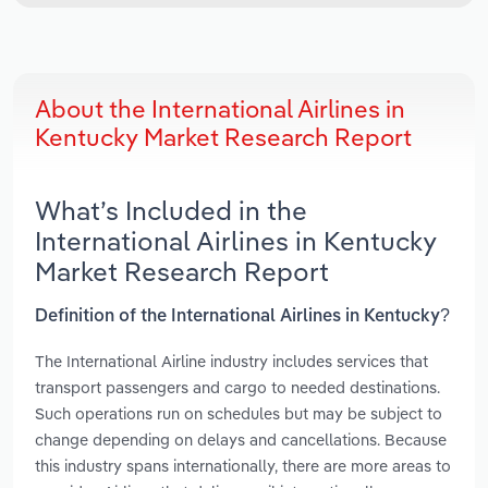
About the International Airlines in
Kentucky Market Research Report
What’s Included in the
International Airlines in Kentucky
Market Research Report
Definition of the International Airlines in Kentucky?
The International Airline industry includes services that
transport passengers and cargo to needed destinations.
Such operations run on schedules but may be subject to
change depending on delays and cancellations. Because
this industry spans internationally, there are more areas to