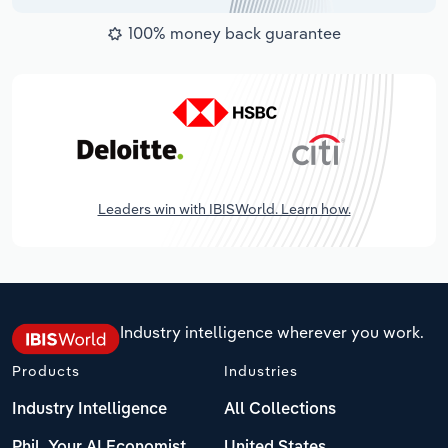
100% money back guarantee
Leaders win with IBISWorld. Learn how.
Industry intelligence wherever you work.
Products
Industries
Industry Intelligence
All Collections
Phil, Your AI Economist
United States