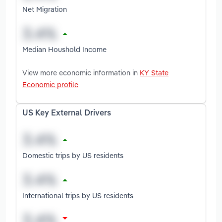
Net Migration
Median Houshold Income
View more economic information in
KY State
Economic profile
US Key External Drivers
Domestic trips by US residents
International trips by US residents