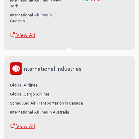
International Airlines in New
York
International Airlines in
Georgia
View All
International industries
Global Airlines
Global Cargo Airlines
Scheduled Air Transportation in Canada
International Airlines in Australia
View All