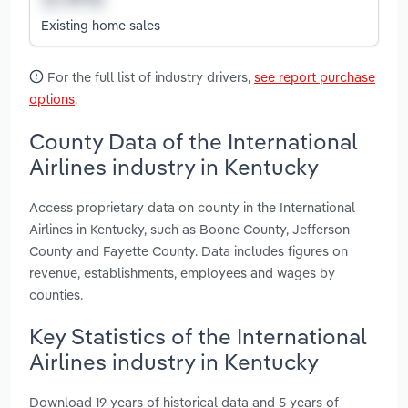
Existing home sales
For the full list of industry drivers,
see report purchase
options
.
County Data of the International
Airlines industry in Kentucky
Access proprietary data on county in the International
Airlines in Kentucky, such as Boone County, Jefferson
County and Fayette County. Data includes figures on
revenue, establishments, employees and wages by
counties.
Key Statistics of the International
Airlines industry in Kentucky
Download 19 years of historical data and 5 years of