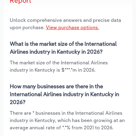
Report
Unlock comprehensive answers and precise data
upon purchase.
View purchase options.
What is the market size of the International
Airlines industry in Kentucky in 2026?
The market size of the International Airlines
industry in Kentucky is $***.*m in 2026.
How many businesses are there in the
International Airlines industry in Kentucky in
2026?
There are * businesses in the International Airlines
industry in Kentucky, which has been growing at an
average annual rate of *.*% from 2021 to 2026.