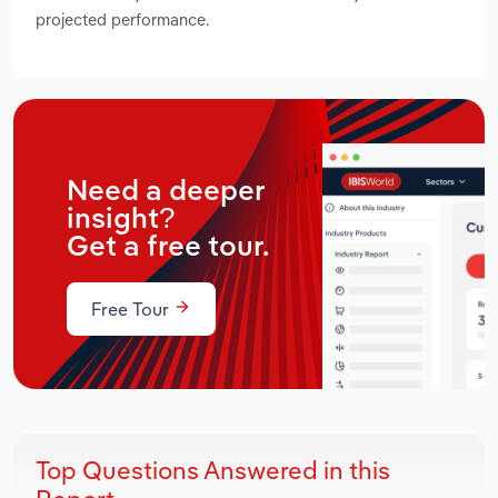
projected performance.
Need a deeper
insight?
Get a free tour.
Free Tour
Top Questions Answered in this