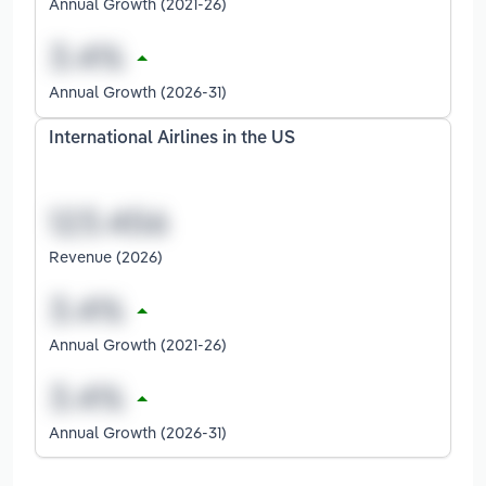
Annual Growth (2021-26)
Annual Growth (2026-31)
International Airlines in the US
Revenue (2026)
Annual Growth (2021-26)
Annual Growth (2026-31)