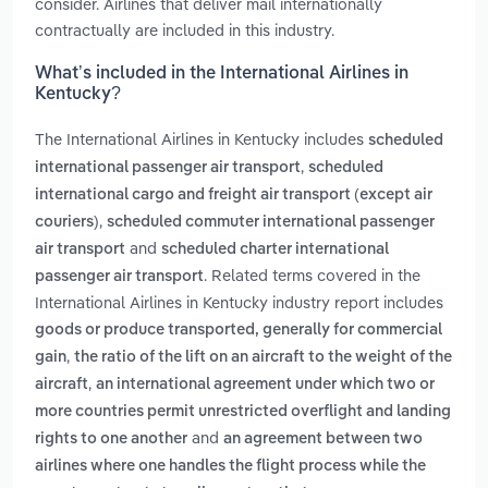
consider. Airlines that deliver mail internationally
contractually are included in this industry.
What’s included in the International Airlines in
Kentucky?
The International Airlines in Kentucky includes
scheduled
,
international passenger air transport
scheduled
international cargo and freight air transport (except air
,
couriers)
scheduled commuter international passenger
and
air transport
scheduled charter international
. Related terms covered in the
passenger air transport
International Airlines in Kentucky industry report includes
goods or produce transported, generally for commercial
,
gain
the ratio of the lift on an aircraft to the weight of the
,
aircraft
an international agreement under which two or
more countries permit unrestricted overflight and landing
and
rights to one another
an agreement between two
airlines where one handles the flight process while the