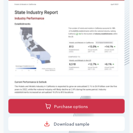
Purchase options
Download sample