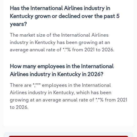
Has the International Airlines industry in
Kentucky grown or declined over the past 5
years?
The market size of the International Airlines
industry in Kentucky has been growing at an
average annual rate of *.*% from 2021 to 2026.
How many employees in the International
Airlines industry in Kentucky in 2026?
There are *,*** employees in the International
Airlines industry in Kentucky, which has been
growing at an average annual rate of *.*% from 2021
to 2026.