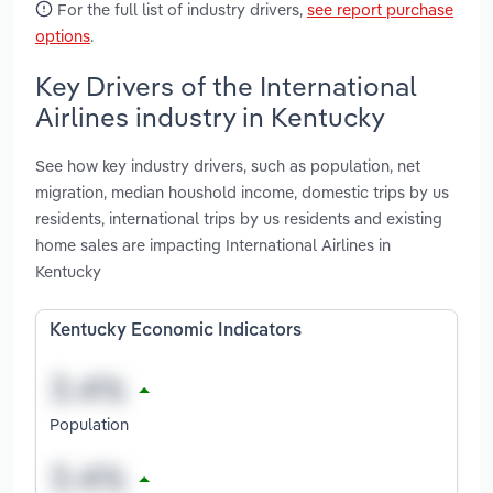
For the full list of industry drivers,
see report purchase
options
.
Key Drivers of the International
Airlines industry in Kentucky
See how key industry drivers, such as population, net
migration, median houshold income, domestic trips by us
residents, international trips by us residents and existing
home sales are impacting International Airlines in
Kentucky
Kentucky Economic Indicators
Population