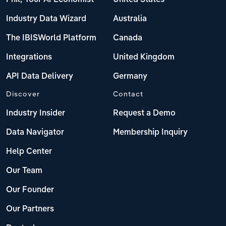
Industry Data Wizard
Australia
The IBISWorld Platform
Canada
Integrations
United Kingdom
API Data Delivery
Germany
Discover
Contact
Industry Insider
Request a Demo
Data Navigator
Membership Inquiry
Help Center
Our Team
Our Founder
Our Partners