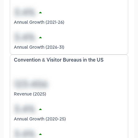
Annual Growth (2021-26)
Annual Growth (2026-31)
Convention & Visitor Bureaus in the US
Revenue (2025)
Annual Growth (2020-25)