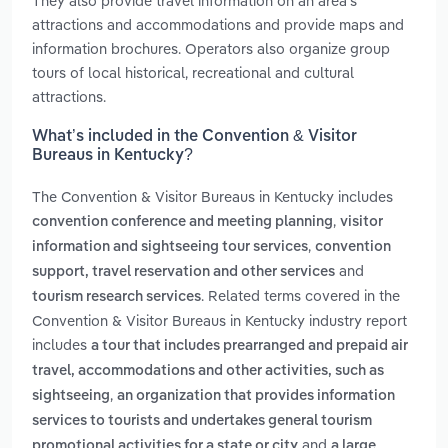
They also provide travel information on an area’s
attractions and accommodations and provide maps and
information brochures. Operators also organize group
tours of local historical, recreational and cultural
attractions.
What’s included in the Convention & Visitor
Bureaus in Kentucky?
The Convention & Visitor Bureaus in Kentucky includes
,
convention conference and meeting planning
visitor
,
information and sightseeing tour services
convention
and
support, travel reservation and other services
. Related terms covered in the
tourism research services
Convention & Visitor Bureaus in Kentucky industry report
includes
a tour that includes prearranged and prepaid air
travel, accommodations and other activities, such as
,
sightseeing
an organization that provides information
services to tourists and undertakes general tourism
and
promotional activities for a state or city
a large