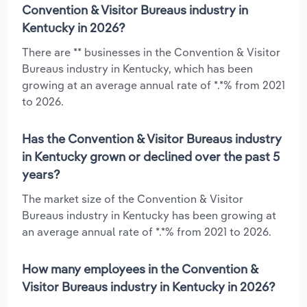
Convention & Visitor Bureaus industry in
Kentucky in 2026?
There are ** businesses in the Convention & Visitor
Bureaus industry in Kentucky, which has been
growing at an average annual rate of *.*% from 2021
to 2026.
Has the Convention & Visitor Bureaus industry
in Kentucky grown or declined over the past 5
years?
The market size of the Convention & Visitor
Bureaus industry in Kentucky has been growing at
an average annual rate of *.*% from 2021 to 2026.
How many employees in the Convention &
Visitor Bureaus industry in Kentucky in 2026?