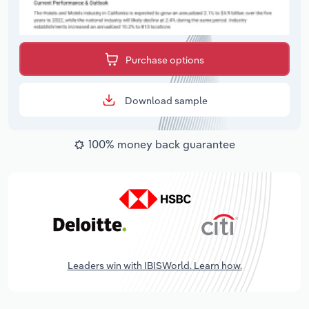
Purchase options
Download sample
100% money back guarantee
Leaders win with IBISWorld. Learn how.