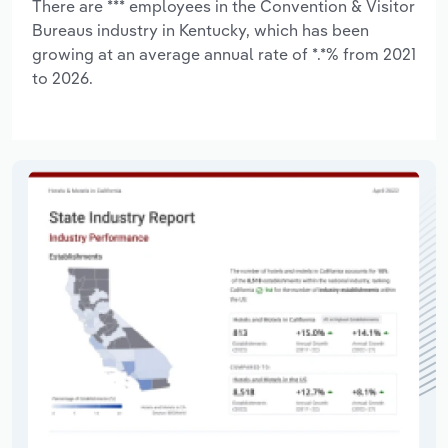
There are *** employees in the Convention & Visitor
Bureaus industry in Kentucky, which has been
growing at an average annual rate of *.*% from 2021
to 2026.