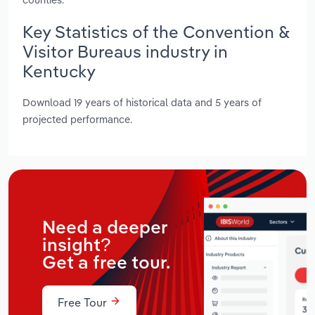
Key Statistics of the Convention &
Visitor Bureaus industry in
Kentucky
Download 19 years of historical data and 5 years of
projected performance.
Need a deeper
insight?
Get a free tour.
Free Tour