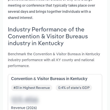
meeting or conference that typically takes place over
several days and brings together individuals with a
.
shared interest
Industry Performance of the
Convention & Visitor Bureaus
industry in Kentucky
Benchmark the Convention & Visitor Bureaus in Kentucky
industry performance with all KY county and national
performance.
Convention & Visitor Bureaus in Kentucky
#31 in Highest Revenue
0.4% of state's GDP
Revenue (2026)