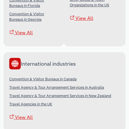
Convention & Visitor
Organizations in the US
Bureaus in Florida
Convention & Visitor
View All
Bureaus in Georgia
View All
International industries
Convention & Visitor Bureaus in Canada
Travel Agency & Tour Arrangement Services in Australia
Travel Agency & Tour Arrangement Services in New Zealand
Travel Agencies in the UK
View All