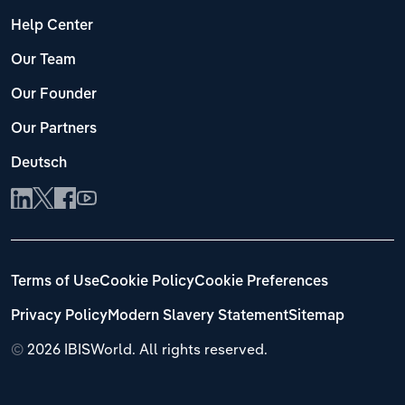
Help Center
Our Team
Our Founder
Our Partners
Deutsch
Terms of Use
Cookie Policy
Cookie Preferences
Privacy Policy
Modern Slavery Statement
Sitemap
©
2026 IBISWorld. All rights reserved.