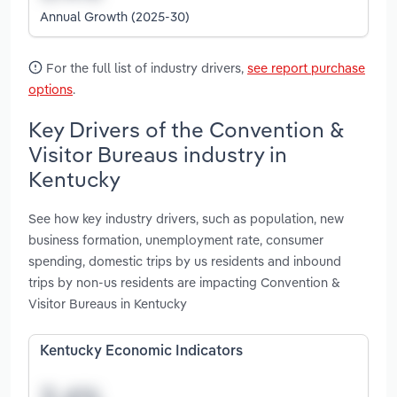
Annual Growth (2025-30)
For the full list of industry drivers,
see report purchase
options
.
Key Drivers of the Convention &
Visitor Bureaus industry in
Kentucky
See how key industry drivers, such as population, new
business formation, unemployment rate, consumer
spending, domestic trips by us residents and inbound
trips by non-us residents are impacting Convention &
Visitor Bureaus in Kentucky
Kentucky Economic Indicators