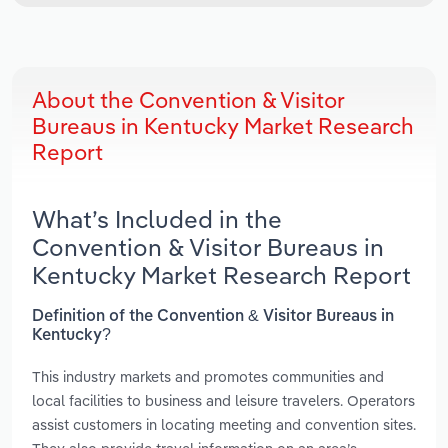
About the Convention & Visitor
Bureaus in Kentucky Market Research
Report
What’s Included in the
Convention & Visitor Bureaus in
Kentucky Market Research Report
Definition of the Convention & Visitor Bureaus in
Kentucky?
This industry markets and promotes communities and
local facilities to business and leisure travelers. Operators
assist customers in locating meeting and convention sites.