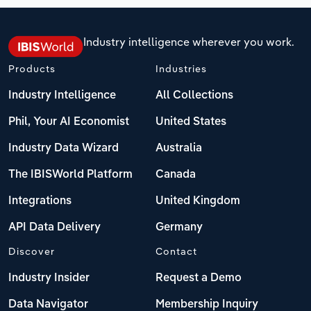
Industry intelligence wherever you work.
Products
Industries
Industry Intelligence
All Collections
Phil, Your AI Economist
United States
Industry Data Wizard
Australia
The IBISWorld Platform
Canada
Integrations
United Kingdom
API Data Delivery
Germany
Discover
Contact
Industry Insider
Request a Demo
Data Navigator
Membership Inquiry