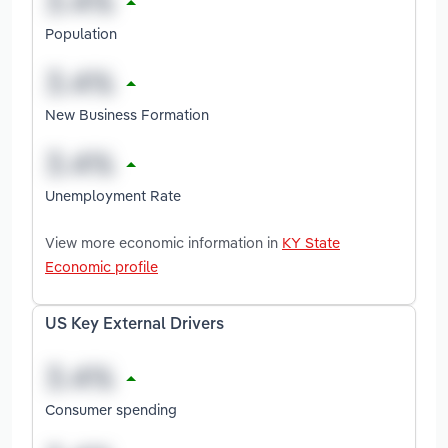
Population
New Business Formation
Unemployment Rate
View more economic information in
KY State
Economic profile
US Key External Drivers
Consumer spending