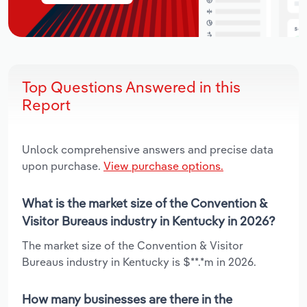
Top Questions Answered in this
Report
Unlock comprehensive answers and precise data
upon purchase.
View purchase options.
What is the market size of the Convention &
Visitor Bureaus industry in Kentucky in 2026?
The market size of the Convention & Visitor
Bureaus industry in Kentucky is $**.*m in 2026.
How many businesses are there in the