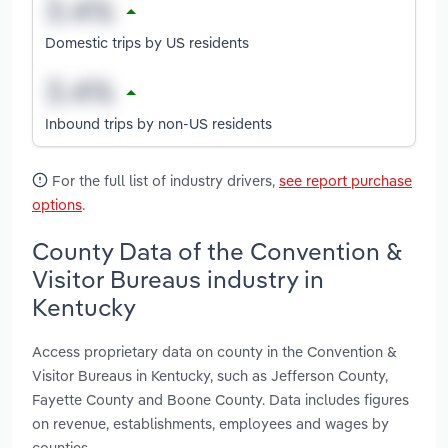
Domestic trips by US residents
Inbound trips by non-US residents
For the full list of industry drivers,
see report purchase
options
.
County Data of the Convention &
Visitor Bureaus industry in
Kentucky
Access proprietary data on county in the Convention &
Visitor Bureaus in Kentucky, such as Jefferson County,
Fayette County and Boone County. Data includes figures
on revenue, establishments, employees and wages by
counties.