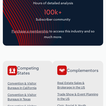
Hours of detailed analysis
Transportation and Warehousing
100k+
Utilities
Subscriber community
Wholesale Trade
Purchase a membership
to access this industry and so
much more.
Competing
Complementors
States
Real Estate Sales &
Convention & Visitor
Brokerage in the US
Bureaus in California
Trade Show & Event Planning
Convention & Visitor
in the US
Bureaus in Texas
Civic, Social & Youth