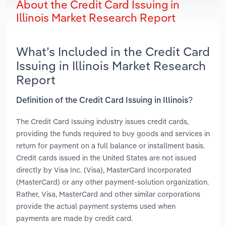
About the Credit Card Issuing in
Illinois Market Research Report
What’s Included in the Credit Card
Issuing in Illinois Market Research
Report
Definition of the Credit Card Issuing in Illinois?
The Credit Card Issuing industry issues credit cards,
providing the funds required to buy goods and services in
return for payment on a full balance or installment basis.
Credit cards issued in the United States are not issued
directly by Visa Inc. (Visa), MasterCard Incorporated
(MasterCard) or any other payment-solution organization.
Rather, Visa, MasterCard and other similar corporations
provide the actual payment systems used when
payments are made by credit card.