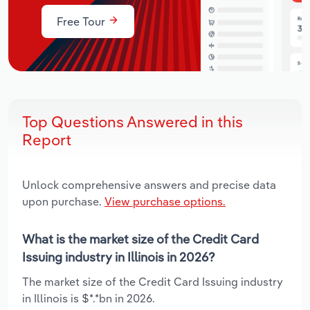
Free Tour
Top Questions Answered in this
Report
Unlock comprehensive answers and precise data
upon purchase.
View purchase options.
What is the market size of the Credit Card
Issuing industry in Illinois in 2026?
The market size of the Credit Card Issuing industry
in Illinois is $*.*bn in 2026.