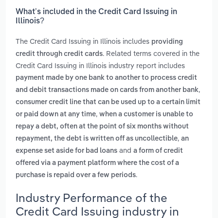
What’s included in the Credit Card Issuing in
Illinois?
The Credit Card Issuing in Illinois includes
providing
. Related terms covered in the
credit through credit cards
Credit Card Issuing in Illinois industry report includes
payment made by one bank to another to process credit
,
and debit transactions made on cards from another bank
consumer credit line that can be used up to a certain limit
,
or paid down at any time
when a customer is unable to
repay a debt, often at the point of six months without
,
repayment, the debt is written off as uncollectible
an
and
expense set aside for bad loans
a form of credit
offered via a payment platform where the cost of a
.
purchase is repaid over a few periods
Industry Performance of the
Credit Card Issuing industry in