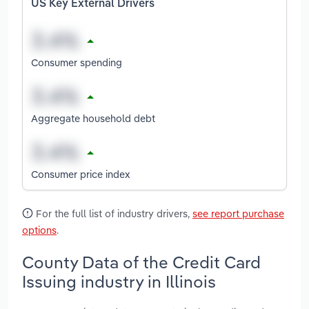
US Key External Drivers
Consumer spending
Aggregate household debt
Consumer price index
For the full list of industry drivers,
see report purchase
options
.
County Data of the Credit Card
Issuing industry in Illinois