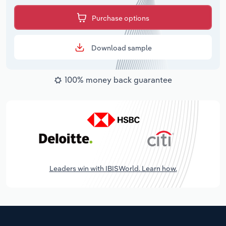
Purchase options
Download sample
100% money back guarantee
Leaders win with IBISWorld. Learn how.