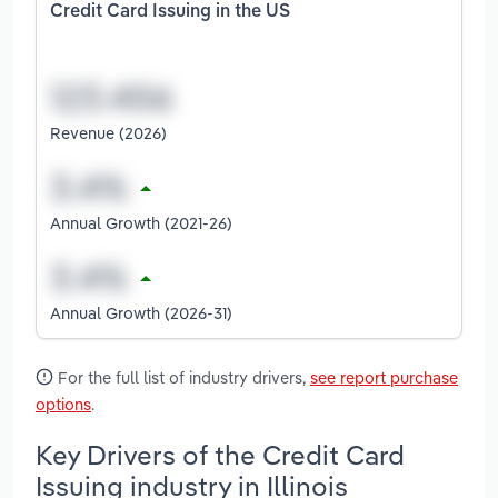
Credit Card Issuing in the US
Revenue (2026)
Annual Growth (2021-26)
Annual Growth (2026-31)
For the full list of industry drivers,
see report purchase
options
.
Key Drivers of the Credit Card
Issuing industry in Illinois