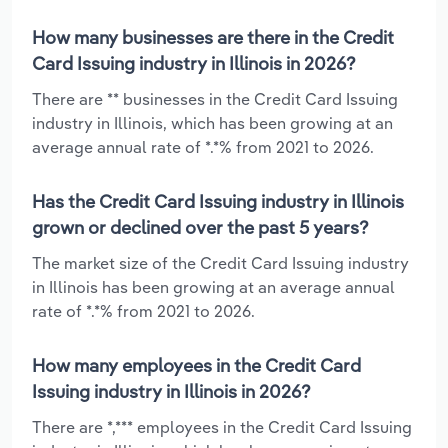
How many businesses are there in the Credit
Card Issuing industry in Illinois in 2026?
There are ** businesses in the Credit Card Issuing
industry in Illinois, which has been growing at an
average annual rate of *.*% from 2021 to 2026.
Has the Credit Card Issuing industry in Illinois
grown or declined over the past 5 years?
The market size of the Credit Card Issuing industry
in Illinois has been growing at an average annual
rate of *.*% from 2021 to 2026.
How many employees in the Credit Card
Issuing industry in Illinois in 2026?
There are *,*** employees in the Credit Card Issuing