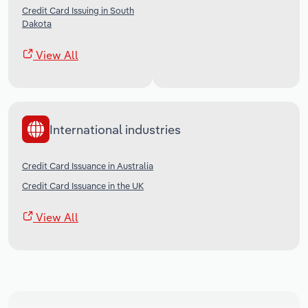
Credit Card Issuing in South
Dakota
View All
International industries
Credit Card Issuance in Australia
Credit Card Issuance in the UK
View All