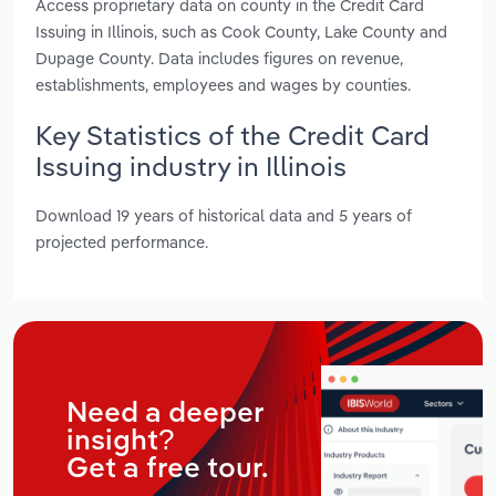
Access proprietary data on county in the Credit Card
Issuing in Illinois, such as Cook County, Lake County and
Dupage County. Data includes figures on revenue,
establishments, employees and wages by counties.
Key Statistics of the Credit Card
Issuing industry in Illinois
Download 19 years of historical data and 5 years of
projected performance.
Need a deeper
insight?
Get a free tour.