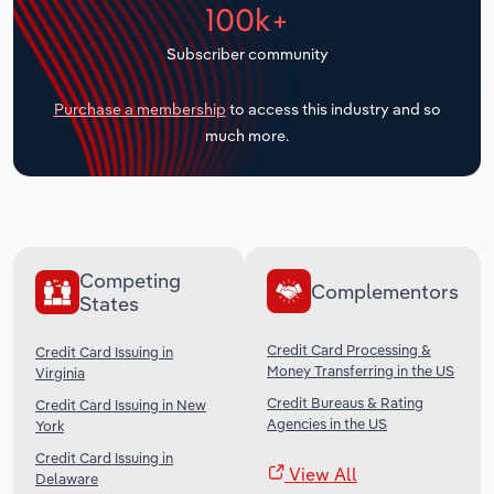
100k+
Transportation and Warehousing
Subscriber community
Utilities
Purchase a membership
to access this industry and so
Wholesale Trade
much more.
Competing
Complementors
States
Credit Card Processing &
Credit Card Issuing in
Money Transferring in the US
Virginia
Credit Bureaus & Rating
Credit Card Issuing in New
Agencies in the US
York
Credit Card Issuing in
View All
Delaware