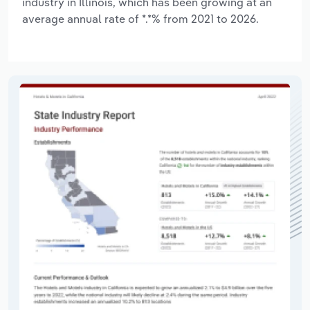
industry in Illinois, which has been growing at an
average annual rate of *.*% from 2021 to 2026.