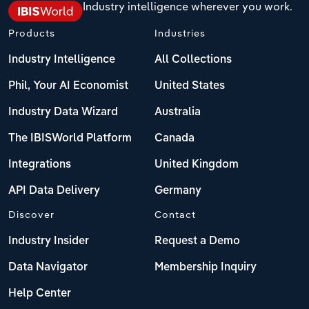
Industry intelligence wherever you work.
Products
Industries
Industry Intelligence
All Collections
Phil, Your AI Economist
United States
Industry Data Wizard
Australia
The IBISWorld Platform
Canada
Integrations
United Kingdom
API Data Delivery
Germany
Discover
Contact
Industry Insider
Request a Demo
Data Navigator
Membership Inquiry
Help Center