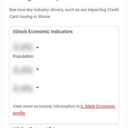
See how key industry drivers, such as are impacting Credit
Card Issuing in Illinois
Illinois Economic Indicators
Population
View more economic information in
IL State Economic
profile