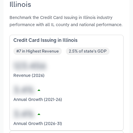
Illinois
Benchmark the Credit Card Issuing in Illinois industry
performance with all IL county and national performance.
Credit Card Issuing in Illinois
#7 in Highest Revenue
2.5% of state's GDP
Revenue (2026)
Annual Growth (2021-26)
Annual Growth (2026-31)