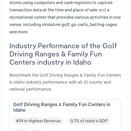
stores using computers and cash registers to capture
and
transaction data at the time and place of sale
a
recreational center that provides various activities in one
venue, including miniature golf, go-carts, batting cages
.
and more
Industry Performance of the Golf
Driving Ranges & Family Fun
Centers industry in Idaho
Benchmark the Golf Driving Ranges & Family Fun Centers
in Idaho industry performance with all ID county and
national performance.
Golf Driving Ranges & Family Fun Centers in
Idaho
#34 in Highest Revenue
0.7% of state's GDP