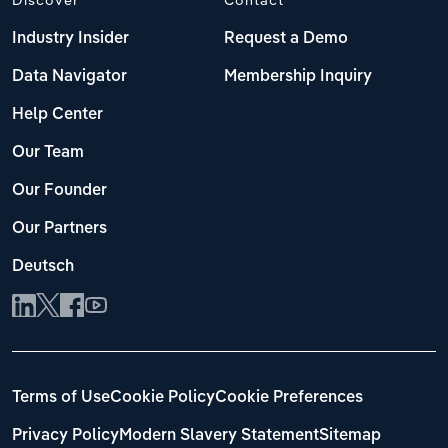
Industry Insider
Request a Demo
Data Navigator
Membership Inquiry
Help Center
Our Team
Our Founder
Our Partners
Deutsch
Terms of Use
Cookie Policy
Cookie Preferences
Privacy Policy
Modern Slavery Statement
Sitemap