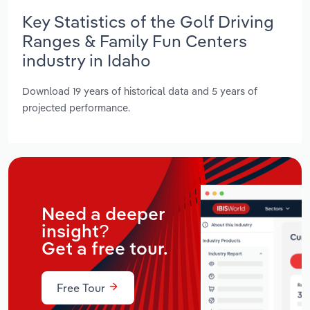
Key Statistics of the Golf Driving
Ranges & Family Fun Centers
industry in Idaho
Download 19 years of historical data and 5 years of
projected performance.
Need a deeper
insight?
Get a free tour.
Free Tour