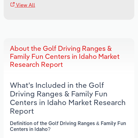
View All
About the Golf Driving Ranges &
Family Fun Centers in Idaho Market
Research Report
What’s Included in the Golf
Driving Ranges & Family Fun
Centers in Idaho Market Research
Report
Definition of the Golf Driving Ranges & Family Fun
Centers in Idaho?