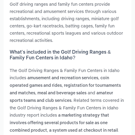
Golf driving ranges and family fun centers provide
recreational and amusement services through various
establishments, including driving ranges, miniature golf
centers, go-kart racetracks, batting cages, family fun
centers, recreational sports leagues and various outdoor
recreational activities.
What’s included in the Golf Driving Ranges &
Family Fun Centers in Idaho?
The Golf Driving Ranges & Family Fun Centers in Idaho
includes
,
amusement and recreation services
coin
,
operated games and rides
registration for tournaments
,
and
and matches
meal and beverage sales
amateur
. Related terms covered in
sports teams and club services
the Golf Driving Ranges & Family Fun Centers in Idaho
industry report includes
a marketing strategy that
involves offering several products for sale as one
,
combined product
a system used at checkout in retail