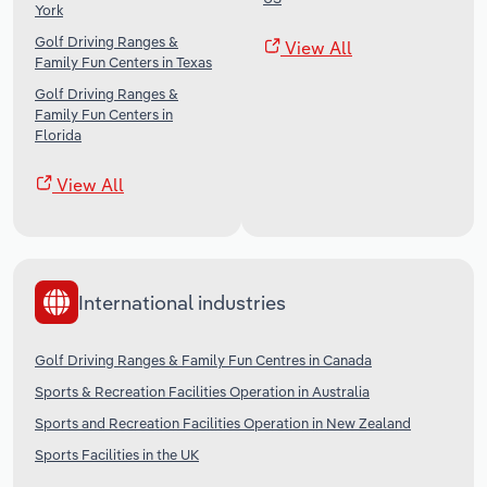
York
Golf Driving Ranges &
View All
Family Fun Centers in Texas
Golf Driving Ranges &
Family Fun Centers in
Florida
View All
International industries
Golf Driving Ranges & Family Fun Centres in Canada
Sports & Recreation Facilities Operation in Australia
Sports and Recreation Facilities Operation in New Zealand
Sports Facilities in the UK