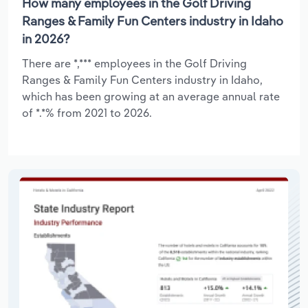
How many employees in the Golf Driving
Ranges & Family Fun Centers industry in Idaho
in 2026?
There are *,*** employees in the Golf Driving
Ranges & Family Fun Centers industry in Idaho,
which has been growing at an average annual rate
of *.*% from 2021 to 2026.