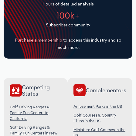
Hours of detailed analysis
Transportation and Warehousing
100k+
Utilities
Subscriber community
Wholesale Trade
Purchase a membership
to access this industry and so
much more.
Competing
Complementors
States
Amusement Parks in the US
Golf Driving Ranges &
Family Fun Centers in
Golf Courses & Country
California
Clubs in the US
Golf Driving Ranges &
Miniature Golf Courses in the
Family Fun Centers in New
US