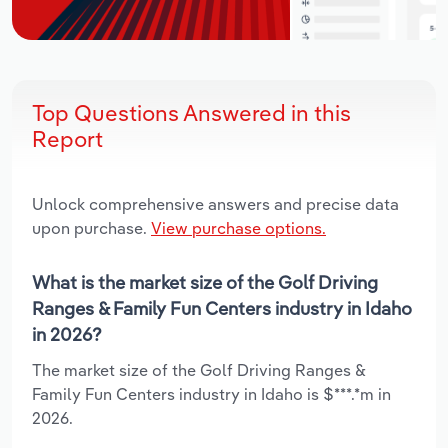
Top Questions Answered in this
Report
Unlock comprehensive answers and precise data
upon purchase.
View purchase options.
What is the market size of the Golf Driving
Ranges & Family Fun Centers industry in Idaho
in 2026?
The market size of the Golf Driving Ranges &
Family Fun Centers industry in Idaho is $***.*m in
2026.