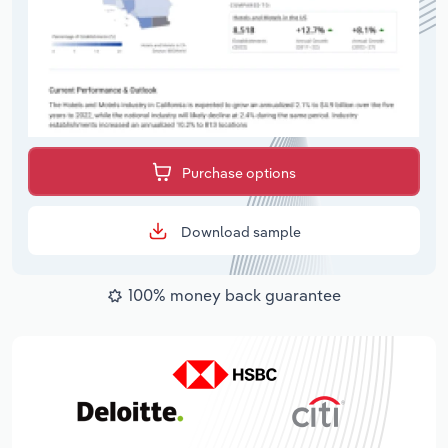
Purchase options
Download sample
100% money back guarantee