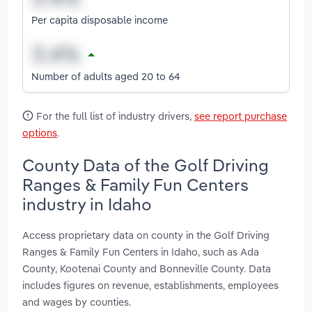
Per capita disposable income
Number of adults aged 20 to 64
For the full list of industry drivers,
see report purchase
options
.
County Data of the Golf Driving
Ranges & Family Fun Centers
industry in Idaho
Access proprietary data on county in the Golf Driving
Ranges & Family Fun Centers in Idaho, such as Ada
County, Kootenai County and Bonneville County. Data
includes figures on revenue, establishments, employees
and wages by counties.