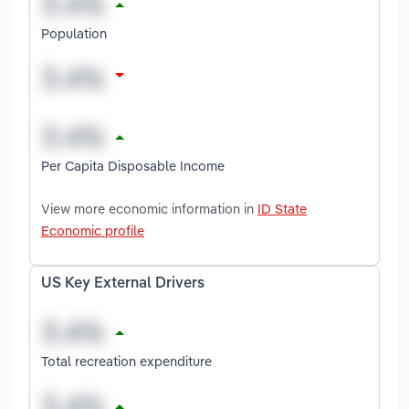
Population
Per Capita Disposable Income
View more economic information in
ID State
Economic profile
US Key External Drivers
Total recreation expenditure