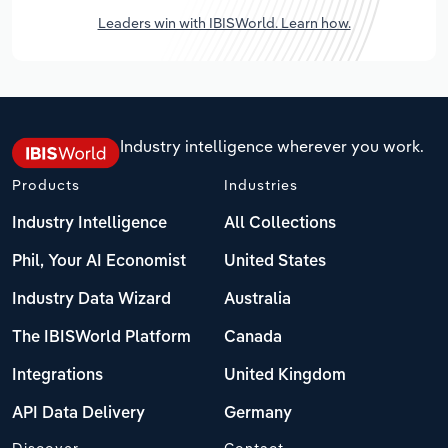
Leaders win with IBISWorld. Learn how.
Industry intelligence wherever you work.
Products
Industries
Industry Intelligence
All Collections
Phil, Your AI Economist
United States
Industry Data Wizard
Australia
The IBISWorld Platform
Canada
Integrations
United Kingdom
API Data Delivery
Germany
Discover
Contact