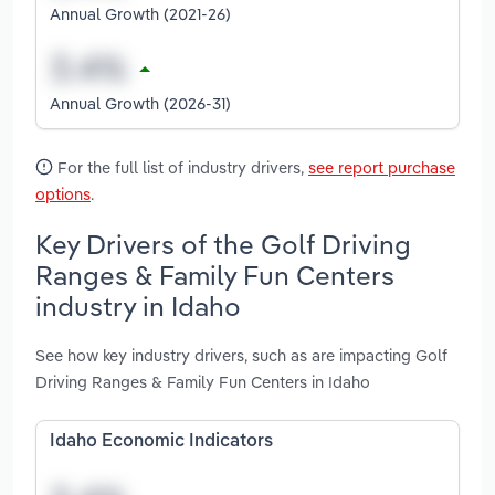
Annual Growth (2021-26)
Annual Growth (2026-31)
For the full list of industry drivers,
see report purchase
options
.
Key Drivers of the Golf Driving
Ranges & Family Fun Centers
industry in Idaho
See how key industry drivers, such as are impacting Golf
Driving Ranges & Family Fun Centers in Idaho
Idaho Economic Indicators