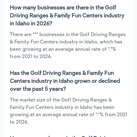
How many businesses are there in the Golf
Driving Ranges & Family Fun Centers industry
in Idaho in 2026?
There are *** businesses in the Golf Driving Ranges
& Family Fun Centers industry in Idaho, which has
been growing at an average annual rate of *.*%
from 2021 to 2026.
Has the Golf Driving Ranges & Family Fun
Centers industry in Idaho grown or declined
over the past 5 years?
The market size of the Golf Driving Ranges &
Family Fun Centers industry in Idaho has been
growing at an average annual rate of *.*% from 2021
to 2026.