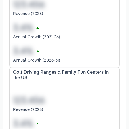
Revenue (2026)
Annual Growth (2021-26)
Annual Growth (2026-31)
Golf Driving Ranges & Family Fun Centers in
the US
Revenue (2026)