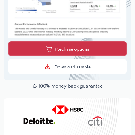
Purchase options
Download sample
100% money back guarantee