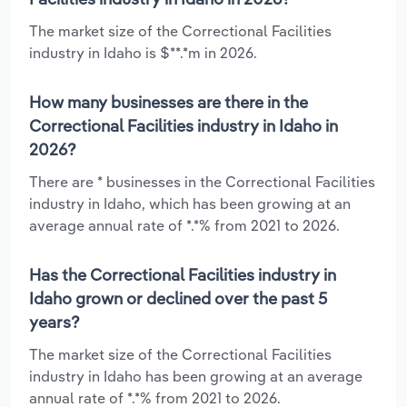
The market size of the Correctional Facilities
industry in Idaho is $**.*m in 2026.
How many businesses are there in the
Correctional Facilities industry in Idaho in
2026?
There are * businesses in the Correctional Facilities
industry in Idaho, which has been growing at an
average annual rate of *.*% from 2021 to 2026.
Has the Correctional Facilities industry in
Idaho grown or declined over the past 5
years?
The market size of the Correctional Facilities
industry in Idaho has been growing at an average
annual rate of *.*% from 2021 to 2026.