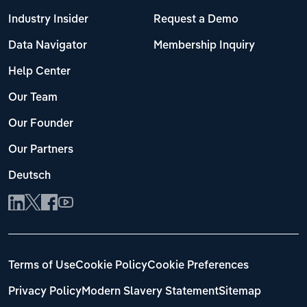
Industry Insider
Request a Demo
Data Navigator
Membership Inquiry
Help Center
Our Team
Our Founder
Our Partners
Deutsch
Terms of Use
Cookie Policy
Cookie Preferences
Privacy Policy
Modern Slavery Statement
Sitemap