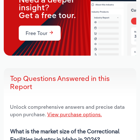
Need a deeper
insight?
Get a free tour.
Free Tour
Top Questions Answered in this
Report
Unlock comprehensive answers and precise data
upon purchase.
View purchase options.
What is the market size of the Correctional
Facilities industry in Idaho in 2026?