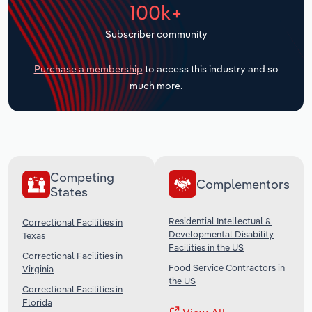
100k+
Transportation and Warehousing
Subscriber community
Utilities
Purchase a membership
to access this industry and so
Wholesale Trade
much more.
Competing
Complementors
States
Residential Intellectual &
Correctional Facilities in
Developmental Disability
Texas
Facilities in the US
Correctional Facilities in
Food Service Contractors in
Virginia
the US
Correctional Facilities in
Florida