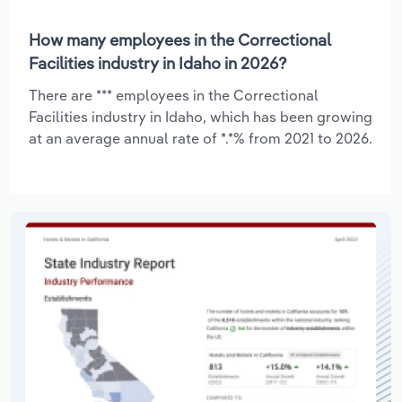
How many employees in the Correctional
Facilities industry in Idaho in 2026?
There are *** employees in the Correctional
Facilities industry in Idaho, which has been growing
at an average annual rate of *.*% from 2021 to 2026.