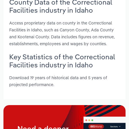
County Data of the Correctional
Facilities industry in Idaho
Access proprietary data on county in the Correctional
Facilities in Idaho, such as Canyon County, Ada County
and Kootenai County. Data includes figures on revenue,
establishments, employees and wages by counties.
Key Statistics of the Correctional
Facilities industry in Idaho
Download 19 years of historical data and 5 years of
projected performance.