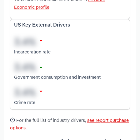
Economic profile
US Key External Drivers
Incarceration rate
Government consumption and investment
Crime rate
For the full list of industry drivers,
see report purchase
options
.