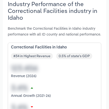
Industry Performance of the
Correctional Facilities industry in
Idaho
Benchmark the Correctional Facilities in Idaho industry
performance with all ID county and national performance.
Correctional Facilities in Idaho
#34 in Highest Revenue
0.5% of state's GDP
Revenue (2026)
Annual Growth (2021-26)