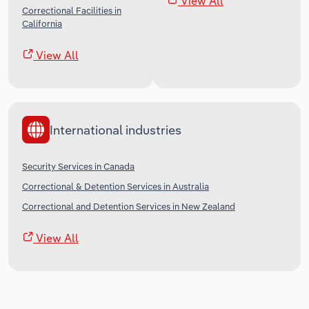
View All
Correctional Facilities in
California
View All
International industries
Security Services in Canada
Correctional & Detention Services in Australia
Correctional and Detention Services in New Zealand
View All