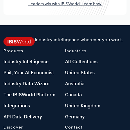
Leaders win with IBISWorld. Learn how.
Industry intelligence wherever you work.
Products
Industries
Industry Intelligence
All Collections
Phil, Your AI Economist
United States
Industry Data Wizard
Australia
The IBISWorld Platform
Canada
Integrations
United Kingdom
API Data Delivery
Germany
Discover
Contact