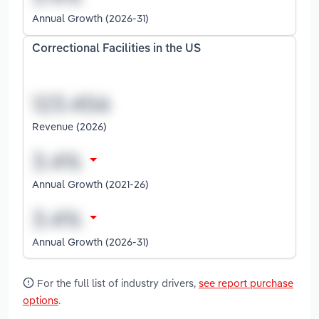
Annual Growth (2026-31)
Correctional Facilities in the US
Revenue (2026)
Annual Growth (2021-26)
Annual Growth (2026-31)
For the full list of industry drivers,
see report purchase
options
.