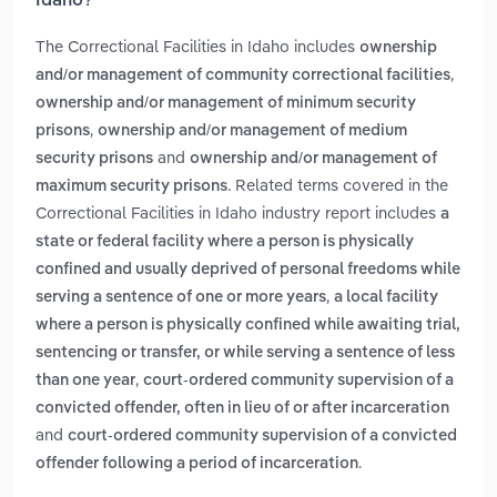
Idaho?
The Correctional Facilities in Idaho includes
ownership
,
and/or management of community correctional facilities
ownership and/or management of minimum security
,
prisons
ownership and/or management of medium
and
security prisons
ownership and/or management of
. Related terms covered in the
maximum security prisons
Correctional Facilities in Idaho industry report includes
a
state or federal facility where a person is physically
confined and usually deprived of personal freedoms while
,
serving a sentence of one or more years
a local facility
where a person is physically confined while awaiting trial,
sentencing or transfer, or while serving a sentence of less
,
than one year
court-ordered community supervision of a
convicted offender, often in lieu of or after incarceration
and
court-ordered community supervision of a convicted
.
offender following a period of incarceration