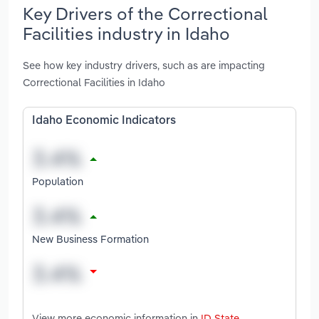
Key Drivers of the Correctional
Facilities industry in Idaho
See how key industry drivers, such as are impacting
Correctional Facilities in Idaho
Idaho Economic Indicators
Population
New Business Formation
View more economic information in
ID State