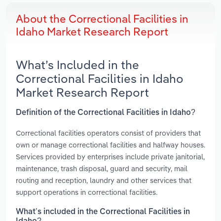
About the Correctional Facilities in
Idaho Market Research Report
What’s Included in the
Correctional Facilities in Idaho
Market Research Report
Definition of the Correctional Facilities in Idaho?
Correctional facilities operators consist of providers that
own or manage correctional facilities and halfway houses.
Services provided by enterprises include private janitorial,
maintenance, trash disposal, guard and security, mail
routing and reception, laundry and other services that
support operations in correctional facilities.
What’s included in the Correctional Facilities in