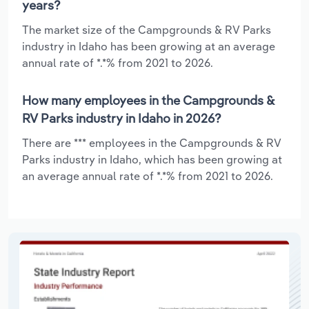
years?
The market size of the Campgrounds & RV Parks
industry in Idaho has been growing at an average
annual rate of *.*% from 2021 to 2026.
How many employees in the Campgrounds &
RV Parks industry in Idaho in 2026?
There are *** employees in the Campgrounds & RV
Parks industry in Idaho, which has been growing at
an average annual rate of *.*% from 2021 to 2026.