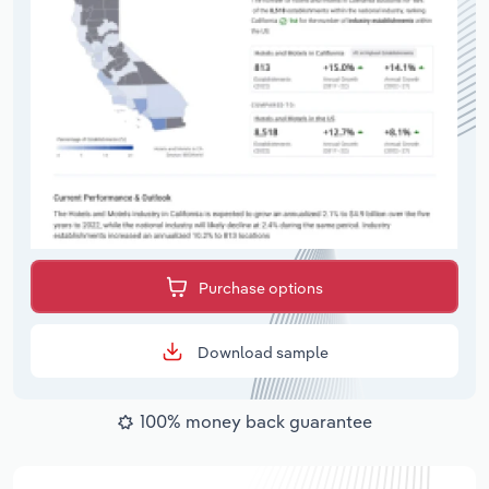
Purchase options
Download sample
100% money back guarantee