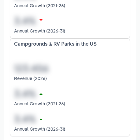
Annual Growth (2021-26)
Annual Growth (2026-31)
Campgrounds & RV Parks in the US
Revenue (2026)
Annual Growth (2021-26)
Annual Growth (2026-31)