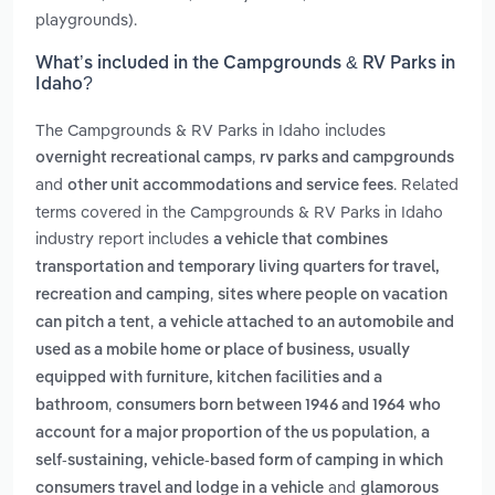
playgrounds).
What’s included in the Campgrounds & RV Parks in
Idaho?
The Campgrounds & RV Parks in Idaho includes
,
overnight recreational camps
rv parks and campgrounds
and
. Related
other unit accommodations and service fees
terms covered in the Campgrounds & RV Parks in Idaho
industry report includes
a vehicle that combines
transportation and temporary living quarters for travel,
,
recreation and camping
sites where people on vacation
,
can pitch a tent
a vehicle attached to an automobile and
used as a mobile home or place of business, usually
equipped with furniture, kitchen facilities and a
,
bathroom
consumers born between 1946 and 1964 who
,
account for a major proportion of the us population
a
self-sustaining, vehicle-based form of camping in which
and
consumers travel and lodge in a vehicle
glamorous