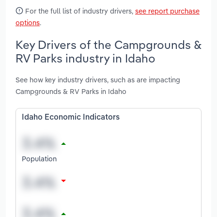
For the full list of industry drivers,
see report purchase
options
.
Key Drivers of the Campgrounds &
RV Parks industry in Idaho
See how key industry drivers, such as are impacting
Campgrounds & RV Parks in Idaho
Idaho Economic Indicators
Population