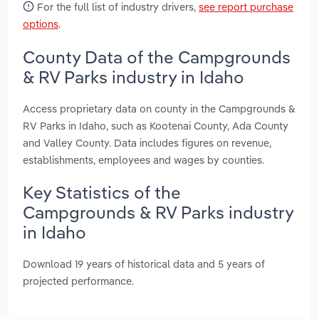
For the full list of industry drivers,
see report purchase
options
.
County Data of the Campgrounds
& RV Parks industry in Idaho
Access proprietary data on county in the Campgrounds &
RV Parks in Idaho, such as Kootenai County, Ada County
and Valley County. Data includes figures on revenue,
establishments, employees and wages by counties.
Key Statistics of the
Campgrounds & RV Parks industry
in Idaho
Download 19 years of historical data and 5 years of
projected performance.