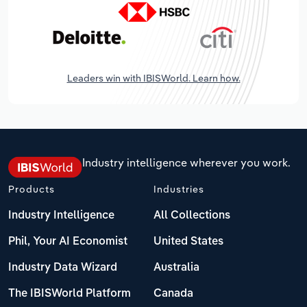
Leaders win with IBISWorld. Learn how.
Industry intelligence wherever you work.
Products
Industries
Industry Intelligence
All Collections
Phil, Your AI Economist
United States
Industry Data Wizard
Australia
The IBISWorld Platform
Canada