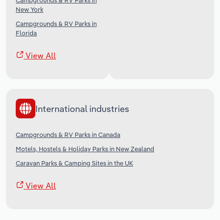
Campgrounds & RV Parks in
New York
Campgrounds & RV Parks in
Florida
View All
International industries
Campgrounds & RV Parks in Canada
Motels, Hostels & Holiday Parks in New Zealand
Caravan Parks & Camping Sites in the UK
View All