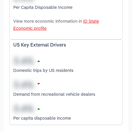
Per Capita Disposable Income
View more economic information in
ID State
Economic profile
US Key External Drivers
Domestic trips by US residents
Demand from recreational vehicle dealers
Per capita disposable income