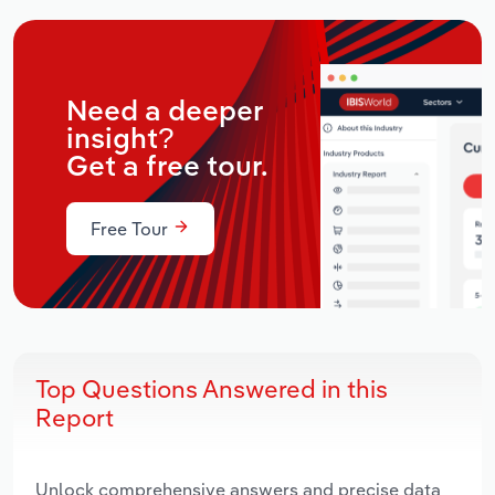
Need a deeper
insight?
Get a free tour.
Free Tour
Top Questions Answered in this
Report
Unlock comprehensive answers and precise data