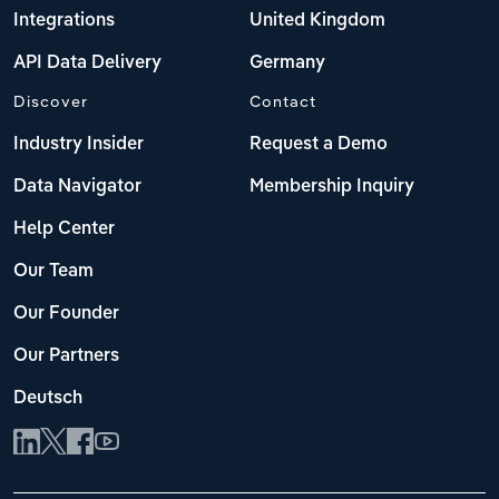
Integrations
United Kingdom
API Data Delivery
Germany
Discover
Contact
Industry Insider
Request a Demo
Data Navigator
Membership Inquiry
Help Center
Our Team
Our Founder
Our Partners
Deutsch