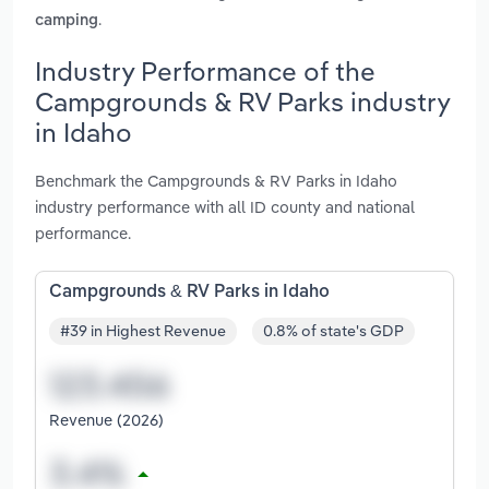
.
camping
Industry Performance of the
Campgrounds & RV Parks industry
in Idaho
Benchmark the Campgrounds & RV Parks in Idaho
industry performance with all ID county and national
performance.
Campgrounds & RV Parks in Idaho
#39 in Highest Revenue
0.8% of state's GDP
Revenue (2026)