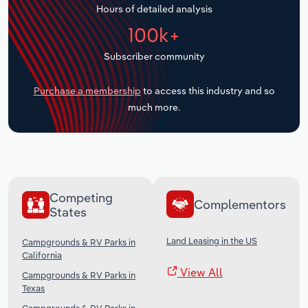
Hours of detailed analysis
Transportation and Warehousing
100k+
Utilities
Subscriber community
Wholesale Trade
Purchase a membership
to access this industry and so
much more.
Competing
Complementors
States
Land Leasing in the US
Campgrounds & RV Parks in
California
View All
Campgrounds & RV Parks in
Texas