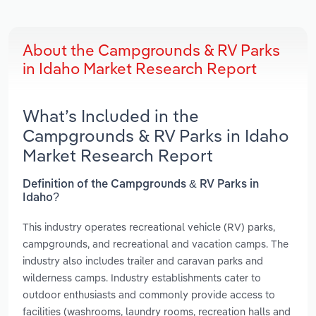
About the Campgrounds & RV Parks
in Idaho Market Research Report
What’s Included in the
Campgrounds & RV Parks in Idaho
Market Research Report
Definition of the Campgrounds & RV Parks in
Idaho?
This industry operates recreational vehicle (RV) parks,
campgrounds, and recreational and vacation camps. The
industry also includes trailer and caravan parks and
wilderness camps. Industry establishments cater to
outdoor enthusiasts and commonly provide access to
facilities (washrooms, laundry rooms, recreation halls and