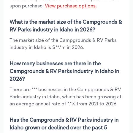
upon purchase.
View purchase options.
What is the market size of the Campgrounds &
RV Parks industry in Idaho in 2026?
The market size of the Campgrounds & RV Parks
industry in Idaho is $**.*m in 2026.
How many businesses are there in the
Campgrounds & RV Parks industry in Idaho in
2026?
There are *** businesses in the Campgrounds & RV
Parks industry in Idaho, which has been growing at
an average annual rate of *.*% from 2021 to 2026.
Has the Campgrounds & RV Parks industry in
Idaho grown or declined over the past 5