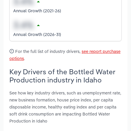
Annual Growth (2021-26)
Annual Growth (2026-31)
For the full list of industry drivers,
see report purchase
options
.
Key Drivers of the Bottled Water
Production industry in Idaho
See how key industry drivers, such as unemployment rate,
new business formation, house price index, per capita
disposable income, healthy eating index and per capita
soft drink consumption are impacting Bottled Water
Production in Idaho