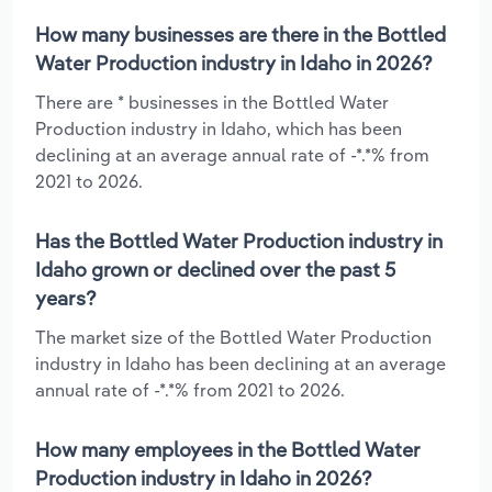
How many businesses are there in the Bottled
Water Production industry in Idaho in 2026?
There are * businesses in the Bottled Water
Production industry in Idaho, which has been
declining at an average annual rate of -*.*% from
2021 to 2026.
Has the Bottled Water Production industry in
Idaho grown or declined over the past 5
years?
The market size of the Bottled Water Production
industry in Idaho has been declining at an average
annual rate of -*.*% from 2021 to 2026.
How many employees in the Bottled Water
Production industry in Idaho in 2026?