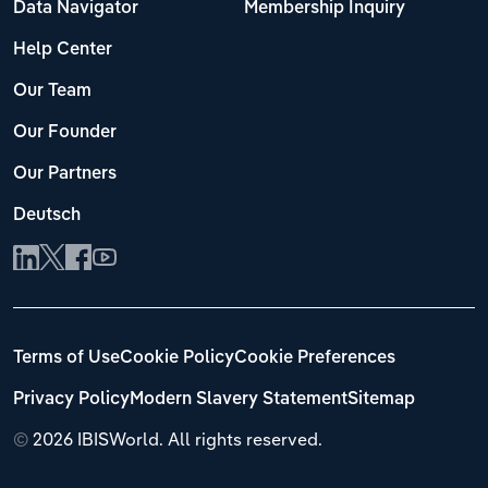
Data Navigator
Membership Inquiry
Help Center
Our Team
Our Founder
Our Partners
Deutsch
Terms of Use
Cookie Policy
Cookie Preferences
Privacy Policy
Modern Slavery Statement
Sitemap
©
2026 IBISWorld. All rights reserved.