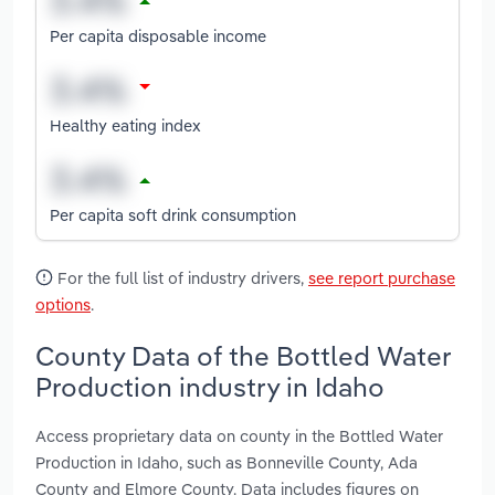
Per capita disposable income
Healthy eating index
Per capita soft drink consumption
For the full list of industry drivers,
see report purchase
options
.
County Data of the Bottled Water
Production industry in Idaho
Access proprietary data on county in the Bottled Water
Production in Idaho, such as Bonneville County, Ada
County and Elmore County. Data includes figures on