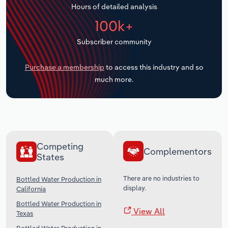
Hours of detailed analysis
Transportation and Warehousing
100k+
Utilities
Subscriber community
Wholesale Trade
Purchase a membership
to access this industry and so
much more.
Competing
Complementors
States
There are no industries to
Bottled Water Production in
display.
California
Bottled Water Production in
View All
Texas