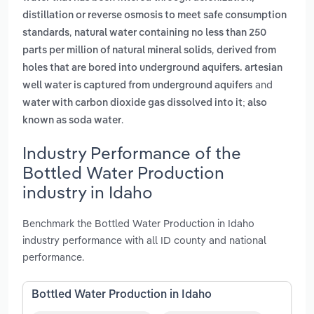
distillation or reverse osmosis to meet safe consumption
,
standards
natural water containing no less than 250
,
parts per million of natural mineral solids
derived from
holes that are bored into underground aquifers. artesian
and
well water is captured from underground aquifers
water with carbon dioxide gas dissolved into it; also
.
known as soda water
Industry Performance of the
Bottled Water Production
industry in Idaho
Benchmark the Bottled Water Production in Idaho
industry performance with all ID county and national
performance.
Bottled Water Production in Idaho