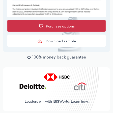
Purchase options
Download sample
100% money back guarantee
Leaders win with IBISWorld. Learn how.