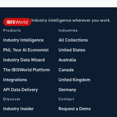
Industry intelligence wherever you work.
Products
Industries
Industry Intelligence
All Collections
Phil, Your AI Economist
United States
Industry Data Wizard
Australia
The IBISWorld Platform
Canada
Integrations
United Kingdom
API Data Delivery
Germany
Discover
Contact
Industry Insider
Request a Demo