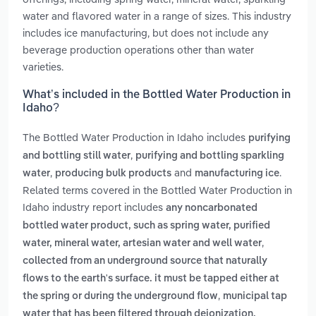
water and flavored water in a range of sizes. This industry
includes ice manufacturing, but does not include any
beverage production operations other than water
varieties.
What’s included in the Bottled Water Production in
Idaho?
The Bottled Water Production in Idaho includes
purifying
,
and bottling still water
purifying and bottling sparkling
,
and
.
water
producing bulk products
manufacturing ice
Related terms covered in the Bottled Water Production in
Idaho industry report includes
any noncarbonated
bottled water product, such as spring water, purified
,
water, mineral water, artesian water and well water
collected from an underground source that naturally
flows to the earth's surface. it must be tapped either at
,
the spring or during the underground flow
municipal tap
water that has been filtered through deionization,