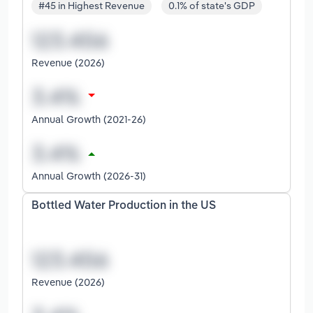
#45 in Highest Revenue
0.1% of state's GDP
Revenue (2026)
Annual Growth (2021-26)
Annual Growth (2026-31)
Bottled Water Production in the US
Revenue (2026)