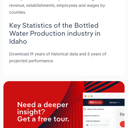
revenue, establishments, employees and wages by
counties.
Key Statistics of the Bottled
Water Production industry in
Idaho
Download 19 years of historical data and 5 years of
projected performance.
Need a deeper
insight?
Get a free tour.