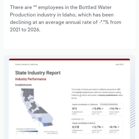
There are ** employees in the Bottled Water
Production industry in Idaho, which has been
declining at an average annual rate of -*.*% from
2021 to 2026.