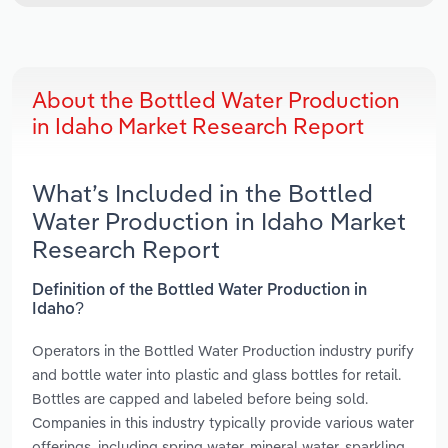
About the Bottled Water Production
in Idaho Market Research Report
What’s Included in the Bottled
Water Production in Idaho Market
Research Report
Definition of the Bottled Water Production in
Idaho?
Operators in the Bottled Water Production industry purify
and bottle water into plastic and glass bottles for retail.
Bottles are capped and labeled before being sold.
Companies in this industry typically provide various water
offerings, including spring water, mineral water, sparkling