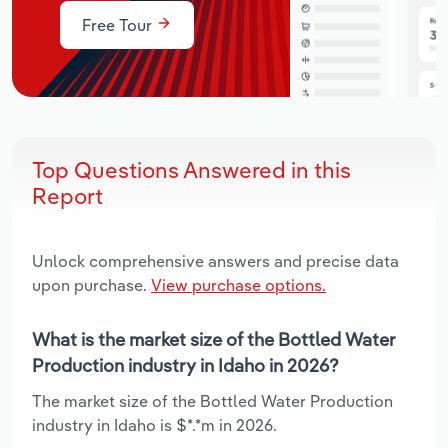
Free Tour
Top Questions Answered in this
Report
Unlock comprehensive answers and precise data
upon purchase.
View purchase options.
What is the market size of the Bottled Water
Production industry in Idaho in 2026?
The market size of the Bottled Water Production
industry in Idaho is $*.*m in 2026.