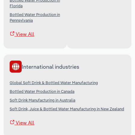
Bottled Water Production in
Florida
Bottled Water Production in
Pennsylvania
View All
International industries
Global Soft Drink & Bottled Water Manufacturing
Bottled Water Production in Canada
Soft Drink Manufacturing in Australia
Soft Drink, Juice & Bottled Water Manufacturing in New Zealand
View All