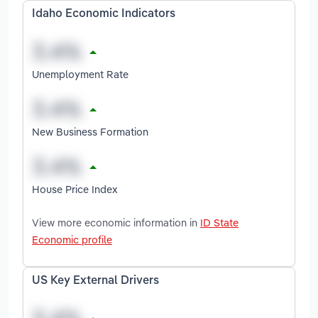
Idaho Economic Indicators
Unemployment Rate
New Business Formation
House Price Index
View more economic information in
ID State
Economic profile
US Key External Drivers