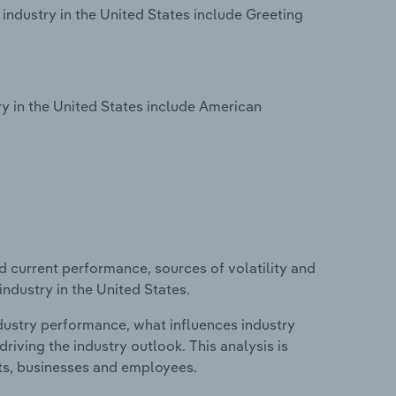
industry in the United States include Greeting
y in the United States include American
d current performance, sources of volatility and
ndustry in the United States.
ndustry performance, what influences industry
riving the industry outlook. This analysis is
its, businesses and employees.