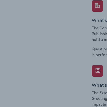
What's
The Com
Publishi
hold a m
Question
is perfo
What's
The Exte
Greeting
impactin