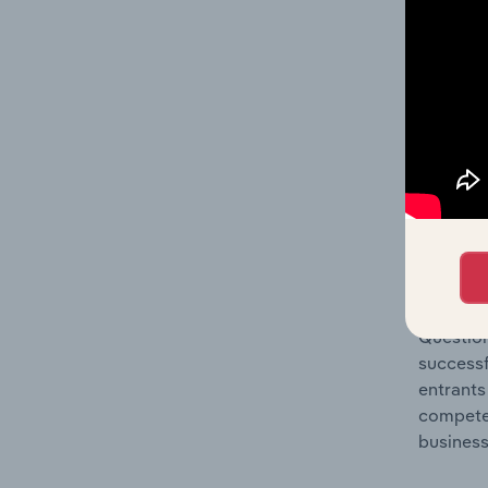
Question
location
What's
The Comp
Greeting
share co
Question
successf
entrants
compete 
business