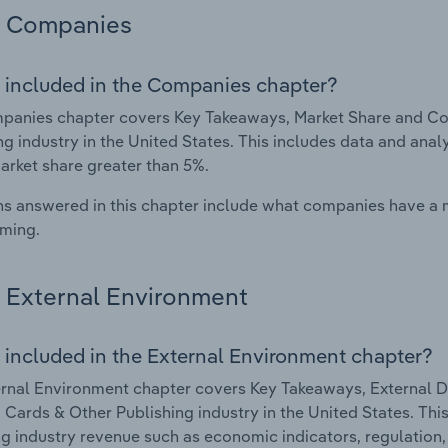
Companies
 included in the Companies chapter?
panies chapter covers Key Takeaways, Market Share and Co
ng industry in the United States. This includes data and anal
arket share greater than 5%.
s answered in this chapter include what companies have a
rming.
External Environment
 included in the External Environment chapter?
rnal Environment chapter covers Key Takeaways, External Dr
 Cards & Other Publishing industry in the United States. This
g industry revenue such as economic indicators, regulation