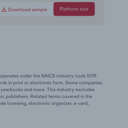
Platform tour
Download sample
 operates under the NAICS industry code 51119.
ards in print or electronic form. Some companies
, yearbooks and more. This industry excludes
ic publishers. Related terms covered in the
de licensing, electronic organizer, e-card,