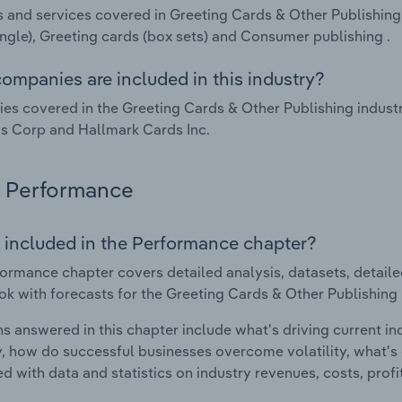
 and services covered in Greeting Cards & Other Publishing 
ingle), Greeting cards (box sets) and Consumer publishing .
ompanies are included in this industry?
s covered in the Greeting Cards & Other Publishing industr
s Corp and Hallmark Cards Inc.
Performance
 included in the Performance chapter?
ormance chapter covers detailed analysis, datasets, detaile
ok with forecasts for the Greeting Cards & Other Publishing i
s answered in this chapter include what's driving current i
ty, how do successful businesses overcome volatility, what's d
d with data and statistics on industry revenues, costs, prof