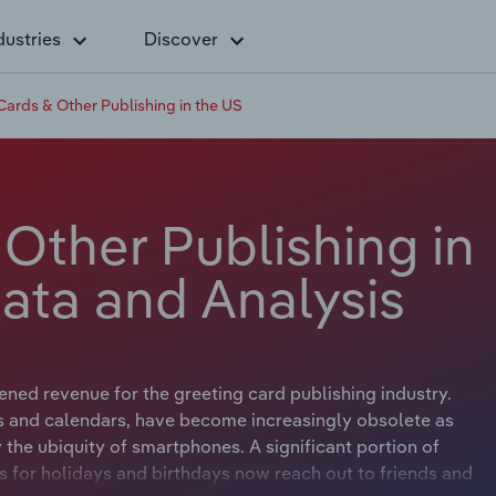
dustries
Discover
Cards & Other Publishing in the US
Other Publishing in
ata and Analysis
ened revenue for the greeting card publishing industry.
s and calendars, have become increasingly obsolete as
 the ubiquity of smartphones. A significant portion of
for holidays and birthdays now reach out to friends and