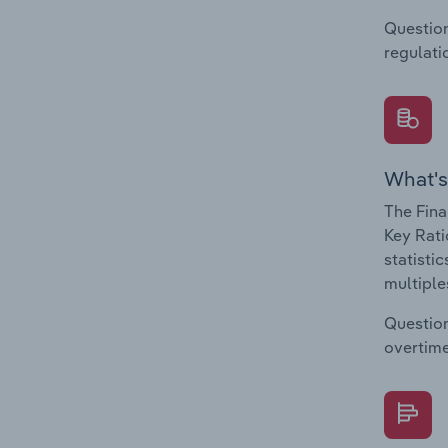
Question
regulati
What's
The Fina
Key Rati
statisti
multiple
Question
overtime