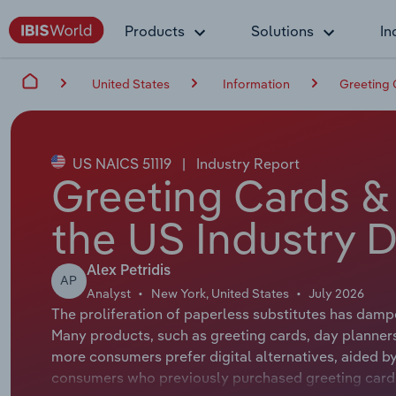
Products
Solutions
In
United States
Information
Greeting 
US NAICS 51119
|
Industry Report
Greeting Cards & 
the US Industry D
Alex Petridis
AP
Analyst
New York, United States
July 2026
The proliferation of paperless substitutes has damp
Many products, such as greeting cards, day planner
more consumers prefer digital alternatives, aided by
consumers who previously purchased greeting cards 