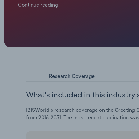
family via digital communication. As many downstr
Continue reading
book store retailers, the industry has grappled with
forced industry giants and small publishers alike to
they grapple with revenue contractions and mounting 
revenue is expected to drop at a CAGR of 4.9%, total
expected to sink 1.1% in 2026 alone, as industry profit
Research Coverage
What's included in this industry 
IBISWorld's research coverage on the Greeting Ca
from 2016-2031. The most recent publication was