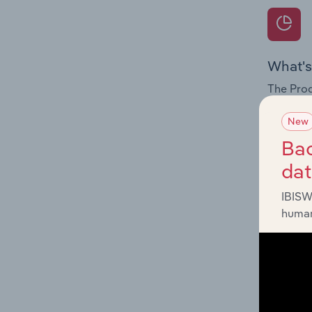
What's
The Prod
for the 
New
Question
Bac
innovati
da
influenc
and serv
IBISW
human
What's
The Geog
Cards & 