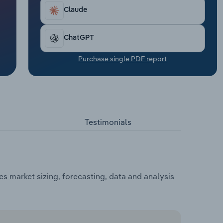
Claude
ChatGPT
Purchase single PDF report
Testimonials
s market sizing, forecasting, data and analysis