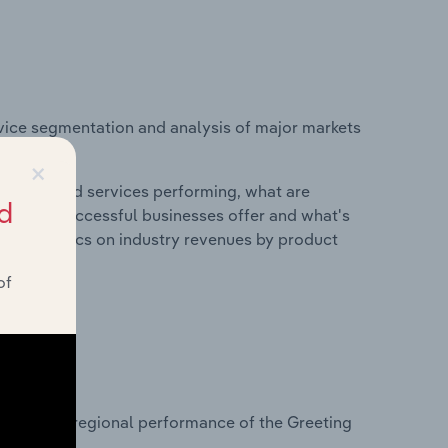
vice segmentation and analysis of major markets
ted States.
×
roducts and services performing, what are
d
vices do successful businesses offer and what's
nd statistics on industry revenues by product
of
?
asets on regional performance of the Greeting