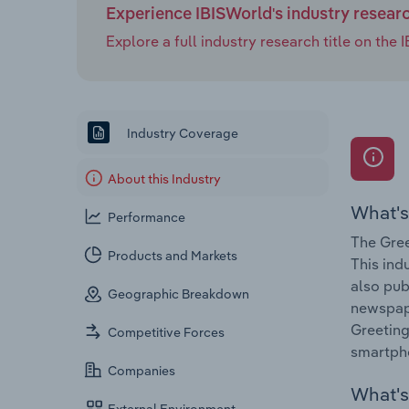
Experience IBISWorld's industry resear
Explore a full industry research title on th
Industry Coverage
About this Industry
What's
Performance
The Gree
Products and Markets
This ind
also pub
Geographic Breakdown
newspape
Greeting
Competitive Forces
smartpho
Companies
What's 