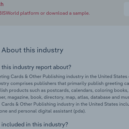
ch
e IBISWorld platform or download a sample.
About this industry
 this industry report about?
ting Cards & Other Publishing industry in the United States
ustry comprises publishers that primarily publish greeting c
lish products such as postcards, calendars, coloring books
r, magazine, book, directory, map, atlas, database and mus
 Cards & Other Publishing industry in the United States inclu
ne and personal digital assistant (pda).
included in this industry?