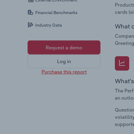
External Environment
Products
cards (s
Financial Benchmarks
What c
Industry Data
Companie
Greeting
Request a demo
Log in
Purchase this report
What's
The Perf
an outlo
Question
volatili
supporte