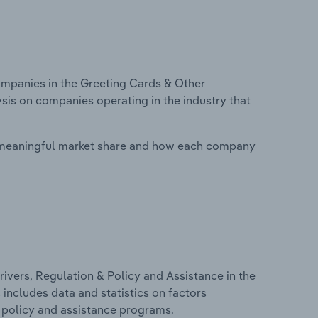
mpanies in the Greeting Cards & Other
ysis on companies operating in the industry that
 meaningful market share and how each company
ivers, Regulation & Policy and Assistance in the
 includes data and statistics on factors
, policy and assistance programs.