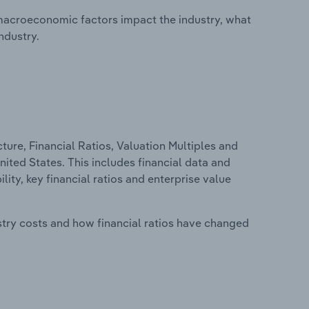
macroeconomic factors impact the industry, what
ndustry.
ure, Financial Ratios, Valuation Multiples and
nited States. This includes financial data and
lity, key financial ratios and enterprise value
stry costs and how financial ratios have changed