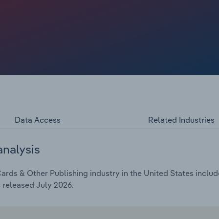
eam markets have consolidated, such as brick-and-mortar
 fewer retailers selling products. Reduced shelf space has
 rethink their business models and product strategies as
input costs, especially for paper. Overall, industry
ing an estimated $5.5 billion in 2026. Revenue is
 slips to 9.9%.
Data Access
Related Industries
analysis
rds & Other Publishing industry in the United States include
 released July 2026.