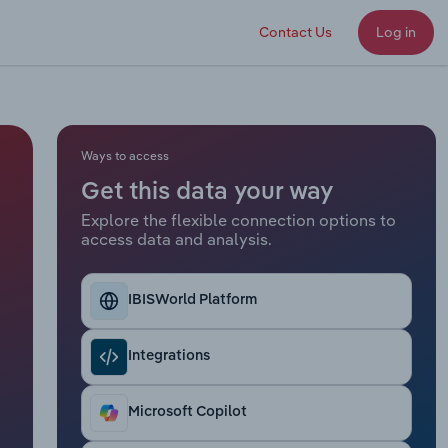
Contact Us
Log in
Ways to access
Get this data your way
Explore the flexible connection options to
access data and analysis.
IBISWorld Platform
Integrations
Microsoft Copilot