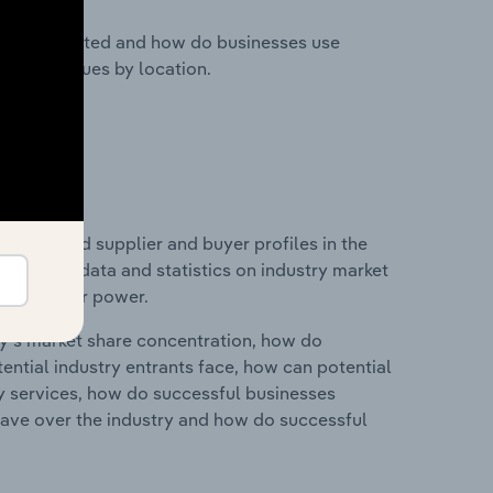
nesses located and how do businesses use
ustry revenues by location.
 entry and supplier and buyer profiles in the
 includes data and statistics on industry market
r & supplier power.
ry's market share concentration, how do
ntial industry entrants face, how can potential
ry services, how do successful businesses
ave over the industry and how do successful