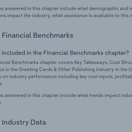
s answered in this chapter include what demographic and 
ons impact the industry, what assistance is available to this i
Financial Benchmarks
 included in the Financial Benchmarks chapter?
ncial Benchmarks chapter covers Key Takeaways, Cost Struct
os in the Greeting Cards & Other Publishing industry in the U
cs on industry performance including key cost inputs, profitabi
s.
s answered in this chapter include what trends impact indu
.
Industry Data