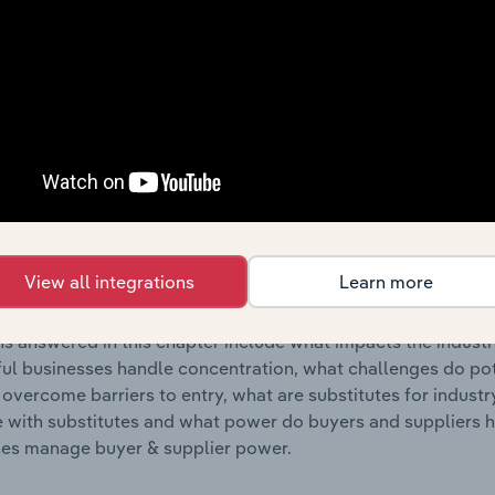
s answered in this chapter include where are industry busi
 to their advantage. This includes data and statistics on ind
Competitive Forces
 included in the Competitive Forces chapter?
etitive Forces chapter covers the concentration, barriers to
 Cards & Other Publishing industry in the United States. This
View all integrations
Learn more
ncentration, barriers to entry, substitute products and buye
s answered in this chapter include what impacts the indust
ul businesses handle concentration, what challenges do pote
 overcome barriers to entry, what are substitutes for indust
with substitutes and what power do buyers and suppliers h
es manage buyer & supplier power.