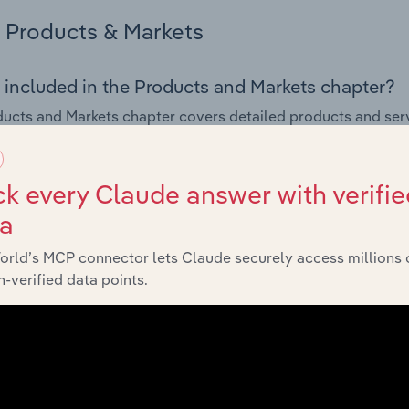
Products & Markets
 included in the Products and Markets chapter?
ucts and Markets chapter covers detailed products and ser
for the Greeting Cards & Other Publishing industry in the Uni
s answered in this chapter include how are the industry's p
k every Claude answer with verifie
ons in industry products and services, what products or ser
ta
ing demand from the industry's markets. This includes data a
ice segmentation and major markets.
orld’s MCP connector lets Claude securely access millions 
-verified data points.
Geographic Breakdown
 included in the Geographic Breakdown chapter
raphic Breakdown chapter covers detailed analysis and dat
Other Publishing industry in the United States.