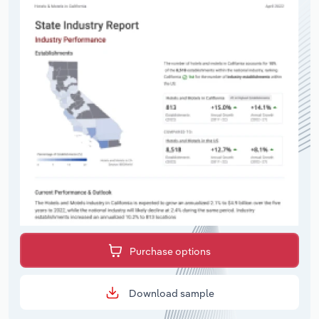
Purchase options
Download sample