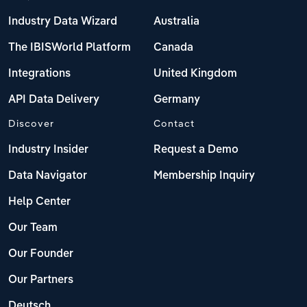
Industry Data Wizard
Australia
The IBISWorld Platform
Canada
Integrations
United Kingdom
API Data Delivery
Germany
Discover
Contact
Industry Insider
Request a Demo
Data Navigator
Membership Inquiry
Help Center
Our Team
Our Founder
Our Partners
Deutsch