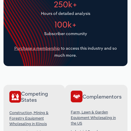
250k+
Transportation and Warehousing
Hours of detailed analysis
Utilities
100k+
Wholesale Trade
Subscriber community
Purchase a membership
to access this industry and so
much more.
Competing
Complementors
States
Farm, Lawn & Garden
Construction, Mining &
Equipment Wholesaling in
Forestry Equipment
the US
Wholesaling in Illinois