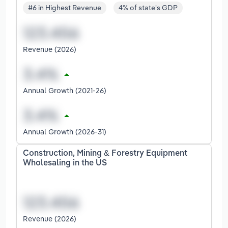
#6 in Highest Revenue
4% of state's GDP
Revenue (2026)
Annual Growth (2021-26)
Annual Growth (2026-31)
Construction, Mining & Forestry Equipment
Wholesaling in the US
Revenue (2026)