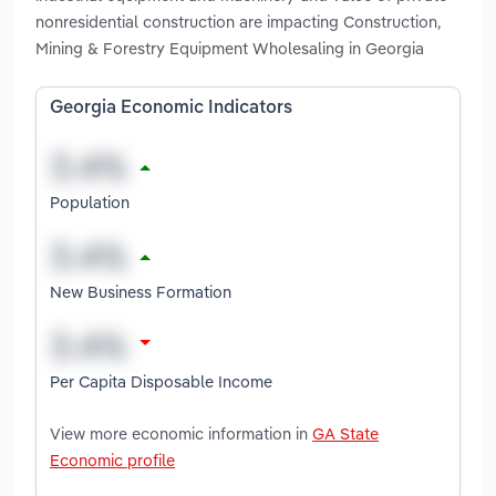
nonresidential construction are impacting Construction,
Mining & Forestry Equipment Wholesaling in Georgia
Georgia Economic Indicators
Population
New Business Formation
Per Capita Disposable Income
View more economic information in
GA State
Economic profile