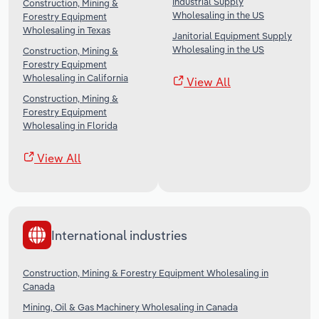
Industrial Supply
Construction, Mining &
Wholesaling in the US
Forestry Equipment
Wholesaling in Texas
Janitorial Equipment Supply
Wholesaling in the US
Construction, Mining &
Forestry Equipment
Wholesaling in California
View All
Construction, Mining &
Forestry Equipment
Wholesaling in Florida
View All
International industries
Construction, Mining & Forestry Equipment Wholesaling in
Canada
Mining, Oil & Gas Machinery Wholesaling in Canada