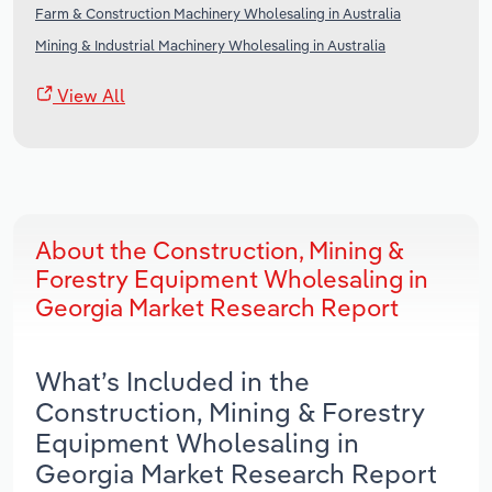
Farm & Construction Machinery Wholesaling in Australia
Mining & Industrial Machinery Wholesaling in Australia
View All
About the Construction, Mining &
Forestry Equipment Wholesaling in
Georgia Market Research Report
What’s Included in the
Construction, Mining & Forestry
Equipment Wholesaling in
Georgia Market Research Report