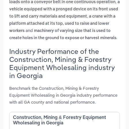
,
loads onto a conveyor belt in one continuous operation
a
vehicle equipped with a pronged device on its front used
,
to lift and carry materials and equipment
a crane with a
platform attached at its top, used to raise and lower
and
workers
machinery of varying size that is used to
.
create holes in the ground to expose or harvest minerals
Industry Performance of the
Construction, Mining & Forestry
Equipment Wholesaling industry
in Georgia
Benchmark the Construction, Mining & Forestry
Equipment Wholesaling in Georgia industry performance
with all GA county and national performance.
Construction, Mining & Forestry Equipment
Wholesaling in Georgia