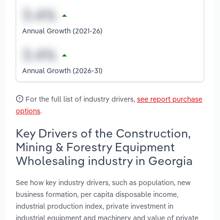
Annual Growth (2021-26)
Annual Growth (2026-31)
For the full list of industry drivers,
see report purchase
options
.
Key Drivers of the Construction,
Mining & Forestry Equipment
Wholesaling industry in Georgia
See how key industry drivers, such as population, new
business formation, per capita disposable income,
industrial production index, private investment in
industrial equipment and machinery and value of private