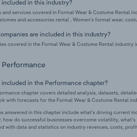
included in this industry?
 and services covered in Formal Wear & Costume Rental indu
stumes and accessories rental , Women's formal wear, cost
ompanies are included in this industry?
s covered in the Formal Wear & Costume Rental industry in 
Performance
 included in the Performance chapter?
ormance chapter covers detailed analysis, datasets, detaile
ok with forecasts for the Formal Wear & Costume Rental indu
s answered in this chapter include what's driving current i
ty, how do successful businesses overcome volatility, what's d
d with data and statistics on industry revenues, costs, prof