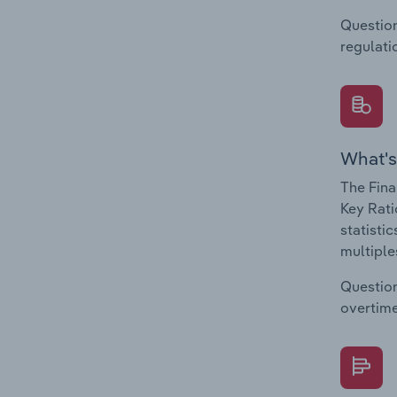
Question
regulati
What's
The Fina
Key Rati
statisti
multiple
Question
overtime