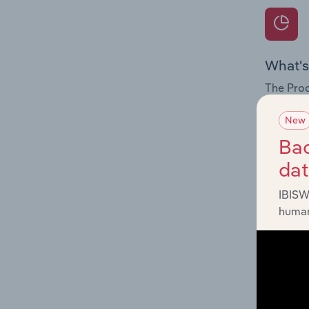
What's
The Prod
for the 
New
Question
Bac
innovati
da
influenc
and serv
IBISW
human
What's
The Geog
Wear & C