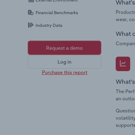
External Environment
What's 
Products
Financial Benchmarks
wear, co
Industry Data
What c
Companie
Request a demo
Log in
Purchase this report
What's
The Perf
an outlo
Question
volatili
supporte