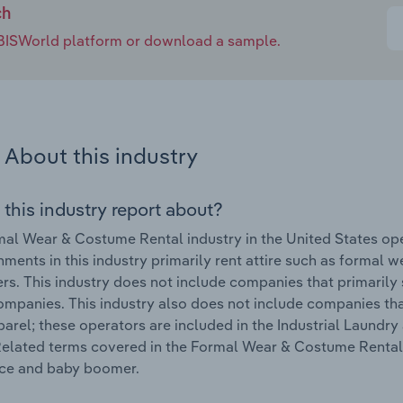
ch
e IBISWorld platform or download a sample.
About this industry
 this industry report about?
al Wear & Costume Rental industry in the United States op
hments in this industry primarily rent attire such as formal 
s. This industry does not include companies that primarily se
mpanies. This industry also does not include companies tha
arel; these operators are included in the Industrial Laundry
Related terms covered in the Formal Wear & Costume Rental in
e and baby boomer.