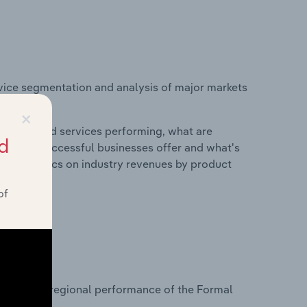
vice segmentation and analysis of major markets
States.
×
roducts and services performing, what are
d
vices do successful businesses offer and what's
nd statistics on industry revenues by product
of
?
tasets on regional performance of the Formal