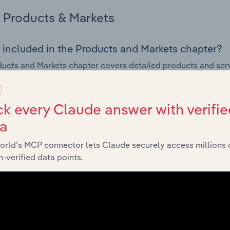
Products & Markets
 included in the Products and Markets chapter?
ucts and Markets chapter covers detailed products and ser
for the Formal Wear & Costume Rental industry in the United 
s answered in this chapter include how are the industry's p
k every Claude answer with verifie
ons in industry products and services, what products or ser
ta
ing demand from the industry's markets. This includes data a
ice segmentation and major markets.
orld’s MCP connector lets Claude securely access millions 
-verified data points.
Geographic Breakdown
 included in the Geographic Breakdown chapter
raphic Breakdown chapter covers detailed analysis and da
ostume Rental industry in the United States.