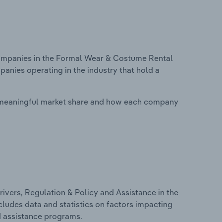
mpanies in the Formal Wear & Costume Rental
panies operating in the industry that hold a
 meaningful market share and how each company
ivers, Regulation & Policy and Assistance in the
cludes data and statistics on factors impacting
d assistance programs.