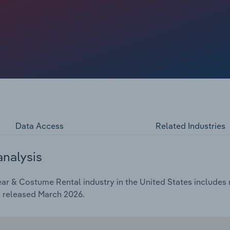
e commitments. Their motivations, ranging from budget
ed outfit churn, are reshaping assortment strategy,
ies such as occasion dresses, statement pieces and
tent traffic, prompting providers to expand size
ble membership plans. Overall, industry revenue has
he end of 2026, despite a 1.7% drop in 2026 alone.
Data Access
Related Industries
analysis
r & Costume Rental industry in the United States includes m
s released March 2026.