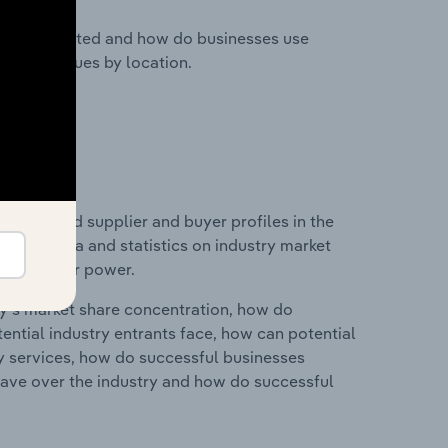
nesses located and how do businesses use
ustry revenues by location.
 entry and supplier and buyer profiles in the
ludes data and statistics on industry market
r & supplier power.
ry's market share concentration, how do
ntial industry entrants face, how can potential
ry services, how do successful businesses
ave over the industry and how do successful