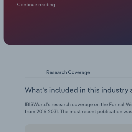
designer looks and outfit variety without full‑pric
Continue reading
sensitivity to sustainability and social‑media‑inspir
marketing and merchandising. High‑rotation categor
costumes that photograph well are generating consis
inclusivity, offer trend‑based edits and offer flexi
increased at a CAGR of 1.7% to $1.1 billion through t
Research Coverage
What's included in this industry 
IBISWorld's research coverage on the Formal Wea
from 2016-2031. The most recent publication wa