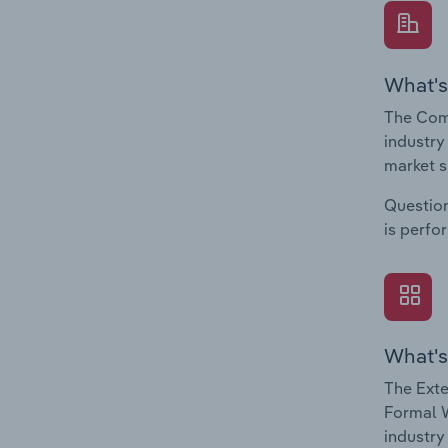
What's
The Com
industry
market s
Question
is perfo
What's
The Exte
Formal W
industry