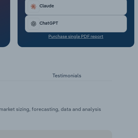
Claude
ChatGPT
Purchase single PDF report
Testimonials
arket sizing, forecasting, data and analysis