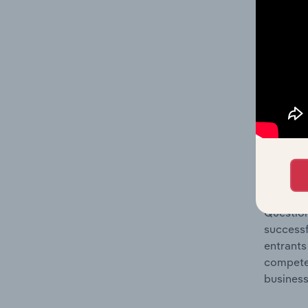
Question
location
What's
The Comp
Formal W
share co
Question
successf
entrants
compete 
business