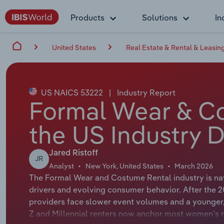
Products
Solutions
In
United States
Real Estate & Rental & Leasin
US NAICS 53222
|
Industry Report
Formal Wear & Co
the US Industry D
Jared Ristoff
JR
Analyst
New York, United States
March 2026
The Formal Wear and Costume Rental industry is na
drivers and evolving consumer behavior. After the 
providers face slower event volumes and a younger,
Z and Millennial renters now anchor most women’s re