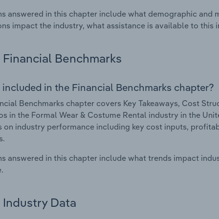
s answered in this chapter include what demographic and 
ons impact the industry, what assistance is available to this i
Financial Benchmarks
 included in the Financial Benchmarks chapter?
ncial Benchmarks chapter covers Key Takeaways, Cost Struct
os in the Formal Wear & Costume Rental industry in the Unite
cs on industry performance including key cost inputs, profitabi
s.
s answered in this chapter include what trends impact indu
.
Industry Data