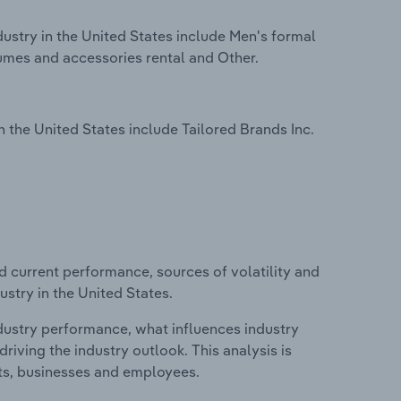
stry in the United States include Men's formal
umes and accessories rental and Other.
the United States include Tailored Brands Inc.
d current performance, sources of volatility and
stry in the United States.
ndustry performance, what influences industry
riving the industry outlook. This analysis is
its, businesses and employees.