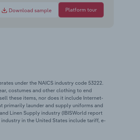
Platform tour
Download sample
erates under the NAICS industry code 53222.
wear, costumes and other clothing to end
ll these items, nor does it include Internet-
t primarily launder and supply uniforms and
 and Linen Supply industry (IBISWorld report
dustry in the United States include tariff, e-