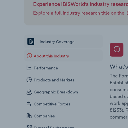
Experience IBISWorld's industry resear
Explore a full industry research title on th
Industry Coverage
About this Industry
What's
Performance
The Form
Products and Markets
Establis
consumer
Geographic Breakdown
based co
work app
Competitive Forces
81233). 
Companies
commerc