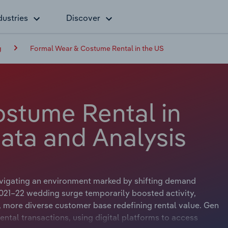
dustries
Discover
g
Formal Wear & Costume Rental in the US
stume Rental in
ata and Analysis
vigating an environment marked by shifting demand
2021–22 wedding surge temporarily boosted activity,
 more diverse customer base redefining rental value. Gen
ntal transactions, using digital platforms to access