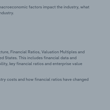
macroeconomic factors impact the industry, what
ndustry.
ure, Financial Ratios, Valuation Multiples and
d States. This includes financial data and
lity, key financial ratios and enterprise value
stry costs and how financial ratios have changed