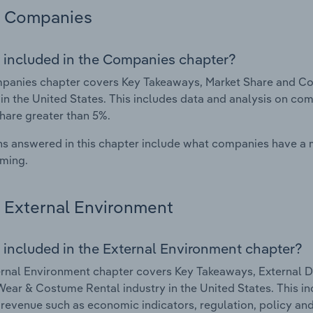
Companies
 included in the Companies chapter?
panies chapter covers Key Takeaways, Market Share and Co
 in the United States. This includes data and analysis on com
hare greater than 5%.
s answered in this chapter include what companies have a
rming.
External Environment
 included in the External Environment chapter?
rnal Environment chapter covers Key Takeaways, External Dr
ear & Costume Rental industry in the United States. This in
 revenue such as economic indicators, regulation, policy an