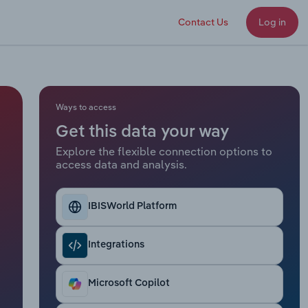
Contact Us
Log in
Ways to access
Get this data your way
Explore the flexible connection options to
access data and analysis.
IBISWorld Platform
Integrations
Microsoft Copilot