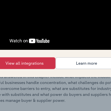
s answered in this chapter include where are industry busi
 to their advantage. This includes data and statistics on ind
Competitive Forces
 included in the Competitive Forces chapter?
etitive Forces chapter covers the concentration, barriers to
ear & Costume Rental industry in the United States. This inc
View all integrations
Learn more
ncentration, barriers to entry, substitute products and buye
s answered in this chapter include what impacts the indust
ul businesses handle concentration, what challenges do pote
 overcome barriers to entry, what are substitutes for indust
with substitutes and what power do buyers and suppliers h
es manage buyer & supplier power.