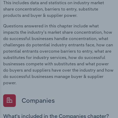
This includes data and statistics on industry market
share concentration, barriers to entry, substitute
products and buyer & supplier power.
Questions answered in this chapter include what
impacts the industry's market share concentration, how
do successful businesses handle concentration, what
challenges do potential industry entrants face, how can
potential entrants overcome barriers to entry, what are
substitutes for industry services, how do successful
businesses compete with substitutes and what power
do buyers and suppliers have over the industry and how
do successful businesses manage buyer & supplier
power.
Companies
What's included in the Companies chapter?