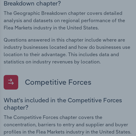
Breakdown chapter?
The Geographic Breakdown chapter covers detailed
analysis and datasets on regional performance of the
Flea Markets industry in the United States.
Questions answered in this chapter include where are
industry businesses located and how do businesses use
location to their advantage. This includes data and
statistics on industry revenues by location.
Competitive Forces
What's included in the Competitive Forces
chapter?
The Competitive Forces chapter covers the
concentration, barriers to entry and supplier and buyer
profiles in the Flea Markets industry in the United States.