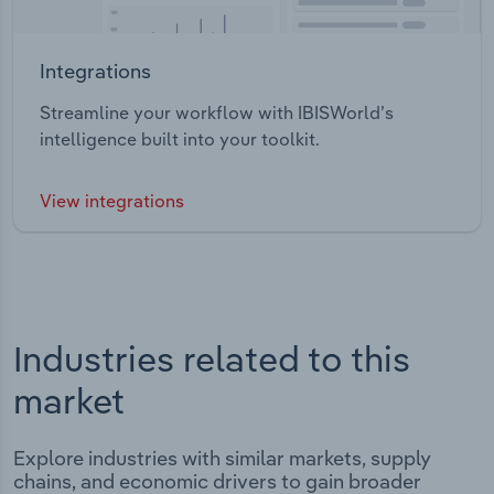
Integrations
Streamline your workflow with IBISWorld’s
intelligence built into your toolkit.
View integrations
Industries related to this
market
Explore industries with similar markets, supply
chains, and economic drivers to gain broader