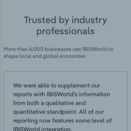
Trusted by industry
professionals
More than 6,000 businesses use IBISWorld to
shape local and global economies
We were able to supplement our
reports with IBISWorld’s information
from both a qualitative and
quantitative standpoint. All of our
reporting now features some level of
IBISWorld integration.