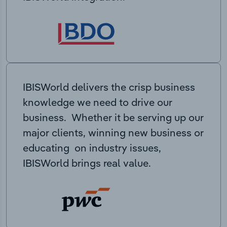
IBISWorld delivers the crisp business
knowledge we need to drive our
business. Whether it be serving up our
major clients, winning new business or
educating on industry issues,
IBISWorld brings real value.