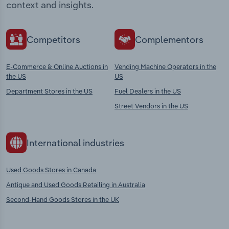
context and insights.
Competitors
Complementors
E-Commerce & Online Auctions in
Vending Machine Operators in the
the US
US
Department Stores in the US
Fuel Dealers in the US
Street Vendors in the US
International industries
Used Goods Stores in Canada
Antique and Used Goods Retailing in Australia
Second-Hand Goods Stores in the UK