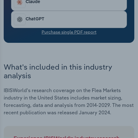
Claude
Transportation and Warehousing
Utilities
ChatGPT
Purchase single PDF report
Wholesale Trade
What's included in this industry
analysis
IBISWorld's research coverage on the Flea Markets
industry in the United States includes market sizing,
forecasting, data and analysis from 2014-2029. The most
recent publication was released January 2024.