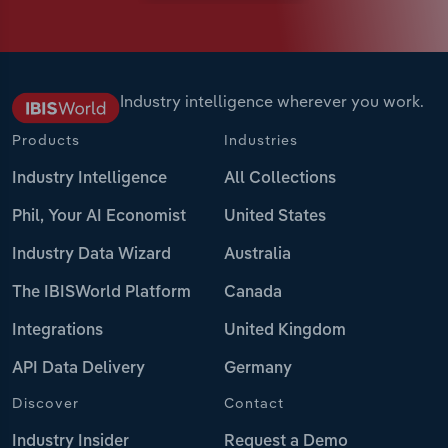
Industry intelligence wherever you work.
Products
Industries
Industry Intelligence
All Collections
Phil, Your AI Economist
United States
Industry Data Wizard
Australia
The IBISWorld Platform
Canada
Integrations
United Kingdom
API Data Delivery
Germany
Discover
Contact
Industry Insider
Request a Demo