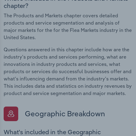
chapter?
The Products and Markets chapter covers detailed
products and service segmentation and analysis of
major markets for the for the Flea Markets industry in the
United States.
Questions answered in this chapter include how are the
industry's products and services performing, what are
innovations in industry products and services, what
products or services do successful businesses offer and
what's influencing demand from the industry's markets.
This includes data and statistics on industry revenues by
product and service segmentation and major markets.
Geographic Breakdown
What's included in the Geographic