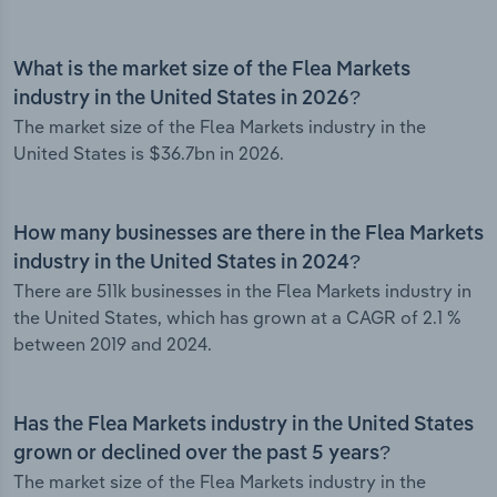
What is the market size of the Flea Markets
industry in the United States in 2026?
The market size of the Flea Markets industry in the
United States is $36.7bn in 2026.
How many businesses are there in the Flea Markets
industry in the United States in 2024?
There are 511k businesses in the Flea Markets industry in
the United States, which has grown at a CAGR of 2.1 %
between 2019 and 2024.
Has the Flea Markets industry in the United States
grown or declined over the past 5 years?
The market size of the Flea Markets industry in the