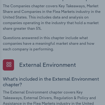
The Companies chapter covers Key Takeaways, Market
Share and Companies in the Flea Markets industry in the
United States. This includes data and analysis on
companies operating in the industry that hold a market
share greater than 5%.
Questions answered in this chapter include what
companies have a meaningful market share and how
each company is performing.
External Environment
What's included in the External Environment
chapter?
The External Environment chapter covers Key
Takeaways, External Drivers, Regulation & Policy and
Assistance in the Flea Markets industry in the United