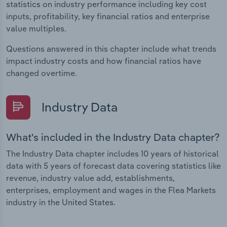
statistics on industry performance including key cost
inputs, profitability, key financial ratios and enterprise
value multiples.
Questions answered in this chapter include what trends
impact industry costs and how financial ratios have
changed overtime.
Industry Data
What's included in the Industry Data chapter?
The Industry Data chapter includes 10 years of historical
data with 5 years of forecast data covering statistics like
revenue, industry value add, establishments,
enterprises, employment and wages in the Flea Markets
industry in the United States.