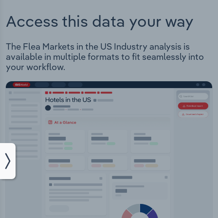
Access this data your way
The Flea Markets in the US Industry analysis is
available in multiple formats to fit seamlessly into
your workflow.