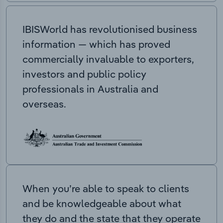
IBISWorld has revolutionised business
information — which has proved
commercially invaluable to exporters,
investors and public policy
professionals in Australia and
overseas.
When you’re able to speak to clients
and be knowledgeable about what
they do and the state that they operate