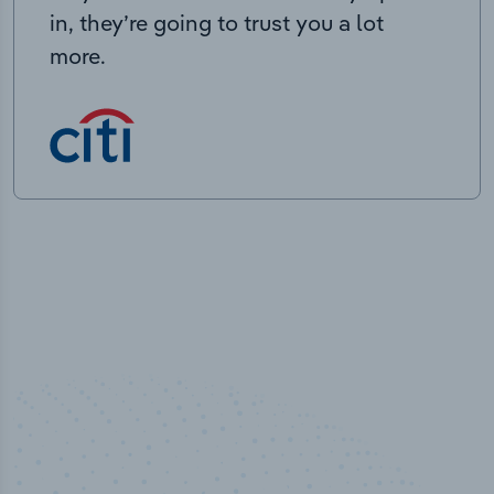
in, they’re going to trust you a lot
more.