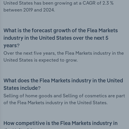
United States has been growing at a CAGR of 2.3 %
between 2019 and 2024.
What is the forecast growth of the Flea Markets
industry in the United States over the next 5
years?
Over the next five years, the Flea Markets industry in the
United States is expected to grow.
What does the Flea Markets industry in the United
States include?
Selling of home goods and Selling of cosmetics are part
of the Flea Markets industry in the United States.
How competitive is the Flea Markets industry in