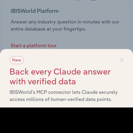
IBISWorld Platform
Answer any industry question in minutes with our
entire database at your fingertips.
Start a platform tour
×
New
Back every Claude answer
with verified data
IBISWorld’s MCP connector lets Claude securely
access millions of human-verified data points.