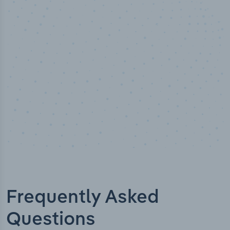
50,000
+
Industry titles
Frequently Asked
Questions