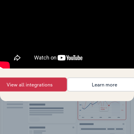
API Data Delivery
Feed trusted, human-driven industry intelligence
straight into your platform.
View API documentation
View all integrations
Learn more