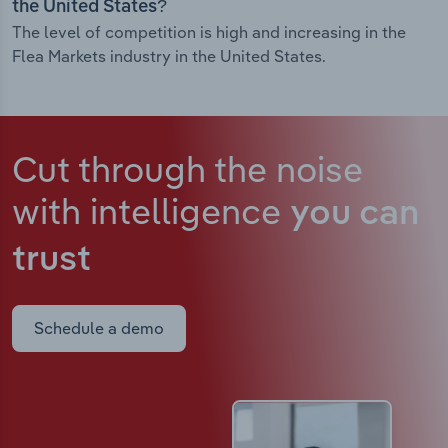
the United States?
The level of competition is high and increasing in the
Flea Markets industry in the United States.
Cut through the noise
with intelligence
you can
trust
Schedule a demo