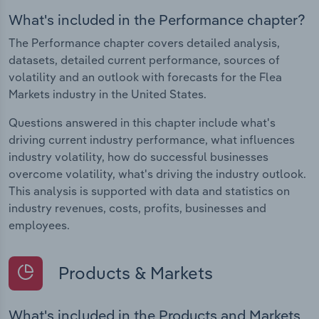
What's included in the Performance chapter?
The Performance chapter covers detailed analysis,
datasets, detailed current performance, sources of
volatility and an outlook with forecasts for the Flea
Markets industry in the United States.
Questions answered in this chapter include what's
driving current industry performance, what influences
industry volatility, how do successful businesses
overcome volatility, what's driving the industry outlook.
This analysis is supported with data and statistics on
industry revenues, costs, profits, businesses and
employees.
Products & Markets
What's included in the Products and Markets