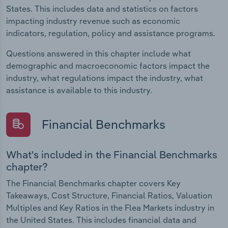
States. This includes data and statistics on factors
impacting industry revenue such as economic
indicators, regulation, policy and assistance programs.
Questions answered in this chapter include what
demographic and macroeconomic factors impact the
industry, what regulations impact the industry, what
assistance is available to this industry.
Financial Benchmarks
What's included in the Financial Benchmarks
chapter?
The Financial Benchmarks chapter covers Key
Takeaways, Cost Structure, Financial Ratios, Valuation
Multiples and Key Ratios in the Flea Markets industry in
the United States. This includes financial data and