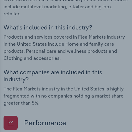
include multilevel marketing, e-tailer and big-box
retailer.
What's included in this industry?
Products and services covered in Flea Markets industry
in the United States include Home and family care
products, Personal care and wellness products and
Clothing and accessories.
What companies are included in this
industry?
The Flea Markets industry in the United States is highly
fragmented with no companies holding a market share
greater than 5%.
Performance