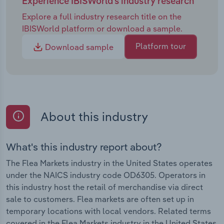
Experience IBISWorld's industry research
Explore a full industry research title on the
IBISWorld platform or download a sample.
Platform tour
Download sample
About this industry
What's this industry report about?
The Flea Markets industry in the United States operates
under the NAICS industry code OD6305. Operators in
this industry host the retail of merchandise via direct
sale to customers. Flea markets are often set up in
temporary locations with local vendors. Related terms
covered in the Flea Markets industry in the United States