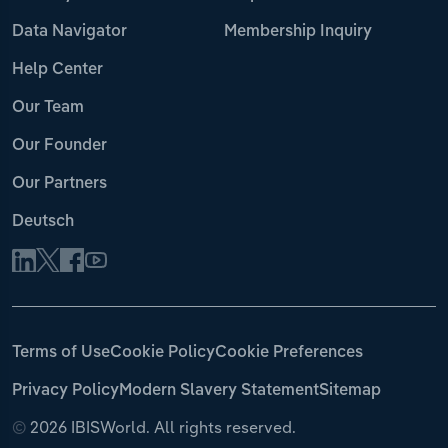
Data Navigator
Membership Inquiry
Help Center
Our Team
Our Founder
Our Partners
Deutsch
Terms of Use
Cookie Policy
Cookie Preferences
Privacy Policy
Modern Slavery Statement
Sitemap
©
2026 IBISWorld. All rights reserved.