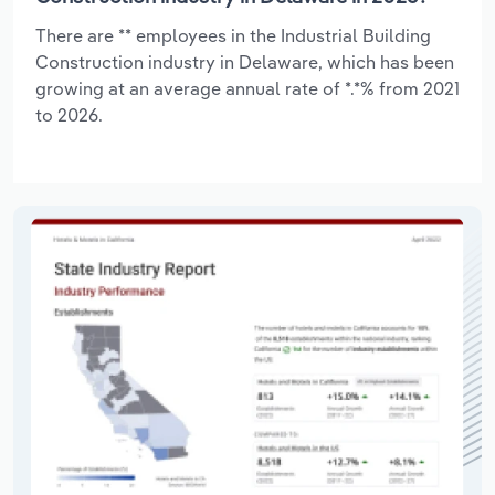
There are ** employees in the Industrial Building
Construction industry in Delaware, which has been
growing at an average annual rate of *.*% from 2021
to 2026.