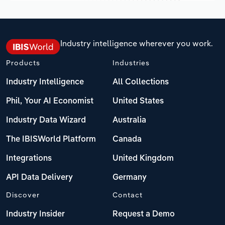
Industry intelligence wherever you work.
Products
Industries
Industry Intelligence
All Collections
Phil, Your AI Economist
United States
Industry Data Wizard
Australia
The IBISWorld Platform
Canada
Integrations
United Kingdom
API Data Delivery
Germany
Discover
Contact
Industry Insider
Request a Demo