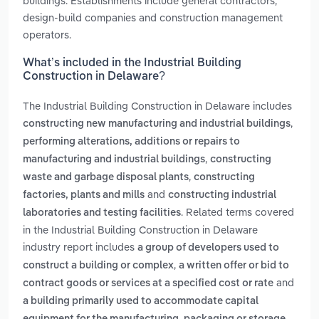
buildings. Establishments include general contractors,
design-build companies and construction management
operators.
What’s included in the Industrial Building
Construction in Delaware?
The Industrial Building Construction in Delaware includes
,
constructing new manufacturing and industrial buildings
performing alterations, additions or repairs to
,
manufacturing and industrial buildings
constructing
,
waste and garbage disposal plants
constructing
and
factories, plants and mills
constructing industrial
. Related terms covered
laboratories and testing facilities
in the Industrial Building Construction in Delaware
industry report includes
a group of developers used to
,
construct a building or complex
a written offer or bid to
and
contract goods or services at a specified cost or rate
a building primarily used to accommodate capital