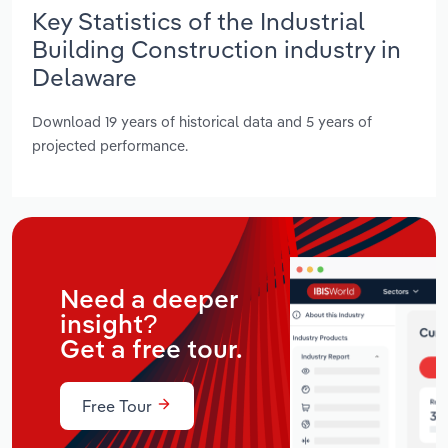
Key Statistics of the Industrial
Building Construction industry in
Delaware
Download 19 years of historical data and 5 years of
projected performance.
Need a deeper
insight?
Get a free tour.
Free Tour