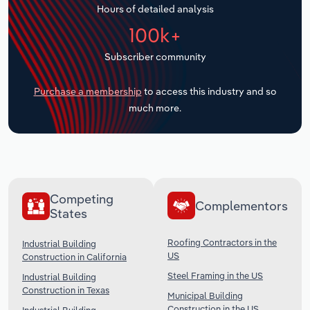
Hours of detailed analysis
Transportation and Warehousing
100k+
Utilities
Subscriber community
Wholesale Trade
Purchase a membership
to access this industry and so
much more.
Competing
Complementors
States
Roofing Contractors in the
Industrial Building
US
Construction in California
Steel Framing in the US
Industrial Building
Construction in Texas
Municipal Building
Construction in the US