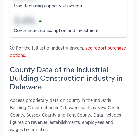
Manufacturing capacity utilization
Government consumption and investment
For the full list of industry drivers,
see report purchase
options
.
County Data of the Industrial
Building Construction industry in
Delaware
Access proprietary data on county in the Industrial
Building Construction in Delaware, such as New Castle
County, Sussex County and Kent County. Data includes
figures on revenue, establishments, employees and
wages by counties.