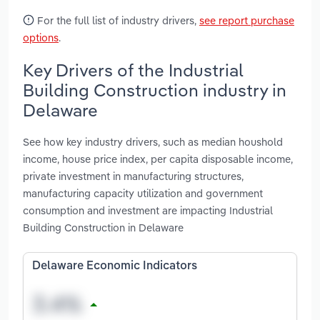
For the full list of industry drivers,
see report purchase
options
.
Key Drivers of the Industrial
Building Construction industry in
Delaware
See how key industry drivers, such as median houshold
income, house price index, per capita disposable income,
private investment in manufacturing structures,
manufacturing capacity utilization and government
consumption and investment are impacting Industrial
Building Construction in Delaware
Delaware Economic Indicators