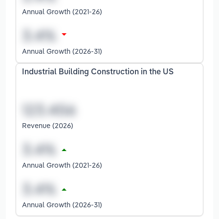
Annual Growth (2021-26)
Annual Growth (2026-31)
Industrial Building Construction in the US
Revenue (2026)
Annual Growth (2021-26)
Annual Growth (2026-31)