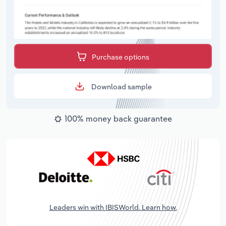
Purchase options
Download sample
100% money back guarantee
Leaders win with IBISWorld. Learn how.