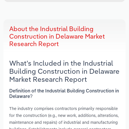
About the Industrial Building
Construction in Delaware Market
Research Report
What’s Included in the Industrial
Building Construction in Delaware
Market Research Report
Definition of the Industrial Building Construction in
Delaware?
The industry comprises contractors primarily responsible
for the construction (e.g., new work, additions, alterations,
maintenance and repairs) of industrial and manufacturing