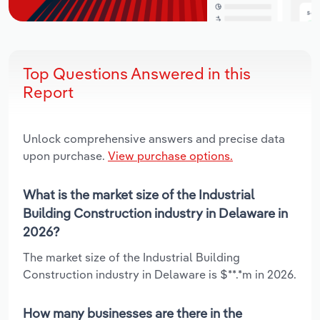
Top Questions Answered in this
Report
Unlock comprehensive answers and precise data
upon purchase.
View purchase options.
What is the market size of the Industrial
Building Construction industry in Delaware in
2026?
The market size of the Industrial Building
Construction industry in Delaware is $**.*m in 2026.
How many businesses are there in the