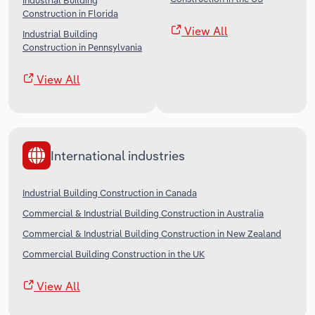
Industrial Building
Construction in Florida
View All
Industrial Building
Construction in Pennsylvania
View All
International industries
Industrial Building Construction in Canada
Commercial & Industrial Building Construction in Australia
Commercial & Industrial Building Construction in New Zealand
Commercial Building Construction in the UK
View All