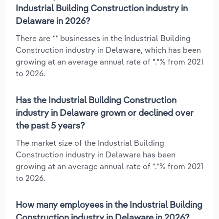
Industrial Building Construction industry in
Delaware in 2026?
There are ** businesses in the Industrial Building
Construction industry in Delaware, which has been
growing at an average annual rate of *.*% from 2021
to 2026.
Has the Industrial Building Construction
industry in Delaware grown or declined over
the past 5 years?
The market size of the Industrial Building
Construction industry in Delaware has been
growing at an average annual rate of *.*% from 2021
to 2026.
How many employees in the Industrial Building
Construction industry in Delaware in 2026?