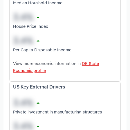
Median Houshold Income
House Price Index
Per Capita Disposable Income
View more economic information in
DE State
Economic profile
US Key External Drivers
Private investment in manufacturing structures