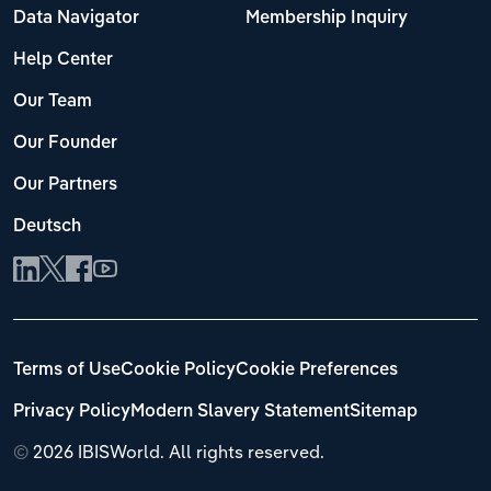
Data Navigator
Membership Inquiry
Help Center
Our Team
Our Founder
Our Partners
Deutsch
Terms of Use
Cookie Policy
Cookie Preferences
Privacy Policy
Modern Slavery Statement
Sitemap
©
2026 IBISWorld. All rights reserved.