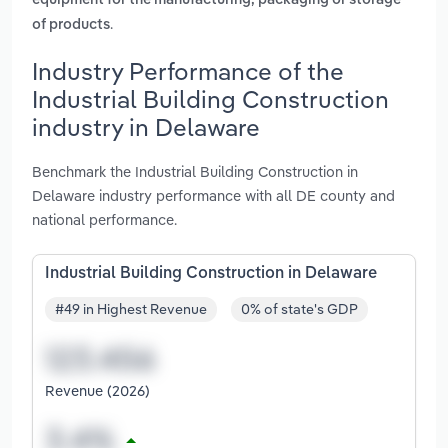
equipment for the manufacturing, packaging or storage
.
of products
Industry Performance of the
Industrial Building Construction
industry in Delaware
Benchmark the Industrial Building Construction in
Delaware industry performance with all DE county and
national performance.
Industrial Building Construction in Delaware
#49 in Highest Revenue
0% of state's GDP
Revenue (2026)