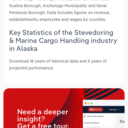
Susitna Borough, Anchorage Municipality and Kenai
Peninsula Borough. Data includes figures on revenue,
establishments, employees and wages by counties.
Key Statistics of the Stevedoring
& Marine Cargo Handling industry
in Alaska
Download 18 years of historical data and 5 years of
projected performance.
Need a deeper
insight?
Get a free tour.