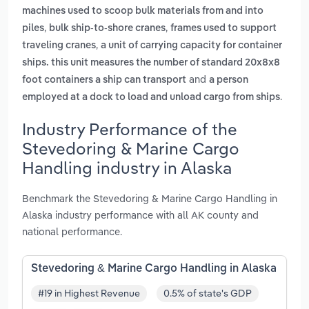
machines used to scoop bulk materials from and into
,
,
piles
bulk ship-to-shore cranes
frames used to support
,
traveling cranes
a unit of carrying capacity for container
ships. this unit measures the number of standard 20x8x8
and
foot containers a ship can transport
a person
.
employed at a dock to load and unload cargo from ships
Industry Performance of the
Stevedoring & Marine Cargo
Handling industry in Alaska
Benchmark the Stevedoring & Marine Cargo Handling in
Alaska industry performance with all AK county and
national performance.
Stevedoring & Marine Cargo Handling in Alaska
#19 in Highest Revenue
0.5% of state's GDP