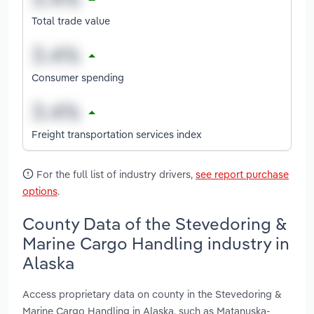
Total trade value
Consumer spending
Freight transportation services index
For the full list of industry drivers,
see report purchase
options
.
County Data of the Stevedoring &
Marine Cargo Handling industry in
Alaska
Access proprietary data on county in the Stevedoring &
Marine Cargo Handling in Alaska, such as Matanuska-