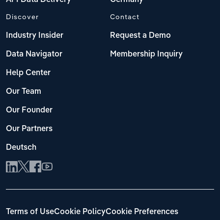
Discover
Contact
Industry Insider
Request a Demo
Data Navigator
Membership Inquiry
Help Center
Our Team
Our Founder
Our Partners
Deutsch
Terms of Use
Cookie Policy
Cookie Preferences