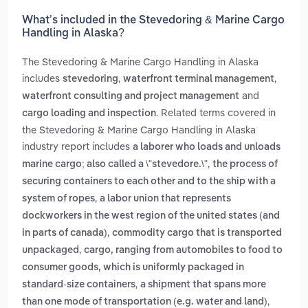
What’s included in the Stevedoring & Marine Cargo
Handling in Alaska?
The Stevedoring & Marine Cargo Handling in Alaska
includes
,
,
stevedoring
waterfront terminal management
and
waterfront consulting and project management
. Related terms covered in
cargo loading and inspection
the Stevedoring & Marine Cargo Handling in Alaska
industry report includes
a laborer who loads and unloads
,
marine cargo; also called a \"stevedore.\"
the process of
securing containers to each other and to the ship with a
,
system of ropes
a labor union that represents
dockworkers in the west region of the united states (and
,
in parts of canada)
commodity cargo that is transported
,
unpackaged
cargo, ranging from automobiles to food to
consumer goods, which is uniformly packaged in
,
standard-size containers
a shipment that spans more
,
than one mode of transportation (e.g. water and land)