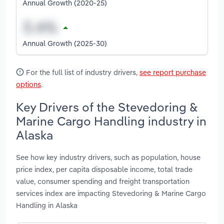
Annual Growth (2020-25)
Annual Growth (2025-30)
For the full list of industry drivers,
see report purchase
options
.
Key Drivers of the Stevedoring &
Marine Cargo Handling industry in
Alaska
See how key industry drivers, such as population, house
price index, per capita disposable income, total trade
value, consumer spending and freight transportation
services index are impacting Stevedoring & Marine Cargo
Handling in Alaska