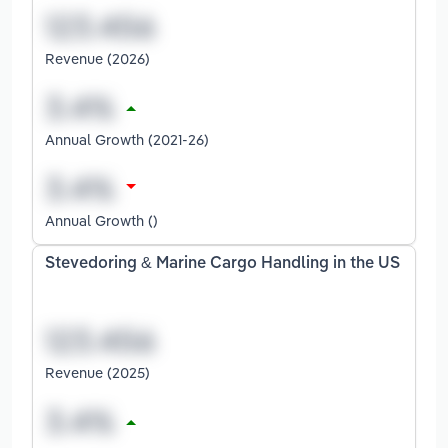
Revenue (2026)
Annual Growth (2021-26)
Annual Growth ()
Stevedoring & Marine Cargo Handling in the US
Revenue (2025)