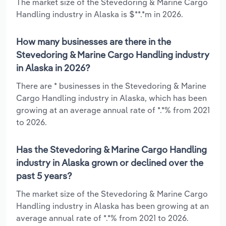
The market size of the Stevedoring & Marine Cargo
Handling industry in Alaska is $**.*m in 2026.
How many businesses are there in the
Stevedoring & Marine Cargo Handling industry
in Alaska in 2026?
There are * businesses in the Stevedoring & Marine
Cargo Handling industry in Alaska, which has been
growing at an average annual rate of *.*% from 2021
to 2026.
Has the Stevedoring & Marine Cargo Handling
industry in Alaska grown or declined over the
past 5 years?
The market size of the Stevedoring & Marine Cargo
Handling industry in Alaska has been growing at an
average annual rate of *.*% from 2021 to 2026.