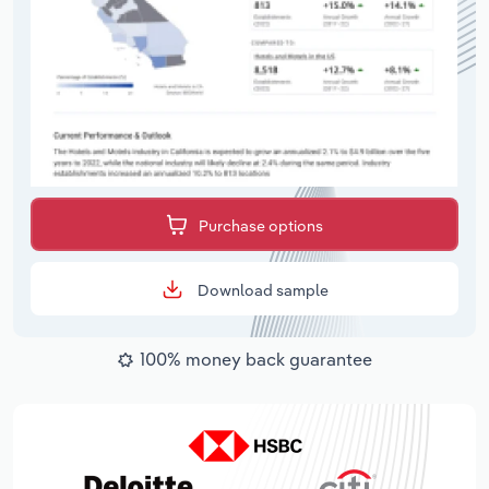
Purchase options
Download sample
100% money back guarantee