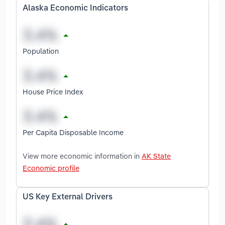
Alaska Economic Indicators
Population
House Price Index
Per Capita Disposable Income
View more economic information in
AK State
Economic profile
US Key External Drivers