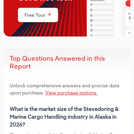
Free Tour
Top Questions Answered in this
Report
Unlock comprehensive answers and precise data
upon purchase.
View purchase options.
What is the market size of the Stevedoring &
Marine Cargo Handling industry in Alaska in
2026?