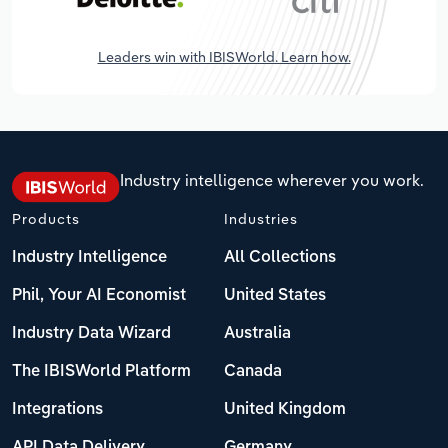
Leaders win with IBISWorld. Learn how.
Industry intelligence wherever you work.
Products
Industries
Industry Intelligence
All Collections
Phil, Your AI Economist
United States
Industry Data Wizard
Australia
The IBISWorld Platform
Canada
Integrations
United Kingdom
API Data Delivery
Germany