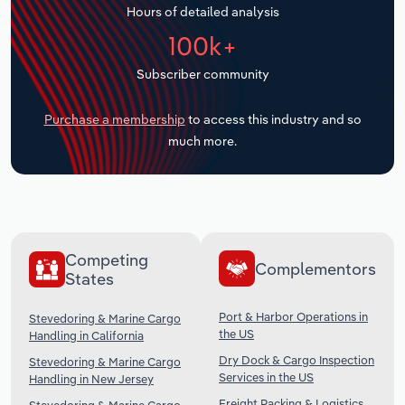
Hours of detailed analysis
Transportation and Warehousing
100k+
Utilities
Subscriber community
Wholesale Trade
Purchase a membership
to access this industry and so
much more.
Competing
Complementors
States
Port & Harbor Operations in
Stevedoring & Marine Cargo
the US
Handling in California
Dry Dock & Cargo Inspection
Stevedoring & Marine Cargo
Services in the US
Handling in New Jersey
Freight Packing & Logistics