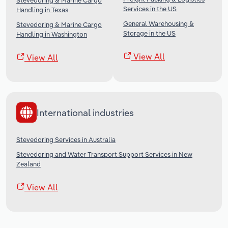
Stevedoring & Marine Cargo
Services in the US
Handling in Texas
General Warehousing &
Stevedoring & Marine Cargo
Storage in the US
Handling in Washington
View All
View All
International industries
Stevedoring Services in Australia
Stevedoring and Water Transport Support Services in New
Zealand
View All