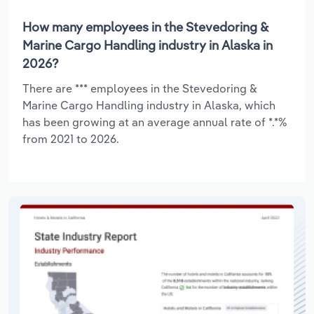
How many employees in the Stevedoring &
Marine Cargo Handling industry in Alaska in
2026?
There are *** employees in the Stevedoring &
Marine Cargo Handling industry in Alaska, which
has been growing at an average annual rate of *.*%
from 2021 to 2026.