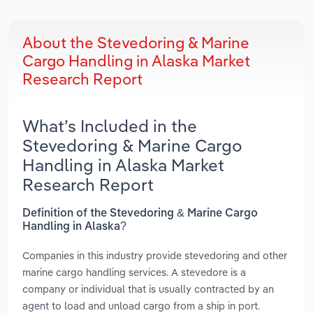
About the Stevedoring & Marine
Cargo Handling in Alaska Market
Research Report
What’s Included in the
Stevedoring & Marine Cargo
Handling in Alaska Market
Research Report
Definition of the Stevedoring & Marine Cargo
Handling in Alaska?
Companies in this industry provide stevedoring and other
marine cargo handling services. A stevedore is a
company or individual that is usually contracted by an
agent to load and unload cargo from a ship in port.