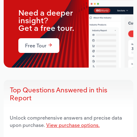
Need a deeper
insight?
Get a free tour.
Free Tour
Top Questions Answered in this
Report
Unlock comprehensive answers and precise data
upon purchase.
View purchase options.