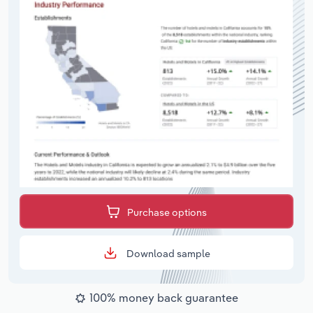
Purchase options
Download sample
100% money back guarantee