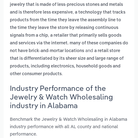
jewelry that is made of less-precious stones and metals
,
and is therefore less expensive
a technology that tracks
products from the time they leave the assembly line to
the time they leave the store by releasing continuous
,
signals from a chip
a retailer that primarily sells goods
and services via the internet. many of these companies do
and
not have brick-and-mortar locations
a retail store
that is differentiated by its sheer size and large range of
products, including electronics, household goods and
.
other consumer products
Industry Performance of the
Jewelry & Watch Wholesaling
industry in Alabama
Benchmark the Jewelry & Watch Wholesaling in Alabama
industry performance with all AL county and national
performance.