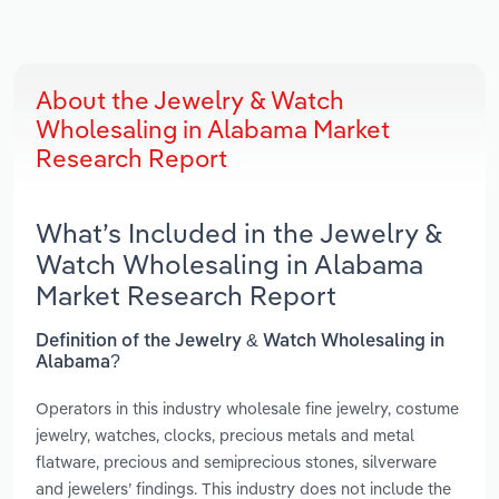
About the Jewelry & Watch
Wholesaling in Alabama Market
Research Report
What’s Included in the Jewelry &
Watch Wholesaling in Alabama
Market Research Report
Definition of the Jewelry & Watch Wholesaling in
Alabama?
Operators in this industry wholesale fine jewelry, costume
jewelry, watches, clocks, precious metals and metal
flatware, precious and semiprecious stones, silverware
and jewelers’ findings. This industry does not include the