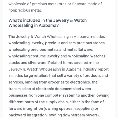
wholesale of precious metal ores or flatware made of
nonprecious metal.
What’s included in the Jewelry & Watch
Wholesaling in Alabama?
The Jewelry & Watch Wholesaling in Alabama includes
,
wholesaling jewelry, precious and semiprecious stones
,
wholesaling precious metals and metal flatware
and
wholesaling costume jewelry
wholesaling watches,
. Related terms covered in the
clocks and silverware
Jewelry & Watch Wholesaling in Alabama industry report
includes
large retailers that sell a variety of products and
,
services, ranging from groceries to electronics
the
transmission of electronic documents between
,
businesses from one computer system to another
owning
different parts of the supply chain, either in the form of
forward integration (owning upstream suppliers) or
,
backward integration (owning downstream buyers)