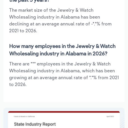
The market size of the Jewelry & Watch
Wholesaling industry in Alabama has been
declining at an average annual rate of -*.*% from
2021 to 2026.
How many employees in the Jewelry & Watch
Wholesaling industry in Alabama in 2026?
There are *** employees in the Jewelry & Watch
Wholesaling industry in Alabama, which has been
growing at an average annual rate of *.*% from 2021
to 2026.