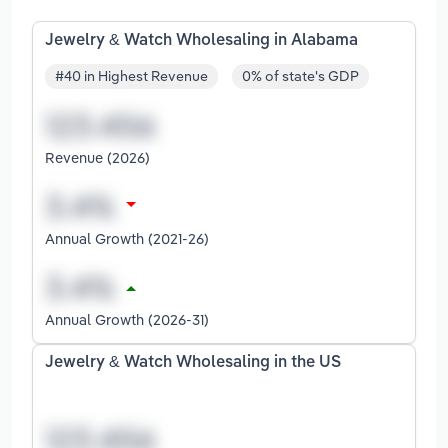
Jewelry & Watch Wholesaling in Alabama
#40 in Highest Revenue
0% of state's GDP
Revenue (2026)
Annual Growth (2021-26)
Annual Growth (2026-31)
Jewelry & Watch Wholesaling in the US