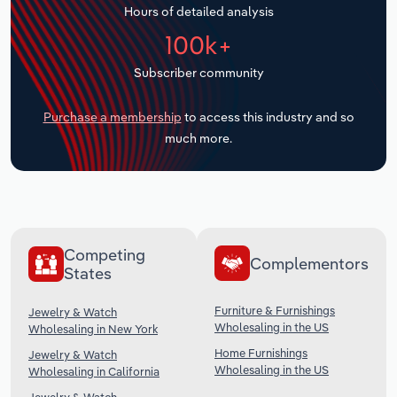
Hours of detailed analysis
Transportation and Warehousing
100k+
Utilities
Subscriber community
Wholesale Trade
Purchase a membership
to access this industry and so
much more.
Competing
Complementors
States
Furniture & Furnishings
Jewelry & Watch
Wholesaling in the US
Wholesaling in New York
Home Furnishings
Jewelry & Watch
Wholesaling in the US
Wholesaling in California