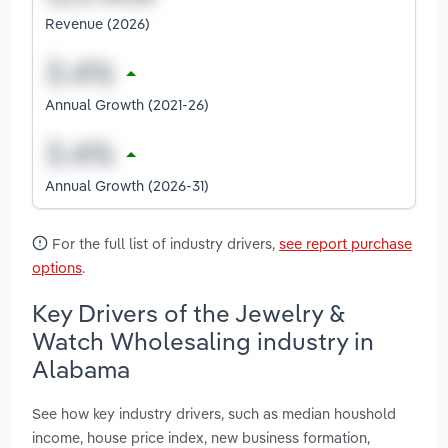
Revenue (2026)
Annual Growth (2021-26)
Annual Growth (2026-31)
For the full list of industry drivers,
see report purchase
options
.
Key Drivers of the Jewelry &
Watch Wholesaling industry in
Alabama
See how key industry drivers, such as median houshold
income, house price index, new business formation,