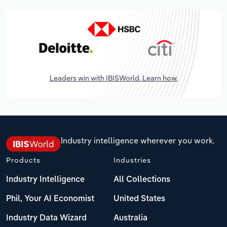
Leaders win with IBISWorld. Learn how.
Industry intelligence wherever you work.
Products
Industries
Industry Intelligence
All Collections
Phil, Your AI Economist
United States
Industry Data Wizard
Australia