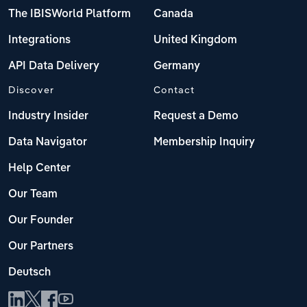
The IBISWorld Platform
Canada
Integrations
United Kingdom
API Data Delivery
Germany
Discover
Contact
Industry Insider
Request a Demo
Data Navigator
Membership Inquiry
Help Center
Our Team
Our Founder
Our Partners
Deutsch