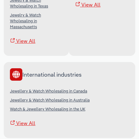
Jewelry & Watch
View All
Wholesaling in Texas
Jewelry & Watch
Wholesaling in
Massachusetts
View All
International industries
Jewellery & Watch Wholesaling in Canada
Jewellery & Watch Wholesaling in Australia
Watch & Jewellery Wholesaling in the UK
View All