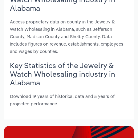
Alabama
Access proprietary data on county in the Jewelry &
Watch Wholesaling in Alabama, such as Jefferson
County, Madison County and Shelby County. Data
includes figures on revenue, establishments, employees
and wages by counties.
Key Statistics of the Jewelry &
Watch Wholesaling industry in
Alabama
Download 19 years of historical data and 5 years of
projected performance.