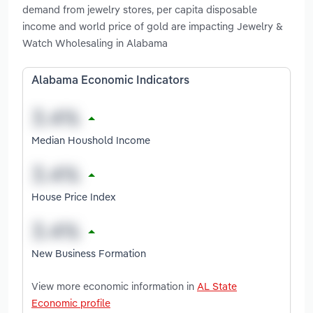
demand from jewelry stores, per capita disposable
income and world price of gold are impacting Jewelry &
Watch Wholesaling in Alabama
Alabama Economic Indicators
Median Houshold Income
House Price Index
New Business Formation
View more economic information in
AL State
Economic profile