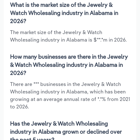
What is the market size of the Jewelry &
Watch Wholesaling industry in Alabama in
2026?
The market size of the Jewelry & Watch
Wholesaling industry in Alabama is $**.*m in 2026.
How many businesses are there in the Jewelry
& Watch Wholesaling industry in Alabama in
2026?
There are *** businesses in the Jewelry & Watch
Wholesaling industry in Alabama, which has been
growing at an average annual rate of *.*% from 2021
to 2026.
Has the Jewelry & Watch Wholesaling
industry in Alabama grown or declined over
the past 5 years?