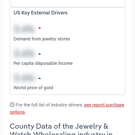
US Key External Drivers
Demand from jewelry stores
Per capita disposable income
World price of gold
For the full list of industry drivers,
see report purchase
options
.
County Data of the Jewelry &
Watch Wholesaling industry in