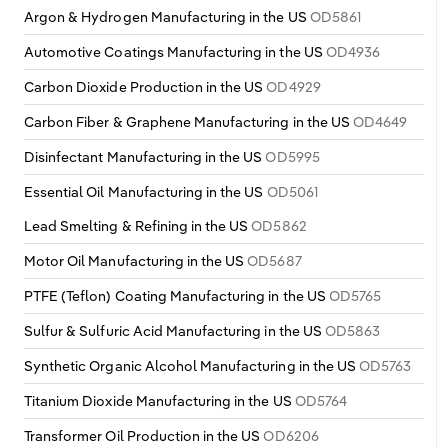
Argon & Hydrogen Manufacturing in the US
OD5861
Automotive Coatings Manufacturing in the US
OD4936
Carbon Dioxide Production in the US
OD4929
Carbon Fiber & Graphene Manufacturing in the US
OD4649
Disinfectant Manufacturing in the US
OD5995
Essential Oil Manufacturing in the US
OD5061
Lead Smelting & Refining in the US
OD5862
Motor Oil Manufacturing in the US
OD5687
PTFE (Teflon) Coating Manufacturing in the US
OD5765
Sulfur & Sulfuric Acid Manufacturing in the US
OD5863
Synthetic Organic Alcohol Manufacturing in the US
OD5763
Titanium Dioxide Manufacturing in the US
OD5764
Transformer Oil Production in the US
OD6206