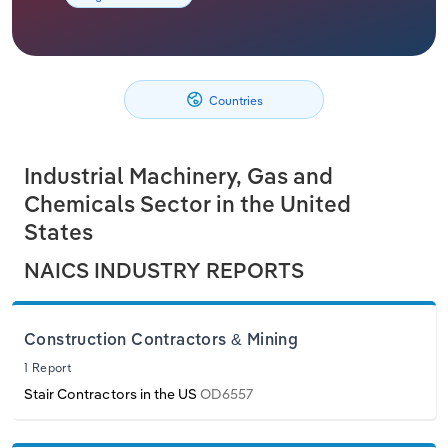
Philippines
Relpro
Marketing
Accommodation & Food Services
Industry Classifications
Singapore
Private Equity
Mining
Countries
South Korea
Procurement
Personal Services
Industrial Machinery, Gas and
Sales
Professional, Scientific and Technical
Sri Lanka
Chemicals Sector in the United
Services
States
Taiwan
Public Administration & Safety
NAICS INDUSTRY REPORTS
Thailand
Real Estate, Rental & Leasing
Vietnam
Construction Contractors & Mining
Retail Trade
1 Report
Stair Contractors in the US
OD6557
Thematic Reports