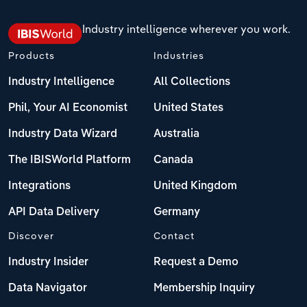
Industry intelligence wherever you work.
Products
Industries
Industry Intelligence
All Collections
Phil, Your AI Economist
United States
Industry Data Wizard
Australia
The IBISWorld Platform
Canada
Integrations
United Kingdom
API Data Delivery
Germany
Discover
Contact
Industry Insider
Request a Demo
Data Navigator
Membership Inquiry