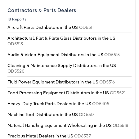
Transportation and Warehousing
Contractors & Parts Dealers
Utilities
18 Reports
Aircraft Parts Distributors in the US
OD5511
Wholesale Trade
Architectural, Flat & Plate Glass Distributors in the US
OD5513
Audio & Video Equipment Distributors in the US
OD5515
Cleaning & Maintenance Supply Distributors in the US
OD5520
Fluid Power Equipment Distributors in the US
OD5516
Food Processing Equipment Distributors in the US
OD5521
Heavy-Duty Truck Parts Dealers in the US
OD5405
Machine Tool Distributors in the US
OD5517
Material Handling Equipment Wholesaling in the US
OD5518
Precious Metal Dealers in the US
OD6537