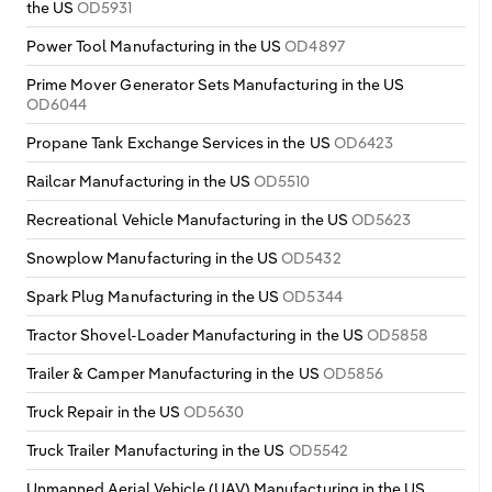
the US
OD5931
Power Tool Manufacturing in the US
OD4897
Prime Mover Generator Sets Manufacturing in the US
OD6044
Propane Tank Exchange Services in the US
OD6423
Railcar Manufacturing in the US
OD5510
Recreational Vehicle Manufacturing in the US
OD5623
Snowplow Manufacturing in the US
OD5432
Spark Plug Manufacturing in the US
OD5344
Tractor Shovel-Loader Manufacturing in the US
OD5858
Trailer & Camper Manufacturing in the US
OD5856
Truck Repair in the US
OD5630
Truck Trailer Manufacturing in the US
OD5542
Unmanned Aerial Vehicle (UAV) Manufacturing in the US