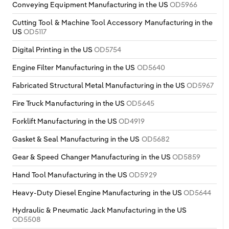
Conveying Equipment Manufacturing in the US
OD5966
Cutting Tool & Machine Tool Accessory Manufacturing in the
US
OD5117
Digital Printing in the US
OD5754
Engine Filter Manufacturing in the US
OD5640
Fabricated Structural Metal Manufacturing in the US
OD5967
Fire Truck Manufacturing in the US
OD5645
Forklift Manufacturing in the US
OD4919
Gasket & Seal Manufacturing in the US
OD5682
Gear & Speed Changer Manufacturing in the US
OD5859
Hand Tool Manufacturing in the US
OD5929
Heavy-Duty Diesel Engine Manufacturing in the US
OD5644
Hydraulic & Pneumatic Jack Manufacturing in the US
OD5508