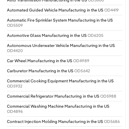
Automated Guided Vehicle Manufacturing in the US
OD4419
Automatic Fire Sprinkler System Manufacturing in the US
OD5509
Automotive Glass Manufacturing in the US
OD6205
Autonomous Underwater Vehicle Manufacturing in the US
OD4420
Car Wheel Manufacturing in the US
OD4989
Carburetor Manufacturing in the US
OD5642
Commercial Cooking Equipment Manufacturing in the US
OD5932
Commercial Refrigerator Manufacturing in the US
OD5988
Commercial Washing Machine Manufacturing in the US
OD4896
Contract Injection Molding Manufacturing in the US
OD5686