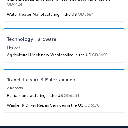
OD4424
Water Heater Manufacturing in the US
OD5684
Technology Hardware
1 Report
Agricultural Machinery Wholesaling in the US
OD6465
Travel, Leisure & Entertainment
2 Reports
Piano Manufacturing in the US
OD6534
Washer & Dryer Repair Services in the US
OD6570