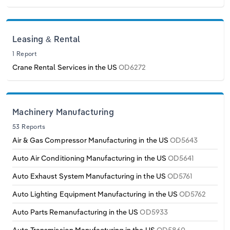
Leasing & Rental
1 Report
Crane Rental Services in the US
OD6272
Machinery Manufacturing
53 Reports
Air & Gas Compressor Manufacturing in the US
OD5643
Auto Air Conditioning Manufacturing in the US
OD5641
Auto Exhaust System Manufacturing in the US
OD5761
Auto Lighting Equipment Manufacturing in the US
OD5762
Auto Parts Remanufacturing in the US
OD5933
Auto Transmission Manufacturing in the US
OD5860