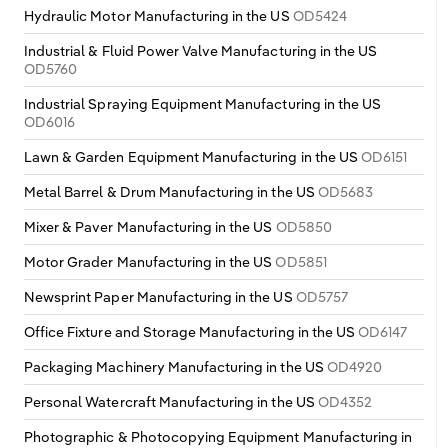
Hydraulic Motor Manufacturing in the US
OD5424
Industrial & Fluid Power Valve Manufacturing in the US
OD5760
Industrial Spraying Equipment Manufacturing in the US
OD6016
Lawn & Garden Equipment Manufacturing in the US
OD6151
Metal Barrel & Drum Manufacturing in the US
OD5683
Mixer & Paver Manufacturing in the US
OD5850
Motor Grader Manufacturing in the US
OD5851
Newsprint Paper Manufacturing in the US
OD5757
Office Fixture and Storage Manufacturing in the US
OD6147
Packaging Machinery Manufacturing in the US
OD4920
Personal Watercraft Manufacturing in the US
OD4352
Photographic & Photocopying Equipment Manufacturing in