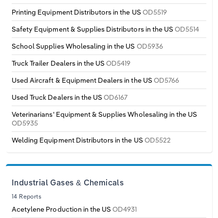
Printing Equipment Distributors in the US
OD5519
Safety Equipment & Supplies Distributors in the US
OD5514
School Supplies Wholesaling in the US
OD5936
Truck Trailer Dealers in the US
OD5419
Used Aircraft & Equipment Dealers in the US
OD5766
Used Truck Dealers in the US
OD6167
Veterinarians' Equipment & Supplies Wholesaling in the US
OD5935
Welding Equipment Distributors in the US
OD5522
Industrial Gases & Chemicals
14 Reports
Acetylene Production in the US
OD4931