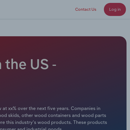
Contact Us
Log in
 the US -
 at xx% over the next five years. Companies in
ood skids, other wood containers and wood parts
e this industry’s wood products. These products
onsumer and industrial goods.