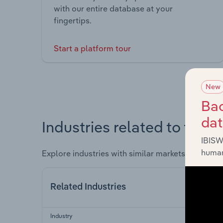
with our entire database at your
fingertips.
Start a platform tour
New
Bac
da
Industries related to this 
IBISW
human
Explore industries with similar markets, supply 
Related Industries
Industry