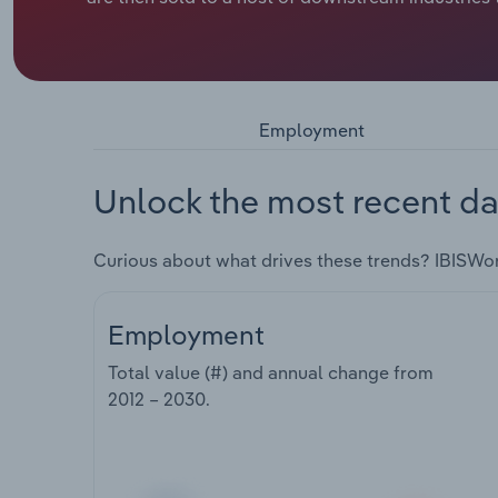
Employment
Unlock the most recent da
Curious about what drives these trends? IBISWo
Employment
Total value (#) and annual change from
2012 – 2030
.