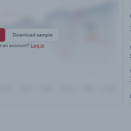
Download sample
e an account?
Log in