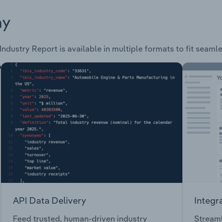
ay
Industry Report is available in multiple formats to fit seaml
API Data Delivery
Integr
Feed trusted, human-driven industry
Streaml