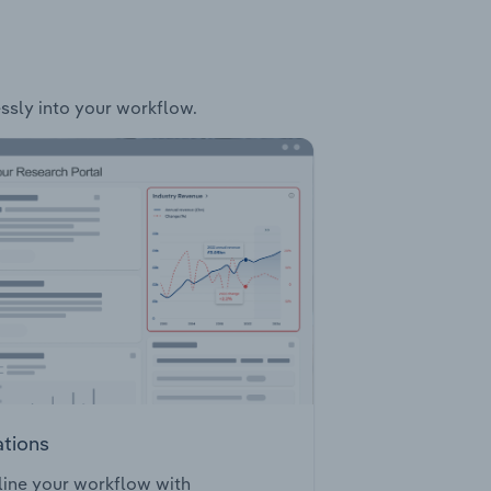
essly into your workflow.
ations
ine your workflow with