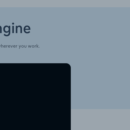
ngine
wherever you work.