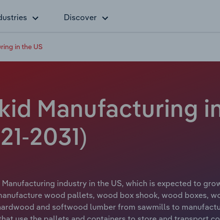
dustries
Discover
ing in the US
id Manufacturing in
21-2031)
 Manufacturing industry in the US, which is expected to grow
 manufacture wood pallets, wood box shook, wood boxes, w
 hardwood and softwood lumber from sawmills to manufactur
that use the pallets and containers to store and transport c