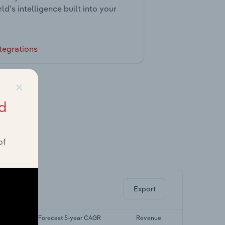
ld’s intelligence built into your
tegrations
×
d
of
ghts.
Export
AGR
Forecast 5-year CAGR
Revenue