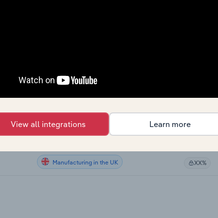
Manufacturing
XX%
Manufacturing
XX%
Manufacturing
XX%
Manufacturing
XX%
Manufacturing in Australia
XX%
View all integrations
Learn more
Manufacturing in New Zealand
XX%
Manufacturing in the UK
XX%