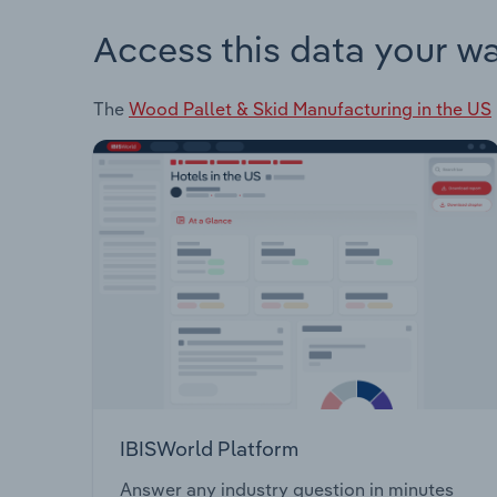
Access this data your w
The
Wood Pallet & Skid Manufacturing in the US
IBISWorld Platform
Answer any industry question in minutes