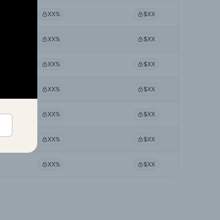
XX%
$XX
XX%
$XX
XX%
$XX
XX%
$XX
XX%
$XX
XX%
$XX
XX%
$XX