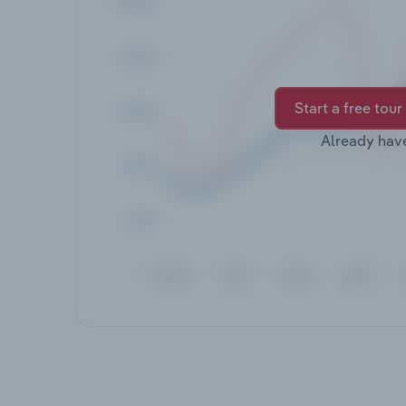
Start a free tour
Already hav