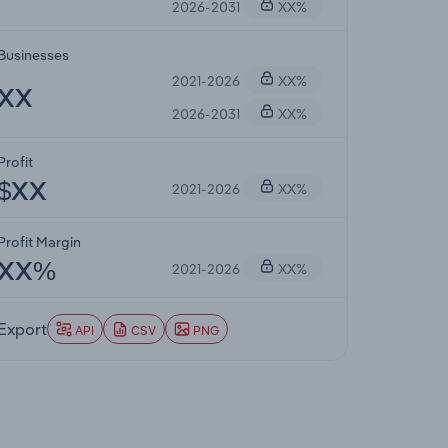
2026-2031
XX%
Businesses
2021-2026
XX%
XX
2026-2031
XX%
Profit
2021-2026
XX%
$XX
Profit Margin
2021-2026
XX%
XX%
Export
API
CSV
PNG