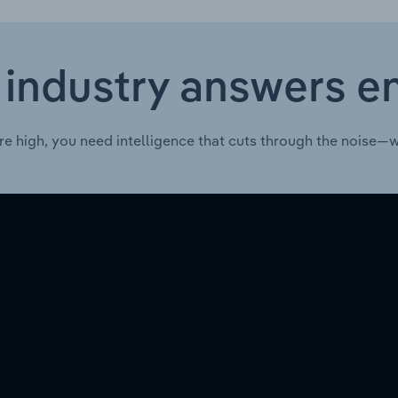
 industry answers e
re high, you need intelligence that cuts through the noise—