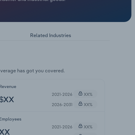
Related Industries
overage has got you covered.
Revenue
2021-2026
XX%
$XX
2026-2031
XX%
Employees
2021-2026
XX%
XX