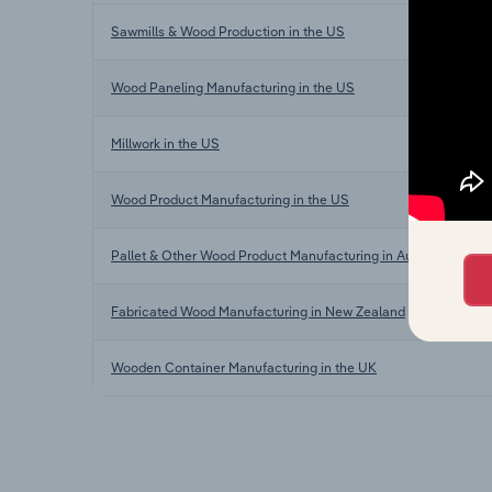
Sawmills & Wood Production in the US
Wood Paneling Manufacturing in the US
Millwork in the US
Wood Product Manufacturing in the US
Pallet & Other Wood Product Manufacturing in Australia
Fabricated Wood Manufacturing in New Zealand
Wooden Container Manufacturing in the UK