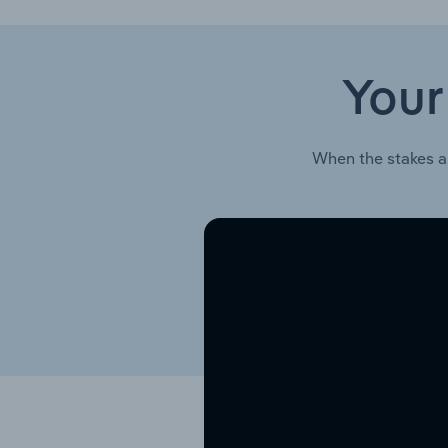
Your
When the stakes a