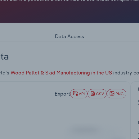
Data Access
ta
rld's
Wood Pallet & Skid Manufacturing in the US
industry c
Export
API
CSV
PNG