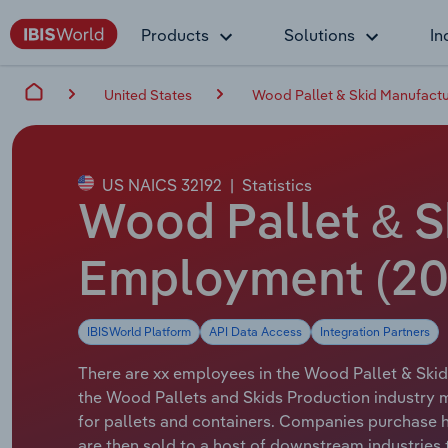
Products
Solutions
In
United States
Wood Pallet & Skid Manufactur
US NAICS 32192
|
Statistics
Wood Pallet & Sk
Employment (20
IBISWorld Platform
API Data Access
Integration Partners
There are xx employees in the Wood Pallet & Skid
the Wood Pallets and Skids Production industry
for pallets and containers. Companies purchase
are then sold to a host of downstream industries 