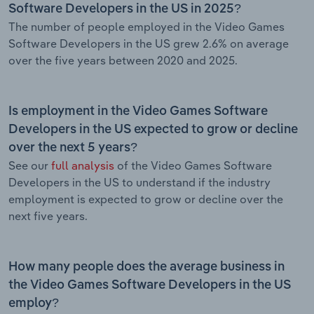
Software Developers in the US in 2025?
The number of people employed in the Video Games
Software Developers in the US grew 2.6% on average
over the five years between 2020 and 2025.
Is employment in the Video Games Software
Developers in the US expected to grow or decline
over the next 5 years?
See our
full analysis
of the Video Games Software
Developers in the US to understand if the industry
employment is expected to grow or decline over the
next five years.
How many people does the average business in
the Video Games Software Developers in the US
employ?