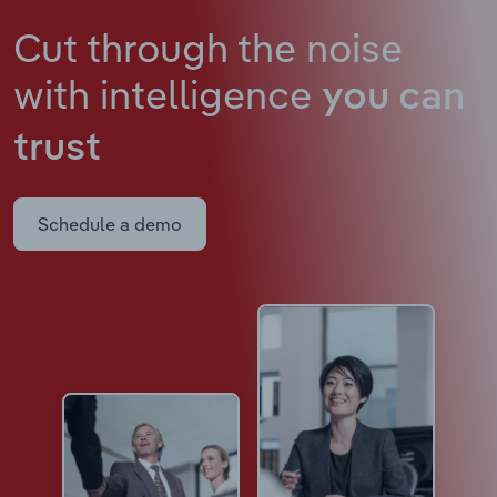
Cut through the noise
with intelligence
you can
trust
Schedule a demo