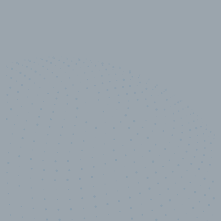
10,000,000
+
Data points