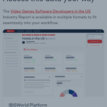
The
Video Games Software Developers in the US
Industry Report is available in multiple formats to fit
seamlessly into your workflow.
IBISWorld Platform