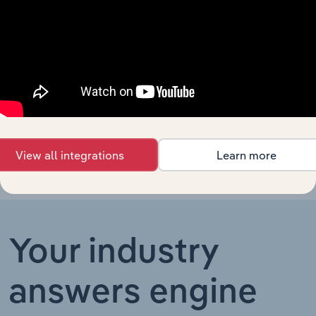
Technology in Germany
Programmierungstätigkeiten
XX%
Software Development in
Technology in Ireland
XX%
Ireland
Software Development in
Technology in China
XX%
China
View all integrations
Learn more
Your industry
answers engine