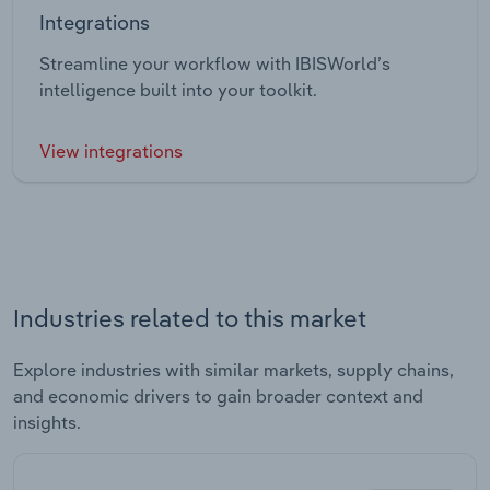
Integrations
Streamline your workflow with IBISWorld’s
intelligence built into your toolkit.
View integrations
Industries related to this market
Explore industries with similar markets, supply chains,
and economic drivers to gain broader context and
insights.