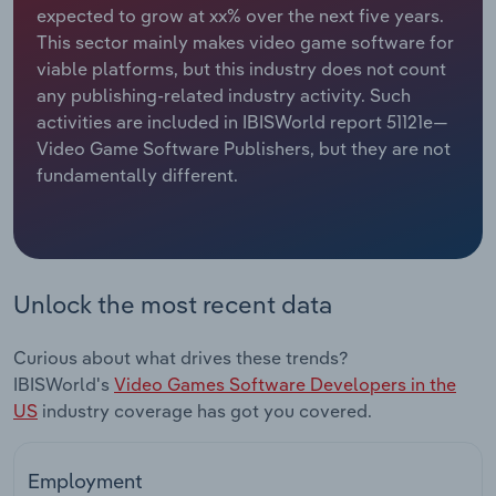
expected to grow at xx% over the next five years.
This sector mainly makes video game software for
Relpro
Marketing
Accommodation & Food Services
Industry Classifications
viable platforms, but this industry does not count
any publishing-related industry activity. Such
Private Equity
Mining
activities are included in IBISWorld report 51121e—
Video Game Software Publishers, but they are not
Procurement
Personal Services
fundamentally different.
Sales
Professional, Scientific and Technical
Services
Public Administration & Safety
Unlock the most recent data
Real Estate, Rental & Leasing
Curious about what drives these trends?
IBISWorld's
Video Games Software Developers in the
Retail Trade
US
industry coverage has got you covered.
Thematic Reports
Employment