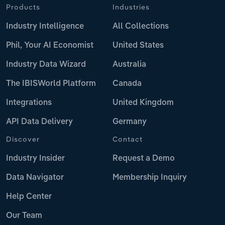
Products
Industries
Industry Intelligence
All Collections
Phil, Your AI Economist
United States
Industry Data Wizard
Australia
The IBISWorld Platform
Canada
Integrations
United Kingdom
API Data Delivery
Germany
Discover
Contact
Industry Insider
Request a Demo
Data Navigator
Membership Inquiry
Help Center
Our Team