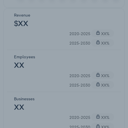
Revenue
$XX
2020-2025
XX%
2025-2030
XX%
Employees
XX
2020-2025
XX%
2025-2030
XX%
Businesses
XX
2020-2025
XX%
2025-2030
XX%