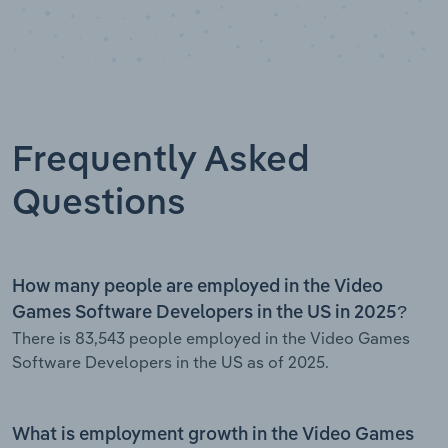
Frequently Asked
Questions
How many people are employed in the Video
Games Software Developers in the US in 2025?
There is 83,543 people employed in the Video Games
Software Developers in the US as of 2025.
What is employment growth in the Video Games