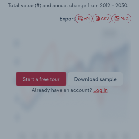
Transportation and Warehousing
Total value (#) and annual change from
2012 – 2030
.
Export
API
CSV
PNG
Utilities
Wholesale Trade
Start a free tour
Download sample
Already have an account?
Log in