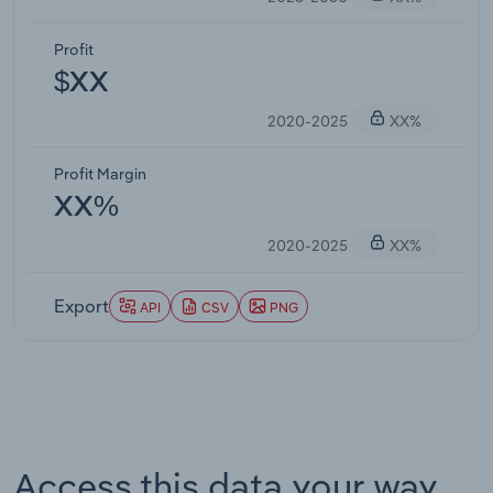
Profit
$XX
2020-2025
XX%
Profit Margin
XX%
2020-2025
XX%
Export
API
CSV
PNG
Access this data your way