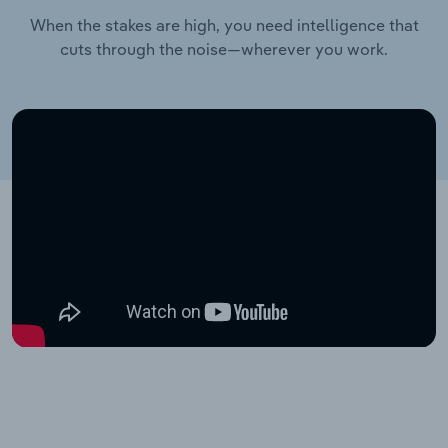
When the stakes are high, you need intelligence that
cuts through the noise—wherever you work.