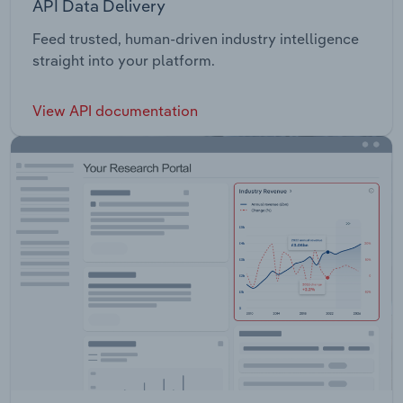
API Data Delivery
Feed trusted, human-driven industry intelligence
straight into your platform.
View API documentation