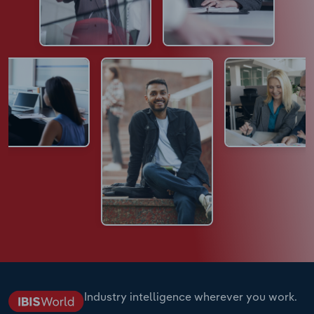
Industry intelligence wherever you work.