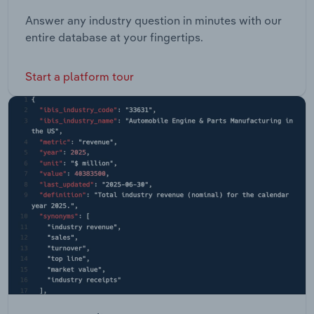
Answer any industry question in minutes with our
entire database at your fingertips.
Start a platform tour