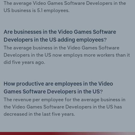
The average Video Games Software Developers in the
US business is 5.1 employees.
Are businesses in the Video Games Software
Developers in the US adding employees?
The average business in the Video Games Software
Developers in the US now employs more workers than it
did five years ago.
How productive are employees in the Video
Games Software Developers in the US?
The revenue per employee for the average business in
the Video Games Software Developers in the US has
decreased in the last five years.