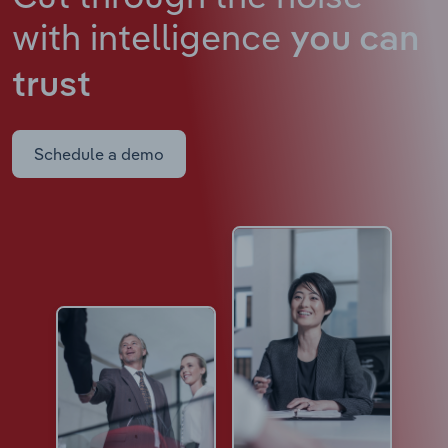
with intelligence
you can
trust
Schedule a demo