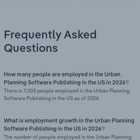
Frequently Asked
Questions
How many people are employed in the Urban
Planning Software Publishing in the US in 2026?
There is 7,003 people employed in the Urban Planning
Software Publishing in the US as of 2026.
What is employment growth in the Urban Planning
Software Publishing in the US in 2026?
The number of people employed in the Urban Planning