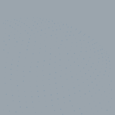
10,000,000
+
Data points