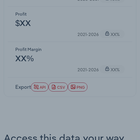
Profit
$XX
2021-2026
XX%
Profit Margin
XX%
2021-2026
XX%
Export
API
CSV
PNG
Access this data your way