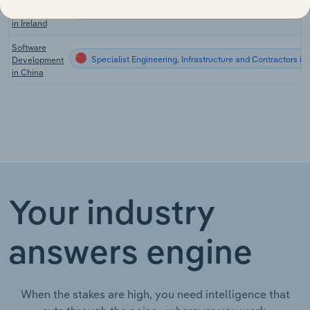
Specialist Engineering, Infrastructure and Contractors in 
Developers
in Ireland
Software
Specialist Engineering, Infrastructure and Contractors in
Development
in China
Your industry
answers engine
When the stakes are high, you need intelligence that