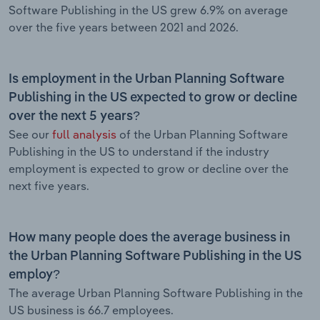
Software Publishing in the US grew 6.9% on average
over the five years between 2021 and 2026.
Is employment in the Urban Planning Software
Publishing in the US expected to grow or decline
over the next 5 years?
See our
full analysis
of the Urban Planning Software
Publishing in the US to understand if the industry
employment is expected to grow or decline over the
next five years.
How many people does the average business in
the Urban Planning Software Publishing in the US
employ?
The average Urban Planning Software Publishing in the
US business is 66.7 employees.