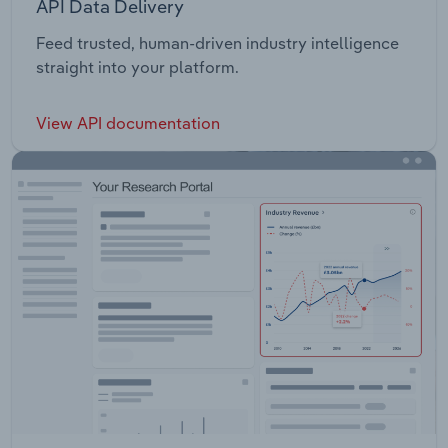
API Data Delivery
Feed trusted, human-driven industry intelligence
straight into your platform.
View API documentation