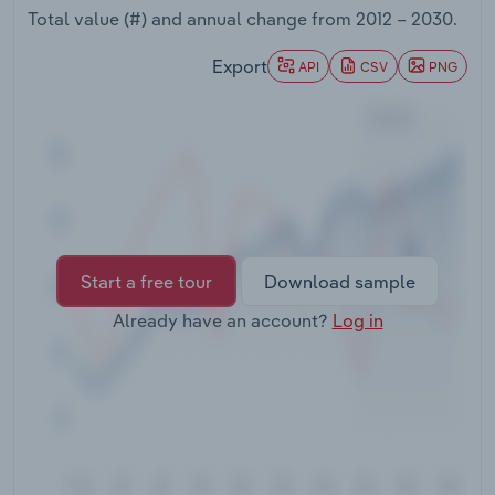
Transportation and Warehousing
Total value (#) and annual change from
2012 – 2030
.
Export
API
CSV
PNG
Utilities
Wholesale Trade
Start a free tour
Download sample
Already have an account?
Log in