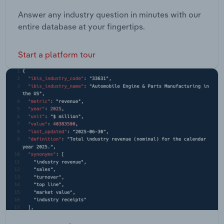
Answer any industry question in minutes with our
entire database at your fingertips.
Start a platform tour