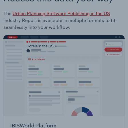
The
Urban Planning Software Publishing in the US
Industry Report is available in multiple formats to fit
seamlessly into your workflow.
IBISWorld Platform