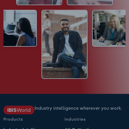
Industry intelligence wherever you work.
Products
Industries