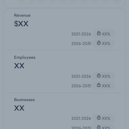
Revenue
$XX
2021-2026
XX%
2026-2031
XX%
Employees
XX
2021-2026
XX%
2026-2031
XX%
Businesses
XX
2021-2026
XX%
2026-2031
XX%