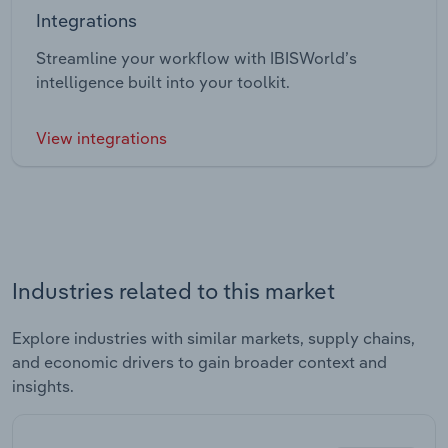
Integrations
Streamline your workflow with IBISWorld’s
intelligence built into your toolkit.
View integrations
Industries related to this market
Explore industries with similar markets, supply chains,
and economic drivers to gain broader context and
insights.