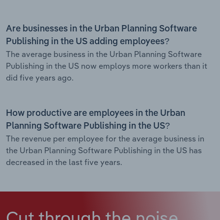
Are businesses in the Urban Planning Software
Publishing in the US adding employees?
The average business in the Urban Planning Software
Publishing in the US now employs more workers than it
did five years ago.
How productive are employees in the Urban
Planning Software Publishing in the US?
The revenue per employee for the average business in
the Urban Planning Software Publishing in the US has
decreased in the last five years.
Cut through the noise