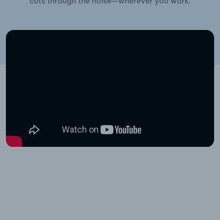
cuts through the noise—wherever you work.