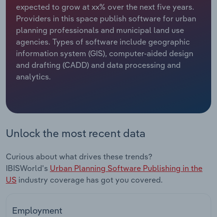
expected to grow at xx% over the next five years.
Providers in this space publish software for urban
Relpro
Marketing
Accommodation & Food Services
Industry Classifications
planning professionals and municipal land use
agencies. Types of software include geographic
Private Equity
Mining
information system (GIS), computer-aided design
and drafting (CADD) and data processing and
Procurement
Personal Services
analytics.
Sales
Professional, Scientific and Technical
Services
Public Administration & Safety
Unlock the most recent data
Real Estate, Rental & Leasing
Curious about what drives these trends?
IBISWorld's
Urban Planning Software Publishing in the
Retail Trade
US
industry coverage has got you covered.
Thematic Reports
Employment