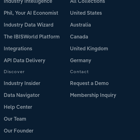
Industry Intelligence
All Collections
Phil, Your AI Economist
United States
Industry Data Wizard
Australia
The IBISWorld Platform
Canada
Integrations
United Kingdom
API Data Delivery
Germany
Discover
Contact
Industry Insider
Request a Demo
Data Navigator
Membership Inquiry
Help Center
Our Team
Our Founder