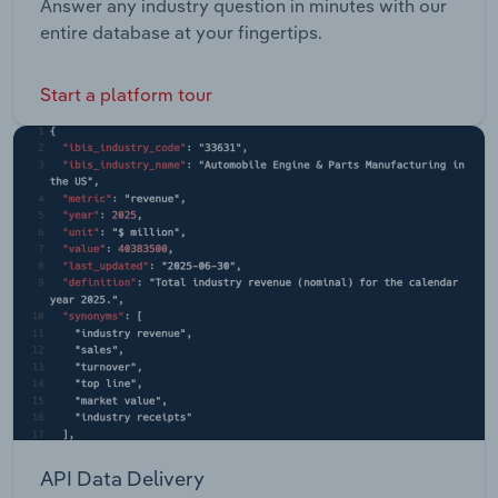
Answer any industry question in minutes with our
entire database at your fingertips.
Start a platform tour
API Data Delivery