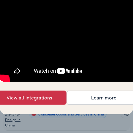
in the US
Landscaping
Consumer Goods and Services in Canada
Services in
XX
Canada
Landscaping
Consumer Goods and Services in Australia
Services in
XX
Australia
Landscaping
Services in
Consumer Goods and Services in New Zealand
XX
New
Zealand
Landscaping
Consumer Goods and Services in the UK
Services in
XX
the UK
View all integrations
Learn more
Building
Completion
Consumer Goods and Services in China
& Interior
XX
Design in
China