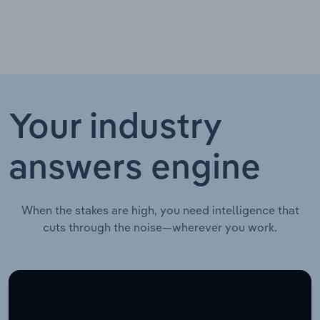
Your industry
answers engine
When the stakes are high, you need intelligence that
cuts through the noise—wherever you work.