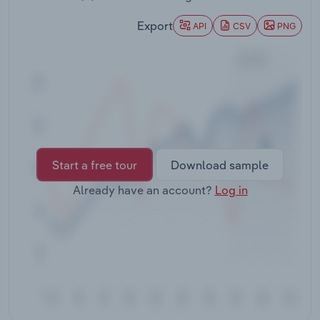
Transportation and Warehousing
Export
API
CSV
PNG
Utilities
Wholesale Trade
Start a free tour
Download sample
Already have an account?
Log in