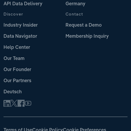
API Data Delivery
Germany
Discover
Contact
Industry Insider
Request a Demo
Data Navigator
Membership Inquiry
Help Center
Our Team
Our Founder
Our Partners
Deutsch
Terms of Use
Cookie Policy
Cookie Preferences