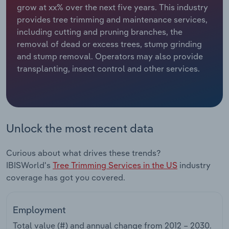
grow at xx% over the next five years. This industry
provides tree trimming and maintenance services,
Relpro
Marketing
Accommodation & Food Services
Industry Classifications
including cutting and pruning branches, the
removal of dead or excess trees, stump grinding
Private Equity
Mining
and stump removal. Operators may also provide
transplanting, insect control and other services.
Procurement
Personal Services
Sales
Professional, Scientific and Technical
Services
Unlock the most recent data
Public Administration & Safety
Curious about what drives these trends?
Real Estate, Rental & Leasing
IBISWorld's
Tree Trimming Services in the US
industry
coverage has got you covered.
Retail Trade
Employment
Thematic Reports
Total value (#) and annual change from
2012 – 2030
.