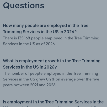
Questions
How many people are employed in the Tree
Trimming Services in the US in 2026?
There is 135,168 people employed in the Tree Trimming
Services in the US as of 2026.
What is employment growth in the Tree Trimming
Services in the US in 2026?
The number of people employed in the Tree Trimming
Services in the US grew 0.2% on average over the five
years between 2021 and 2026.
Is employment in the Tree Trimming Services in the