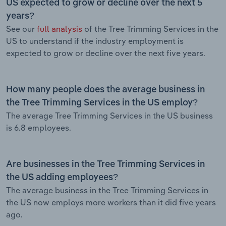
US expected to grow or decline over the next 5
years?
See our
full analysis
of the Tree Trimming Services in the
US to understand if the industry employment is
expected to grow or decline over the next five years.
How many people does the average business in
the Tree Trimming Services in the US employ?
The average Tree Trimming Services in the US business
is 6.8 employees.
Are businesses in the Tree Trimming Services in
the US adding employees?
The average business in the Tree Trimming Services in
the US now employs more workers than it did five years
ago.