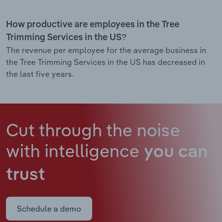
How productive are employees in the Tree
Trimming Services in the US?
The revenue per employee for the average business in
the Tree Trimming Services in the US has decreased in
the last five years.
Cut through the noise
with intelligence
you can
trust
Schedule a demo