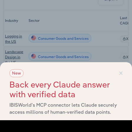
Last 5-
Industry
Sector
CAGR
Logging in
Consumer Goods and Services
XX
the US
Landscape
Consumer Goods and Services
Design in
XX
the US
×
Landscaping
New
Consumer Goods and Services
Services in
XX
Back every Claude answer
the US
with verified data
Farm, Lawn
& Garden
Consumer Goods and Services
Equipment
XX
IBISWorld’s MCP connector lets Claude securely
Wholesaling
access millions of human-verified data points.
in the US
Chemical
Consumer Goods and Services
Wholesaling
XX