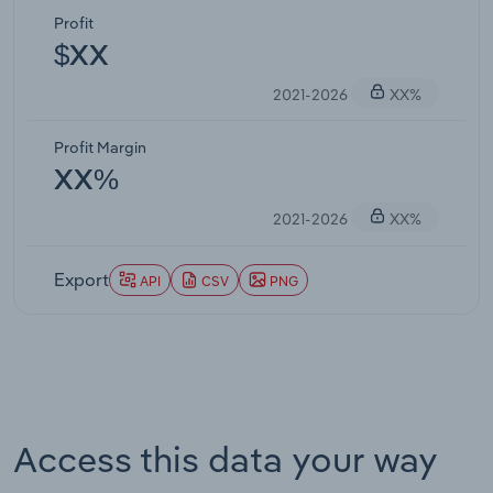
Profit
$XX
2021-2026
XX%
Profit Margin
XX%
2021-2026
XX%
Export
API
CSV
PNG
Access this data your way