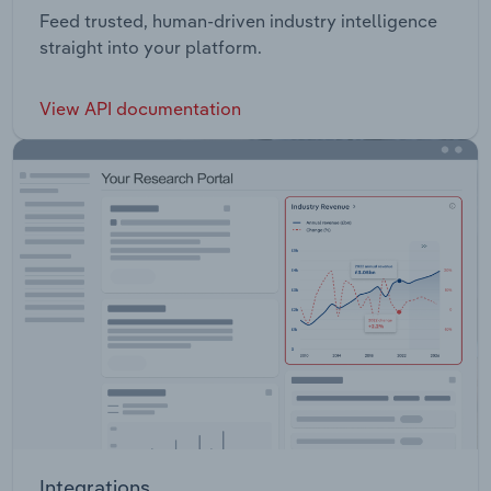
Feed trusted, human-driven industry intelligence
straight into your platform.
View API documentation
Integrations