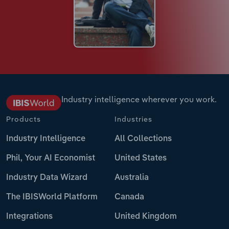
Industry intelligence wherever you work.
Products
Industries
Industry Intelligence
All Collections
Phil, Your AI Economist
United States
Industry Data Wizard
Australia
The IBISWorld Platform
Canada
Integrations
United Kingdom