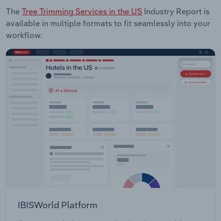
The
Tree Trimming Services in the US
Industry Report is
available in multiple formats to fit seamlessly into your
workflow.
IBISWorld Platform