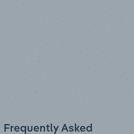
10,000,000
+
Data points
Frequently Asked