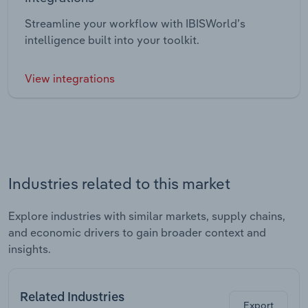
Streamline your workflow with IBISWorld’s
intelligence built into your toolkit.
View integrations
Industries related to this market
Explore industries with similar markets, supply chains,
and economic drivers to gain broader context and
insights.
Related Industries
Export