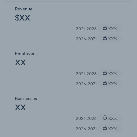
Revenue
$XX
2021-2026
XX%
2026-2031
XX%
Employees
XX
2021-2026
XX%
2026-2031
XX%
Businesses
XX
2021-2026
XX%
2026-2031
XX%