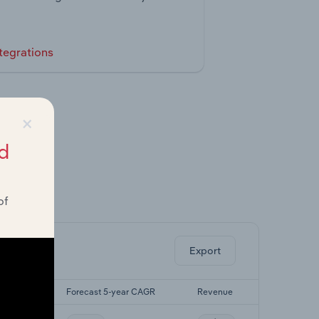
tegrations
×
d
of
ghts.
Export
yr CAGR
Forecast 5-year CAGR
Revenue