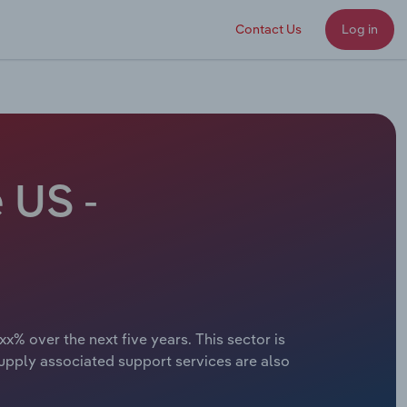
Contact Us
Log in
 US -
x% over the next five years. This sector is
supply associated support services are also