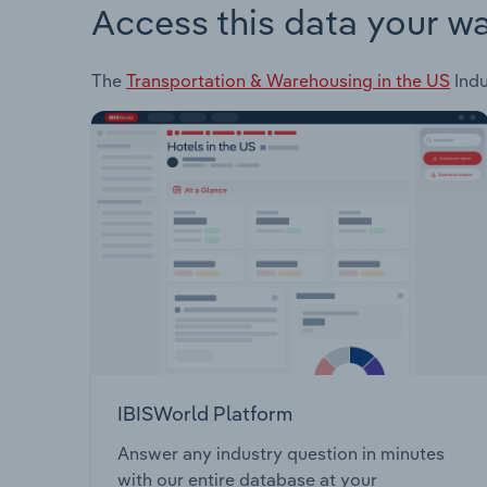
Access this data your w
The
Transportation & Warehousing in the US
Indu
IBISWorld Platform
Answer any industry question in minutes
with our entire database at your