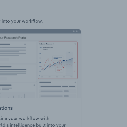
y into your workflow.
ations
ine your workflow with
ld’s intelligence built into your