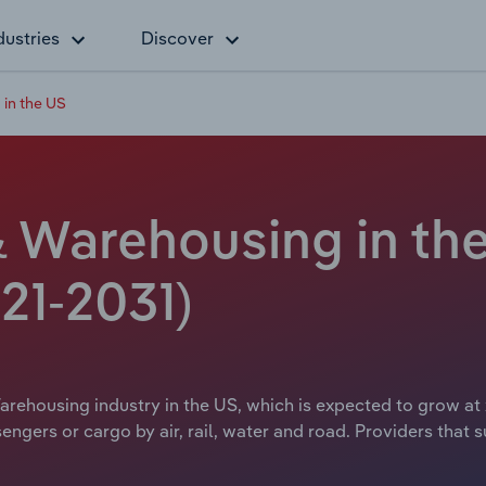
dustries
Discover
 in the US
& Warehousing in the
21-2031)
rehousing industry in the US, which is expected to grow at x
engers or cargo by air, rail, water and road. Providers that 