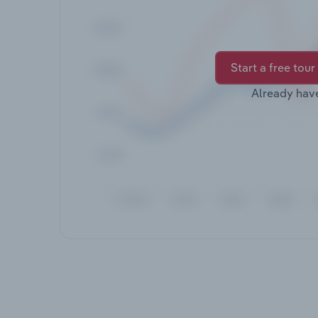
Start a free tour
Already hav