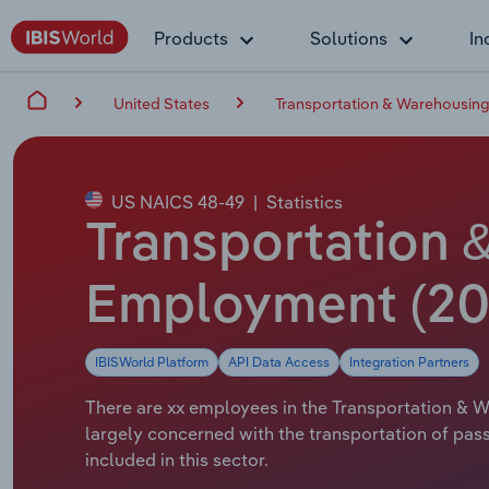
Products
Solutions
In
United States
Transportation & Warehousing
US NAICS 48-49
|
Statistics
Transportation 
Employment (20
IBISWorld Platform
API Data Access
Integration Partners
There are xx employees in the Transportation & Wa
largely concerned with the transportation of pass
included in this sector.