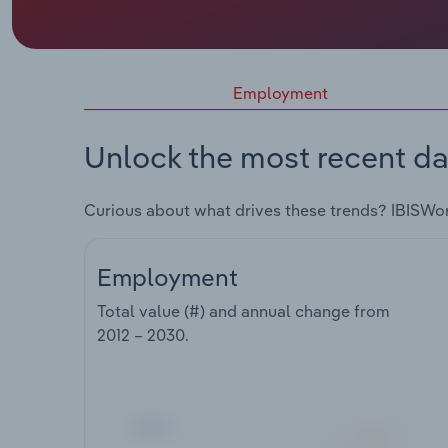
Employment
Unlock the most recent da
Curious about what drives these trends? IBISWo
Employment
Total value (#) and annual change from
2012 – 2030
.