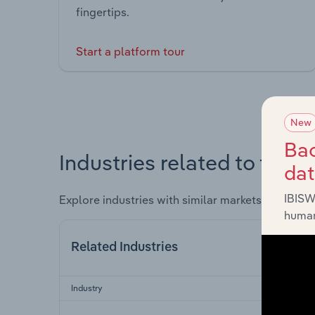
fingertips.
Start a platform tour
New
Bac
Industries related to this 
da
IBISW
Explore industries with similar markets, supply 
human
Related Industries
Industry