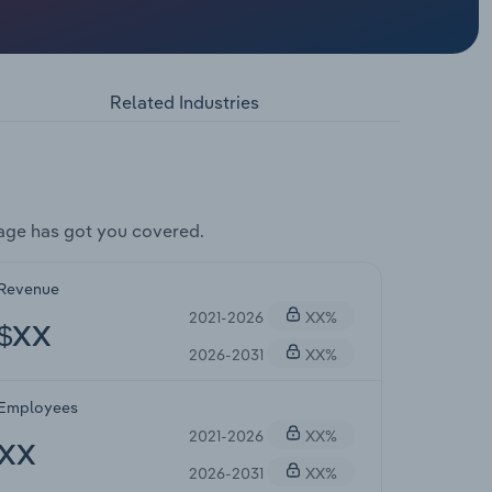
Related Industries
age has got you covered.
Revenue
2021-2026
XX%
$XX
2026-2031
XX%
Employees
2021-2026
XX%
XX
2026-2031
XX%