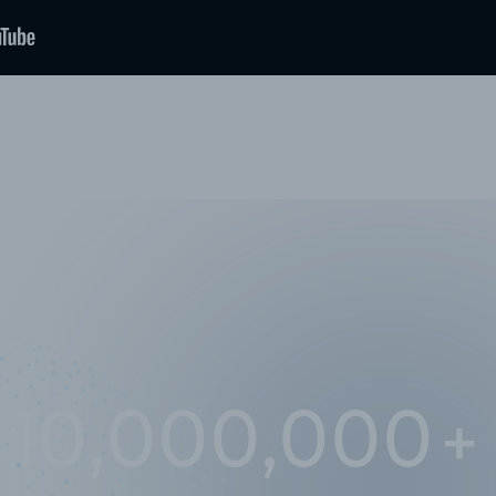
10,000,000
+