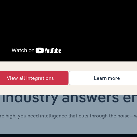
Transportation & Warehousing in Global
XX
Transportation & Warehousing in the UK
XX
Transportation & Warehousing in Mexico
XX
View all integrations
Learn more
 industry answers e
re high, you need intelligence that cuts through the noise—