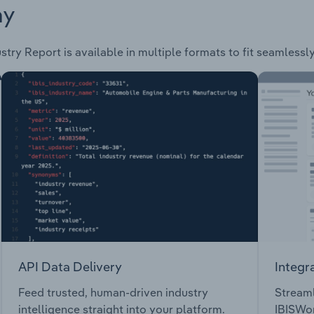
ay
stry Report is available in multiple formats to fit seamlessl
API Data Delivery
Integr
Feed trusted, human-driven industry
Streaml
intelligence straight into your platform.
IBISWor