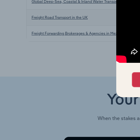
Global Deep-Sea, Coastal & Inland Water Transportation
Freight Road Transport in the UK
Freight Forwarding Brokerages & Agencies in Mexico
Your
When the stakes a