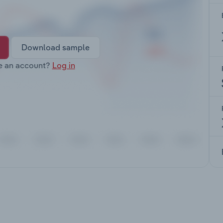
Download sample
e an account?
Log in