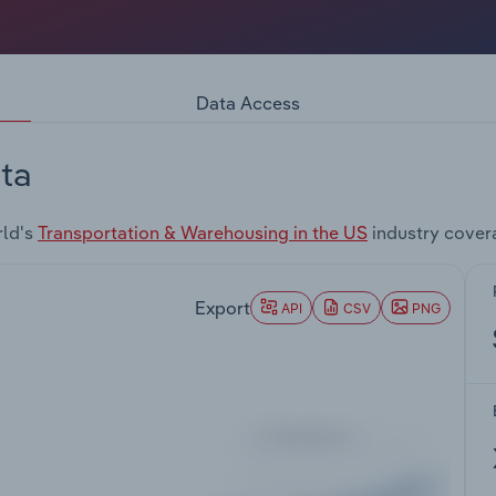
Data Access
ta
rld's
Transportation & Warehousing in the US
industry cover
Export
API
CSV
PNG