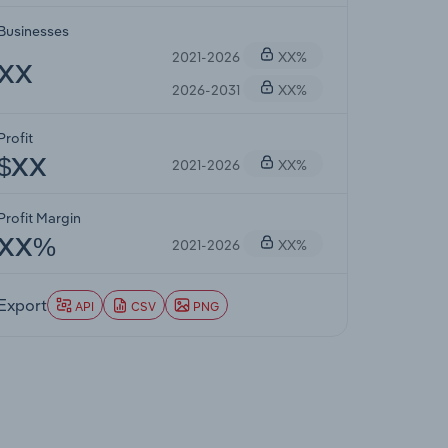
Businesses
2021-2026
XX%
XX
2026-2031
XX%
Profit
2021-2026
XX%
$XX
Profit Margin
2021-2026
XX%
XX%
Export
API
CSV
PNG