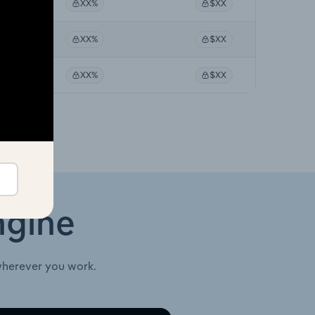
%
XX%
$XX
%
XX%
$XX
%
XX%
$XX
ngine
wherever you work.