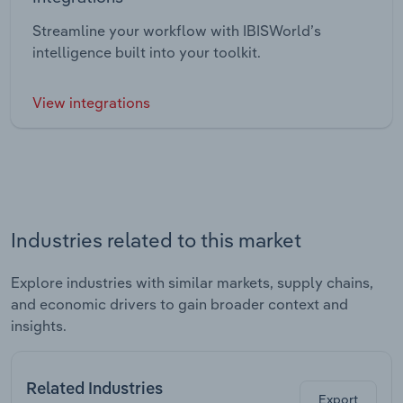
Streamline your workflow with IBISWorld’s
intelligence built into your toolkit.
View integrations
Industries related to this market
Explore industries with similar markets, supply chains,
and economic drivers to gain broader context and
insights.
Related Industries
Export