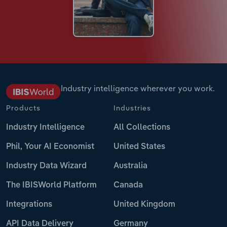
Industry intelligence wherever you work.
Products
Industries
Industry Intelligence
All Collections
Phil, Your AI Economist
United States
Industry Data Wizard
Australia
The IBISWorld Platform
Canada
Integrations
United Kingdom
API Data Delivery
Germany