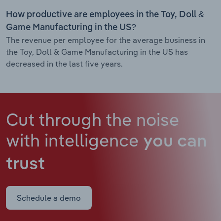
How productive are employees in the Toy, Doll &
Game Manufacturing in the US?
The revenue per employee for the average business in
the Toy, Doll & Game Manufacturing in the US has
decreased in the last five years.
Cut through the noise
with intelligence
you can
trust
Schedule a demo