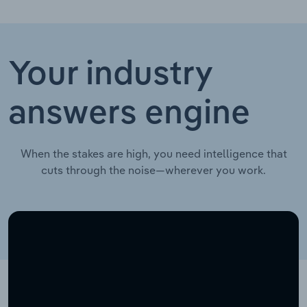
Your industry
answers engine
When the stakes are high, you need intelligence that
cuts through the noise—wherever you work.