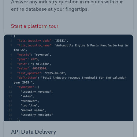
Answer any industry question in minutes with our
entire database at your fingertips.
Start a platform tour
API Data Delivery