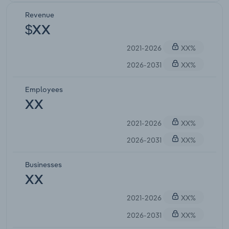
Revenue
$XX
2021-2026
XX%
2026-2031
XX%
Employees
XX
2021-2026
XX%
2026-2031
XX%
Businesses
XX
2021-2026
XX%
2026-2031
XX%