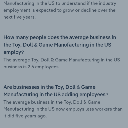
Manufacturing in the US to understand if the industry
employment is expected to grow or decline over the
next five years.
How many people does the average business in
the Toy, Doll & Game Manufacturing in the US
employ?
The average Toy, Doll & Game Manufacturing in the US
business is 2.6 employees.
Are businesses in the Toy, Doll & Game
Manufacturing in the US adding employees?
The average business in the Toy, Doll & Game
Manufacturing in the US now employs less workers than
it did five years ago.