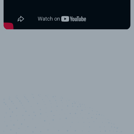
100
%