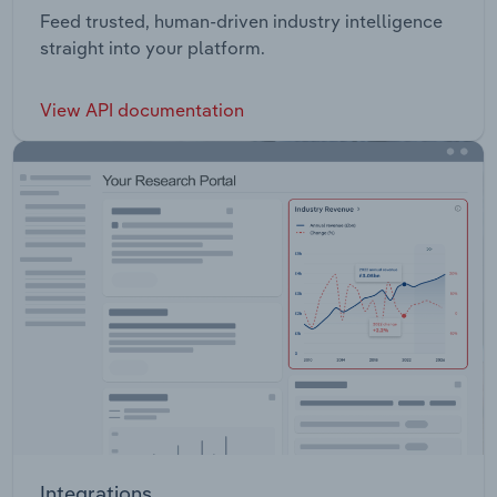
Feed trusted, human-driven industry intelligence
straight into your platform.
View API documentation
Integrations