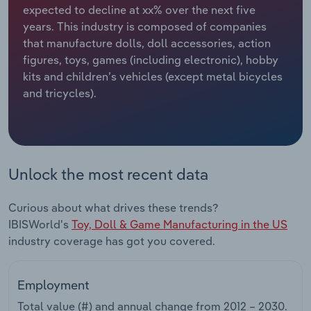
expected to decline at xx% over the next five
years. This industry is composed of companies
Relpro
Marketing
Accommodation & Food Services
Industry Classifications
that manufacture dolls, doll accessories, action
figures, toys, games (including electronic), hobby
Private Equity
Mining
kits and children’s vehicles (except metal bicycles
and tricycles).
Procurement
Personal Services
Sales
Professional, Scientific and Technical
Services
Unlock the most recent data
Public Administration & Safety
Curious about what drives these trends?
Real Estate, Rental & Leasing
IBISWorld's
Toy, Doll & Game Manufacturing in the US
industry coverage has got you covered.
Retail Trade
Employment
Thematic Reports
Total value (#) and annual change from
2012 – 2030
.