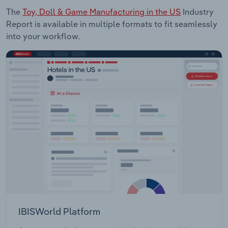
The
Toy, Doll & Game Manufacturing in the US
Industry
Report is available in multiple formats to fit seamlessly
into your workflow.
IBISWorld Platform