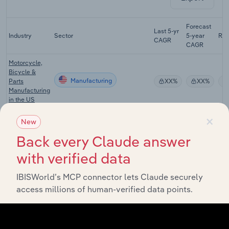
Forecast
Last 5-yr
Industry
Sector
5-year
Re
CAGR
CAGR
Motorcycle,
Bicycle &
Manufacturing
Parts
XX%
XX%
Manufacturing
in the US
×
Athletic &
New
Sporting
Manufacturing
Goods
XX%
XX%
Back every Claude answer
Manufacturing
with verified data
in the US
Recordable
IBISWorld’s MCP connector lets Claude securely
Media
Manufacturing
XX%
XX%
access millions of human-verified data points.
Manufacturing
in the US
Art & Office
Supply