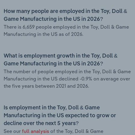
How many people are employed in the Toy, Doll &
Game Manufacturing in the US in 2026?
There is 6,659 people employed in the Toy, Doll & Game
Manufacturing in the US as of 2026.
What is employment growth in the Toy, Doll &
Game Manufacturing in the US in 2026?
The number of people employed in the Toy, Doll & Game
Manufacturing in the US declined -0.9% on average over
the five years between 2021 and 2026.
Is employment in the Toy, Doll & Game
Manufacturing in the US expected to grow or
decline over the next 5 years?
See our
full analysis
of the Toy, Doll & Game