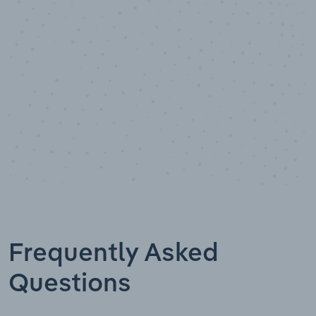
Industry analyst verified
Frequently Asked
Questions