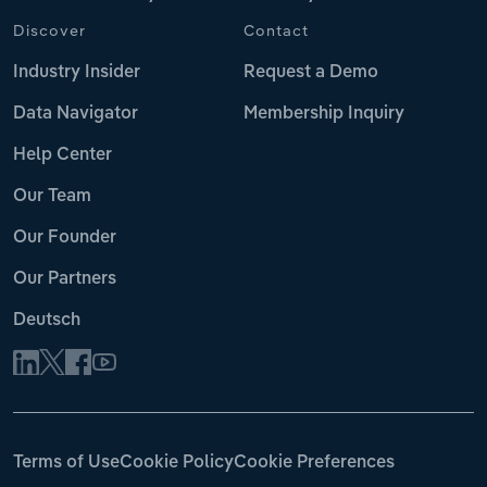
Discover
Contact
Industry Insider
Request a Demo
Data Navigator
Membership Inquiry
Help Center
Our Team
Our Founder
Our Partners
Deutsch
Terms of Use
Cookie Policy
Cookie Preferences