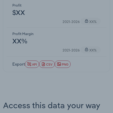
Profit
$XX
2021-2026
XX%
Profit Margin
XX%
2021-2026
XX%
Export
API
CSV
PNG
Access this data your way