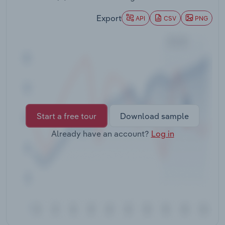
Transportation and Warehousing
Export
API
CSV
PNG
Utilities
Wholesale Trade
Start a free tour
Download sample
Already have an account?
Log in