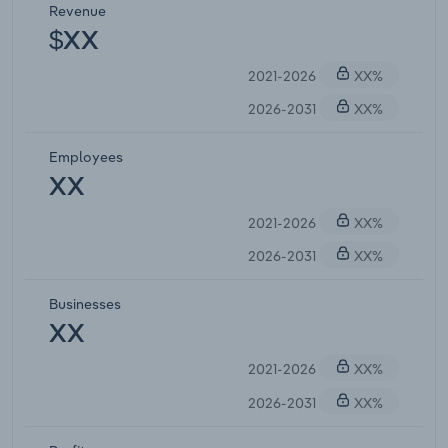
Revenue
$XX
2021-2026
XX%
2026-2031
XX%
Employees
XX
2021-2026
XX%
2026-2031
XX%
Businesses
XX
2021-2026
XX%
2026-2031
XX%