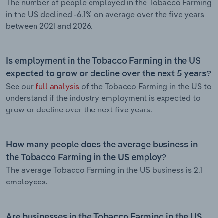
The number of people employed in the Tobacco Farming
in the US declined -6.1% on average over the five years
between 2021 and 2026.
Is employment in the Tobacco Farming in the US
expected to grow or decline over the next 5 years?
See our
full analysis
of the Tobacco Farming in the US to
understand if the industry employment is expected to
grow or decline over the next five years.
How many people does the average business in
the Tobacco Farming in the US employ?
The average Tobacco Farming in the US business is 2.1
employees.
Are businesses in the Tobacco Farming in the US