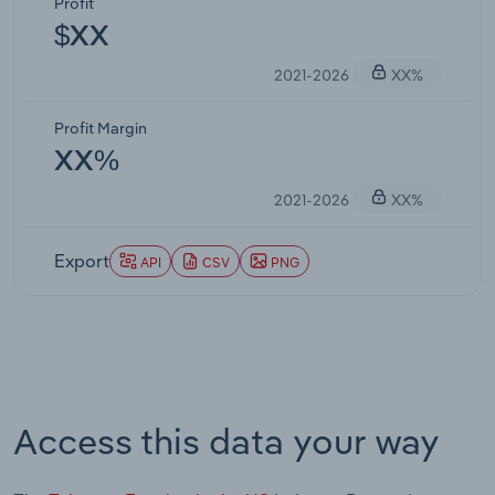
Profit
$XX
2021-2026
XX%
Profit Margin
XX%
2021-2026
XX%
Export
API
CSV
PNG
Access this data your way