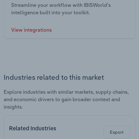
Streamline your workflow with IBISWorld’s
intelligence built into your toolkit.
View integrations
Industries related to this market
Explore industries with similar markets, supply chains,
and economic drivers to gain broader context and
insights.
Related Industries
Export