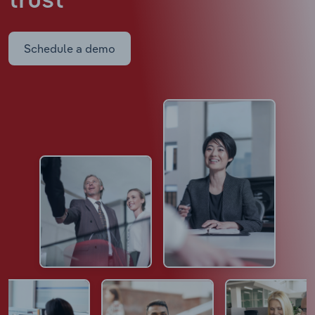
trust
Schedule a demo