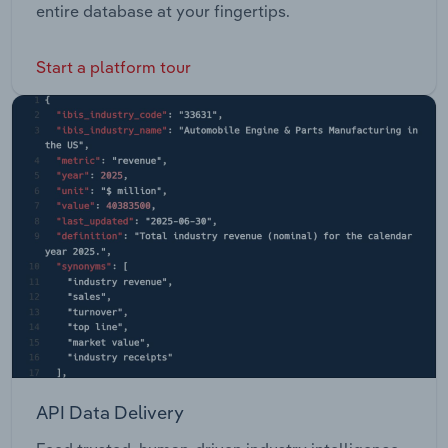
entire database at your fingertips.
Start a platform tour
API Data Delivery