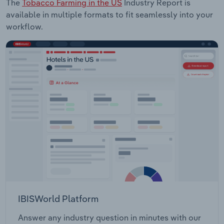
The
Tobacco Farming in the US
Industry Report is
available in multiple formats to fit seamlessly into your
workflow.
IBISWorld Platform
Answer any industry question in minutes with our