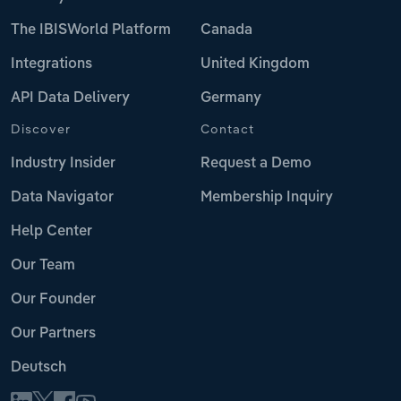
The IBISWorld Platform
Canada
Integrations
United Kingdom
API Data Delivery
Germany
Discover
Contact
Industry Insider
Request a Demo
Data Navigator
Membership Inquiry
Help Center
Our Team
Our Founder
Our Partners
Deutsch