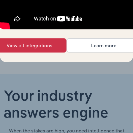
Tobacconists
Agriculture, Forestry, Fishing & Hunting in the UK
in the UK
Tobacco
Agriculture, Forestry, Fishing & Hunting in China
Growing in
China
View all integrations
Learn more
Your industry
answers engine
When the stakes are high, you need intelligence that