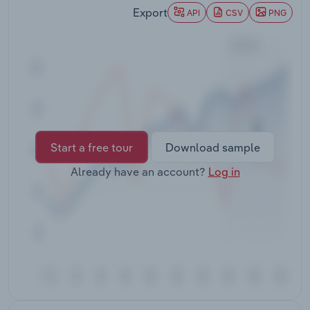
Transportation and Warehousing
Export
API
CSV
PNG
Utilities
Wholesale Trade
Start a free tour
Download sample
Already have an account?
Log in