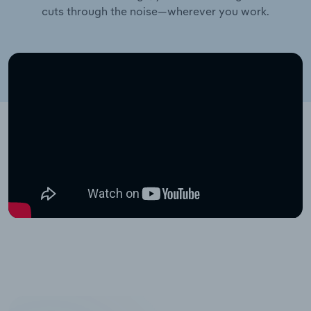
cuts through the noise—wherever you work.