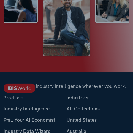
Industry intelligence wherever you work.
Products
Industries
Industry Intelligence
All Collections
Phil, Your AI Economist
United States
Industry Data Wizard
Australia