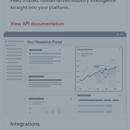
Feed trusted, human-driven industry intelligence
straight into your platform.
View API documentation
Integrations