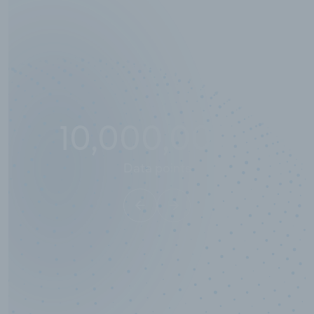
10,000,000
+
Data points