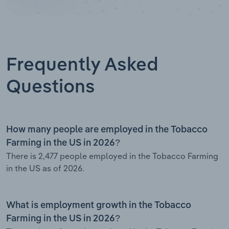
Frequently Asked
Questions
How many people are employed in the Tobacco
Farming in the US in 2026?
There is 2,477 people employed in the Tobacco Farming
in the US as of 2026.
What is employment growth in the Tobacco
Farming in the US in 2026?