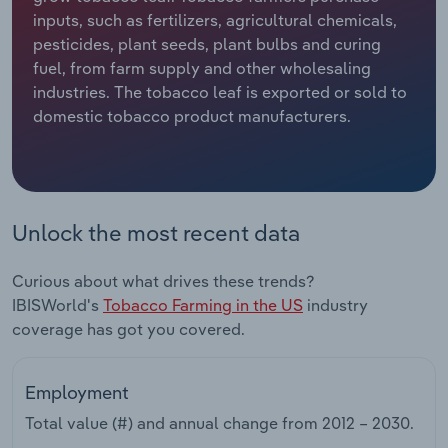
inputs, such as fertilizers, agricultural chemicals,
Relpro
Marketing
Accommodation & Food Services
Industry Classifications
pesticides, plant seeds, plant bulbs and curing
fuel, from farm supply and other wholesaling
Private Equity
Mining
industries. The tobacco leaf is exported or sold to
domestic tobacco product manufacturers.
Procurement
Personal Services
Sales
Professional, Scientific and Technical
Services
Unlock the most recent data
Public Administration & Safety
Curious about what drives these trends?
IBISWorld's
Tobacco Farming in the US
industry
Real Estate, Rental & Leasing
coverage has got you covered.
Retail Trade
Employment
Thematic Reports
Total value (#) and annual change from
2012 – 2030
.