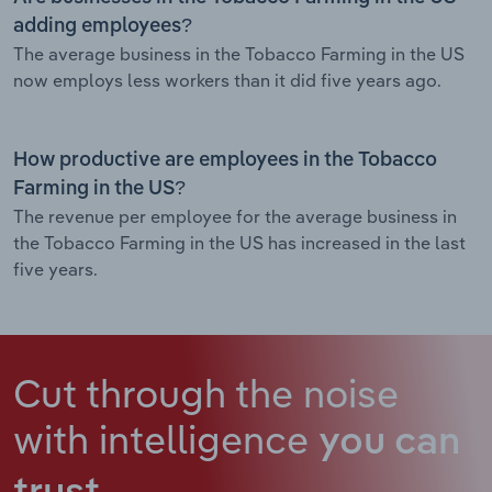
adding employees?
The average business in the Tobacco Farming in the US
now employs less workers than it did five years ago.
How productive are employees in the Tobacco
Farming in the US?
The revenue per employee for the average business in
the Tobacco Farming in the US has increased in the last
five years.
Cut through the noise
with intelligence
you can