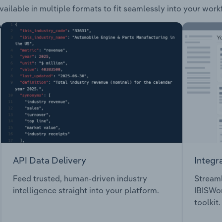
vailable in multiple formats to fit seamlessly into your work
API Data Delivery
Integr
Feed trusted, human-driven industry
Streaml
intelligence straight into your platform.
IBISWor
toolkit.