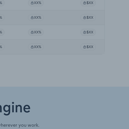
%
XX%
$XX
%
XX%
$XX
%
XX%
$XX
%
XX%
$XX
ngine
wherever you work.