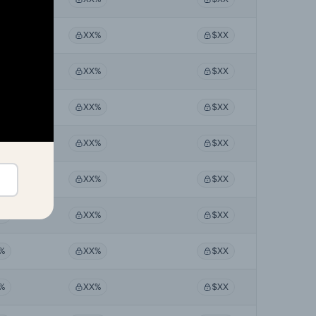
%
XX%
$XX
%
XX%
$XX
%
XX%
$XX
%
XX%
$XX
%
XX%
$XX
%
XX%
$XX
%
XX%
$XX
%
XX%
$XX