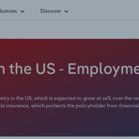
dustries
Discover
 in the US - Employm
try in the US, which is expected to grow at xx% over the next
le insurance, which protects the policyholder from financial 