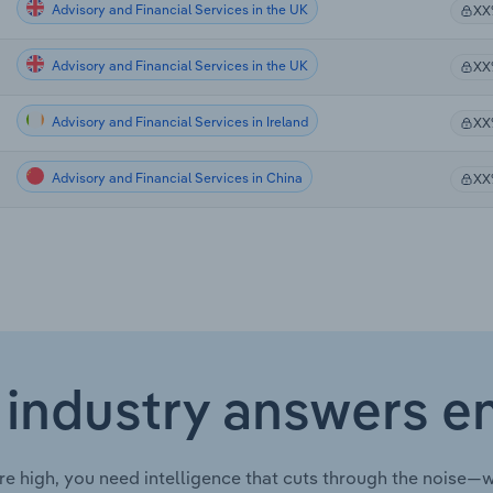
Advisory and Financial Services in the UK
XX
Advisory and Financial Services in the UK
XX
Advisory and Financial Services in Ireland
XX
Advisory and Financial Services in China
XX
 industry answers e
re high, you need intelligence that cuts through the noise—