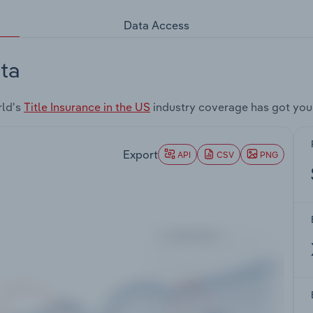
Data Access
ta
rld's
Title Insurance in the US
industry coverage has got you
Export
API
CSV
PNG