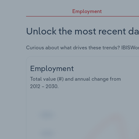
Employment
Unlock the most recent da
Curious about what drives these trends? IBISWo
Employment
Total value (#) and annual change from
2012 – 2030
.