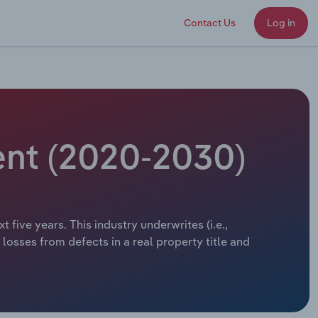
Contact Us
Log in
ent (2020-2030)
 five years. This industry underwrites (i.e.,
losses from defects in a real property title and