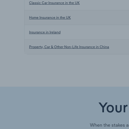
Classic Car Insurance in the UK
Home Insurance in the UK
Insurance in Ireland
Property, Car & Other Non-Life Insurance in China
Your
When the stakes a