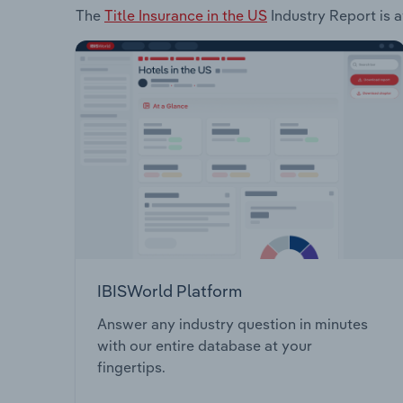
The
Title Insurance in the US
Industry Report is a
IBISWorld Platform
Answer any industry question in minutes
with our entire database at your
fingertips.