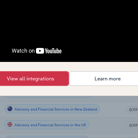
Advisory and Financial Services
XX
Advisory and Financial Services
XX
Advisory and Financial Services
XX
Advisory and Financial Services in Global
XX
Advisory and Financial Services in Canada
View all integrations
Learn more
XX
Advisory and Financial Services in Australia
XX
Advisory and Financial Services in New Zealand
XX
Advisory and Financial Services in the UK
XX