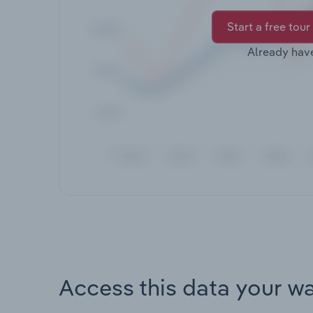
Start a free tour
Already hav
Access this data your w