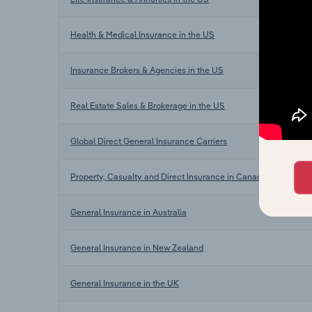
Health & Medical Insurance in the US
Insurance Brokers & Agencies in the US
Real Estate Sales & Brokerage in the US
Global Direct General Insurance Carriers
Property, Casualty and Direct Insurance in Canada
General Insurance in Australia
General Insurance in New Zealand
General Insurance in the UK