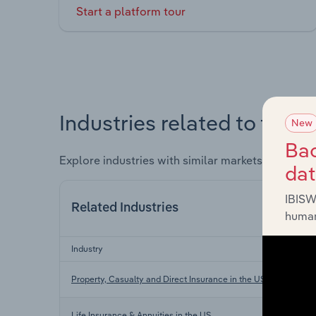
Start a platform tour
Industries related to this 
New
Bac
Explore industries with similar markets, supply 
da
IBISW
Related Industries
human
Industry
Property, Casualty and Direct Insurance in the US
Life Insurance & Annuities in the US