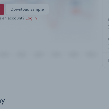
Download sample
e an account?
Log in
ay