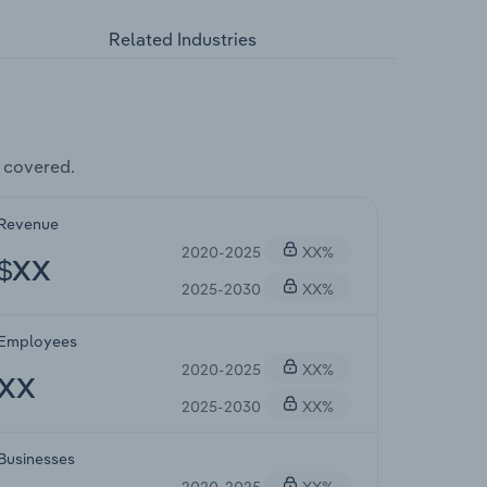
Related Industries
 covered.
Revenue
2020-2025
XX%
$XX
2025-2030
XX%
Employees
2020-2025
XX%
XX
2025-2030
XX%
Businesses
2020-2025
XX%