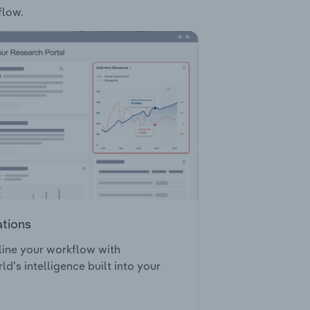
flow.
ations
ine your workflow with
ld’s intelligence built into your