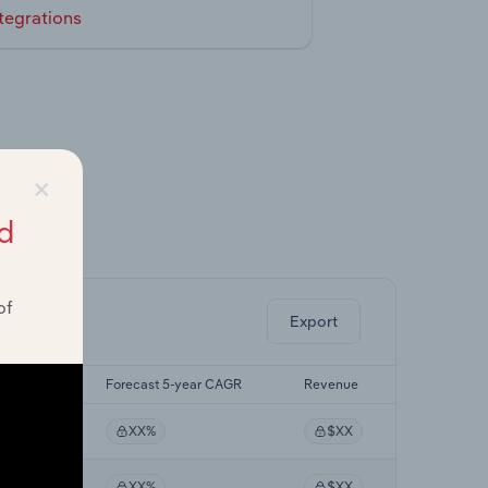
tegrations
×
d
ghts.
of
Export
-yr CAGR
Forecast 5-year CAGR
Revenue
%
XX%
$XX
%
XX%
$XX