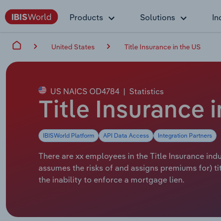
Products
Solutions
In
United States
Title Insurance in the US
US NAICS OD4784
|
Statistics
Title Insurance
IBISWorld Platform
API Data Access
Integration Partners
There are xx employees in the Title Insurance indus
assumes the risks of and assigns premiums for) tit
the inability to enforce a mortgage lien.