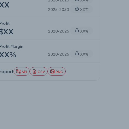
XX
2025-2030
XX%
Profit
2020-2025
XX%
$XX
Profit Margin
2020-2025
XX%
XX%
Export
API
CSV
PNG