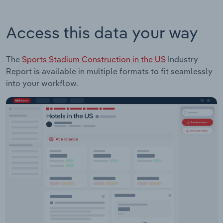
Access this data your way
The
Sports Stadium Construction in the US
Industry
Report is available in multiple formats to fit seamlessly
into your workflow.