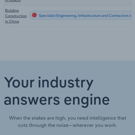
Building
Specialist Engineering, Infrastructure and Contractors in
Construction
in China
Your industry
answers engine
When the stakes are high, you need intelligence that
cuts through the noise—wherever you work.