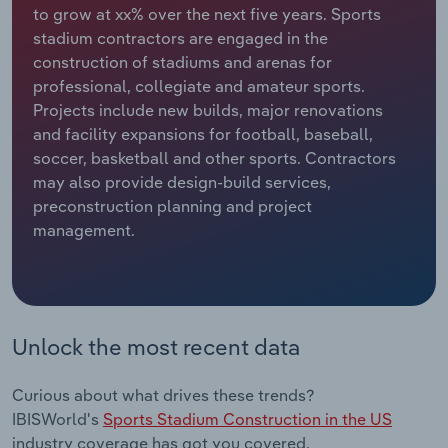
to grow at xx% over the next five years. Sports
stadium contractors are engaged in the
Relpro
Marketing
Accommodation & Food Services
Industry Classifications
construction of stadiums and arenas for
professional, collegiate and amateur sports.
Private Equity
Mining
Projects include new builds, major renovations
and facility expansions for football, baseball,
Procurement
Personal Services
soccer, basketball and other sports. Contractors
may also provide design-build services,
Sales
Professional, Scientific and Technical
preconstruction planning and project
Services
management.
Public Administration & Safety
Real Estate, Rental & Leasing
Unlock the most recent data
Retail Trade
Curious about what drives these trends?
Thematic Reports
IBISWorld's
Sports Stadium Construction in the US
industry coverage has got you covered.