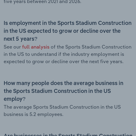
five years between 2021 and 2026.
Is employment in the Sports Stadium Construction
in the US expected to grow or decline over the
next 5 years?
See our
full analysis
of the Sports Stadium Construction
in the US to understand if the industry employment is
expected to grow or decline over the next five years.
How many people does the average business in
the Sports Stadium Construction in the US
employ?
The average Sports Stadium Construction in the US
business is 5.2 employees.