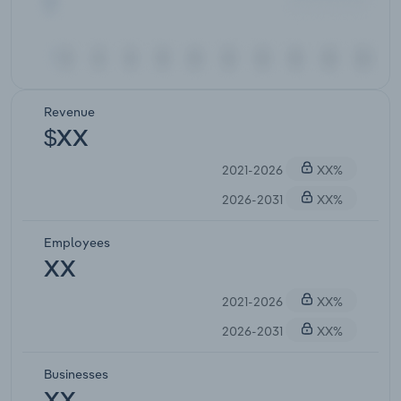
Revenue
$XX
2021-2026
XX%
2026-2031
XX%
Employees
XX
2021-2026
XX%
2026-2031
XX%
Businesses