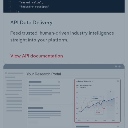
API Data Delivery
Feed trusted, human-driven industry intelligence
straight into your platform.
View API documentation