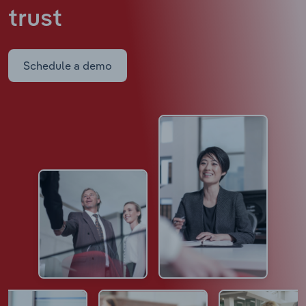
trust
Schedule a demo