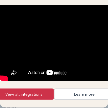
in the US
Municipal
Building
Specialist Engineering, Infrastructure and Contractors in
Construction
in Canada
Institutional
Building
Specialist Engineering, Infrastructure and Contractors in 
Construction
in Australia
Institutional
Building
Specialist Engineering, Infrastructure and Contractors i
Construction
in New
Zealand
Commercial
Building
Specialist Engineering, Infrastructure and Contractors in 
Construction
in the UK
View all integrations
Learn more
Building
Specialist Engineering, Infrastructure and Contractors in 
Construction
in Ireland