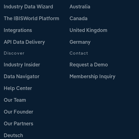
Industry Data Wizard
Australia
The IBISWorld Platform
Canada
Integrations
United Kingdom
API Data Delivery
Germany
Discover
Contact
Industry Insider
Request a Demo
Data Navigator
Membership Inquiry
Help Center
Our Team
Our Founder
Our Partners
Deutsch