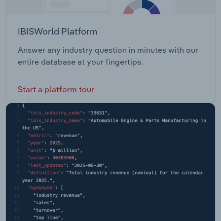
IBISWorld Platform
Answer any industry question in minutes with our
entire database at your fingertips.
Start a platform tour