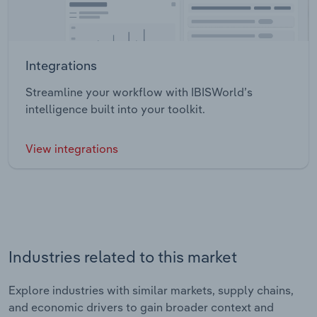
Integrations
Streamline your workflow with IBISWorld’s
intelligence built into your toolkit.
View integrations
Industries related to this market
Explore industries with similar markets, supply chains,
and economic drivers to gain broader context and