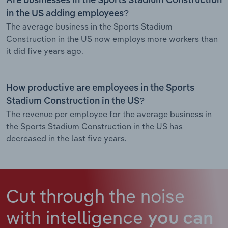
Are businesses in the Sports Stadium Construction
in the US adding employees?
The average business in the Sports Stadium
Construction in the US now employs more workers than
it did five years ago.
How productive are employees in the Sports
Stadium Construction in the US?
The revenue per employee for the average business in
the Sports Stadium Construction in the US has
decreased in the last five years.
Cut through the noise
with intelligence
you can