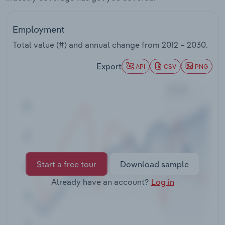
Transportation and Warehousing
Employment
Utilities
Total value (#) and annual change from
2012 – 2030
.
Wholesale Trade
Export
API
CSV
PNG
Start a free tour
Download sample
Already have an account?
Log in