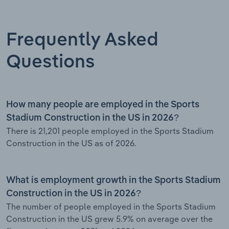
Frequently Asked
Questions
How many people are employed in the Sports
Stadium Construction in the US in 2026?
There is 21,201 people employed in the Sports Stadium
Construction in the US as of 2026.
What is employment growth in the Sports Stadium
Construction in the US in 2026?
The number of people employed in the Sports Stadium
Construction in the US grew 5.9% on average over the