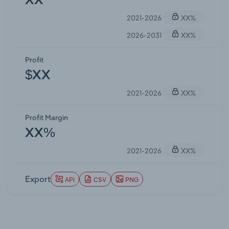
XX
2021-2026
XX%
2026-2031
XX%
Profit
$XX
2021-2026
XX%
Profit Margin
XX%
2021-2026
XX%
Export
API
CSV
PNG