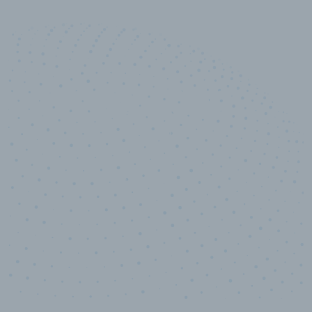
10,000,000
+
Data points