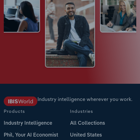
Industry intelligence wherever you work.
Products
Industries
Industry Intelligence
All Collections
Phil, Your AI Economist
United States