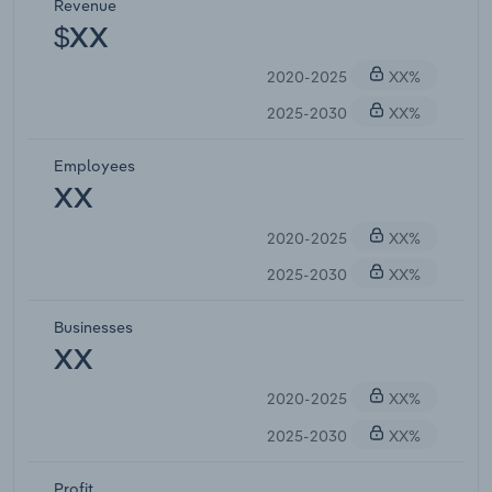
Revenue
$XX
2020-2025
XX%
2025-2030
XX%
Employees
XX
2020-2025
XX%
2025-2030
XX%
Businesses
XX
2020-2025
XX%
2025-2030
XX%
Profit