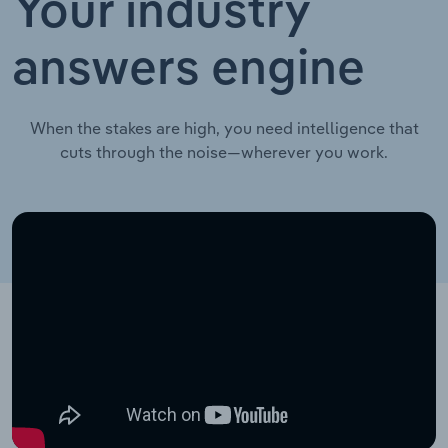
Your industry
answers engine
When the stakes are high, you need intelligence that
cuts through the noise—wherever you work.