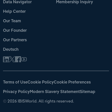
Data Navigator
Membership Inquiry
Help Center
Our Team
Our Founder
Our Partners
Deutsch
Terms of Use
Cookie Policy
Cookie Preferences
Privacy Policy
Modern Slavery Statement
Sitemap
©
2026 IBISWorld. All rights reserved.