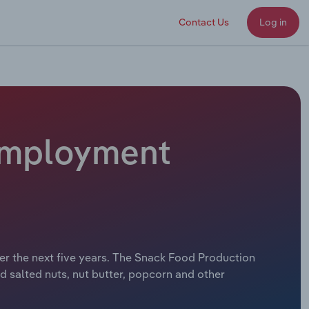
Contact Us
Log in
 Employment
er the next five years. The Snack Food Production
nd salted nuts, nut butter, popcorn and other