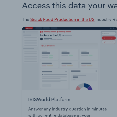
Access this data your w
The
Snack Food Production in the US
Industry Re
IBISWorld Platform
Answer any industry question in minutes
with our entire database at your