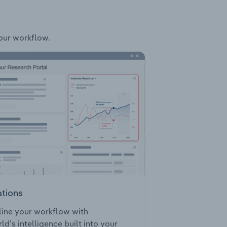
your workflow.
ations
ine your workflow with
ld’s intelligence built into your