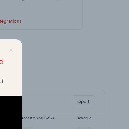
tegrations
×
d
of
ghts.
Export
Forecast 5-year CAGR
Revenue