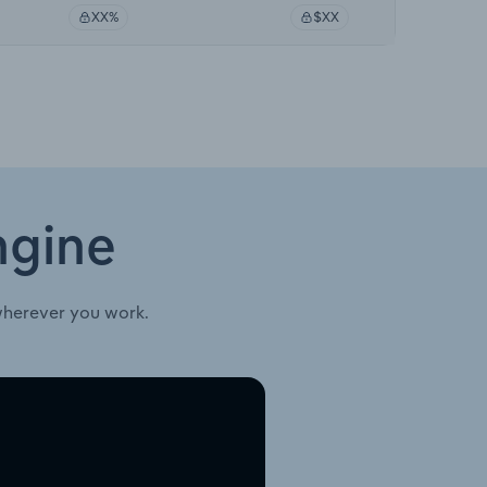
XX%
$XX
ngine
wherever you work.