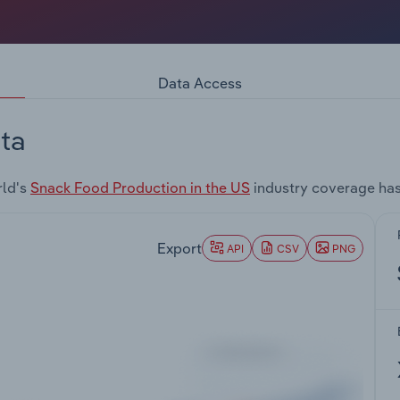
Data Access
ta
rld's
Snack Food Production in the US
industry coverage has
Export
API
CSV
PNG