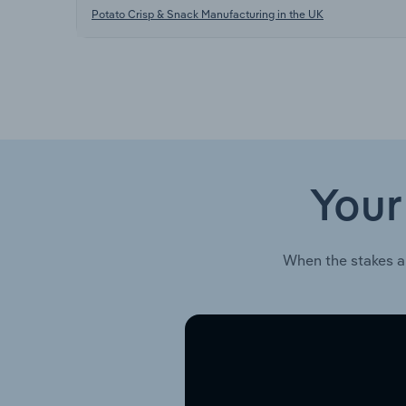
Potato Crisp & Snack Manufacturing in the UK
Your
When the stakes a