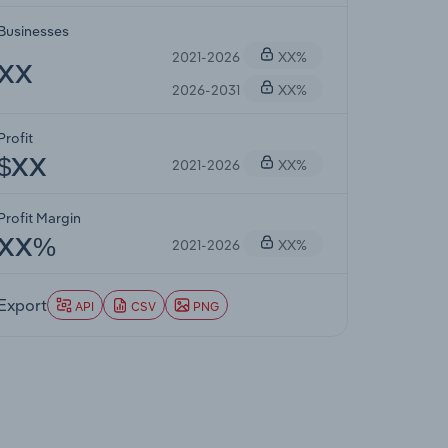
Businesses
2021-2026
XX%
XX
2026-2031
XX%
Profit
2021-2026
XX%
$XX
Profit Margin
2021-2026
XX%
XX%
Export
API
CSV
PNG