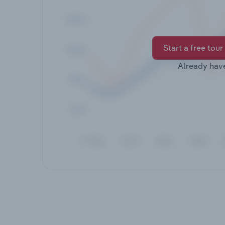
Start a free tour
Already hav