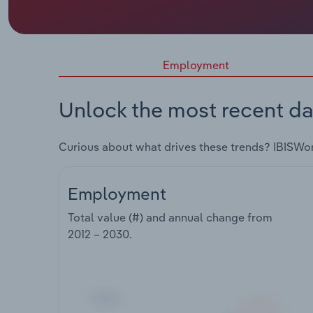
Employment
Unlock the most recent da
Curious about what drives these trends? IBISWo
Employment
Total value (#) and annual change from
2012 – 2030
.