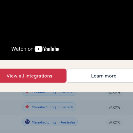
Manufacturing
XX%
Manufacturing
XX%
Manufacturing
XX%
Manufacturing
XX%
Manufacturing
XX%
View all integrations
Learn more
Manufacturing
XX%
Manufacturing in Canada
XX%
Manufacturing in Canada
XX%
Manufacturing in Australia
XX%