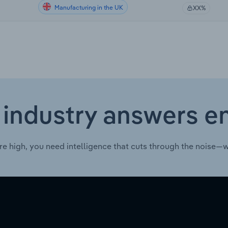
Manufacturing in the UK
XX%
 industry answers e
re high, you need intelligence that cuts through the noise—