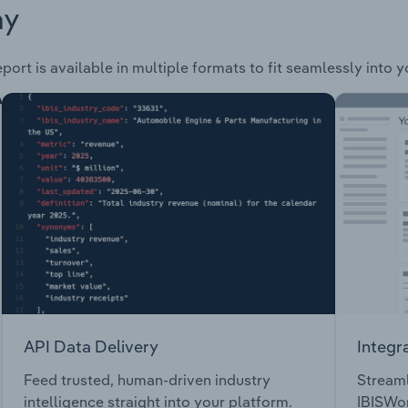
ay
port is available in multiple formats to fit seamlessly into 
API Data Delivery
Integr
Feed trusted, human-driven industry
Streaml
intelligence straight into your platform.
IBISWor