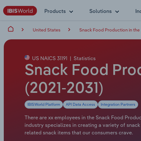
Products
Solutions
In
United States
Snack Food Production in the
US NAICS 31191
|
Statistics
Snack Food Prod
(2021-2031)
IBISWorld Platform
API Data Access
Integration Partners
There are xx employees in the Snack Food Product
industry specializes in creating a variety of snac
related snack items that our consumers crave.