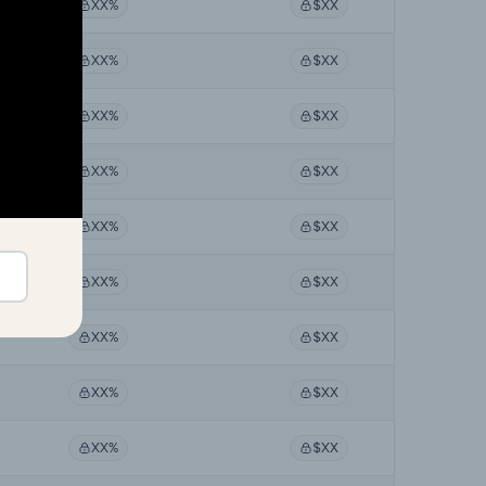
XX%
$XX
XX%
$XX
XX%
$XX
XX%
$XX
XX%
$XX
XX%
$XX
XX%
$XX
XX%
$XX
XX%
$XX