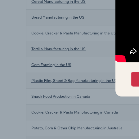
Cereal Manufacturing in the US
Bread Manufacturing in the US
Cookie, Cracker & Pasta Manufacturing in the US
Tortilla Manufacturing in the US
Corn Farming in the US
Plastic Film, Sheet & Bag Manufacturing in the US
Snack Food Production in Canada
Cookie, Cracker & Pasta Manufacturing in Canada
Potato, Corn & Other Chip Manufacturing in Australia