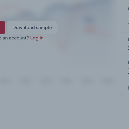
Download sample
e an account?
Log in