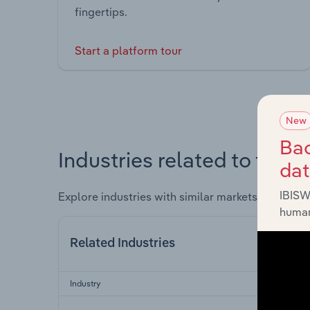
fingertips.
Start a platform tour
New
Bac
Industries related to this 
da
IBISW
Explore industries with similar markets, supply 
human
Related Industries
Industry