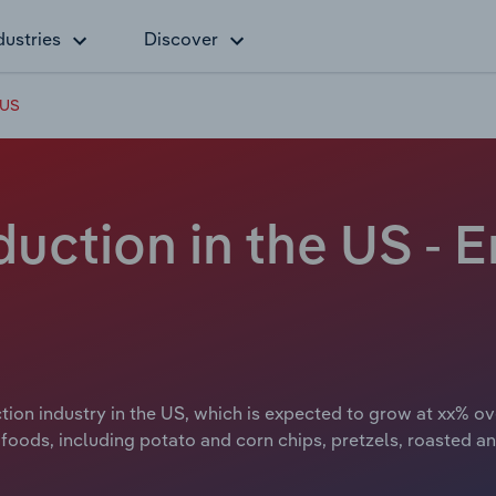
dustries
Discover
 US
uction in the US -
ion industry in the US, which is expected to grow at xx% ov
k foods, including potato and corn chips, pretzels, roasted a