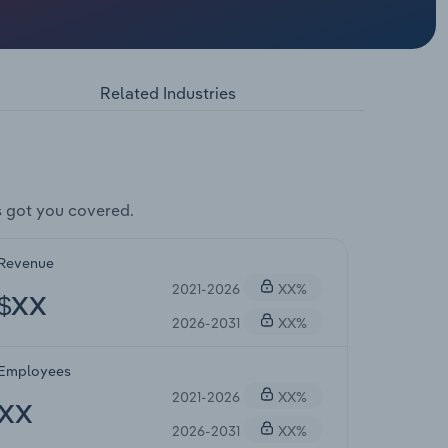
Related Industries
 got you covered.
Revenue
2021-2026
XX%
$XX
2026-2031
XX%
Employees
2021-2026
XX%
XX
2026-2031
XX%