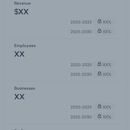
Revenue
$XX
2020-2025
XX%
2025-2030
XX%
Employees
XX
2020-2025
XX%
2025-2030
XX%
Businesses
XX
2020-2025
XX%
2025-2030
XX%