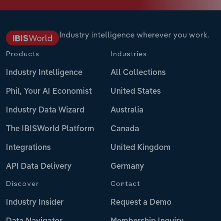
Industry intelligence wherever you work.
Products
Industries
Industry Intelligence
All Collections
Phil, Your AI Economist
United States
Industry Data Wizard
Australia
The IBISWorld Platform
Canada
Integrations
United Kingdom
API Data Delivery
Germany
Discover
Contact
Industry Insider
Request a Demo