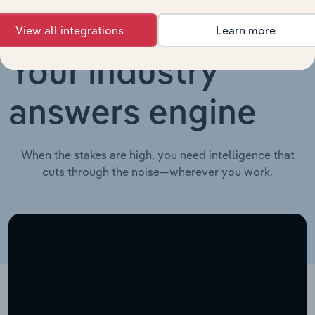
View all integrations
Learn more
Your industry
answers engine
When the stakes are high, you need intelligence that
cuts through the noise—wherever you work.