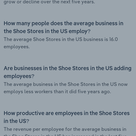
grow or decline over the next five years.
How many people does the average business in
the Shoe Stores in the US employ?
The average Shoe Stores in the US business is 16.0
employees.
Are businesses in the Shoe Stores in the US adding
employees?
The average business in the Shoe Stores in the US now
employs less workers than it did five years ago.
How productive are employees in the Shoe Stores
in the US?
The revenue per employee for the average business in