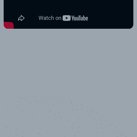
10,000,000
+