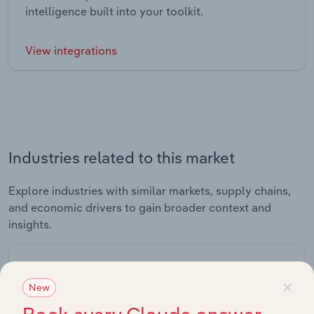
intelligence built into your toolkit.
View integrations
Industries related to this market
Explore industries with similar markets, supply chains,
and economic drivers to gain broader context and
insights.
Related Industries
×
Export
New