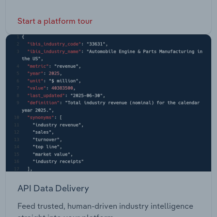
Start a platform tour
API Data Delivery
Feed trusted, human-driven industry intelligence