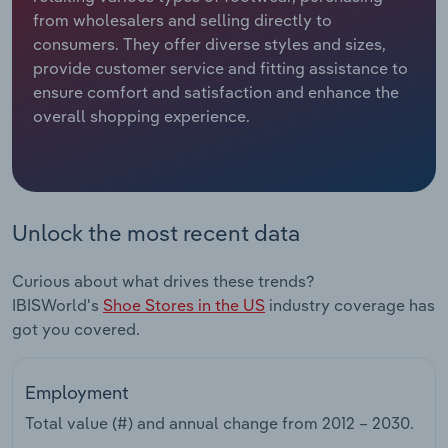
from wholesalers and selling directly to
Relpro
Marketing
Accommodation & Food Services
Industry Classifications
consumers. They offer diverse styles and sizes,
provide customer service and fitting assistance to
Private Equity
Mining
ensure comfort and satisfaction and enhance the
overall shopping experience.
Procurement
Personal Services
Sales
Professional, Scientific and Technical
Services
Unlock the most recent data
Public Administration & Safety
Curious about what drives these trends?
IBISWorld's
Shoe Stores in the US
industry coverage has
Real Estate, Rental & Leasing
got you covered.
Retail Trade
Employment
Thematic Reports
Total value (#) and annual change from
2012 – 2030
.