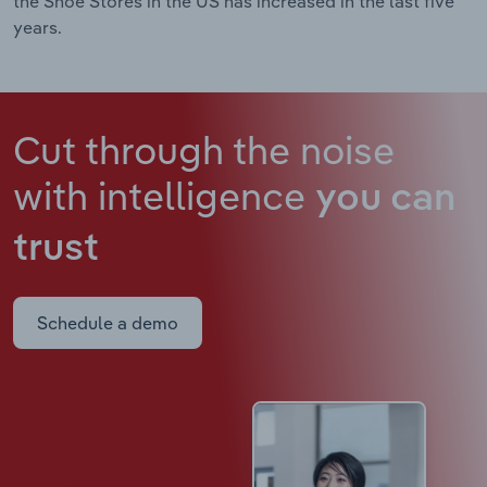
the Shoe Stores in the US has increased in the last five
years.
Cut through the noise
with intelligence
you can
trust
Schedule a demo