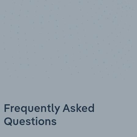
Data points
Frequently Asked
Questions