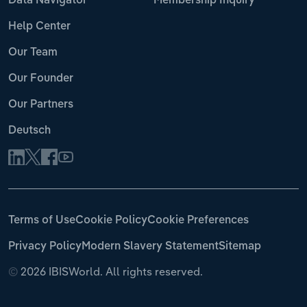
Data Navigator
Membership Inquiry
Help Center
Our Team
Our Founder
Our Partners
Deutsch
Terms of Use
Cookie Policy
Cookie Preferences
Privacy Policy
Modern Slavery Statement
Sitemap
©
2026 IBISWorld. All rights reserved.