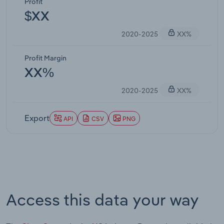
Profit
$XX
2020-2025
XX%
Profit Margin
XX%
2020-2025
XX%
Export
API
CSV
PNG
Access this data your way