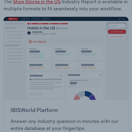
The
Shoe Stores in the US
Industry Report is available in
multiple formats to fit seamlessly into your workflow.
IBISWorld Platform
Answer any industry question in minutes with our
entire database at your fingertips.