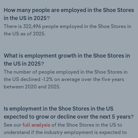
How many people are employed in the Shoe Stores
in the US in 2025?
There is 322,496 people employed in the Shoe Stores in
the US as of 2025.
What is employment growth in the Shoe Stores in
the US in 2025?
The number of people employed in the Shoe Stores in
the US declined -1.2% on average over the five years
between 2020 and 2025.
Is employment in the Shoe Stores in the US
expected to grow or decline over the next 5 years?
See our
full analysis
of the Shoe Stores in the US to
understand if the industry employment is expected to