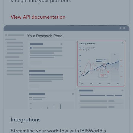
straight into your platform.
View API documentation
Integrations
Streamline your workflow with IBISWorld’s