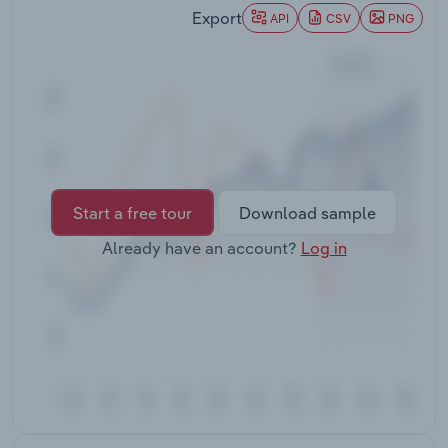
Transportation and Warehousing
Export
API
CSV
PNG
Utilities
Wholesale Trade
Start a free tour
Download sample
Already have an account?
Log in