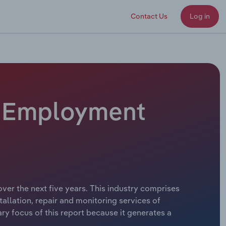
Contact Us
Log in
 - Employment
ver the next five years. This industry comprises
tallation, repair and monitoring services of
ry focus of this report because it generates a