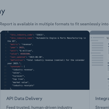
ay
Report is available in multiple formats to fit seamlessly int
API Data Delivery
Integr
Feed trusted, human-driven industry
Streaml