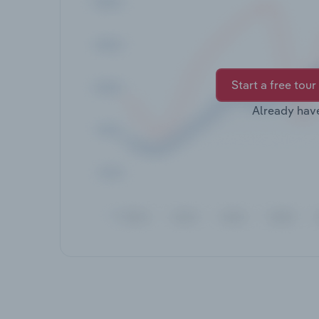
Start a free tour
Already hav