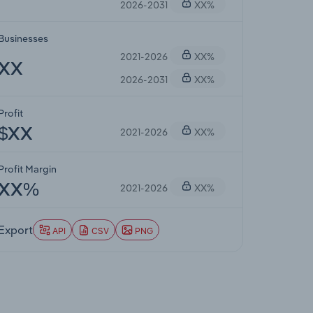
2026-2031
XX%
Businesses
2021-2026
XX%
XX
2026-2031
XX%
Profit
2021-2026
XX%
$XX
Profit Margin
2021-2026
XX%
XX%
Export
API
CSV
PNG