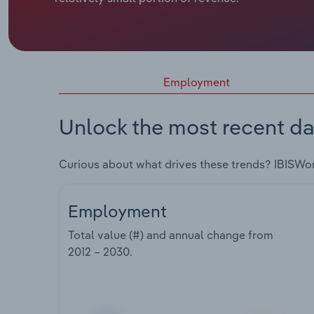
Employment
Unlock the most recent da
Curious about what drives these trends? IBISWo
Employment
Total value (#) and annual change from
2012 – 2030
.