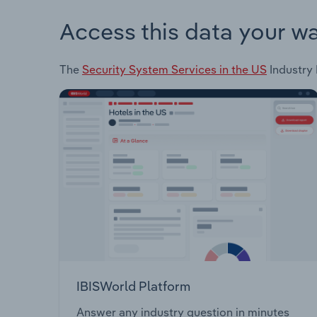
Access this data your w
The
Security System Services in the US
Industry 
IBISWorld Platform
Answer any industry question in minutes