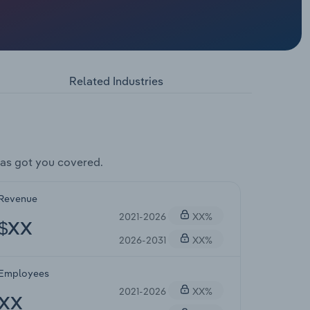
Related Industries
as got you covered.
Revenue
2021-2026
XX%
$XX
2026-2031
XX%
Employees
2021-2026
XX%
XX