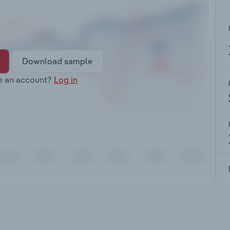
Download sample
e an account?
Log in