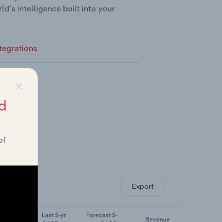
ld’s intelligence built into your
tegrations
×
d
of
ghts.
Export
Last 5-yr
Forecast 5-
Revenue