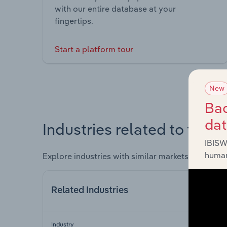
with our entire database at your
fingertips.
Start a platform tour
New
Bac
da
Industries related to this 
IBISW
human
Explore industries with similar markets, supply 
Related Industries
Industry