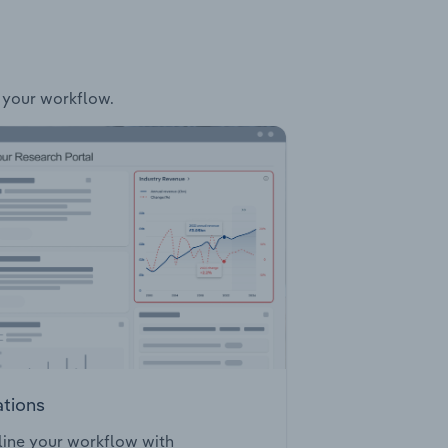
o your workflow.
ations
ine your workflow with