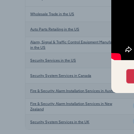
Wholesale Trade in the US
Auto Parts Retailing in the US
Alarm, Signal & Traffic Control Equipment Manufacturing
in the US
Security Services in the US
Security System Services in Canada
Fire & Security Alarm Installation Services in Australia
Fire & Security Alarm Installation Services in New
Zealand
Security System Services in the UK