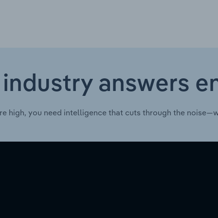
 industry answers e
re high, you need intelligence that cuts through the noise—