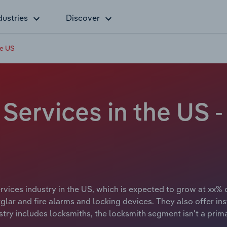
dustries
Discover
he US
 Services in the US
vices industry in the US, which is expected to grow at xx% o
rglar and fire alarms and locking devices. They also offer ins
stry includes locksmiths, the locksmith segment isn't a prima