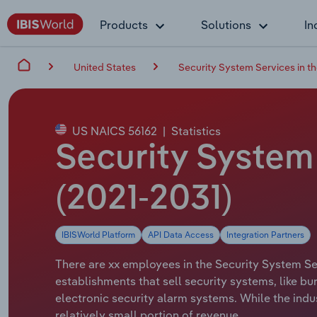
Products
Solutions
In
United States
Security System Services in t
US NAICS 56162
|
Statistics
Security System
(2021-2031)
IBISWorld Platform
API Data Access
Integration Partners
There are xx employees in the Security System Ser
establishments that sell security systems, like bu
electronic security alarm systems. While the indu
relatively small portion of revenue.