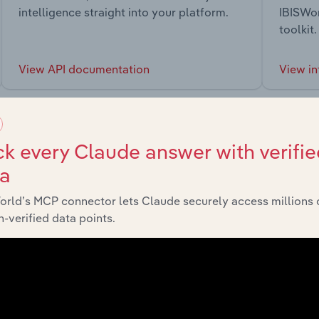
intelligence straight into your platform.
IBISWor
toolkit.
View API documentation
View in
k every Claude answer with verifie
ta
market
orld’s MCP connector lets Claude securely access millions 
-verified data points.
chains, and economic drivers to gain broader context and insi
Sector