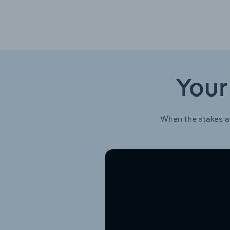
Your
When the stakes a