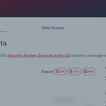
Data Access
ta
rld's
Security System Services in the US
industry coverage h
Export
API
CSV
PNG