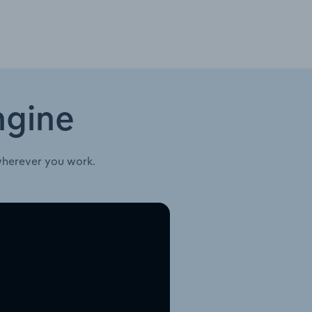
ngine
wherever you work.