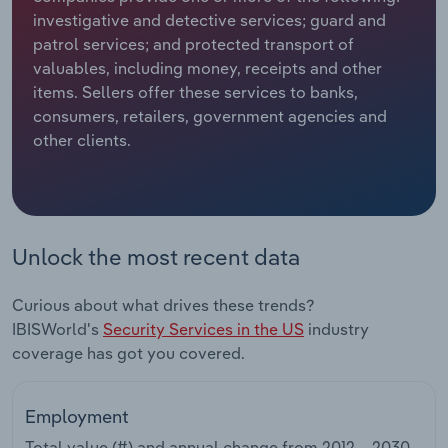
investigative and detective services; guard and
Relpro
Marketing
Accommodation & Food Services
Industry Classifications
patrol services; and protected transport of
valuables, including money, receipts and other
Private Equity
Mining
items. Sellers offer these services to banks,
consumers, retailers, government agencies and
Procurement
Personal Services
other clients.
Sales
Professional, Scientific and Technical
Services
Unlock the most recent data
Public Administration & Safety
Curious about what drives these trends?
Real Estate, Rental & Leasing
IBISWorld's
Security Services in the US
industry
coverage has got you covered.
Retail Trade
Thematic Reports
Employment
Total value (#) and annual change from
2012 – 2030
.