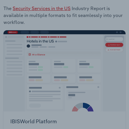
The
Security Services in the US
Industry Report is
available in multiple formats to fit seamlessly into your
workflow.
IBISWorld Platform