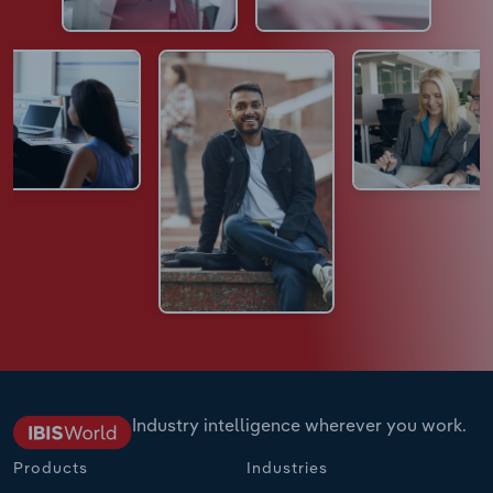
Industry intelligence wherever you work.
Products
Industries