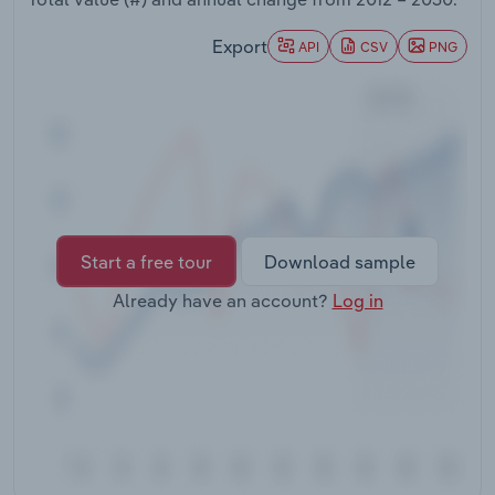
Transportation and Warehousing
Export
API
CSV
PNG
Utilities
Wholesale Trade
Start a free tour
Download sample
Already have an account?
Log in