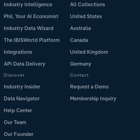
Industry Intelligence
All Collections
Phil, Your AI Economist
United States
Industry Data Wizard
Australia
The IBISWorld Platform
Canada
Integrations
United Kingdom
API Data Delivery
Germany
Discover
Contact
Industry Insider
Request a Demo
Data Navigator
Membership Inquiry
Help Center
Our Team
Our Founder