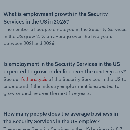
What is employment growth in the Security
Services in the US in 2026?
The number of people employed in the Security Services
in the US grew 2.1% on average over the five years
between 2021 and 2026.
Is employment in the Security Services in the US
expected to grow or decline over the next 5 years?
See our
full analysis
of the Security Services in the US to
understand if the industry employment is expected to
grow or decline over the next five years.
How many people does the average business in
the Security Services in the US employ?
The average Security Services in the US business is 8.7