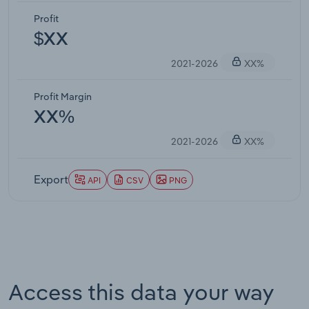
Profit
$XX
2021-2026
XX%
Profit Margin
XX%
2021-2026
XX%
Export
API
CSV
PNG
Access this data your way