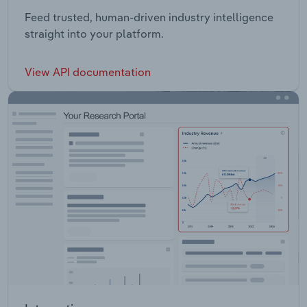
Feed trusted, human-driven industry intelligence
straight into your platform.
View API documentation