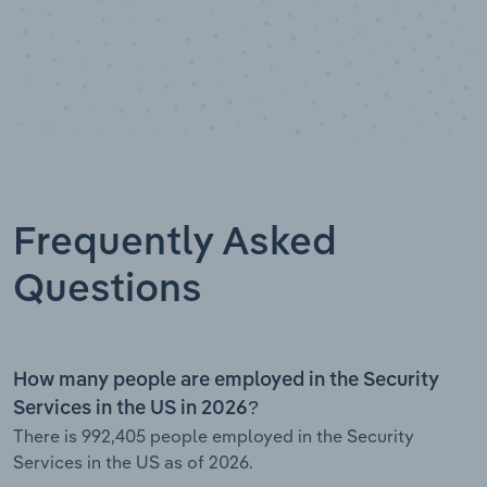
Frequently Asked
Questions
How many people are employed in the Security
Services in the US in 2026?
There is 992,405 people employed in the Security
Services in the US as of 2026.