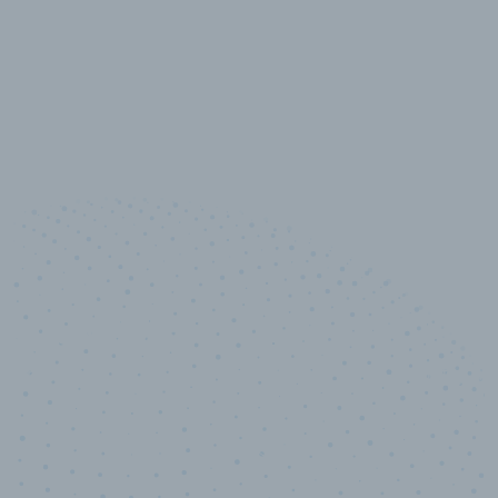
10,000,000
+
Data points