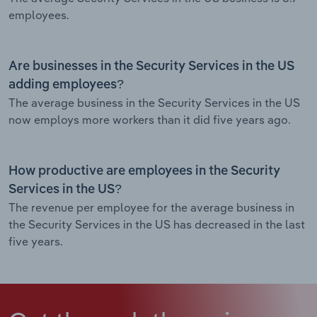
employees.
Are businesses in the Security Services in the US
adding employees?
The average business in the Security Services in the US
now employs more workers than it did five years ago.
How productive are employees in the Security
Services in the US?
The revenue per employee for the average business in
the Security Services in the US has decreased in the last
five years.