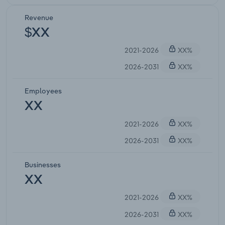
Revenue
$XX
2021-2026
XX%
2026-2031
XX%
Employees
XX
2021-2026
XX%
2026-2031
XX%
Businesses
XX
2021-2026
XX%
2026-2031
XX%