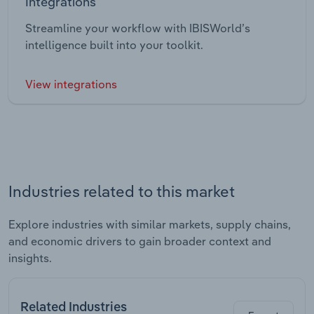
Integrations
Streamline your workflow with IBISWorld’s
intelligence built into your toolkit.
View integrations
Industries related to this market
Explore industries with similar markets, supply chains,
and economic drivers to gain broader context and
insights.
Related Industries