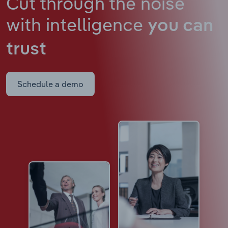
Cut through the noise
with intelligence
you can
trust
Schedule a demo