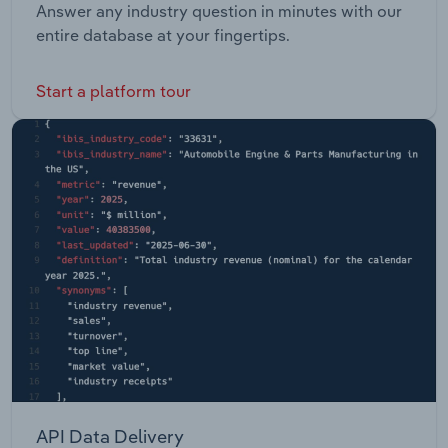
Answer any industry question in minutes with our
entire database at your fingertips.
Start a platform tour
API Data Delivery