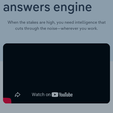
answers engine
When the stakes are high, you need intelligence that
cuts through the noise—wherever you work.