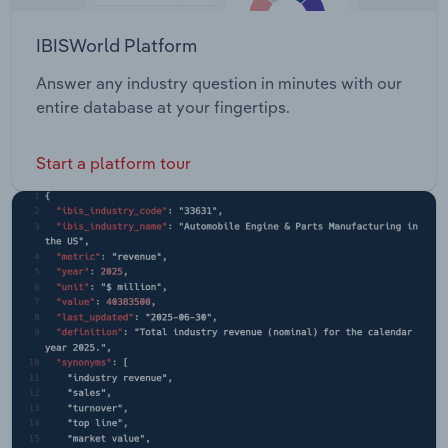
IBISWorld Platform
Answer any industry question in minutes with our
entire database at your fingertips.
Start a platform tour