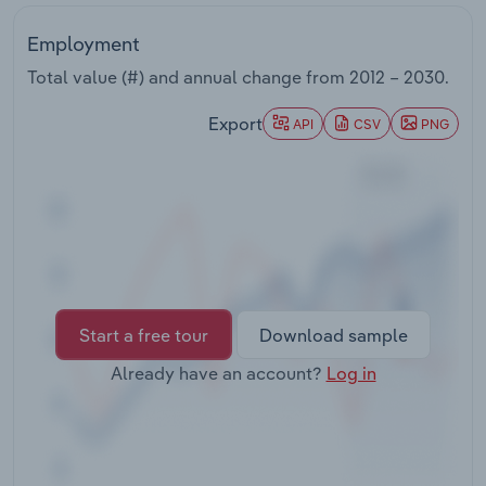
Transportation and Warehousing
Employment
Utilities
Total value (#) and annual change from
2012 – 2030
.
Export
Wholesale Trade
API
CSV
PNG
Start a free tour
Download sample
Already have an account?
Log in