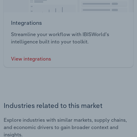
Integrations
Streamline your workflow with IBISWorld’s
intelligence built into your toolkit.
View integrations
Industries related to this market
Explore industries with similar markets, supply chains,
and economic drivers to gain broader context and
insights.