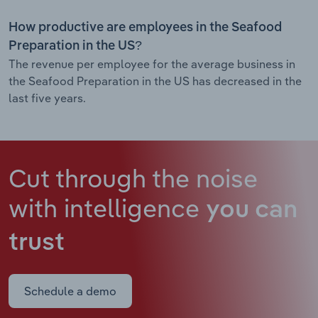
How productive are employees in the Seafood
Preparation in the US?
The revenue per employee for the average business in
the Seafood Preparation in the US has decreased in the
last five years.
Cut through the noise
with intelligence
you can
trust
Schedule a demo