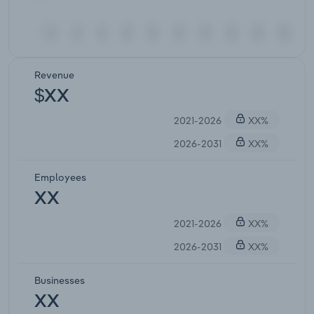
Revenue
$XX
2021-2026
XX%
2026-2031
XX%
Employees
XX
2021-2026
XX%
2026-2031
XX%
Businesses
XX