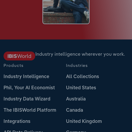
Industry intelligence wherever you work.
Products
Industries
Industry Intelligence
All Collections
Phil, Your AI Economist
United States
Industry Data Wizard
Australia
The IBISWorld Platform
Canada
Integrations
United Kingdom