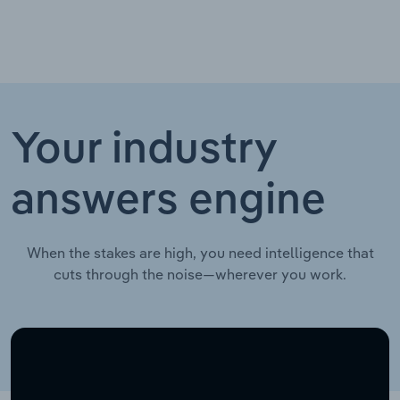
Your industry
answers engine
When the stakes are high, you need intelligence that
cuts through the noise—wherever you work.