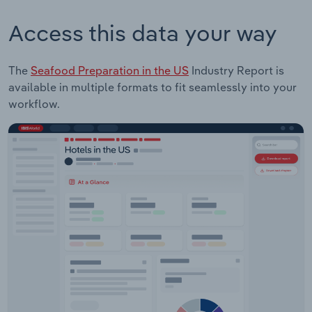
Access this data your way
The
Seafood Preparation in the US
Industry Report is
available in multiple formats to fit seamlessly into your
workflow.