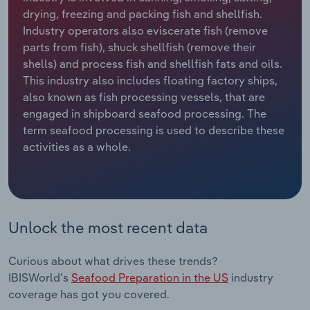
drying, freezing and packing fish and shellfish.
Relpro
Marketing
Accommodation & Food Services
Industry Classifications
Industry operators also eviscerate fish (remove
parts from fish), shuck shellfish (remove their
Private Equity
Mining
shells) and process fish and shellfish fats and oils.
This industry also includes floating factory ships,
Procurement
Personal Services
also known as fish processing vessels, that are
engaged in shipboard seafood processing. The
term seafood processing is used to describe these
Sales
Professional, Scientific and Technical
activities as a whole.
Services
Public Administration & Safety
Real Estate, Rental & Leasing
Unlock the most recent data
Retail Trade
Curious about what drives these trends?
IBISWorld's
Seafood Preparation in the US
industry
Thematic Reports
coverage has got you covered.