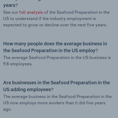
years?
See our
full analysis
of the Seafood Preparation in the
US to understand if the industry employment is
expected to grow or decline over the next five years.
How many people does the average business in
the Seafood Preparation in the US employ?
The average Seafood Preparation in the US business is
9.8 employees.
Are businesses in the Seafood Preparation in the
US adding employees?
The average business in the Seafood Preparation in the
US now employs more workers than it did five years
ago.