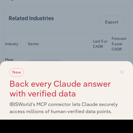
Related Industries
Export
Forecast
Last 5-yr
Industry
Sector
5-year
R
CAGR
CAGR
Meat
Manufacturing
Processing
XX%
XX%
×
in the US
New
Fish &
Back every Claude answer
Seafood
Manufacturing
XX%
XX%
with verified data
Aquaculture
in the US
IBISWorld’s MCP connector lets Claude securely
Fishing in
Manufacturing
XX%
XX%
access millions of human-verified data points.
the US
Fish &
Seafood
Manufacturing
XX%
XX%