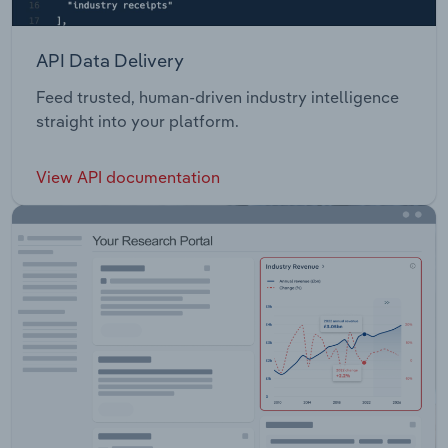
API Data Delivery
Feed trusted, human-driven industry intelligence
straight into your platform.
View API documentation