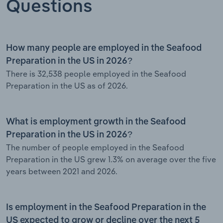
Questions
How many people are employed in the Seafood
Preparation in the US in 2026?
There is 32,538 people employed in the Seafood
Preparation in the US as of 2026.
What is employment growth in the Seafood
Preparation in the US in 2026?
The number of people employed in the Seafood
Preparation in the US grew 1.3% on average over the five
years between 2021 and 2026.
Is employment in the Seafood Preparation in the
US expected to grow or decline over the next 5