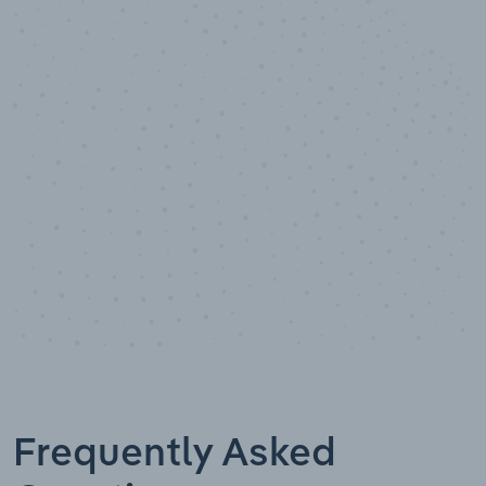
10,000,000
+
Data points
Frequently Asked