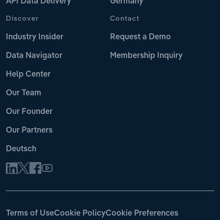
API Data Delivery
Germany
Discover
Contact
Industry Insider
Request a Demo
Data Navigator
Membership Inquiry
Help Center
Our Team
Our Founder
Our Partners
Deutsch
Terms of Use
Cookie Policy
Cookie Preferences