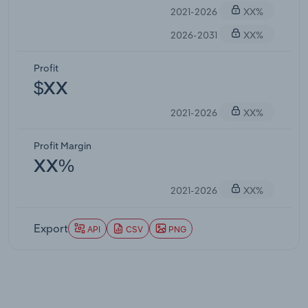
2021-2026
XX%
2026-2031
XX%
Profit
$XX
2021-2026
XX%
Profit Margin
XX%
2021-2026
XX%
Export
API
CSV
PNG