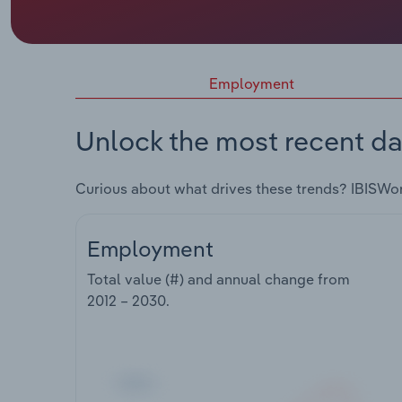
Employment
Unlock the most recent da
Curious about what drives these trends? IBISWo
Employment
Total value (#) and annual change from
2012 – 2030
.