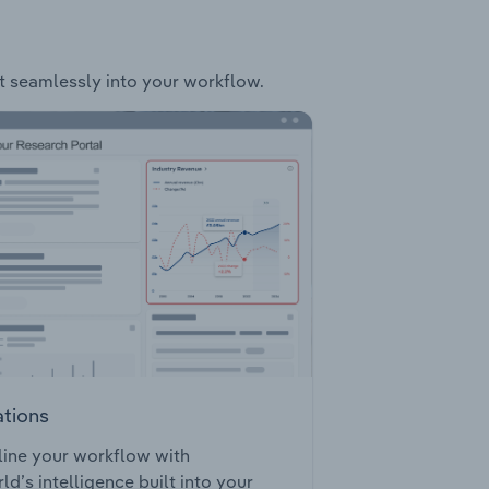
it seamlessly into your workflow.
ations
ine your workflow with
ld’s intelligence built into your