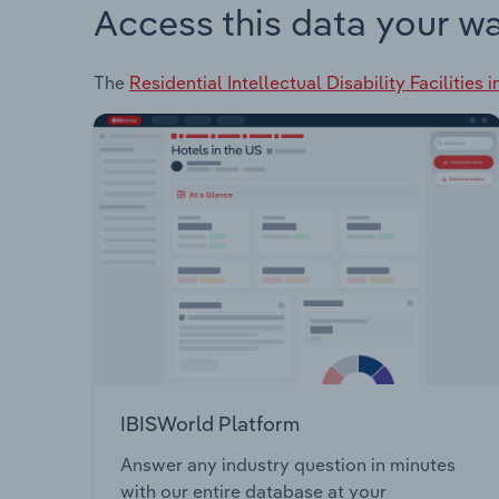
Access this data your w
The
Residential Intellectual Disability Facilities 
IBISWorld Platform
Answer any industry question in minutes
with our entire database at your