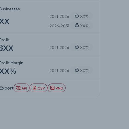
Businesses
2021-2026
XX%
XX
2026-2031
XX%
Profit
2021-2026
XX%
$XX
Profit Margin
2021-2026
XX%
XX%
Export
API
CSV
PNG