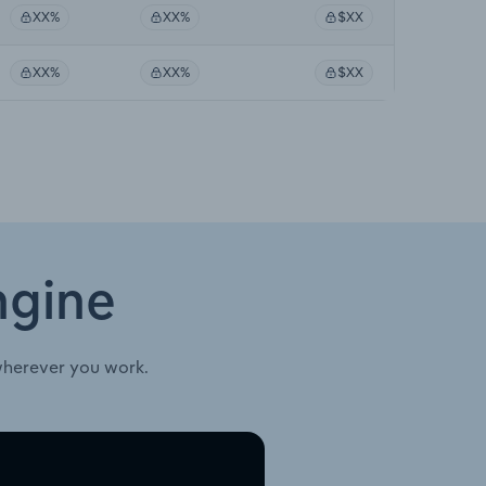
XX%
XX%
$XX
XX%
XX%
$XX
ngine
wherever you work.