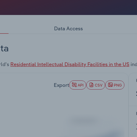
Data Access
ta
rld's
Residential Intellectual Disability Facilities in the US
ind
Export
API
CSV
PNG