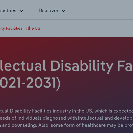
dustries
Discover
ty Facilities in the US
lectual Disability Fa
021-2031)
ual Disability Facilities industry in the US, which is expecte
needs of individuals diagnosed with intellectual and developm
 and counseling. Also, some form of healthcare may be provid