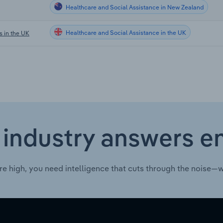
Healthcare and Social Assistance in New Zealand
Healthcare and Social Assistance in the UK
s in the UK
 industry answers e
re high, you need intelligence that cuts through the noise—