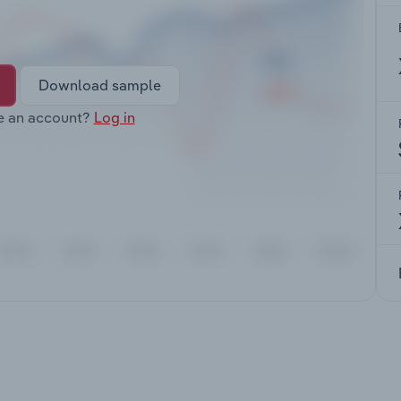
Download sample
e an account?
Log in