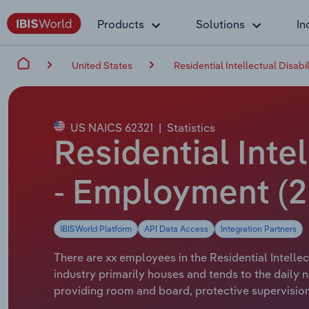
Products
Solutions
In
United States
Residential Intellectual Disabili
US NAICS 62321
|
Statistics
Residential Intel
- Employment (2
IBISWorld Platform
API Data Access
Integration Partners
There are xx employees in the Residential Intellect
industry primarily houses and tends to the daily 
providing room and board, protective supervision