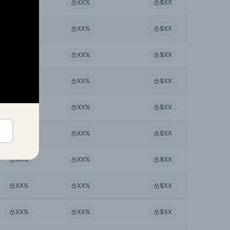
XX%
XX%
$XX
XX%
XX%
$XX
XX%
XX%
$XX
XX%
XX%
$XX
XX%
XX%
$XX
XX%
XX%
$XX
XX%
XX%
$XX
XX%
XX%
$XX
XX%
XX%
$XX