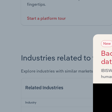
fingertips.
Start a platform tour
New
Bac
Industries related to this 
da
IBISW
Explore industries with similar markets, supply 
human
Related Industries
Industry