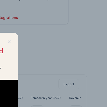
tegrations
×
d
of
ghts.
Export
Last 5-yr CAGR
Forecast 5-year CAGR
Revenue