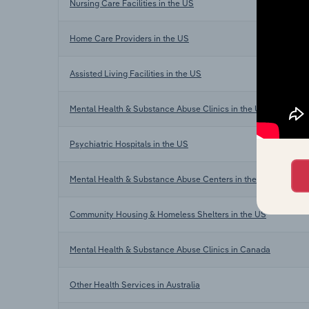
Nursing Care Facilities in the US
Home Care Providers in the US
Assisted Living Facilities in the US
Mental Health & Substance Abuse Clinics in the US
Psychiatric Hospitals in the US
Mental Health & Substance Abuse Centers in the US
Community Housing & Homeless Shelters in the US
Mental Health & Substance Abuse Clinics in Canada
Other Health Services in Australia