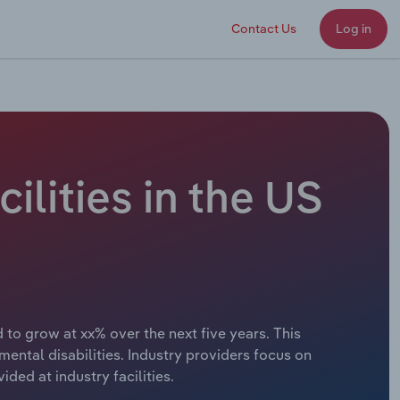
Contact Us
Log in
cilities in the US
d to grow at xx% over the next five years. This
ental disabilities. Industry providers focus on
ed at industry facilities.