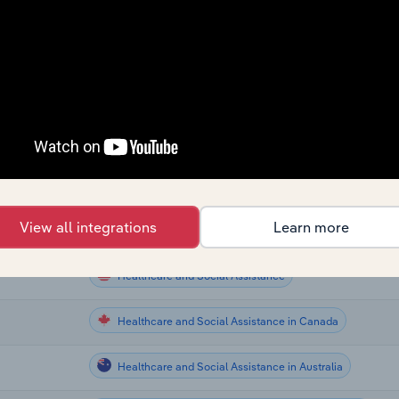
Healthcare and Social Assistance
Healthcare and Social Assistance
Healthcare and Social Assistance
Healthcare and Social Assistance
Healthcare and Social Assistance
View all integrations
Learn more
Healthcare and Social Assistance
Healthcare and Social Assistance
Healthcare and Social Assistance in Canada
Healthcare and Social Assistance in Australia