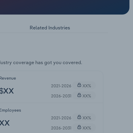
Related Industries
ustry coverage has got you covered.
Revenue
2021-2026
XX%
$XX
2026-2031
XX%
Employees
2021-2026
XX%
XX
2026-2031
XX%