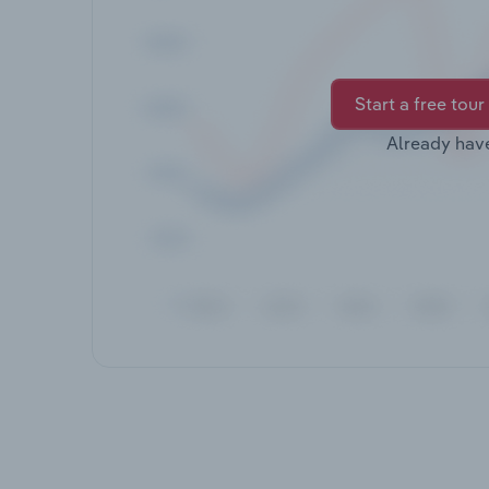
Start a free tour
Already hav