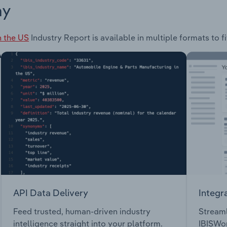
ay
in the US
Industry Report is available in multiple formats to f
API Data Delivery
Integr
Feed trusted, human-driven industry
Streaml
intelligence straight into your platform.
IBISWor