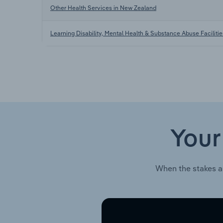
Other Health Services in New Zealand
Learning Disability, Mental Health & Substance Abuse Facilitie
Your
When the stakes a