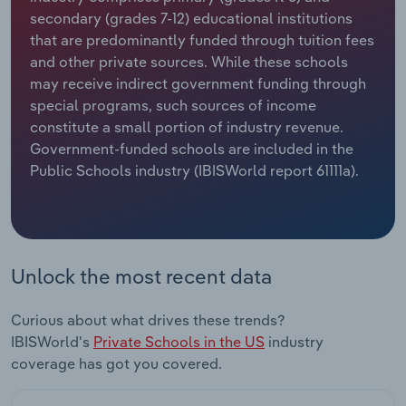
secondary (grades 7-12) educational institutions
Relpro
Marketing
Accommodation & Food Services
Industry Classifications
that are predominantly funded through tuition fees
and other private sources. While these schools
Private Equity
Mining
may receive indirect government funding through
special programs, such sources of income
Procurement
Personal Services
constitute a small portion of industry revenue.
Government-funded schools are included in the
Public Schools industry (IBISWorld report 61111a).
Sales
Professional, Scientific and Technical
Services
Public Administration & Safety
Unlock the most recent data
Real Estate, Rental & Leasing
Curious about what drives these trends?
Retail Trade
IBISWorld's
Private Schools in the US
industry
coverage has got you covered.
Thematic Reports