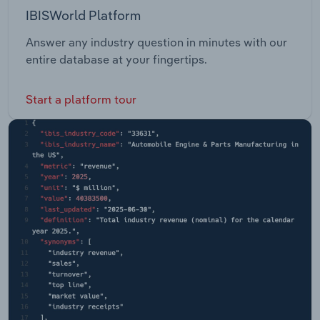
IBISWorld Platform
Answer any industry question in minutes with our
entire database at your fingertips.
Start a platform tour