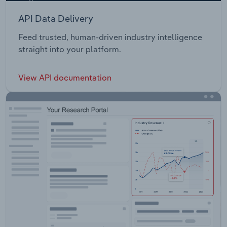
API Data Delivery
Feed trusted, human-driven industry intelligence
straight into your platform.
View API documentation