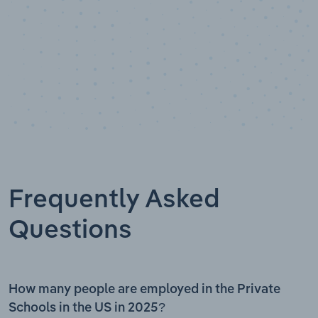
Frequently Asked
Questions
How many people are employed in the Private
Schools in the US in 2025?