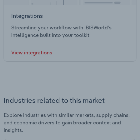
Integrations
Streamline your workflow with IBISWorld’s
intelligence built into your toolkit.
View integrations
Industries related to this market
Explore industries with similar markets, supply chains,
and economic drivers to gain broader context and
insights.