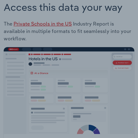
Access this data your way
The
Private Schools in the US
Industry Report is
available in multiple formats to fit seamlessly into your
workflow.