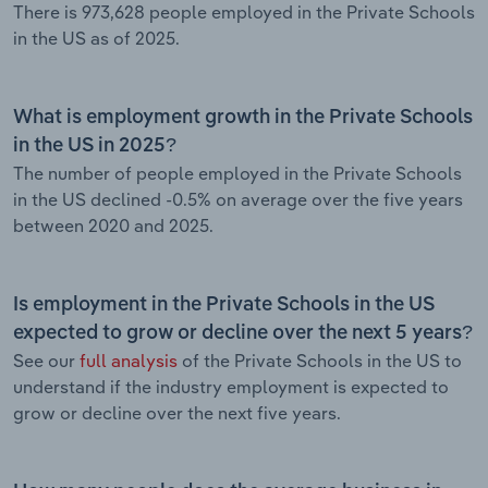
There is 973,628 people employed in the Private Schools
in the US as of 2025.
What is employment growth in the Private Schools
in the US in 2025?
The number of people employed in the Private Schools
in the US declined -0.5% on average over the five years
between 2020 and 2025.
Is employment in the Private Schools in the US
expected to grow or decline over the next 5 years?
See our
full analysis
of the Private Schools in the US to
understand if the industry employment is expected to
grow or decline over the next five years.