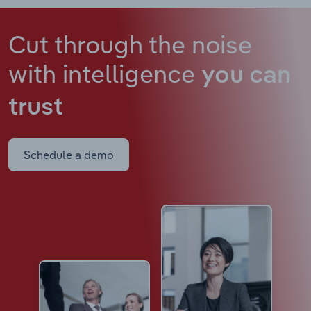
Cut through the noise
with intelligence
you can
trust
Schedule a demo