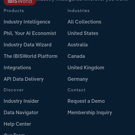
Products
Industries
Industry Intelligence
All Collections
Phil, Your AI Economist
United States
Industry Data Wizard
Australia
The IBISWorld Platform
Canada
Integrations
United Kingdom
API Data Delivery
Germany
Discover
Contact
Industry Insider
Request a Demo
Data Navigator
Membership Inquiry
Help Center