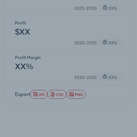
2025-2030
XX%
Profit
$XX
2020-2025
XX%
Profit Margin
XX%
2020-2025
XX%
Export
API
CSV
PNG