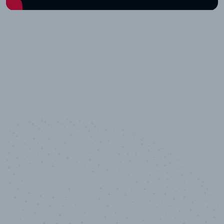
10,000,000
+
Data points