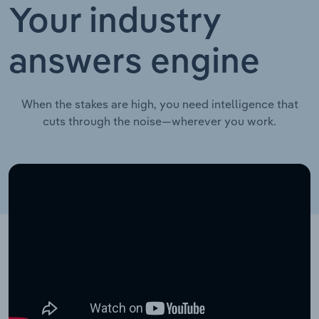
Your industry
answers engine
When the stakes are high, you need intelligence that
cuts through the noise—wherever you work.