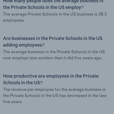
How many people does the average business in
the Private Schools in the US employ?
The average Private Schools in the US business is 38.3
employees.
Are businesses in the Private Schools in the US
adding employees?
The average business in the Private Schools in the US
now employs less workers than it did five years ago.
How productive are employees in the Private
Schools in the US?
The revenue per employee for the average business in
the Private Schools in the US has decreased in the last
five years.