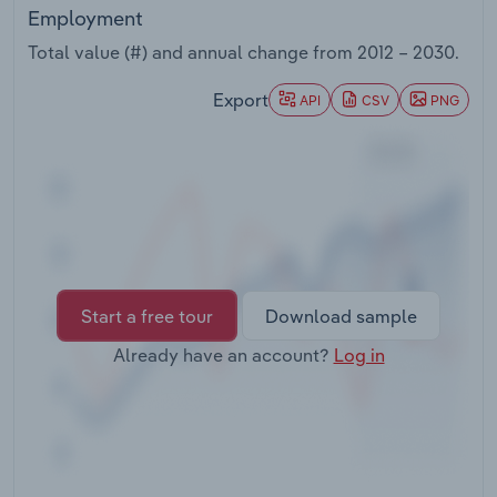
Transportation and Warehousing
Employment
Total value (#) and annual change from
2012 – 2030
.
Utilities
Export
API
CSV
PNG
Wholesale Trade
Start a free tour
Download sample
Already have an account?
Log in