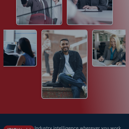
Industry intelligence wherever you work.