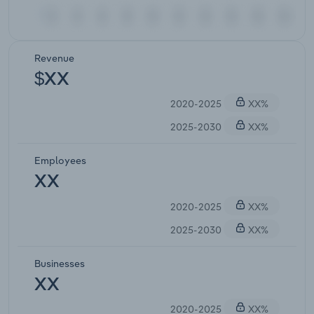
Revenue
$XX
2020-2025
XX%
2025-2030
XX%
Employees
XX
2020-2025
XX%
2025-2030
XX%
Businesses
XX
2020-2025
XX%