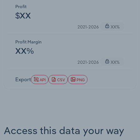
Profit
$XX
2021-2026
XX%
Profit Margin
XX%
2021-2026
XX%
Export
API
CSV
PNG
Access this data your way