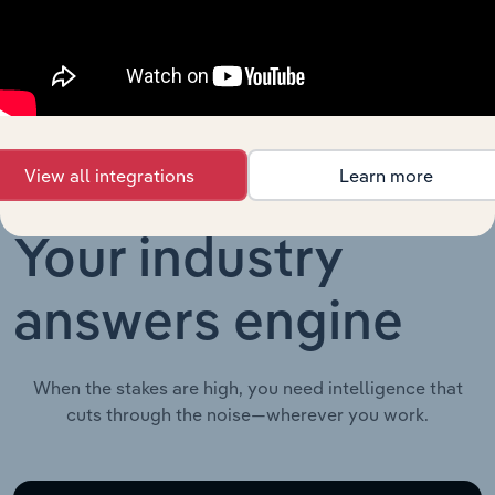
Advisory and Financial Services in the UK
Issuance in
XX%
the UK
View all integrations
Learn more
Your industry
answers engine
When the stakes are high, you need intelligence that
cuts through the noise—wherever you work.