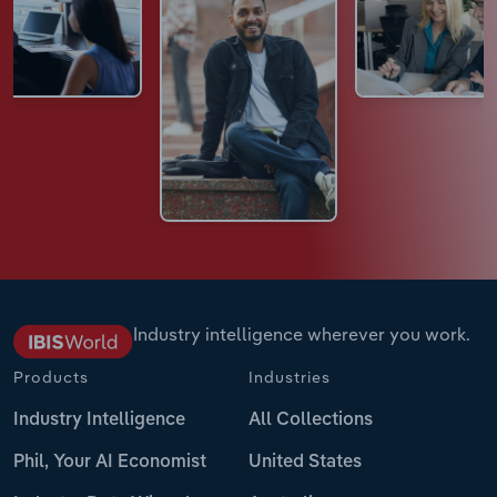
Industry intelligence wherever you work.
Products
Industries
Industry Intelligence
All Collections
Phil, Your AI Economist
United States