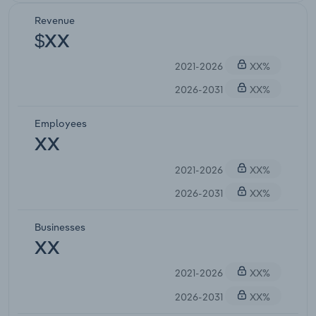
Revenue
$XX
2021-2026
XX%
2026-2031
XX%
Employees
XX
2021-2026
XX%
2026-2031
XX%
Businesses
XX
2021-2026
XX%
2026-2031
XX%