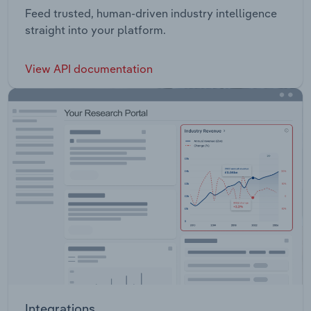
Feed trusted, human-driven industry intelligence
straight into your platform.
View API documentation
Integrations