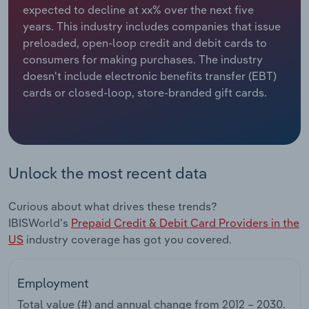
expected to decline at xx% over the next five
years. This industry includes companies that issue
Relpro
Marketing
Accommodation & Food Services
Industry Classifications
preloaded, open-loop credit and debit cards to
consumers for making purchases. The industry
Private Equity
Mining
doesn't include electronic benefits transfer (EBT)
cards or closed-loop, store-branded gift cards.
Procurement
Personal Services
Sales
Professional, Scientific and Technical
Services
Unlock the most recent data
Public Administration & Safety
Curious about what drives these trends?
Real Estate, Rental & Leasing
IBISWorld's
Prepaid Credit & Debit Card Providers in the
US
industry coverage has got you covered.
Retail Trade
Employment
Thematic Reports
Total value (#) and annual change from
2012 – 2030
.