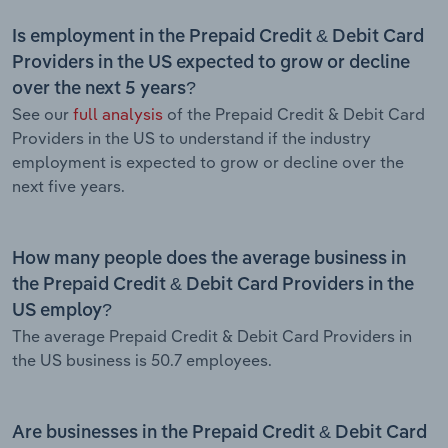
Is employment in the Prepaid Credit & Debit Card
Providers in the US expected to grow or decline
over the next 5 years?
See our
full analysis
of the Prepaid Credit & Debit Card
Providers in the US to understand if the industry
employment is expected to grow or decline over the
next five years.
How many people does the average business in
the Prepaid Credit & Debit Card Providers in the
US employ?
The average Prepaid Credit & Debit Card Providers in
the US business is 50.7 employees.
Are businesses in the Prepaid Credit & Debit Card