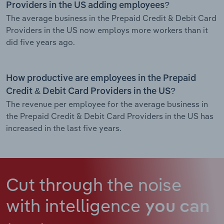
Providers in the US adding employees?
The average business in the Prepaid Credit & Debit Card
Providers in the US now employs more workers than it
did five years ago.
How productive are employees in the Prepaid
Credit & Debit Card Providers in the US?
The revenue per employee for the average business in
the Prepaid Credit & Debit Card Providers in the US has
increased in the last five years.
Cut through the noise
with intelligence
you can