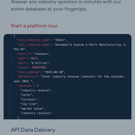
Answer any industry question in minutes with our
entire database at your fingertips.
Start a platform tour
API Data Delivery