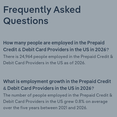
Frequently Asked
Questions
How many people are employed in the Prepaid
Credit & Debit Card Providers in the US in 2026?
There is 24,964 people employed in the Prepaid Credit &
Debit Card Providers in the US as of 2026.
What is employment growth in the Prepaid Credit
& Debit Card Providers in the US in 2026?
The number of people employed in the Prepaid Credit &
Debit Card Providers in the US grew 0.8% on average
over the five years between 2021 and 2026.