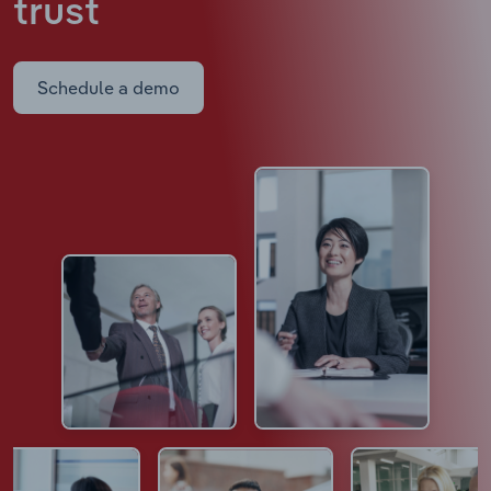
trust
Schedule a demo