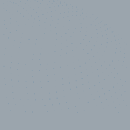
10,000,000
+
Data points