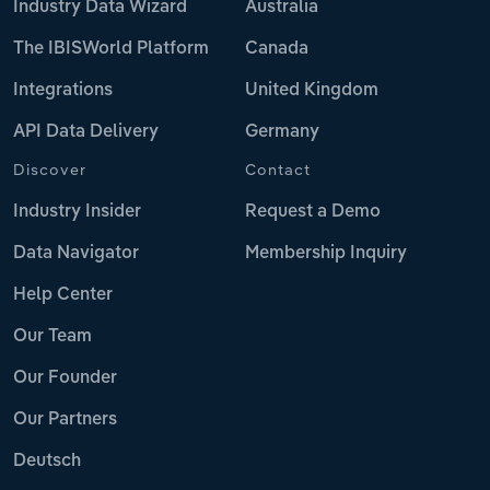
Industry Data Wizard
Australia
The IBISWorld Platform
Canada
Integrations
United Kingdom
API Data Delivery
Germany
Discover
Contact
Industry Insider
Request a Demo
Data Navigator
Membership Inquiry
Help Center
Our Team
Our Founder
Our Partners
Deutsch