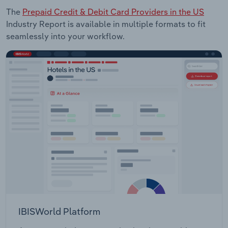
The
Prepaid Credit & Debit Card Providers in the US
Industry Report is available in multiple formats to fit
seamlessly into your workflow.
IBISWorld Platform