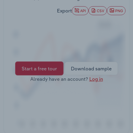
Transportation and Warehousing
Export
API
CSV
PNG
Utilities
Wholesale Trade
Start a free tour
Download sample
Already have an account?
Log in