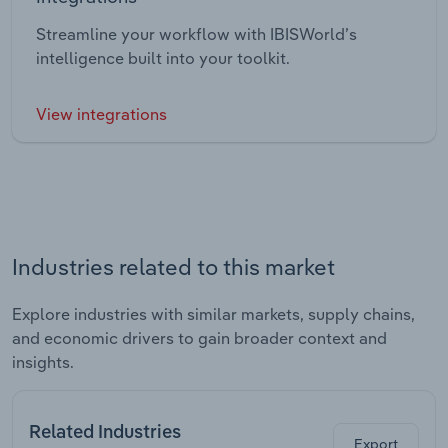
Streamline your workflow with IBISWorld’s
intelligence built into your toolkit.
View integrations
Industries related to this market
Explore industries with similar markets, supply chains,
and economic drivers to gain broader context and
insights.
Related Industries
Export