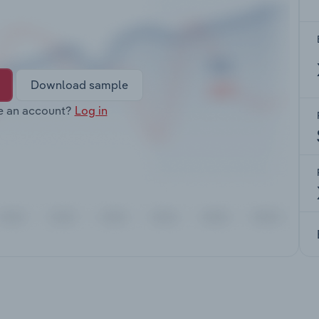
Download sample
e an account?
Log in