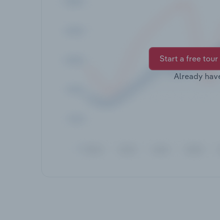
Start a free tour
Already hav