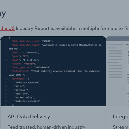
ay
 the US
Industry Report is available in multiple formats to f
API Data Delivery
Integr
Feed trusted, human-driven industry
Streaml