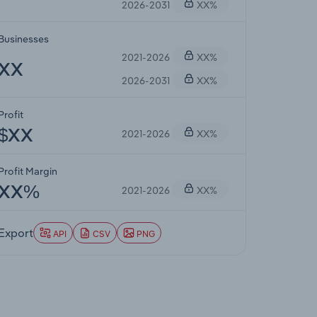
2026-2031
XX%
Businesses
2021-2026
XX%
XX
2026-2031
XX%
Profit
2021-2026
XX%
$XX
Profit Margin
2021-2026
XX%
XX%
Export
API
CSV
PNG