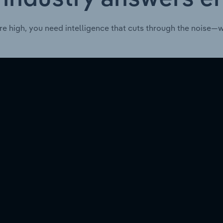
re high, you need intelligence that cuts through the noise—