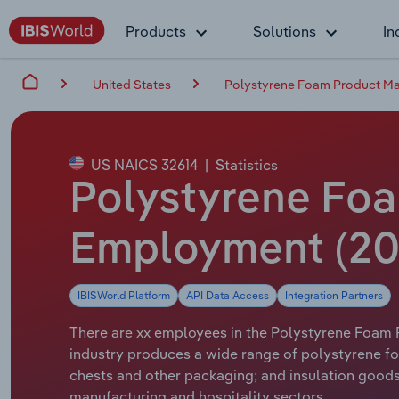
Products
Solutions
In
United States
Polystyrene Foam Product Man
US NAICS 32614
|
Statistics
Polystyrene Foa
Employment (20
IBISWorld Platform
API Data Access
Integration Partners
There are xx employees in the Polystyrene Foam P
industry produces a wide range of polystyrene fo
chests and other packaging; and insulation goods
manufacturing and hospitality sectors.