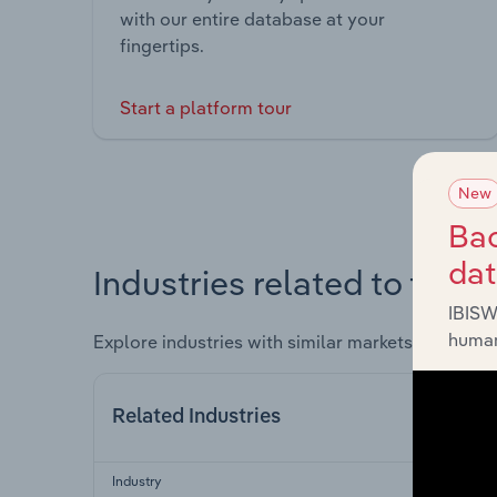
with our entire database at your
fingertips.
Start a platform tour
New
Bac
da
Industries related to this 
IBISW
human
Explore industries with similar markets, supply 
Related Industries
Industry