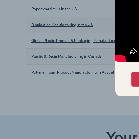
Paperboard Mills in the US
Bioplastics Manufacturing in the US
Global Plastic Product & Packaging Manufacturing
Plastic & Resin Manufacturing in Canada
Polymer Foam Product Manufacturing in Australia
Your