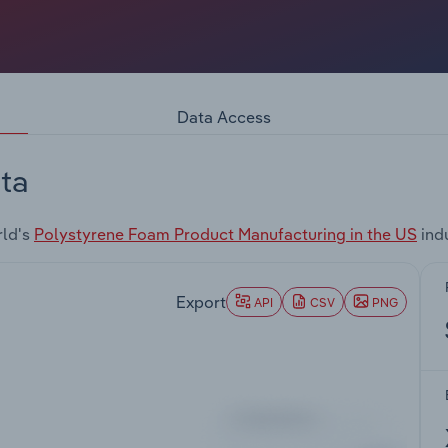
Data Access
ta
rld's
Polystyrene Foam Product Manufacturing in the US
ind
Export
API
CSV
PNG