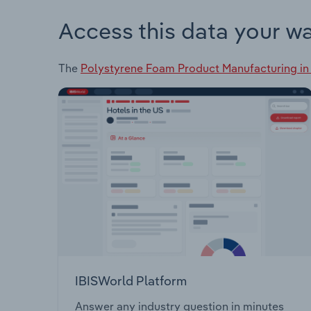
Access this data your w
The
Polystyrene Foam Product Manufacturing in
IBISWorld Platform
Answer any industry question in minutes