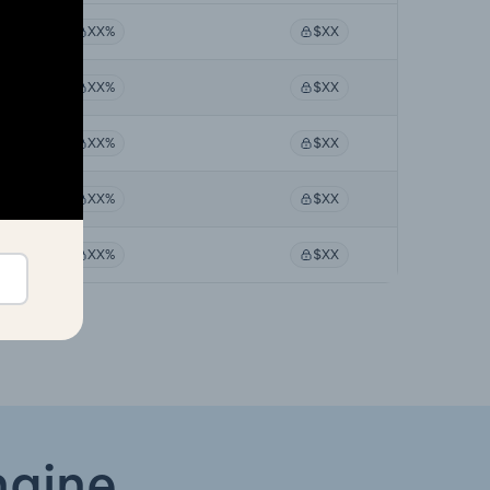
XX%
$XX
XX%
$XX
XX%
$XX
XX%
$XX
XX%
$XX
ngine