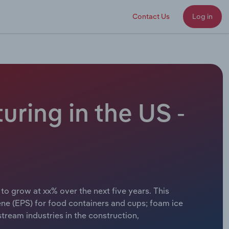
Contact Us
Log in
ring in the US -
o grow at xx% over the next five years. This
ne (EPS) for food containers and cups; foam ice
ream industries in the construction,