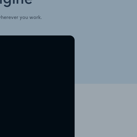
wherever you work.