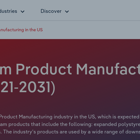
dustries
Discover
ufacturing in the US
m Product Manufactu
21-2031)
roduct Manufacturing industry in the US, which is expected t
am products that include the following: expanded polystyre
. The industry’s products are used by a wide range of downst