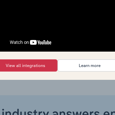
Manufacturing
XX%
Manufacturing
XX%
Manufacturing in Global
XX%
Manufacturing in Canada
XX%
Manufacturing in Australia
XX%
View all integrations
Learn more
 industry answers e