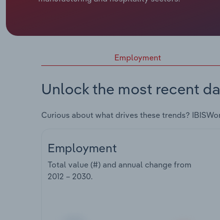
Employment
Unlock the most recent da
Curious about what drives these trends? IBISWo
Employment
Total value (#) and annual change from
2012 – 2030
.