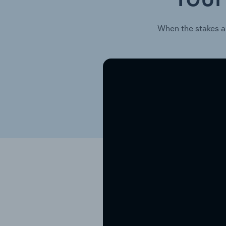
When the stakes a