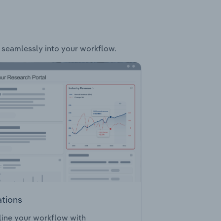
it seamlessly into your workflow.
ations
ine your workflow with