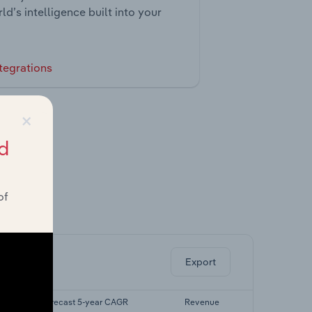
ld’s intelligence built into your
tegrations
×
d
of
ghts.
Export
Forecast 5-year CAGR
Revenue