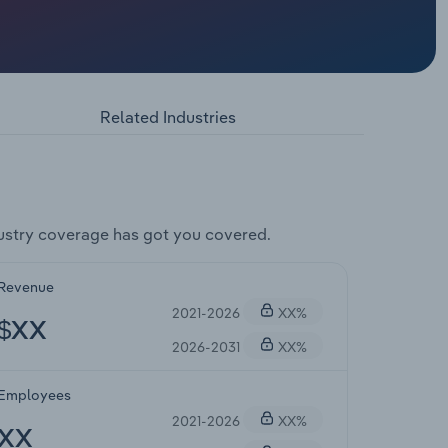
Related Industries
ustry coverage has got you covered.
Revenue
2021-2026
XX%
$XX
2026-2031
XX%
Employees
2021-2026
XX%
XX