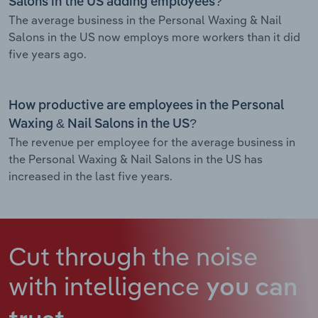
Salons in the US adding employees?
The average business in the Personal Waxing & Nail
Salons in the US now employs more workers than it did
five years ago.
How productive are employees in the Personal
Waxing & Nail Salons in the US?
The revenue per employee for the average business in
the Personal Waxing & Nail Salons in the US has
increased in the last five years.
Cut through the noise
with intelligence
you can