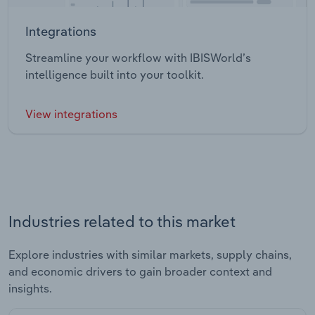
Integrations
Streamline your workflow with IBISWorld’s
intelligence built into your toolkit.
View integrations
Industries related to this market
Explore industries with similar markets, supply chains,
and economic drivers to gain broader context and
insights.