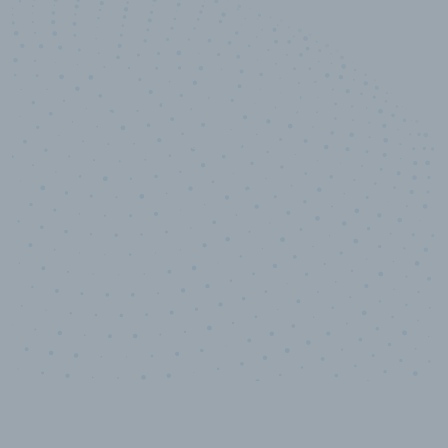
10,000,000
+
Data points