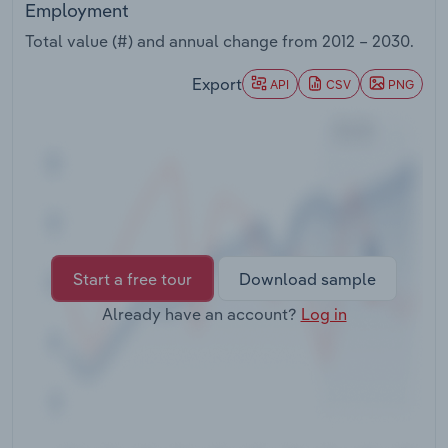
Employment
Transportation and Warehousing
Total value (#) and annual change from
2012 – 2030
.
Utilities
Export
API
CSV
PNG
Wholesale Trade
Start a free tour
Download sample
Already have an account?
Log in