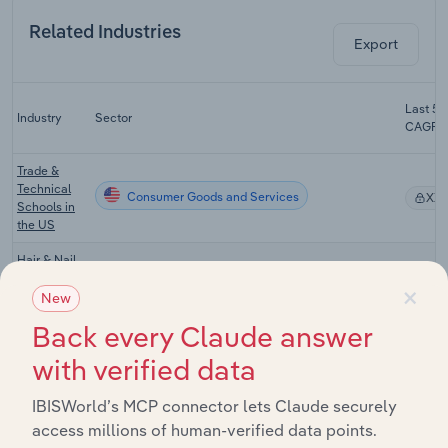
Related Industries
Export
Last 5-
Industry
Sector
CAGR
Trade &
Technical
Consumer Goods and Services
XX
Schools in
the US
Hair & Nail
Consumer Goods and Services
Salons in
XX
×
the US
New
Back every Claude answer
Hair Loss
Treatment &
Consumer Goods and Services
XX
with verified data
Removal in
the US
IBISWorld’s MCP connector lets Claude securely
Tanning
access millions of human-verified data points.
Consumer Goods and Services
Salons in
XX