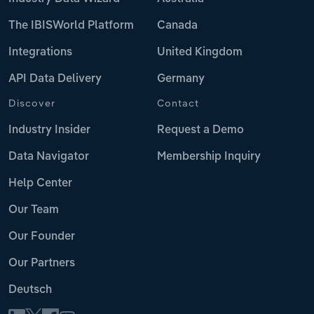
The IBISWorld Platform
Canada
Integrations
United Kingdom
API Data Delivery
Germany
Discover
Contact
Industry Insider
Request a Demo
Data Navigator
Membership Inquiry
Help Center
Our Team
Our Founder
Our Partners
Deutsch