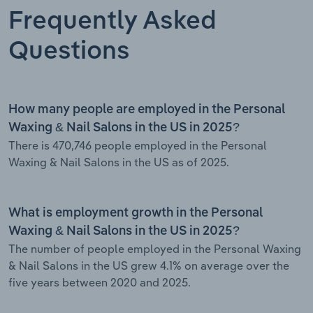
Frequently Asked
Questions
How many people are employed in the Personal
Waxing & Nail Salons in the US in 2025?
There is 470,746 people employed in the Personal
Waxing & Nail Salons in the US as of 2025.
What is employment growth in the Personal
Waxing & Nail Salons in the US in 2025?
The number of people employed in the Personal Waxing
& Nail Salons in the US grew 4.1% on average over the
five years between 2020 and 2025.