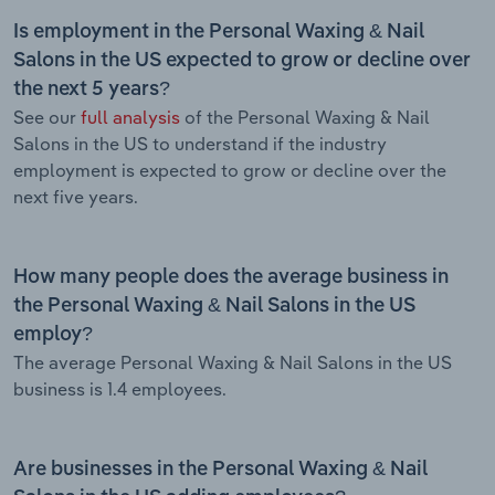
Is employment in the Personal Waxing & Nail
Salons in the US expected to grow or decline over
the next 5 years?
See our
full analysis
of the Personal Waxing & Nail
Salons in the US to understand if the industry
employment is expected to grow or decline over the
next five years.
How many people does the average business in
the Personal Waxing & Nail Salons in the US
employ?
The average Personal Waxing & Nail Salons in the US
business is 1.4 employees.
Are businesses in the Personal Waxing & Nail