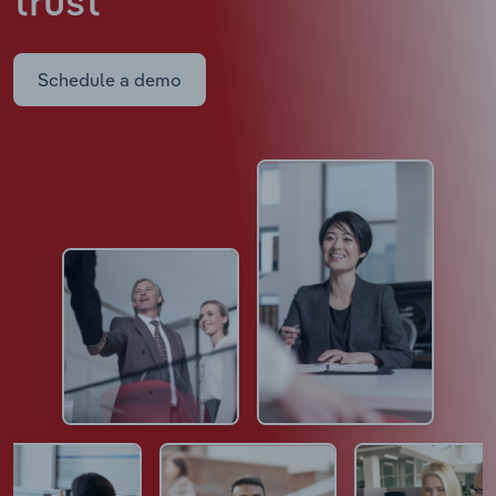
trust
Schedule a demo