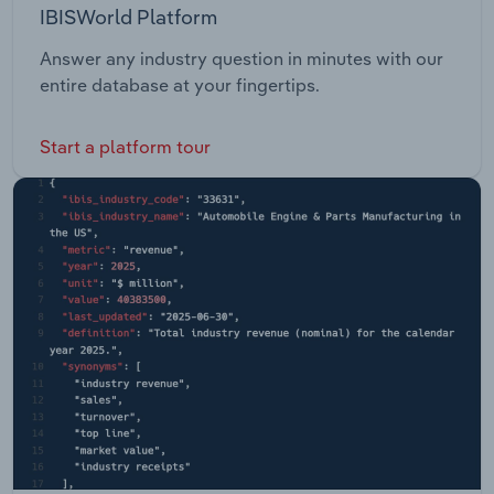
IBISWorld Platform
Answer any industry question in minutes with our
entire database at your fingertips.
Start a platform tour