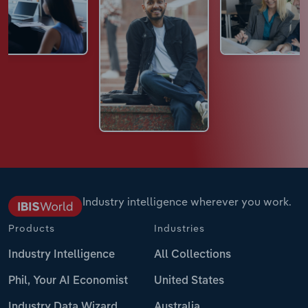
Industry intelligence wherever you work.
Products
Industries
Industry Intelligence
All Collections
Phil, Your AI Economist
United States
Industry Data Wizard
Australia