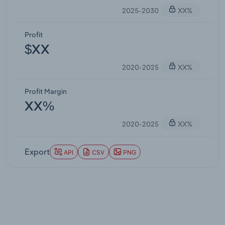
2025-2030
XX%
Profit
$XX
2020-2025
XX%
Profit Margin
XX%
2020-2025
XX%
Export
API
CSV
PNG