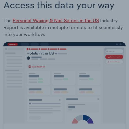
Access this data your way
The
Personal Waxing & Nail Salons in the US
Industry
Report is available in multiple formats to fit seamlessly
into your workflow.