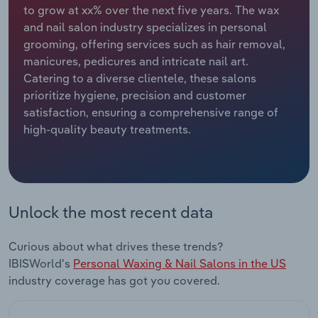
to grow at xx% over the next five years. The wax
and nail salon industry specializes in personal
Relpro
Marketing
Accommodation & Food Services
Industry Classifications
grooming, offering services such as hair removal,
manicures, pedicures and intricate nail art.
Private Equity
Mining
Catering to a diverse clientele, these salons
prioritize hygiene, precision and customer
Procurement
Personal Services
satisfaction, ensuring a comprehensive range of
high-quality beauty treatments.
Sales
Professional, Scientific and Technical
Services
Public Administration & Safety
Unlock the most recent data
Real Estate, Rental & Leasing
Curious about what drives these trends?
Retail Trade
IBISWorld's
Personal Waxing & Nail Salons in the US
industry coverage has got you covered.
Thematic Reports