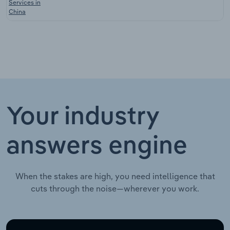
Services in
China
Your industry
answers engine
When the stakes are high, you need intelligence that
cuts through the noise—wherever you work.