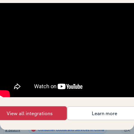
the US
Hair & Nail
Consumer Goods and Services in Canada
Salons in
XX
Canada
Hairdressing
and Beauty
Consumer Goods and Services in Australia
XX
Services in
Australia
Hairdressing
and Beauty
Consumer Goods and Services in New Zealand
Services in
XX
New
Zealand
Hairdressing
& Beauty
Consumer Goods and Services in the UK
XX
Treatment in
the UK
View all integrations
Learn more
Skin Care,
Hairdressing
Consumer Goods and Services in China
& Beauty
XX