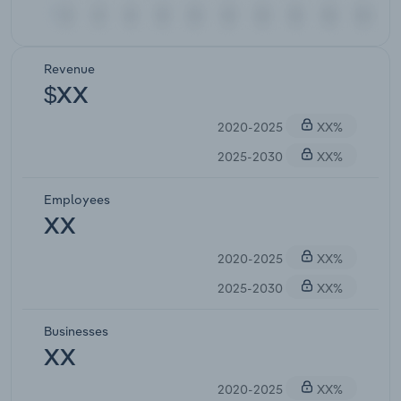
Revenue
$XX
2020-2025
XX%
2025-2030
XX%
Employees
XX
2020-2025
XX%
2025-2030
XX%
Businesses
XX
2020-2025
XX%