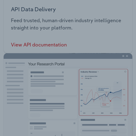
API Data Delivery
Feed trusted, human-driven industry intelligence
straight into your platform.
View API documentation