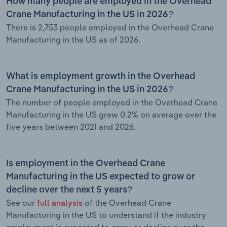
How many people are employed in the Overhead
Crane Manufacturing in the US in 2026?
There is 2,753 people employed in the Overhead Crane
Manufacturing in the US as of 2026.
What is employment growth in the Overhead
Crane Manufacturing in the US in 2026?
The number of people employed in the Overhead Crane
Manufacturing in the US grew 0.2% on average over the
five years between 2021 and 2026.
Is employment in the Overhead Crane
Manufacturing in the US expected to grow or
decline over the next 5 years?
See our
full analysis
of the Overhead Crane
Manufacturing in the US to understand if the industry
employment is expected to grow or decline over the