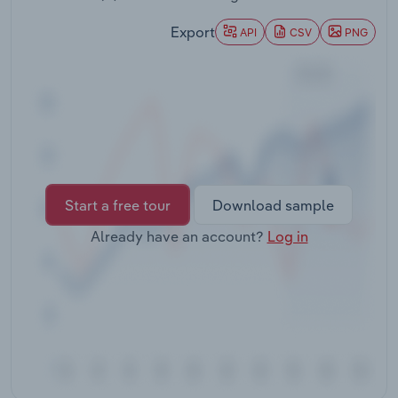
Transportation and Warehousing
Export
API
CSV
PNG
Utilities
Wholesale Trade
Start a free tour
Download sample
Already have an account?
Log in