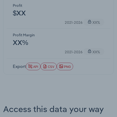
Profit
$XX
2021-2026
XX%
Profit Margin
XX%
2021-2026
XX%
Export
API
CSV
PNG
Access this data your way