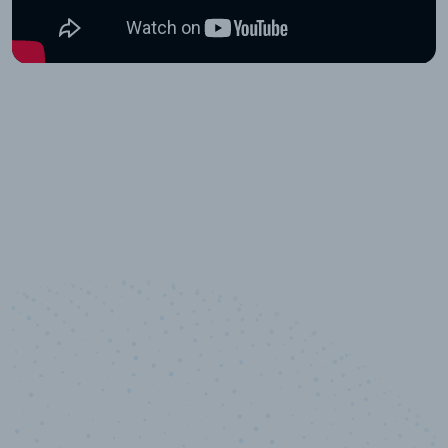
10,000,000
+
Data points