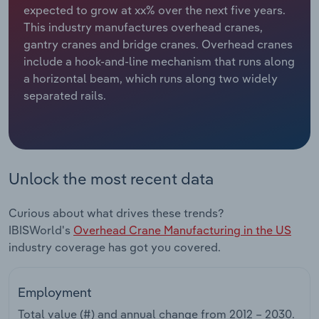
expected to grow at xx% over the next five years.
This industry manufactures overhead cranes,
Relpro
Marketing
Accommodation & Food Services
Industry Classifications
gantry cranes and bridge cranes. Overhead cranes
include a hook-and-line mechanism that runs along
Private Equity
Mining
a horizontal beam, which runs along two widely
separated rails.
Procurement
Personal Services
Sales
Professional, Scientific and Technical
Services
Unlock the most recent data
Public Administration & Safety
Curious about what drives these trends?
Real Estate, Rental & Leasing
IBISWorld's
Overhead Crane Manufacturing in the US
industry coverage has got you covered.
Retail Trade
Employment
Thematic Reports
Total value (#) and annual change from
2012 – 2030
.