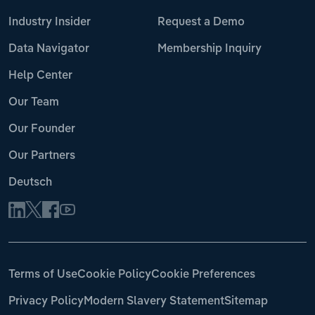
Industry Insider
Request a Demo
Data Navigator
Membership Inquiry
Help Center
Our Team
Our Founder
Our Partners
Deutsch
Terms of Use
Cookie Policy
Cookie Preferences
Privacy Policy
Modern Slavery Statement
Sitemap