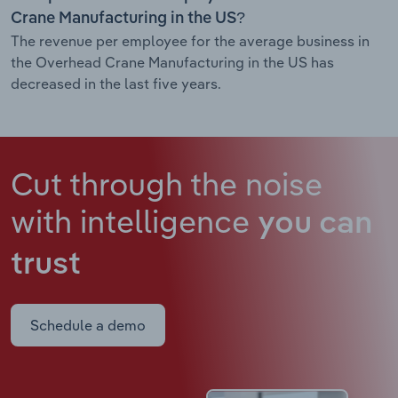
Crane Manufacturing in the US?
The revenue per employee for the average business in
the Overhead Crane Manufacturing in the US has
decreased in the last five years.
Cut through the noise
with intelligence
you can
trust
Schedule a demo