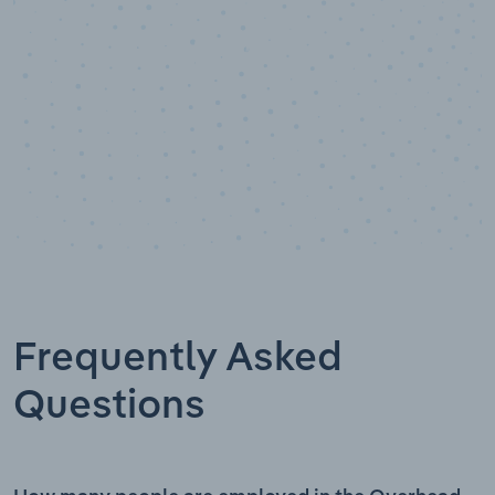
Frequently Asked
Questions