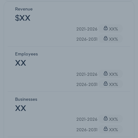
Revenue
$XX
2021-2026
XX%
2026-2031
XX%
Employees
XX
2021-2026
XX%
2026-2031
XX%
Businesses
XX
2021-2026
XX%
2026-2031
XX%