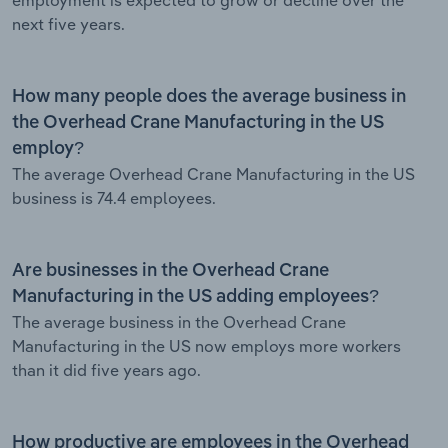
next five years.
How many people does the average business in
the Overhead Crane Manufacturing in the US
employ?
The average Overhead Crane Manufacturing in the US
business is 74.4 employees.
Are businesses in the Overhead Crane
Manufacturing in the US adding employees?
The average business in the Overhead Crane
Manufacturing in the US now employs more workers
than it did five years ago.
How productive are employees in the Overhead