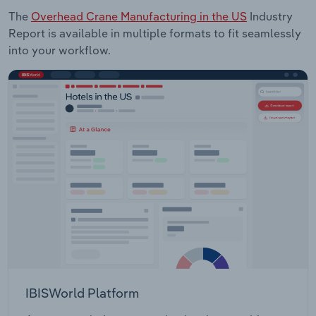
The
Overhead Crane Manufacturing in the US
Industry
Report is available in multiple formats to fit seamlessly
into your workflow.
IBISWorld Platform