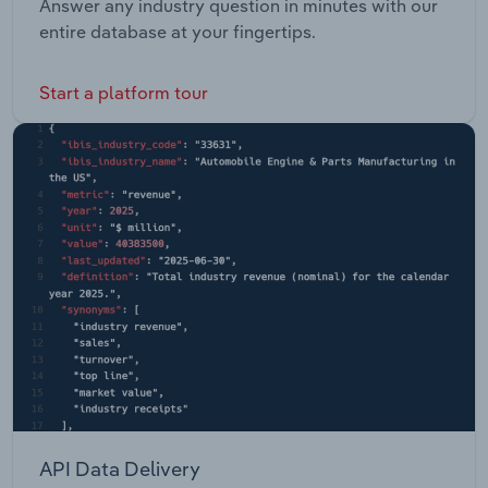
Answer any industry question in minutes with our
entire database at your fingertips.
Start a platform tour
API Data Delivery