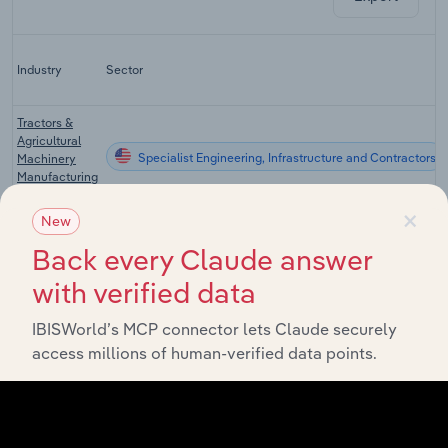
Industry
Sector
Tractors &
Agricultural
Specialist Engineering, Infrastructure and Contractors
Machinery
Manufacturing
in the US
×
New
Construction
Machinery
Back every Claude answer
Specialist Engineering, Infrastructure and Contractors
Manufacturing
with verified data
in the US
Mining, Oil &
IBISWorld’s MCP connector lets Claude securely
Gas
access millions of human-verified data points.
Specialist Engineering, Infrastructure and Contractors
Machinery
Manufacturing
in the US
Forklift &
Conveyor