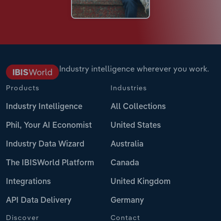
Industry intelligence wherever you work.
Products
Industries
Industry Intelligence
All Collections
Phil, Your AI Economist
United States
Industry Data Wizard
Australia
The IBISWorld Platform
Canada
Integrations
United Kingdom
API Data Delivery
Germany
Discover
Contact