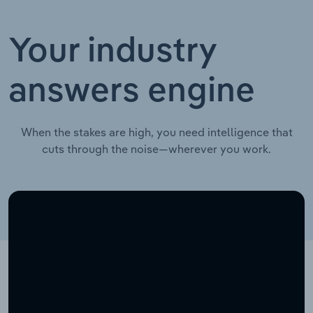
Your industry
answers engine
When the stakes are high, you need intelligence that
cuts through the noise—wherever you work.