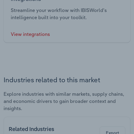
Streamline your workflow with IBISWorld’s
intelligence built into your toolkit.
View integrations
Industries related to this market
Explore industries with similar markets, supply chains,
and economic drivers to gain broader context and
insights.
Related Industries
Export