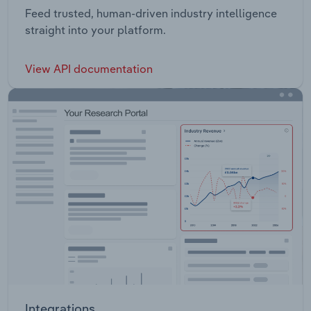
Feed trusted, human-driven industry intelligence
straight into your platform.
View API documentation
Integrations