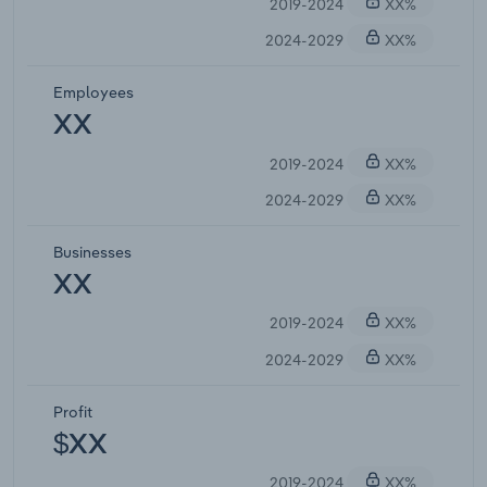
2019-2024
XX%
2024-2029
XX%
Employees
XX
2019-2024
XX%
2024-2029
XX%
Businesses
XX
2019-2024
XX%
2024-2029
XX%
Profit
$XX
2019-2024
XX%