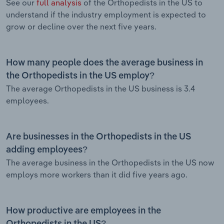
See our
full analysis
of the Orthopedists in the US to
understand if the industry employment is expected to
grow or decline over the next five years.
How many people does the average business in
the Orthopedists in the US employ?
The average Orthopedists in the US business is 3.4
employees.
Are businesses in the Orthopedists in the US
adding employees?
The average business in the Orthopedists in the US now
employs more workers than it did five years ago.
How productive are employees in the
Orthopedists in the US?