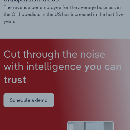
The revenue per employee for the average business in
the Orthopedists in the US has increased in the last five
years.
Cut through the noise
with intelligence
you can
trust
Schedule a demo