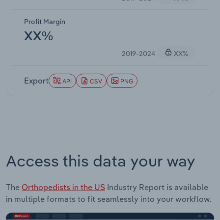
Profit Margin
XX%
2019-2024
XX%
Export
API
CSV
PNG
Access this data your way
The
Orthopedists in the US
Industry Report is available
in multiple formats to fit seamlessly into your workflow.