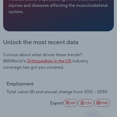
injuries and diseases affecting the musculoskeletal
Relpro
Marketing
Accommodation & Food Services
Industry Classifications
system.
Private Equity
Mining
Procurement
Personal Services
Unlock the most recent data
Sales
Professional, Scientific and Technical
Curious about what drives these trends?
Services
IBISWorld's
Orthopedists in the US
industry
coverage has got you covered.
Public Administration & Safety
Real Estate, Rental & Leasing
Employment
Total value (#) and annual change from
2012 – 2030
.
Retail Trade
Export
API
CSV
PNG
Thematic Reports