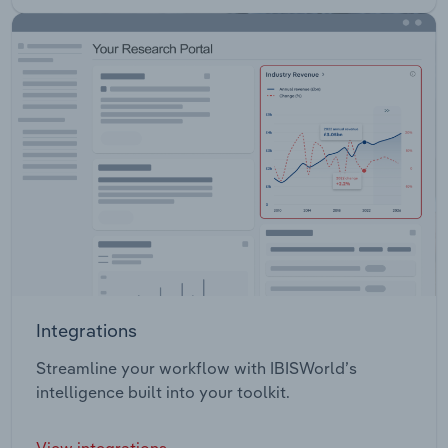
Integrations
Streamline your workflow with IBISWorld’s
intelligence built into your toolkit.
View integrations