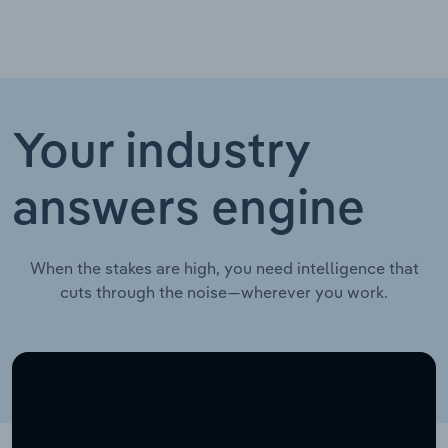
Your industry
answers engine
When the stakes are high, you need intelligence that
cuts through the noise—wherever you work.