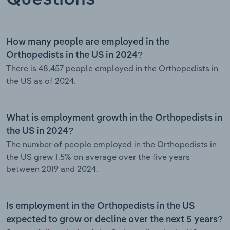
How many people are employed in the
Orthopedists in the US in 2024?
There is 48,457 people employed in the Orthopedists in
the US as of 2024.
What is employment growth in the Orthopedists in
the US in 2024?
The number of people employed in the Orthopedists in
the US grew 1.5% on average over the five years
between 2019 and 2024.
Is employment in the Orthopedists in the US
expected to grow or decline over the next 5 years?