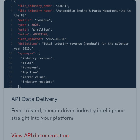
API Data Delivery
Feed trusted, human-driven industry intelligence
straight into your platform.
View API documentation