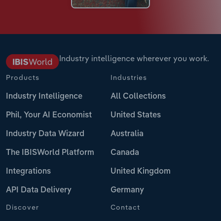
Industry intelligence wherever you work.
Products
Industries
Industry Intelligence
All Collections
Phil, Your AI Economist
United States
Industry Data Wizard
Australia
The IBISWorld Platform
Canada
Integrations
United Kingdom
API Data Delivery
Germany
Discover
Contact