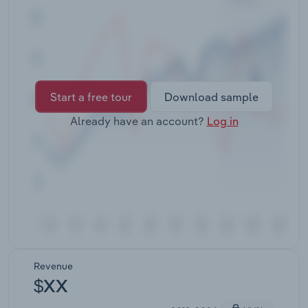
Transportation and Warehousing
Utilities
Wholesale Trade
Start a free tour
Download sample
Already have an account?
Log in
Revenue
$XX