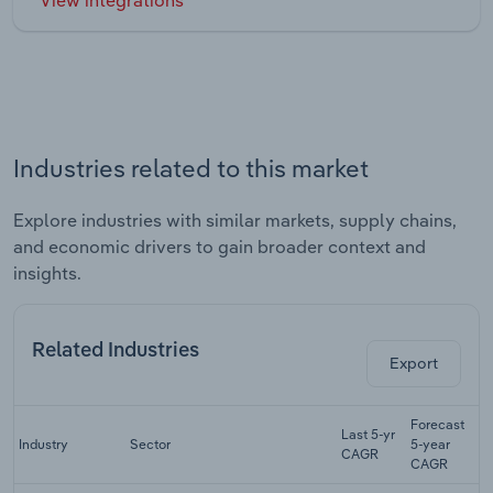
Industries related to this market
Explore industries with similar markets, supply chains,
and economic drivers to gain broader context and
insights.
Related Industries
Export
Forecast
Last 5-yr
Industry
Sector
5-year
R
CAGR
CAGR