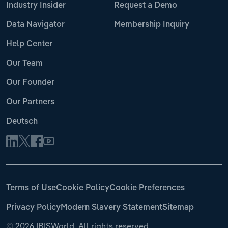
Industry Insider
Request a Demo
Data Navigator
Membership Inquiry
Help Center
Our Team
Our Founder
Our Partners
Deutsch
Terms of Use
Cookie Policy
Cookie Preferences
Privacy Policy
Modern Slavery Statement
Sitemap
©
2026 IBISWorld. All rights reserved.