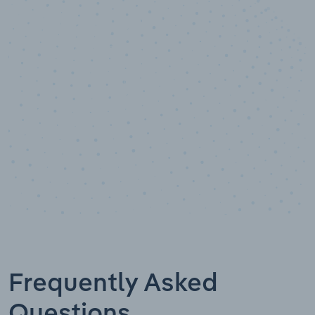
10,000,000
+
Data points
Frequently Asked
Questions