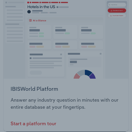
IBISWorld Platform
Answer any industry question in minutes with our
entire database at your fingertips.
Start a platform tour