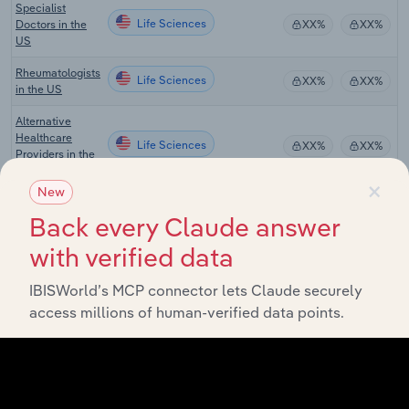
Specialist
Life Sciences
Doctors in the
XX%
XX%
US
Rheumatologists
Life Sciences
XX%
XX%
in the US
Alternative
Healthcare
Life Sciences
XX%
XX%
Providers in the
US
×
New
Physical
Life Sciences
Back every Claude answer
Therapists in the
XX%
XX%
US
with verified data
Telehealth
Life Sciences
Services in the
XX%
XX%
IBISWorld’s MCP connector lets Claude securely
US
access millions of human-verified data points.
Primary Care
Life Sciences
Doctors in the
XX%
XX%
US
Global Medical