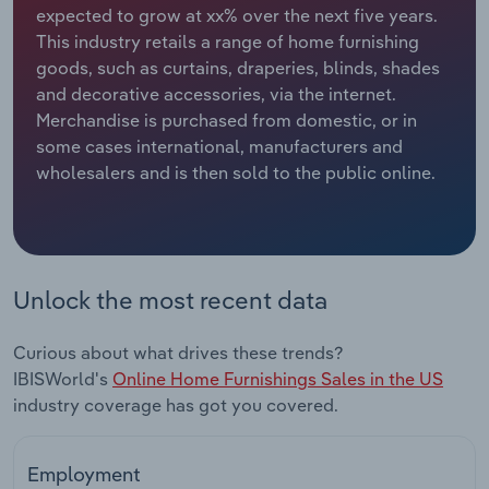
expected to grow at xx% over the next five years.
This industry retails a range of home furnishing
Relpro
Marketing
Accommodation & Food Services
Industry Classifications
goods, such as curtains, draperies, blinds, shades
and decorative accessories, via the internet.
Private Equity
Mining
Merchandise is purchased from domestic, or in
some cases international, manufacturers and
Procurement
Personal Services
wholesalers and is then sold to the public online.
Sales
Professional, Scientific and Technical
Services
Public Administration & Safety
Unlock the most recent data
Real Estate, Rental & Leasing
Curious about what drives these trends?
IBISWorld's
Online Home Furnishings Sales in the US
Retail Trade
industry coverage has got you covered.
Thematic Reports
Employment