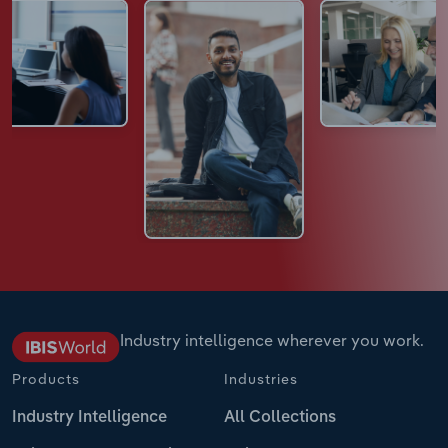
Industry intelligence wherever you work.
Products
Industries
Industry Intelligence
All Collections