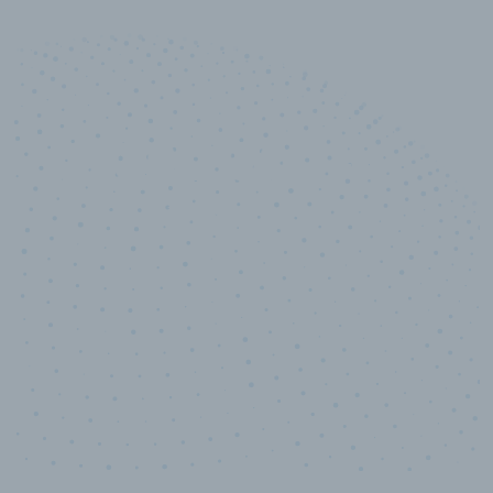
10,000,000
+
Data points