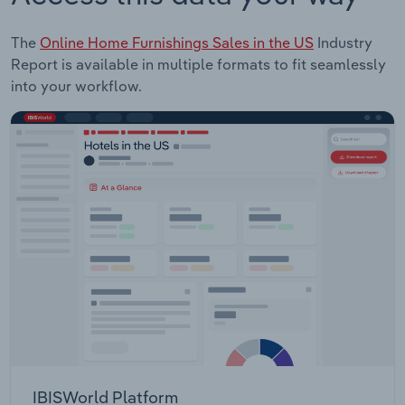
The
Online Home Furnishings Sales in the US
Industry
Report is available in multiple formats to fit seamlessly
into your workflow.
IBISWorld Platform