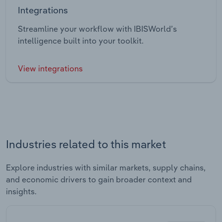
Integrations
Streamline your workflow with IBISWorld’s
intelligence built into your toolkit.
View integrations
Industries related to this market
Explore industries with similar markets, supply chains,
and economic drivers to gain broader context and
insights.