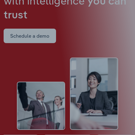
with intelligence
you can
trust
Schedule a demo