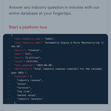
Answer any industry question in minutes with our
entire database at your fingertips.
Start a platform tour