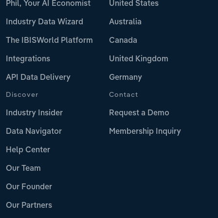
Phil, Your AI Economist
United States
Industry Data Wizard
Australia
The IBISWorld Platform
Canada
Integrations
United Kingdom
API Data Delivery
Germany
Discover
Contact
Industry Insider
Request a Demo
Data Navigator
Membership Inquiry
Help Center
Our Team
Our Founder
Our Partners