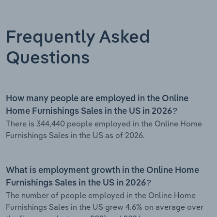
Frequently Asked
Questions
How many people are employed in the Online
Home Furnishings Sales in the US in 2026?
There is 344,440 people employed in the Online Home
Furnishings Sales in the US as of 2026.
What is employment growth in the Online Home
Furnishings Sales in the US in 2026?
The number of people employed in the Online Home
Furnishings Sales in the US grew 4.6% on average over