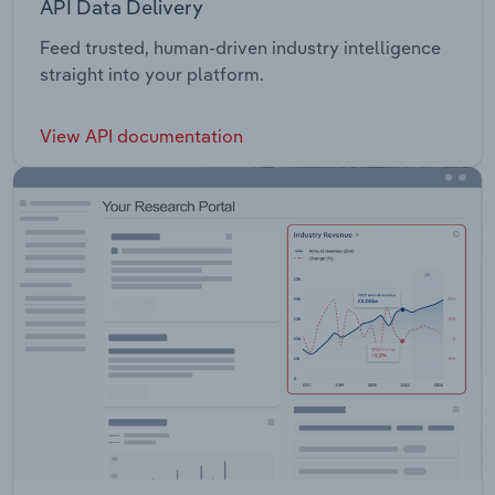
API Data Delivery
Feed trusted, human-driven industry intelligence
straight into your platform.
View API documentation