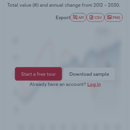
Transportation and Warehousing
Total value (#) and annual change from
2012 – 2030
.
Export
API
CSV
PNG
Utilities
Wholesale Trade
Start a free tour
Download sample
Already have an account?
Log in