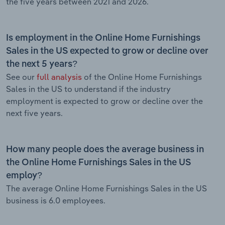
the five years between 2021 and 2026.
Is employment in the Online Home Furnishings
Sales in the US expected to grow or decline over
the next 5 years?
See our
full analysis
of the Online Home Furnishings
Sales in the US to understand if the industry
employment is expected to grow or decline over the
next five years.
How many people does the average business in
the Online Home Furnishings Sales in the US
employ?
The average Online Home Furnishings Sales in the US
business is 6.0 employees.