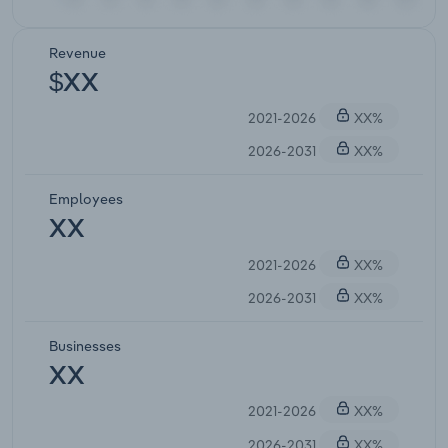
Revenue
$XX
2021-2026
XX%
2026-2031
XX%
Employees
XX
2021-2026
XX%
2026-2031
XX%
Businesses
XX
2021-2026
XX%
2026-2031
XX%