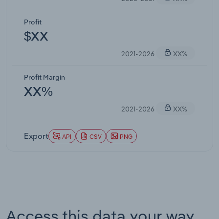
Profit
$XX
2021-2026
XX%
Profit Margin
XX%
2021-2026
XX%
Export
API
CSV
PNG
Access this data your way