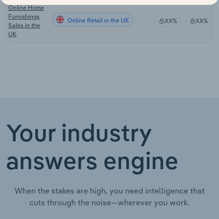
Online Home
Furnishings
Online Retail in the UK
XX%
XX%
Sales in the
UK
Your industry
answers engine
When the stakes are high, you need intelligence that
cuts through the noise—wherever you work.