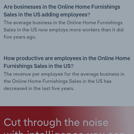
Are businesses in the Online Home Furnishings
Sales in the US adding employees?
The average business in the Online Home Furnishings
Sales in the US now employs more workers than it did
five years ago.
How productive are employees in the Online Home
Furnishings Sales in the US?
The revenue per employee for the average business in
the Online Home Furnishings Sales in the US has
decreased in the last five years.
Cut through the noise