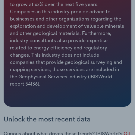
to grow at xx% over the next five years.
Companies in this industry provide advice to
Relpro
Marketing
Accommodation & Food Services
Industry Classifications
businesses and other organizations regarding the
exploration and development of valuable minerals
Private Equity
Mining
and other geological materials. Furthermore,
industry consultants also provide expertise
Procurement
Personal Services
related to energy efficiency and regulatory
changes. This industry does not include
Sales
Professional, Scientific and Technical
companies that provide geological surveying and
Services
mapping services; those services are included in
the Geophysical Services industry (IBISWorld
Public Administration & Safety
report 54136).
Real Estate, Rental & Leasing
Retail Trade
Unlock the most recent data
Thematic Reports
Curious about what drives these trends? IBISWorld's
Oil,