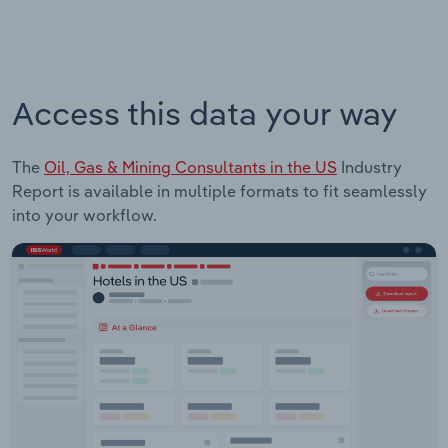
Access this data your way
The
Oil, Gas & Mining Consultants in the US
Industry
Report is available in multiple formats to fit seamlessly
into your workflow.