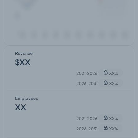
Revenue
$XX
2021-2026
XX%
2026-2031
XX%
Employees
XX
2021-2026
XX%
2026-2031
XX%