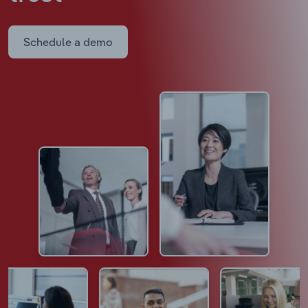
Schedule a demo