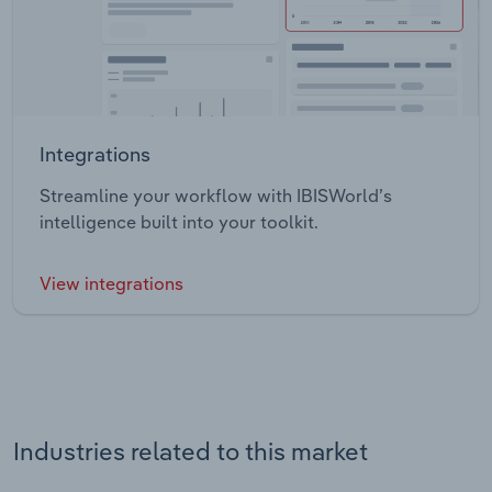
Integrations
Streamline your workflow with IBISWorld’s
intelligence built into your toolkit.
View integrations
Industries related to this market