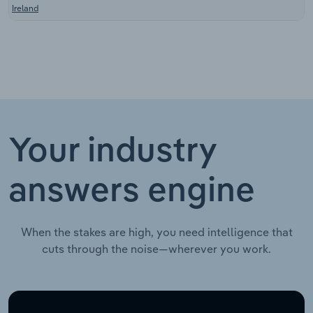
Ireland
Your industry
answers engine
When the stakes are high, you need intelligence that
cuts through the noise—wherever you work.