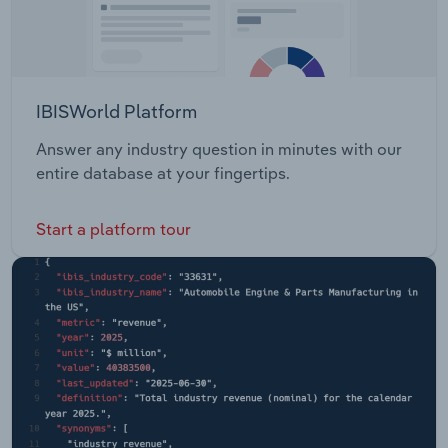
IBISWorld Platform
Answer any industry question in minutes with our
entire database at your fingertips.
Start a platform tour