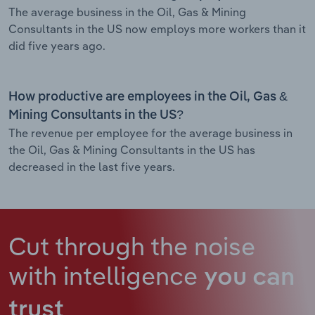
The average business in the Oil, Gas & Mining
Consultants in the US now employs more workers than it
did five years ago.
How productive are employees in the Oil, Gas &
Mining Consultants in the US?
The revenue per employee for the average business in
the Oil, Gas & Mining Consultants in the US has
decreased in the last five years.
Cut through the noise
with intelligence
you can
trust