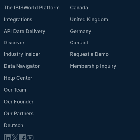
The IBISWorld Platform
Canada
Integrations
United Kingdom
API Data Delivery
Germany
Discover
Contact
Industry Insider
Request a Demo
Data Navigator
Membership Inquiry
Help Center
Our Team
Our Founder
Our Partners
Deutsch