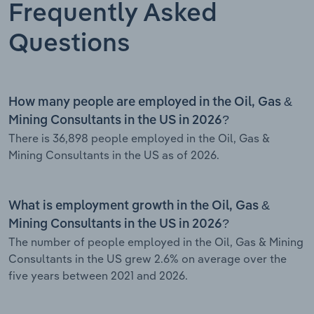
Frequently Asked
Questions
How many people are employed in the Oil, Gas &
Mining Consultants in the US in 2026?
There is 36,898 people employed in the Oil, Gas &
Mining Consultants in the US as of 2026.
What is employment growth in the Oil, Gas &
Mining Consultants in the US in 2026?
The number of people employed in the Oil, Gas & Mining
Consultants in the US grew 2.6% on average over the
five years between 2021 and 2026.