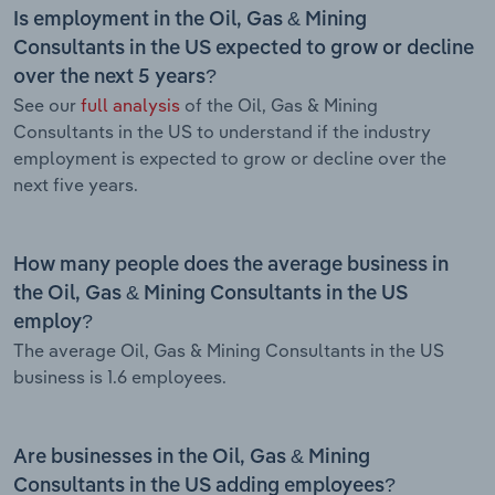
Is employment in the Oil, Gas & Mining
Consultants in the US expected to grow or decline
over the next 5 years?
See our
full analysis
of the Oil, Gas & Mining
Consultants in the US to understand if the industry
employment is expected to grow or decline over the
next five years.
How many people does the average business in
the Oil, Gas & Mining Consultants in the US
employ?
The average Oil, Gas & Mining Consultants in the US
business is 1.6 employees.
Are businesses in the Oil, Gas & Mining
Consultants in the US adding employees?