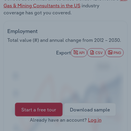
Transportation and Warehousing
Gas & Mining Consultants in the US
industry
coverage has got you covered.
Utilities
Employment
Wholesale Trade
Total value (#) and annual change from
2012 – 2030
.
Export
API
CSV
PNG
Start a free tour
Download sample
Already have an account?
Log in