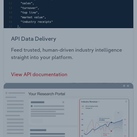
API Data Delivery
Feed trusted, human-driven industry intelligence
straight into your platform.
View API documentation