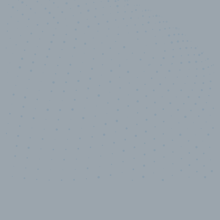
100
%
Industry analyst verified