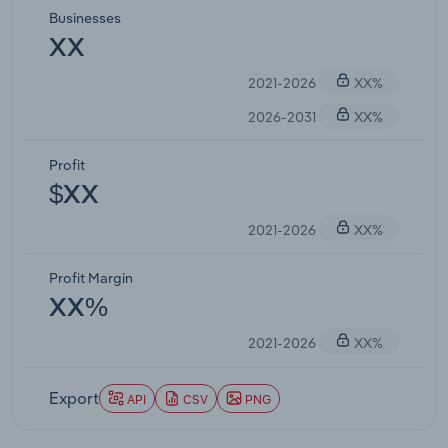
Businesses
XX
2021-2026
XX%
2026-2031
XX%
Profit
$XX
2021-2026
XX%
Profit Margin
XX%
2021-2026
XX%
Export
API
CSV
PNG