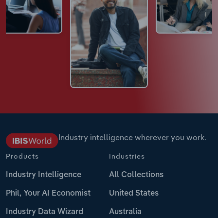
Industry intelligence wherever you work.
Products
Industries
Industry Intelligence
All Collections
Phil, Your AI Economist
United States
Industry Data Wizard
Australia