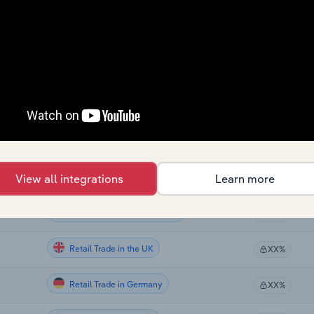
Retail Trade
XX%
Retail Trade
XX%
Retail Trade in Global
XX%
Retail Trade in Canada
XX%
Retail Trade in Australia
View all integrations
Learn more
XX%
Retail Trade in New Zealand
XX%
Retail Trade in the UK
XX%
Retail Trade in Germany
XX%