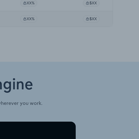
XX%
$XX
XX%
$XX
ngine
wherever you work.