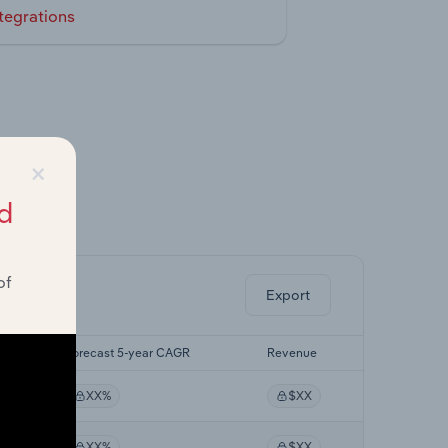
tegrations
×
d
ghts.
of
Export
Forecast 5-year CAGR
Revenue
XX%
$XX
XX%
$XX