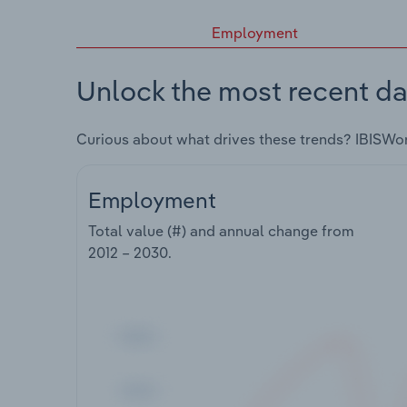
Employment
Unlock the most recent da
Curious about what drives these trends? IBISWo
Employment
Total value (#) and annual change from
2012 – 2030
.