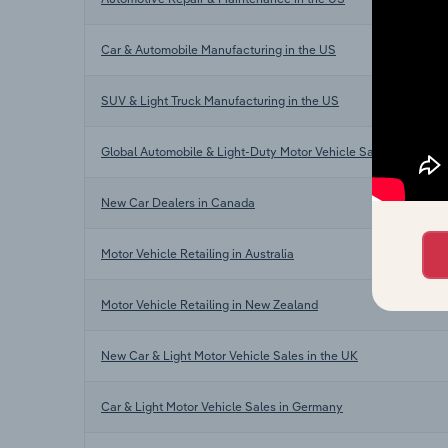
Car & Automobile Manufacturing in the US
SUV & Light Truck Manufacturing in the US
Global Automobile & Light-Duty Motor Vehicle Sales
New Car Dealers in Canada
Motor Vehicle Retailing in Australia
Motor Vehicle Retailing in New Zealand
New Car & Light Motor Vehicle Sales in the UK
Car & Light Motor Vehicle Sales in Germany