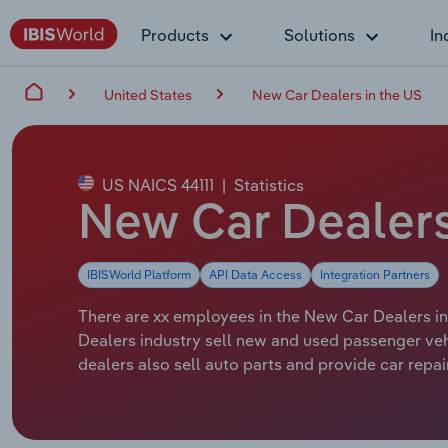
Products
Solutions
In
United States
New Car Dealers in the US
US NAICS 44111
|
Statistics
New Car Dealers
IBISWorld Platform
API Data Access
Integration Partners
There are xx employees in the New Car Dealers ind
Dealers industry sell new and used passenger vehi
dealers also sell auto parts and provide car repai