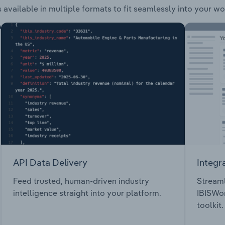
 available in multiple formats to fit seamlessly into your wo
API Data Delivery
Integr
Feed trusted, human-driven industry
Streaml
intelligence straight into your platform.
IBISWor
toolkit.