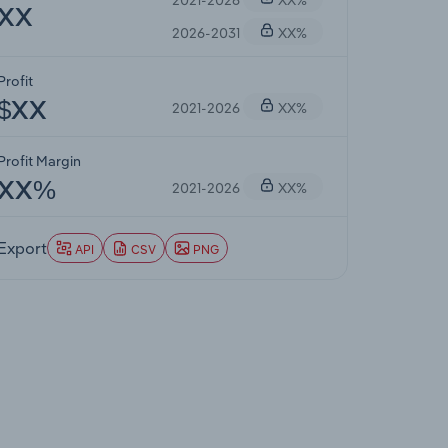
XX
2026-2031
XX%
Profit
2021-2026
XX%
$XX
Profit Margin
2021-2026
XX%
XX%
Export
API
CSV
PNG