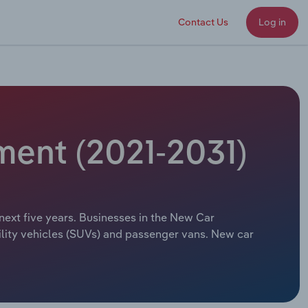
Contact Us
Log in
ment (2021-2031)
next five years. Businesses in the New Car
tility vehicles (SUVs) and passenger vans. New car