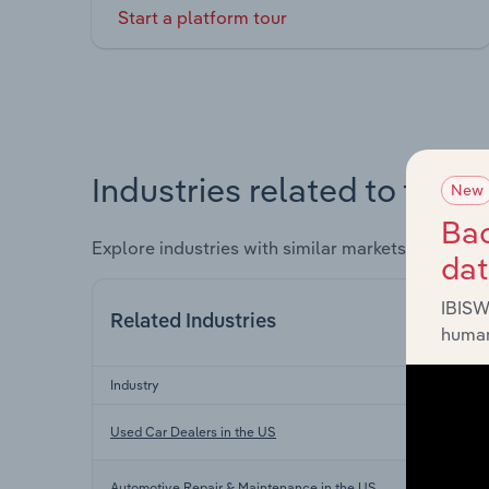
Start a platform tour
Industries related to this 
New
Bac
Explore industries with similar markets, supply 
da
IBISW
Related Industries
human
Industry
Used Car Dealers in the US
Automotive Repair & Maintenance in the US