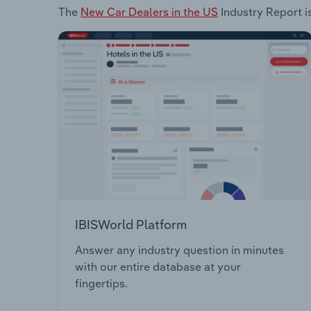
The
New Car Dealers in the US
Industry Report is
IBISWorld Platform
Answer any industry question in minutes
with our entire database at your
fingertips.