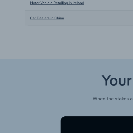
Motor Vehicle Retailing in Ireland
Car Dealers in China
Your
When the stakes a