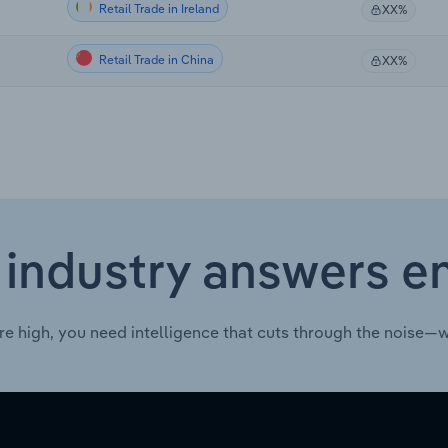
Retail Trade in Ireland
XX%
Retail Trade in China
XX%
 industry answers e
re high, you need intelligence that cuts through the noise—