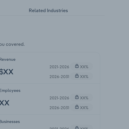
Related Industries
ou covered.
Revenue
2021-2026
XX%
$XX
2026-2031
XX%
Employees
2021-2026
XX%
XX
2026-2031
XX%
Businesses
2021-2026
XX%