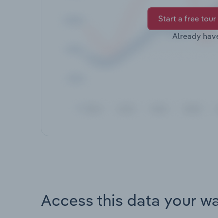
Start a free tour
Already hav
Access this data your w