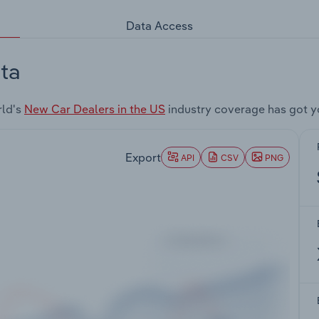
Data Access
ta
rld's
New Car Dealers in the US
industry coverage has got y
Export
API
CSV
PNG