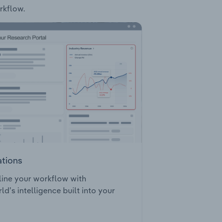
rkflow.
ations
ine your workflow with
ld’s intelligence built into your