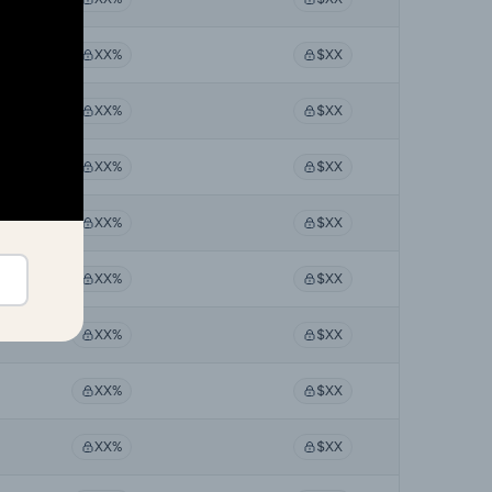
XX%
$XX
XX%
$XX
XX%
$XX
XX%
$XX
XX%
$XX
XX%
$XX
XX%
$XX
XX%
$XX