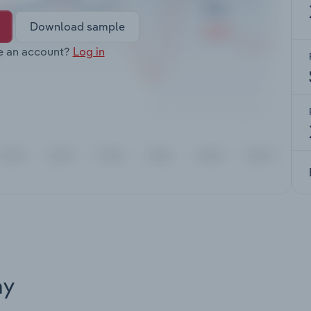
Download sample
e an account?
Log in
ay