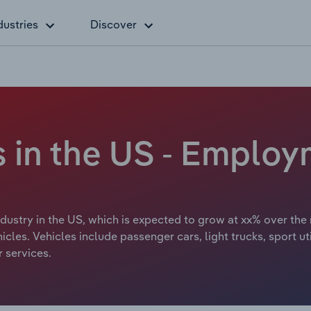
dustries
Discover
 in the US - Employ
ustry in the US, which is expected to grow at xx% over the 
cles. Vehicles include passenger cars, light trucks, sport u
r services.