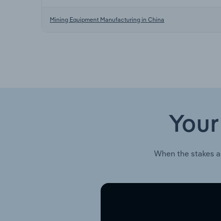
Mining Equipment Manufacturing in China
Your
When the stakes a