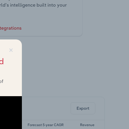
ld’s intelligence built into your
tegrations
×
d
of
ghts.
Export
-yr CAGR
Forecast 5-year CAGR
Revenue