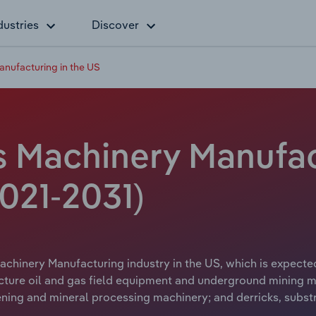
dustries
Discover
anufacturing in the US
s Machinery Manufac
021-2031)
achinery Manufacturing industry in the US, which is expected
ture oil and gas field equipment and underground mining ma
reening and mineral processing machinery; and derricks, subst