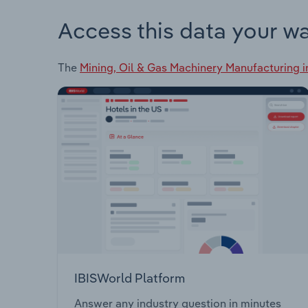
Access this data your w
The
Mining, Oil & Gas Machinery Manufacturing i
IBISWorld Platform
Answer any industry question in minutes