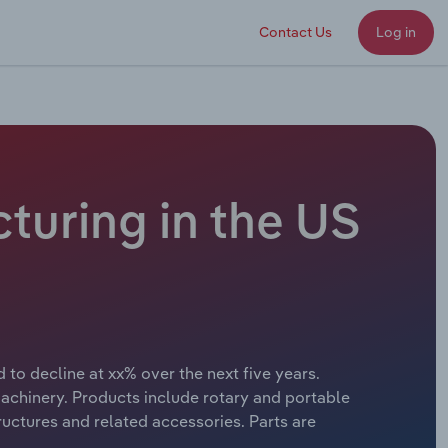
Contact Us
Log in
turing in the US
 to decline at xx% over the next five years.
chinery. Products include rotary and portable
ructures and related accessories. Parts are