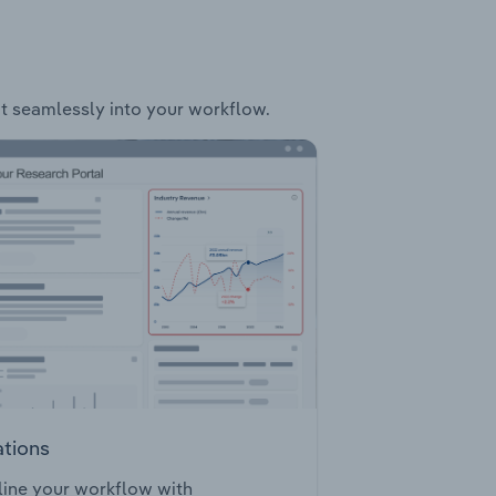
fit seamlessly into your workflow.
ations
ine your workflow with