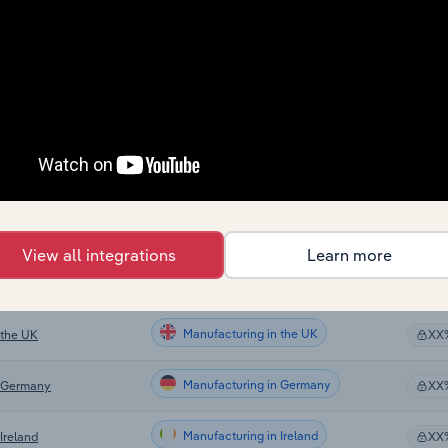
Manufacturing
XX
Manufacturing
XX
Manufacturing
XX
Manufacturing in Global
XX
Manufacturing in Canada
XX
View all integrations
Learn more
Manufacturing in Australia
XX
Manufacturing in the UK
 the UK
XX
Manufacturing in Germany
n Germany
XX
Manufacturing in Ireland
Ireland
XX