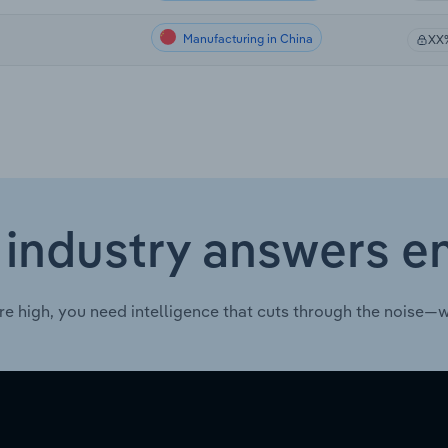
Manufacturing in China
XX
 industry answers e
re high, you need intelligence that cuts through the noise—