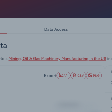
Data Access
ta
rld's
Mining, Oil & Gas Machinery Manufacturing in the US
in
Export
API
CSV
PNG