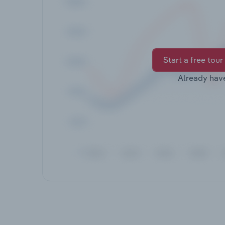
Start a free tour
Already hav