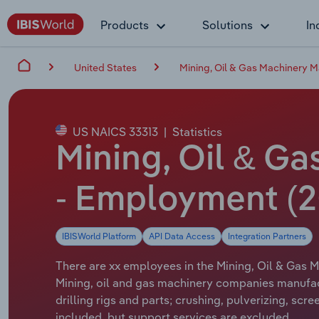
Products
Solutions
In
United States
Mining, Oil & Gas Machinery M
US NAICS 33313
|
Statistics
Mining, Oil & Ga
- Employment (2
IBISWorld Platform
API Data Access
Integration Partners
There are xx employees in the Mining, Oil & Gas M
Mining, oil and gas machinery companies manufac
drilling rigs and parts; crushing, pulverizing, sc
included, but support services are excluded.