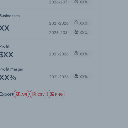
2026-2031
XX%
Businesses
2021-2026
XX%
XX
2026-2031
XX%
Profit
2021-2026
XX%
$XX
Profit Margin
2021-2026
XX%
XX%
Export
API
CSV
PNG