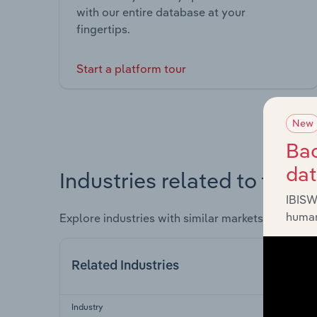
with our entire database at your
fingertips.
Start a platform tour
New
Bac
da
Industries related to this 
IBISW
human
Explore industries with similar markets, supply 
Related Industries
Industry