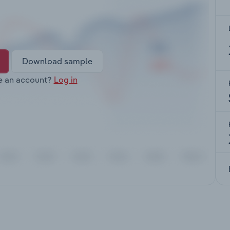
Download sample
e an account?
Log in