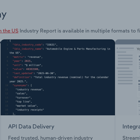
ay
n the US
Industry Report is available in multiple formats to 
API Data Delivery
Integr
Feed trusted, human-driven industry
Streaml