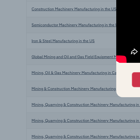
Construction Machinery Manufacturing in the US
Semiconductor Machinery Manufacturing in the US
Iron & Steel Manufacturing in the US
Global Mining and Oil and Gas Field Equipment Manufacturing
Mining, Oil & Gas Machinery Manufacturing in Canada
Mining & Construction Machinery Manufacturing in Australia
Mining, Quarrying & Construction Machinery Manufacturing in
Mining, Quarrying & Construction Machinery Manufacturing i
Mining, Quarrying & Construction Machinery Manufacturing in 