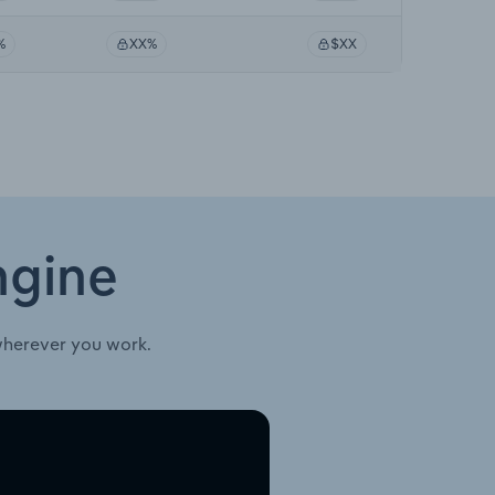
%
XX%
$XX
ngine
wherever you work.