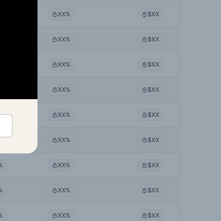
%
XX%
$XX
%
XX%
$XX
%
XX%
$XX
%
XX%
$XX
%
XX%
$XX
%
XX%
$XX
%
XX%
$XX
%
XX%
$XX
%
XX%
$XX