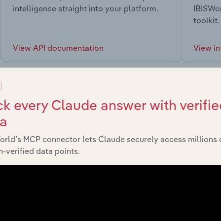
intelligence straight into your platform.
IBISWor
toolkit.
View API documentation
View in
k every Claude answer with verifie
ta
market
orld’s MCP connector lets Claude securely access millions 
-verified data points.
chains, and economic drivers to gain broader context and insi
Sector
Last 5