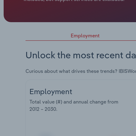
Employment
Unlock the most recent da
Curious about what drives these trends? IBISWo
Employment
Total value (#) and annual change from
2012 – 2030
.