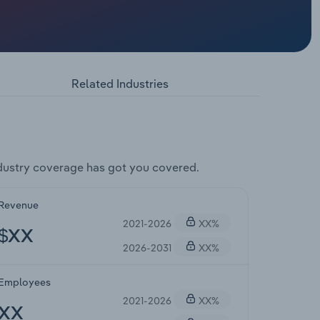
Related Industries
dustry coverage has got you covered.
Revenue
2021-2026
XX%
$XX
2026-2031
XX%
Employees
2021-2026
XX%
XX