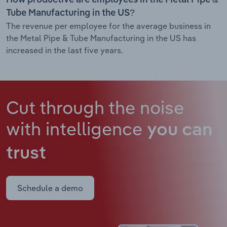
Tube Manufacturing in the US?
The revenue per employee for the average business in
the Metal Pipe & Tube Manufacturing in the US has
increased in the last five years.
Cut through the noise
with intelligence
you can
trust
Schedule a demo