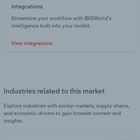
Integrations
Streamline your workflow with IBISWorld’s
intelligence built into your toolkit.
View integrations
Industries related to this market
Explore industries with similar markets, supply chains,
and economic drivers to gain broader context and
insights.