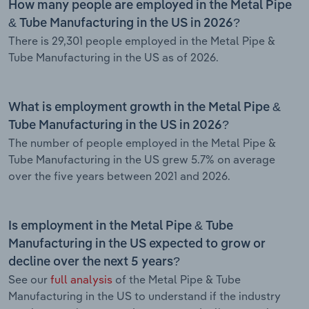
How many people are employed in the Metal Pipe
& Tube Manufacturing in the US in 2026?
There is 29,301 people employed in the Metal Pipe &
Tube Manufacturing in the US as of 2026.
What is employment growth in the Metal Pipe &
Tube Manufacturing in the US in 2026?
The number of people employed in the Metal Pipe &
Tube Manufacturing in the US grew 5.7% on average
over the five years between 2021 and 2026.
Is employment in the Metal Pipe & Tube
Manufacturing in the US expected to grow or
decline over the next 5 years?
See our
full analysis
of the Metal Pipe & Tube
Manufacturing in the US to understand if the industry