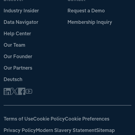
Industry Insider
Request a Demo
Data Navigator
Membership Inquiry
Help Center
Our Team
Our Founder
Our Partners
Deutsch
Terms of Use
Cookie Policy
Cookie Preferences
Privacy Policy
Modern Slavery Statement
Sitemap