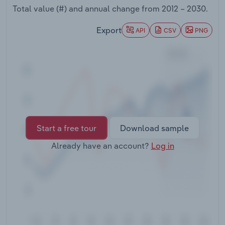
Transportation and Warehousing
Total value (#) and annual change from
2012 – 2030
.
Export
API
CSV
PNG
Utilities
Wholesale Trade
Start a free tour
Download sample
Already have an account?
Log in