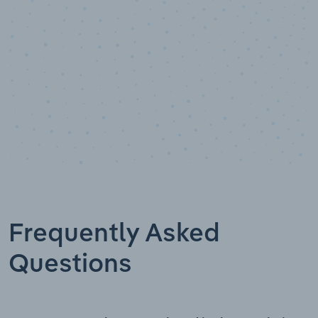
Frequently Asked
Questions