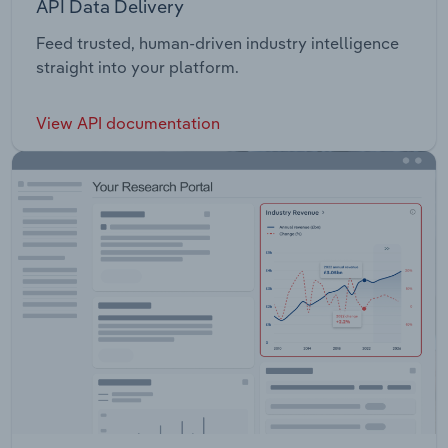
API Data Delivery
Feed trusted, human-driven industry intelligence
straight into your platform.
View API documentation