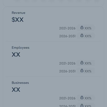
Revenue
$XX
2021-2026
XX%
2026-2031
XX%
Employees
XX
2021-2026
XX%
2026-2031
XX%
Businesses
XX
2021-2026
XX%
2026-2031
XX%