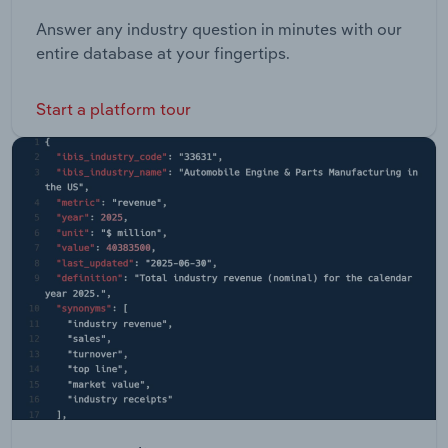
Answer any industry question in minutes with our
entire database at your fingertips.
Start a platform tour