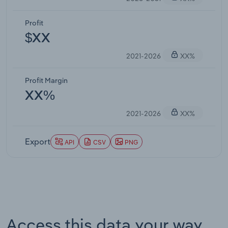
Profit
$XX
2021-2026
XX%
Profit Margin
XX%
2021-2026
XX%
Export
API
CSV
PNG
Access this data your way