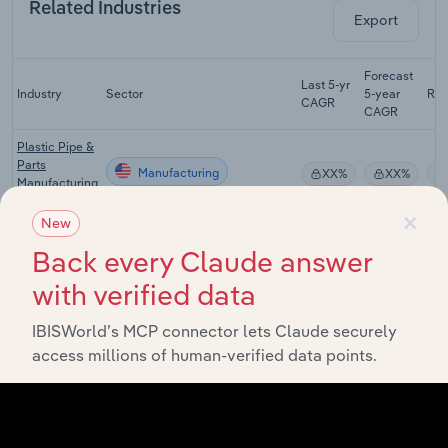
Related Industries
Export
Forecast
Last 5-yr
Industry
Sector
5-year
Re
CAGR
CAGR
Plastic Pipe &
Parts
Manufacturing
XX%
XX%
Manufacturing
in the US
×
New
Iron & Steel
Back every Claude answer
Manufacturing
Manufacturing
XX%
XX%
in the US
with verified data
Steel Rolling &
Manufacturing
Drawing in the
XX%
XX%
IBISWorld’s MCP connector lets Claude securely
US
access millions of human-verified data points.
Aluminum
Manufacturing
Production in
XX%
XX%
the US