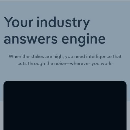
Your industry
answers engine
When the stakes are high, you need intelligence that
cuts through the noise—wherever you work.