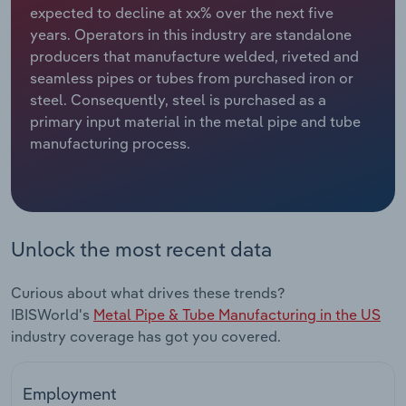
expected to decline at xx% over the next five
years. Operators in this industry are standalone
Relpro
Marketing
Accommodation & Food Services
Industry Classifications
producers that manufacture welded, riveted and
seamless pipes or tubes from purchased iron or
Private Equity
Mining
steel. Consequently, steel is purchased as a
primary input material in the metal pipe and tube
Procurement
Personal Services
manufacturing process.
Sales
Professional, Scientific and Technical
Services
Public Administration & Safety
Unlock the most recent data
Real Estate, Rental & Leasing
Curious about what drives these trends?
IBISWorld's
Metal Pipe & Tube Manufacturing in the US
Retail Trade
industry coverage has got you covered.
Thematic Reports
Employment