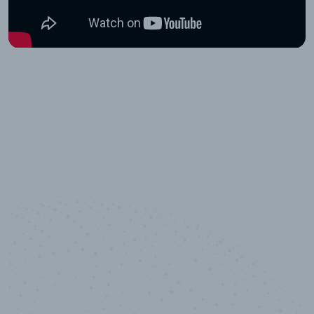
10,000,000
+
Data points