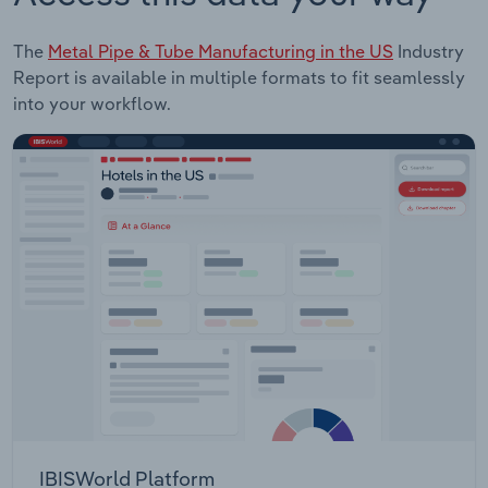
The
Metal Pipe & Tube Manufacturing in the US
Industry
Report is available in multiple formats to fit seamlessly
into your workflow.
IBISWorld Platform