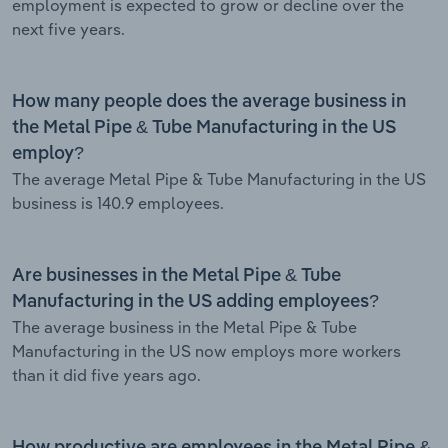
employment is expected to grow or decline over the
next five years.
How many people does the average business in
the Metal Pipe & Tube Manufacturing in the US
employ?
The average Metal Pipe & Tube Manufacturing in the US
business is 140.9 employees.
Are businesses in the Metal Pipe & Tube
Manufacturing in the US adding employees?
The average business in the Metal Pipe & Tube
Manufacturing in the US now employs more workers
than it did five years ago.
How productive are employees in the Metal Pipe &