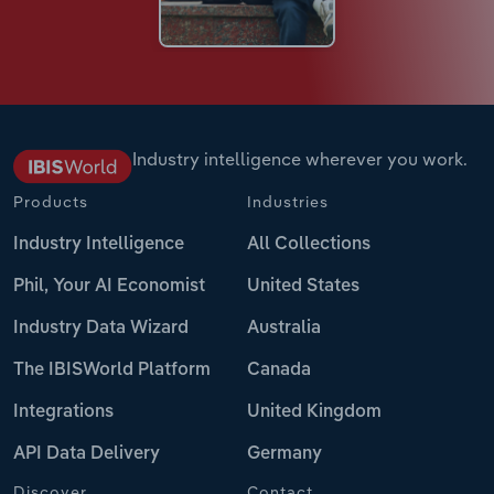
Industry intelligence wherever you work.
Products
Industries
Industry Intelligence
All Collections
Phil, Your AI Economist
United States
Industry Data Wizard
Australia
The IBISWorld Platform
Canada
Integrations
United Kingdom
API Data Delivery
Germany
Discover
Contact