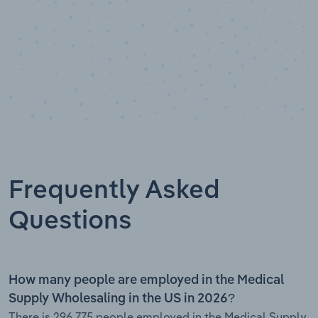
Frequently Asked
Questions
How many people are employed in the Medical
Supply Wholesaling in the US in 2026?
There is 296,775 people employed in the Medical Supply