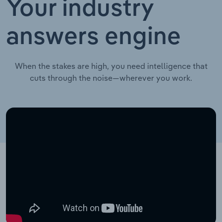
Your industry
answers engine
When the stakes are high, you need intelligence that
cuts through the noise—wherever you work.