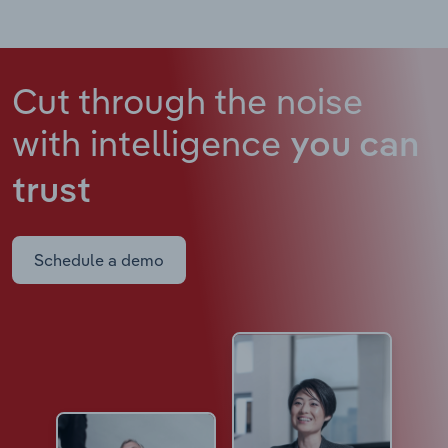
Cut through the noise
with intelligence
you can
trust
Schedule a demo