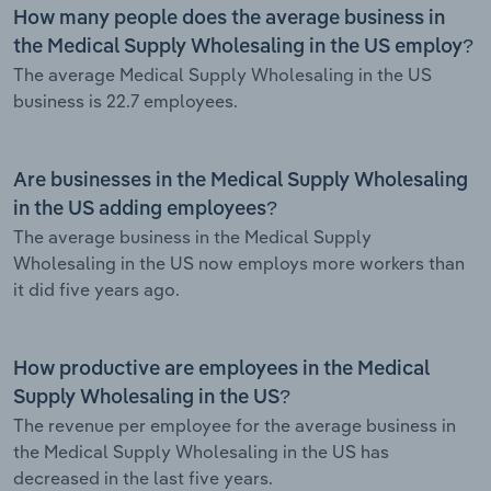
How many people does the average business in
the Medical Supply Wholesaling in the US employ?
The average Medical Supply Wholesaling in the US
business is 22.7 employees.
Are businesses in the Medical Supply Wholesaling
in the US adding employees?
The average business in the Medical Supply
Wholesaling in the US now employs more workers than
it did five years ago.
How productive are employees in the Medical
Supply Wholesaling in the US?
The revenue per employee for the average business in
the Medical Supply Wholesaling in the US has
decreased in the last five years.