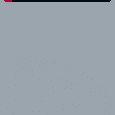
10,000,000
+
Data points