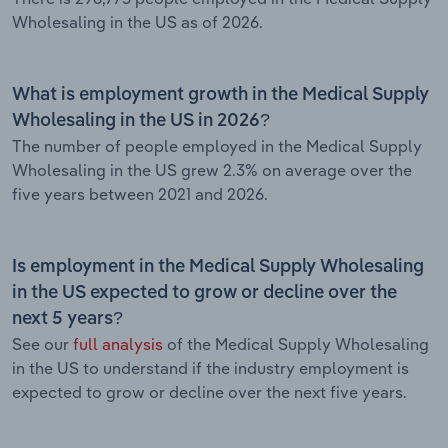
Wholesaling in the US as of 2026.
What is employment growth in the Medical Supply
Wholesaling in the US in 2026?
The number of people employed in the Medical Supply
Wholesaling in the US grew 2.3% on average over the
five years between 2021 and 2026.
Is employment in the Medical Supply Wholesaling
in the US expected to grow or decline over the
next 5 years?
See our
full analysis
of the Medical Supply Wholesaling
in the US to understand if the industry employment is
expected to grow or decline over the next five years.