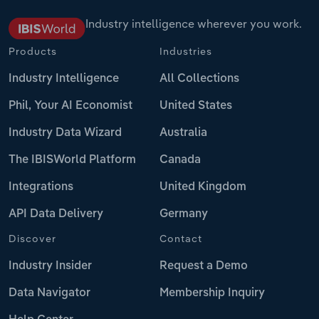
Industry intelligence wherever you work.
Products
Industries
Industry Intelligence
All Collections
Phil, Your AI Economist
United States
Industry Data Wizard
Australia
The IBISWorld Platform
Canada
Integrations
United Kingdom
API Data Delivery
Germany
Discover
Contact
Industry Insider
Request a Demo
Data Navigator
Membership Inquiry