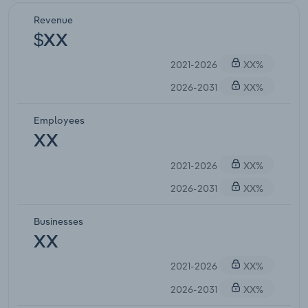
Revenue
$XX
2021-2026
XX%
2026-2031
XX%
Employees
XX
2021-2026
XX%
2026-2031
XX%
Businesses
XX
2021-2026
XX%
2026-2031
XX%