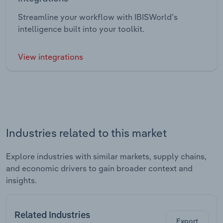
Streamline your workflow with IBISWorld’s
intelligence built into your toolkit.
View integrations
Industries related to this market
Explore industries with similar markets, supply chains,
and economic drivers to gain broader context and
insights.
Related Industries
Export