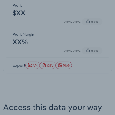
Profit
$XX
2021-2026
XX%
Profit Margin
XX%
2021-2026
XX%
Export
API
CSV
PNG
Access this data your way