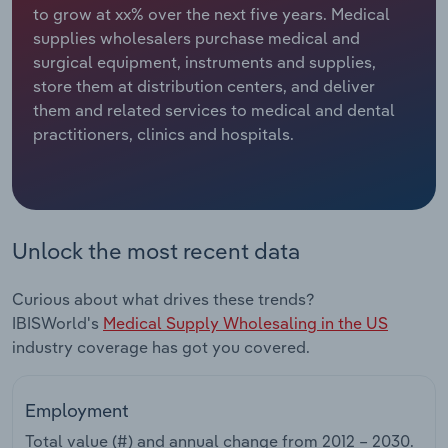
to grow at xx% over the next five years. Medical
supplies wholesalers purchase medical and
Relpro
Marketing
Accommodation & Food Services
Industry Classifications
surgical equipment, instruments and supplies,
store them at distribution centers, and deliver
Private Equity
Mining
them and related services to medical and dental
practitioners, clinics and hospitals.
Procurement
Personal Services
Sales
Professional, Scientific and Technical
Services
Unlock the most recent data
Public Administration & Safety
Curious about what drives these trends?
Real Estate, Rental & Leasing
IBISWorld's
Medical Supply Wholesaling in the US
industry coverage has got you covered.
Retail Trade
Employment
Thematic Reports
Total value (#) and annual change from
2012 – 2030
.