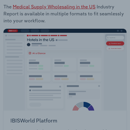
The
Medical Supply Wholesaling in the US
Industry
Report is available in multiple formats to fit seamlessly
into your workflow.
IBISWorld Platform