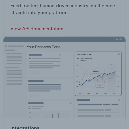
Feed trusted, human-driven industry intelligence
straight into your platform.
View API documentation
Integrations