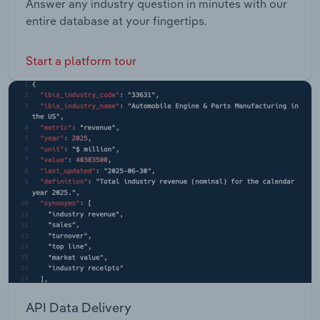
Answer any industry question in minutes with our
entire database at your fingertips.
Start a platform tour
API Data Delivery