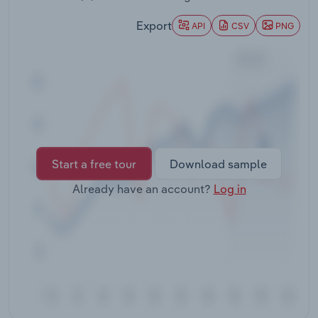
Transportation and Warehousing
Export
API
CSV
PNG
Utilities
Wholesale Trade
Start a free tour
Download sample
Already have an account?
Log in