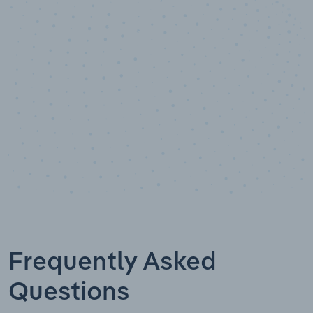
Data points
Frequently Asked
Questions