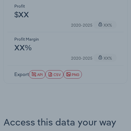
Profit
$XX
2020-2025
XX%
Profit Margin
XX%
2020-2025
XX%
Export
API
CSV
PNG
Access this data your way