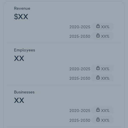
Revenue
$XX
2020-2025
XX%
2025-2030
XX%
Employees
XX
2020-2025
XX%
2025-2030
XX%
Businesses
XX
2020-2025
XX%
2025-2030
XX%