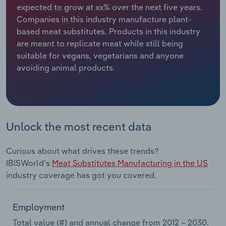
expected to grow at xx% over the next five years.
Companies in this industry manufacture plant-
Relpro
Marketing
Accommodation & Food Services
Industry Classifications
based meat substitutes. Products in this industry
are meant to replicate meat while still being
Private Equity
Mining
suitable for vegans, vegetarians and anyone
avoiding animal products.
Procurement
Personal Services
Sales
Professional, Scientific and Technical
Services
Unlock the most recent data
Public Administration & Safety
Curious about what drives these trends?
Real Estate, Rental & Leasing
IBISWorld's
Meat Substitutes Manufacturing in the US
industry coverage has got you covered.
Retail Trade
Employment
Thematic Reports
Total value (#) and annual change from
2012 – 2030
.