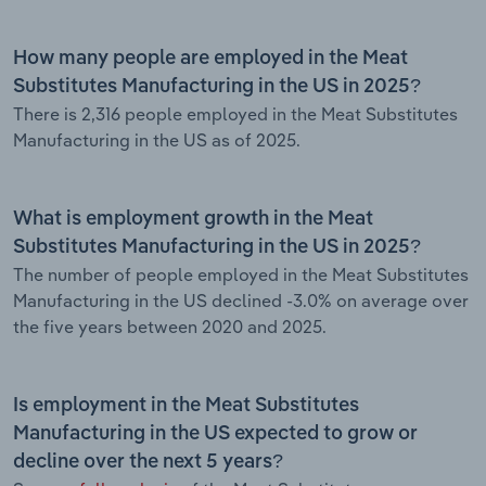
How many people are employed in the Meat
Substitutes Manufacturing in the US in 2025?
There is 2,316 people employed in the Meat Substitutes
Manufacturing in the US as of 2025.
What is employment growth in the Meat
Substitutes Manufacturing in the US in 2025?
The number of people employed in the Meat Substitutes
Manufacturing in the US declined -3.0% on average over
the five years between 2020 and 2025.
Is employment in the Meat Substitutes
Manufacturing in the US expected to grow or
decline over the next 5 years?