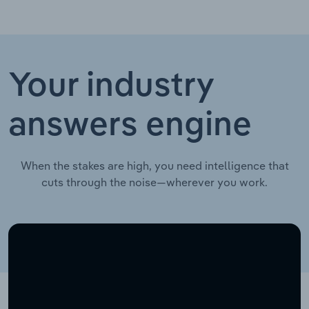
Your industry
answers engine
When the stakes are high, you need intelligence that
cuts through the noise—wherever you work.