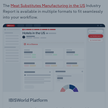
The
Meat Substitutes Manufacturing in the US
Industry
Report is available in multiple formats to fit seamlessly
into your workflow.
IBISWorld Platform