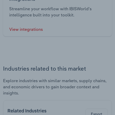
Streamline your workflow with IBISWorld’s
intelligence built into your toolkit.
View integrations
Industries related to this market
Explore industries with similar markets, supply chains,
and economic drivers to gain broader context and
insights.
Related Industries
Export