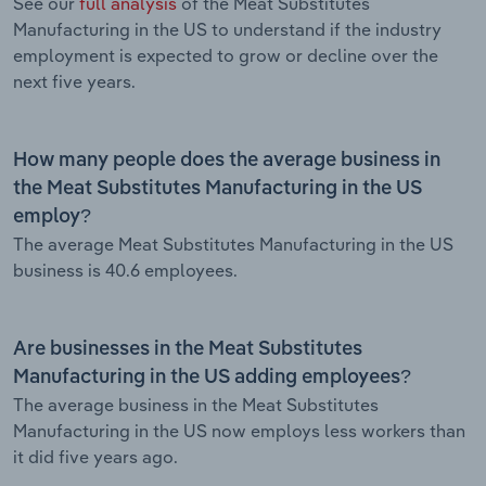
See our
full analysis
of the Meat Substitutes
Manufacturing in the US to understand if the industry
employment is expected to grow or decline over the
next five years.
How many people does the average business in
the Meat Substitutes Manufacturing in the US
employ?
The average Meat Substitutes Manufacturing in the US
business is 40.6 employees.
Are businesses in the Meat Substitutes
Manufacturing in the US adding employees?
The average business in the Meat Substitutes
Manufacturing in the US now employs less workers than
it did five years ago.