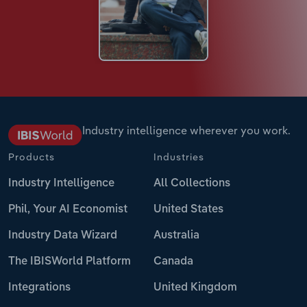
Industry intelligence wherever you work.
Products
Industries
Industry Intelligence
All Collections
Phil, Your AI Economist
United States
Industry Data Wizard
Australia
The IBISWorld Platform
Canada
Integrations
United Kingdom