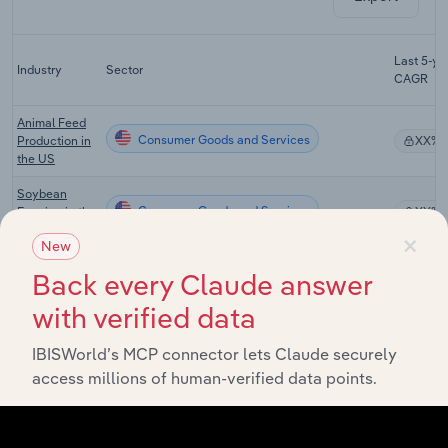
Last 5-yr
Industry
Sector
CAGR
Animal Feed
Consumer Goods and Services
Production in
XX%
the US
Soybean
Consumer Goods and Services
Farming in the
XX%
US
×
New
Vegetable
Back every Claude answer
Consumer Goods and Services
Farming in the
XX%
US
with verified data
Fruit &
IBISWorld’s MCP connector lets Claude securely
Vegetable
Consumer Goods and Services
XX%
Wholesaling
access millions of human-verified data points.
in the US
Global Fruit &
Consumer Goods and Services in Global
Vegetable
XX%