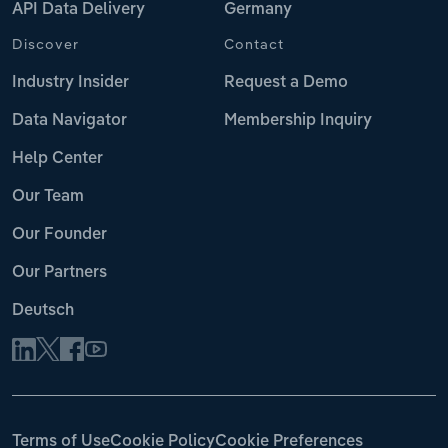
API Data Delivery
Germany
Discover
Contact
Industry Insider
Request a Demo
Data Navigator
Membership Inquiry
Help Center
Our Team
Our Founder
Our Partners
Deutsch
Terms of Use
Cookie Policy
Cookie Preferences