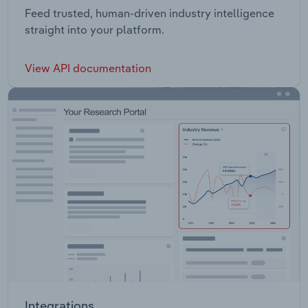
Feed trusted, human-driven industry intelligence
straight into your platform.
View API documentation
Integrations