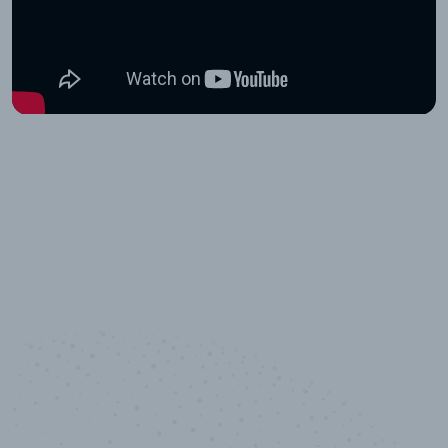
10,000,000
+