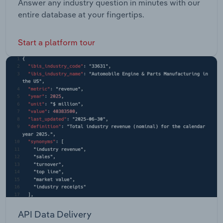
Answer any industry question in minutes with our
entire database at your fingertips.
Start a platform tour
API Data Delivery