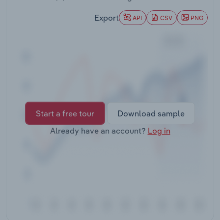
Transportation and Warehousing
Export
API
CSV
PNG
Utilities
Wholesale Trade
Start a free tour
Download sample
Already have an account?
Log in