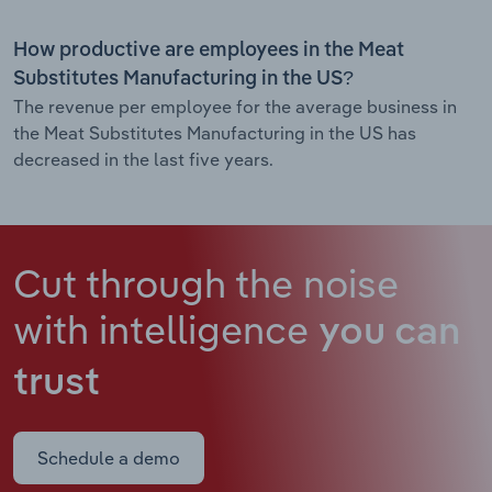
How productive are employees in the Meat
Substitutes Manufacturing in the US?
The revenue per employee for the average business in
the Meat Substitutes Manufacturing in the US has
decreased in the last five years.
Cut through the noise
with intelligence
you can
trust
Schedule a demo